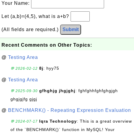
Your Name:
Let (a,b)=(4,5), what is a+b?
(All fields are required.)
Submit
Recent Comments on Other Topics:
@
Testing Area
8j
: hyy75
💬 2026-02-12
@
Testing Area
gfhghjg jhgjghj
: fghfghhfghfghgjgh
💬 2025-09-30
ghgjgjfg gjgj
@
BENCHMARK() - Repeating Expression Evaluation
Iqra Technology
: This is a great overview
💬 2024-07-17
of the `BENCHMARK()` function in MySQL! Your