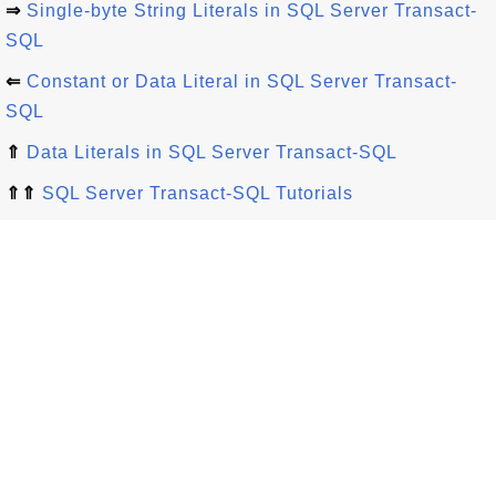
⇒
Single-byte String Literals in SQL Server Transact-
SQL
⇐
Constant or Data Literal in SQL Server Transact-
SQL
⇑
Data Literals in SQL Server Transact-SQL
⇑⇑
SQL Server Transact-SQL Tutorials