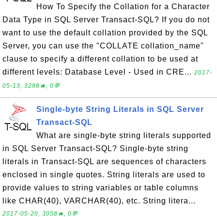
How To Specify the Collation for a Character
Data Type in SQL Server Transact-SQL? If you do not
want to use the default collation provided by the SQL
Server, you can use the "COLLATE collation_name"
clause to specify a different collation to be used at
different levels: Database Level - Used in CRE...
2017-
05-13, 3298🔥, 0💬
Single-byte String Literals in SQL Server
Transact-SQL
What are single-byte string literals supported
in SQL Server Transact-SQL? Single-byte string
literals in Transact-SQL are sequences of characters
enclosed in single quotes. String literals are used to
provide values to string variables or table columns
like CHAR(40), VARCHAR(40), etc. String litera...
2017-05-20, 3058🔥, 0💬