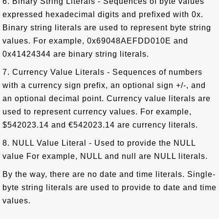
6. Binary String Literals - Sequences of byte values
expressed hexadecimal digits and prefixed with 0x.
Binary string literals are used to represent byte string
values. For example, 0x69048AEFDD010E and
0x41424344 are binary string literals.
7. Currency Value Literals - Sequences of numbers
with a currency sign prefix, an optional sign +/-, and
an optional decimal point. Currency value literals are
used to represent currency values. For example,
$542023.14 and €542023.14 are currency literals.
8. NULL Value Literal - Used to provide the NULL
value For example, NULL and null are NULL literals.
By the way, there are no date and time literals. Single-
byte string literals are used to provide to date and time
values.