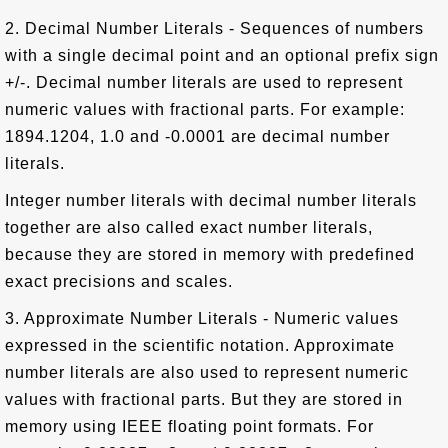
2. Decimal Number Literals - Sequences of numbers
with a single decimal point and an optional prefix sign
+/-. Decimal number literals are used to represent
numeric values with fractional parts. For example:
1894.1204, 1.0 and -0.0001 are decimal number
literals.
Integer number literals with decimal number literals
together are also called exact number literals,
because they are stored in memory with predefined
exact precisions and scales.
3. Approximate Number Literals - Numeric values
expressed in the scientific notation. Approximate
number literals are also used to represent numeric
values with fractional parts. But they are stored in
memory using IEEE floating point formats. For