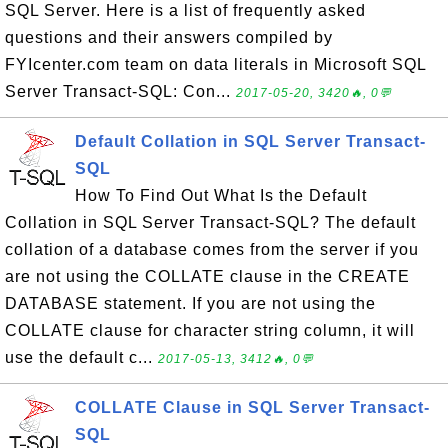
SQL Server. Here is a list of frequently asked
questions and their answers compiled by
FYIcenter.com team on data literals in Microsoft SQL
Server Transact-SQL: Con...
2017-05-20, 3420🔥, 0💬
Default Collation in SQL Server Transact-
SQL
How To Find Out What Is the Default
Collation in SQL Server Transact-SQL? The default
collation of a database comes from the server if you
are not using the COLLATE clause in the CREATE
DATABASE statement. If you are not using the
COLLATE clause for character string column, it will
use the default c...
2017-05-13, 3412🔥, 0💬
COLLATE Clause in SQL Server Transact-
SQL