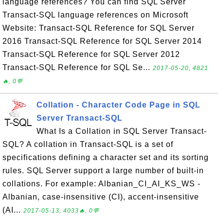
language references? You can find SQL Server
Transact-SQL language references on Microsoft
Website: Transact-SQL Reference for SQL Server
2016 Transact-SQL Reference for SQL Server 2014
Transact-SQL Reference for SQL Server 2012
Transact-SQL Reference for SQL Se...
2017-05-20, 4821
🔥, 0💬
Collation - Character Code Page in SQL
Server Transact-SQL
What Is a Collation in SQL Server Transact-
SQL? A collation in Transact-SQL is a set of
specifications defining a character set and its sorting
rules. SQL Server support a large number of built-in
collations. For example: Albanian_CI_AI_KS_WS -
Albanian, case-insensitive (CI), accent-insensitive
(AI...
2017-05-13, 4033🔥, 0💬