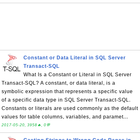
Constant or Data Literal in SQL Server
Transact-SQL
What Is a Constant or Literal in SQL Server
Transact-SQL? A constant, or data literal, is a
symbolic expression that represents a specific value
of a specific data type in SQL Server Transact-SQL.
Constants or literals are used commonly as the default
values for table columns, variables, and paramet...
2017-05-20, 3958🔥, 0💬