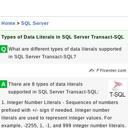
Home
>
SQL Server
Types of Data Literals in SQL Server Transact-SQL
Q
What are different types of data literals supported
in SQL Server Transact-SQL?
✍: FYIcenter.com
A
There are 8 types of data literals
supported in SQL Server Transact-SQL:
1. Integer Number Literals - Sequences of numbers
prefixed with +/- sign if needed. Integer number
literals are used to represent integer values. For
example, -2255, 1, -1, and 999 integer number literals.