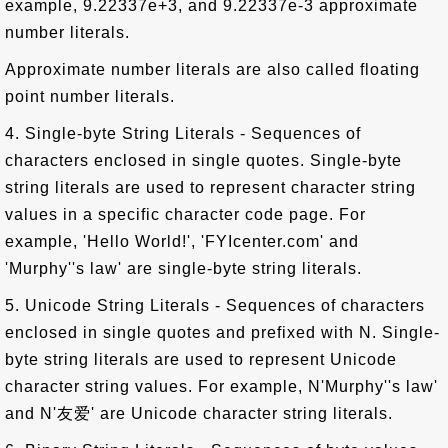
example, 9.22337e+3, and 9.22337e-3 approximate
number literals.
Approximate number literals are also called floating
point number literals.
4. Single-byte String Literals - Sequences of
characters enclosed in single quotes. Single-byte
string literals are used to represent character string
values in a specific character code page. For
example, 'Hello World!', 'FYIcenter.com' and
'Murphy''s law' are single-byte string literals.
5. Unicode String Literals - Sequences of characters
enclosed in single quotes and prefixed with N. Single-
byte string literals are used to represent Unicode
character string values. For example, N'Murphy''s law'
and N'友爱' are Unicode character string literals.