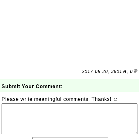
2017-05-20, 3801🔥, 0💬
Submit Your Comment:
Please write meaningful comments. Thanks! ☺