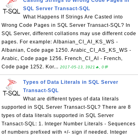
Casting Strings to Wrong Code Pages in
SQL Server Transact-SQL
What Happens If Strings Are Casted into
Wrong Code Pages in SQL Server Transact-SQL? In
SQL Server, different collations may use different code
pages. For example: Albanian_CI_AI_KS_WS -
Albanian, Code page 1250. Arabic_CI_AS_KS_WS -
Arabic, Code page 1256. French_CI_AI - French,
Code page 1252. Kor...
2017-05-13, 3921🔥, 0💬
Types of Data Literals in SQL Server
Transact-SQL
What are different types of data literals
supported in SQL Server Transact-SQL? There are 8
types of data literals supported in SQL Server
Transact-SQL: 1. Integer Number Literals - Sequences
of numbers prefixed with +/- sign if needed. Integer