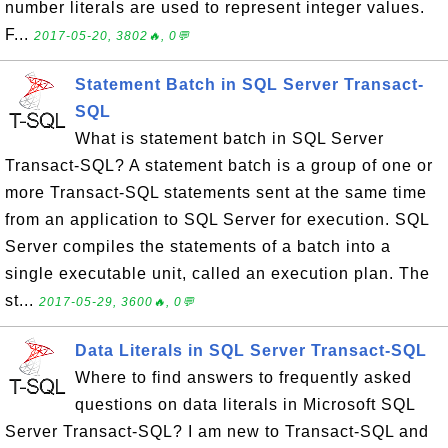
number literals are used to represent integer values.
F...
2017-05-20, 3802🔥, 0💬
Statement Batch in SQL Server Transact-
SQL
What is statement batch in SQL Server
Transact-SQL? A statement batch is a group of one or
more Transact-SQL statements sent at the same time
from an application to SQL Server for execution. SQL
Server compiles the statements of a batch into a
single executable unit, called an execution plan. The
st...
2017-05-29, 3600🔥, 0💬
Data Literals in SQL Server Transact-SQL
Where to find answers to frequently asked
questions on data literals in Microsoft SQL
Server Transact-SQL? I am new to Transact-SQL and