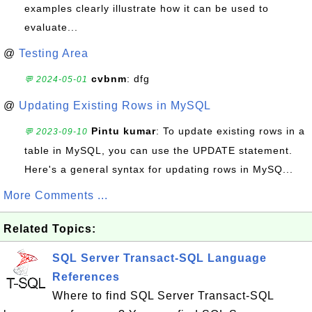
examples clearly illustrate how it can be used to
evaluate...
@
Testing Area
cvbnm
: dfg
💬 2024-05-01
@
Updating Existing Rows in MySQL
Pintu kumar
: To update existing rows in a
💬 2023-09-10
table in MySQL, you can use the UPDATE statement.
Here's a general syntax for updating rows in MySQ...
More Comments ...
Related Topics:
SQL Server Transact-SQL Language
References
Where to find SQL Server Transact-SQL