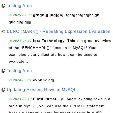
@
Testing Area
gfhghjg jhgjghj
: fghfghhfghfghgjgh
💬 2025-09-30
ghgjgjfg gjgj
@
BENCHMARK() - Repeating Expression Evaluation
Iqra Technology
: This is a great overview
💬 2024-07-17
of the `BENCHMARK()` function in MySQL! Your
examples clearly illustrate how it can be used to
evaluate...
@
Testing Area
cvbnm
: dfg
💬 2024-05-01
@
Updating Existing Rows in MySQL
Pintu kumar
: To update existing rows in a
💬 2023-09-10
table in MySQL, you can use the UPDATE statement.
Here's a general syntax for updating rows in MySQ...