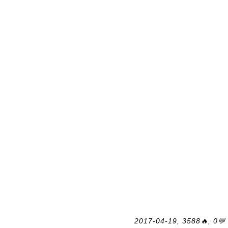
2017-04-19, 3588🔥, 0💬