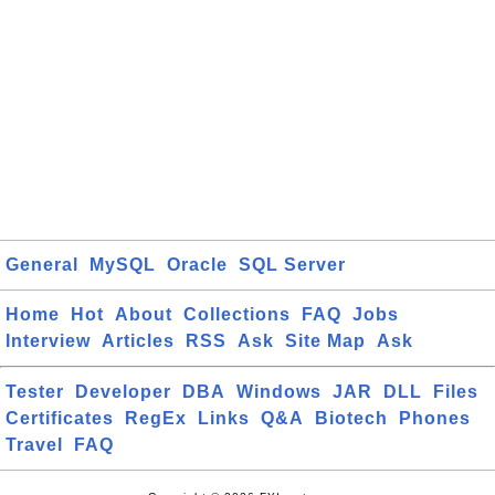
General
MySQL
Oracle
SQL Server
Home
Hot
About
Collections
FAQ
Jobs
Interview
Articles
RSS
Ask
Site Map
Ask
Tester
Developer
DBA
Windows
JAR
DLL
Files
Certificates
RegEx
Links
Q&A
Biotech
Phones
Travel
FAQ