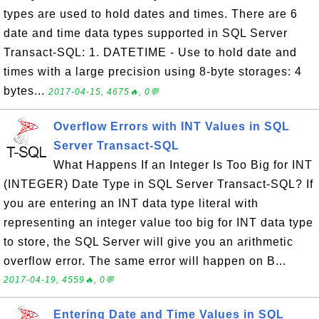
types are used to hold dates and times. There are 6
date and time data types supported in SQL Server
Transact-SQL: 1. DATETIME - Use to hold date and
times with a large precision using 8-byte storages: 4
bytes...
2017-04-15, 4675🔥, 0💬
Overflow Errors with INT Values in SQL
Server Transact-SQL
What Happens If an Integer Is Too Big for INT
(INTEGER) Date Type in SQL Server Transact-SQL? If
you are entering an INT data type literal with
representing an integer value too big for INT data type
to store, the SQL Server will give you an arithmetic
overflow error. The same error will happen on B...
2017-04-19, 4559🔥, 0💬
Entering Date and Time Values in SQL