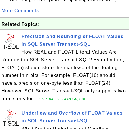
More Comments ...
Related Topics:
Precision and Rounding of FLOAT Values
in SQL Server Transact-SQL
How REAL and FLOAT Literal Values Are
Rounded in SQL Server Transact-SQL? By definition,
FLOAT(n) should store the mantissa of the floating
number in n bits. For example, FLOAT(16) should
have a precision one-byte less than FLOAT(24).
However, SQL Server Transact-SQL only supports two
precisions for...
2017-04-19, 14483🔥, 0💬
Underflow and Overflow of FLOAT Values
in SQL Server Transact-SQL
What Are the Underflow and Overflow