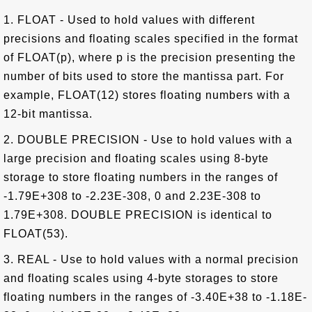
1. FLOAT - Used to hold values with different
precisions and floating scales specified in the format
of FLOAT(p), where p is the precision presenting the
number of bits used to store the mantissa part. For
example, FLOAT(12) stores floating numbers with a
12-bit mantissa.
2. DOUBLE PRECISION - Use to hold values with a
large precision and floating scales using 8-byte
storage to store floating numbers in the ranges of
-1.79E+308 to -2.23E-308, 0 and 2.23E-308 to
1.79E+308. DOUBLE PRECISION is identical to
FLOAT(53).
3. REAL - Use to hold values with a normal precision
and floating scales using 4-byte storages to store
floating numbers in the ranges of -3.40E+38 to -1.18E-