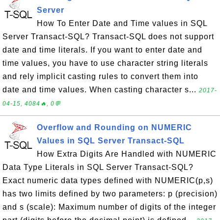
Server
How To Enter Date and Time values in SQL
Server Transact-SQL? Transact-SQL does not support
date and time literals. If you want to enter date and
time values, you have to use character string literals
and rely implicit casting rules to convert them into
date and time values. When casting character s...
2017-
04-15, 4084🔥, 0💬
Overflow and Rounding on NUMERIC
Values in SQL Server Transact-SQL
How Extra Digits Are Handled with NUMERIC
Data Type Literals in SQL Server Transact-SQL?
Exact numeric data types defined with NUMERIC(p,s)
has two limits defined by two parameters: p (precision)
and s (scale): Maximum number of digits of the integer