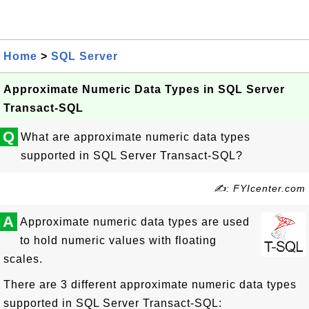
Home
>
SQL Server
Approximate Numeric Data Types in SQL Server
Transact-SQL
Q
What are approximate numeric data types
supported in SQL Server Transact-SQL?
✍: FYIcenter.com
A
Approximate numeric data types are used
to hold numeric values with floating
scales.
There are 3 different approximate numeric data types
supported in SQL Server Transact-SQL: