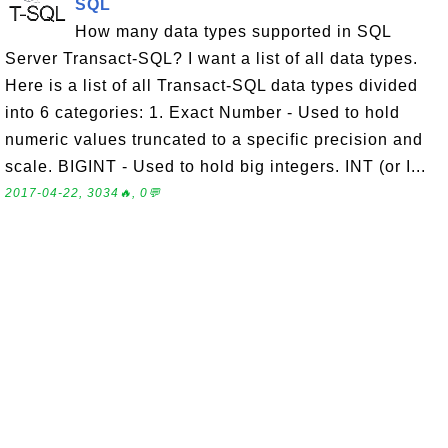
SQL
How many data types supported in SQL
Server Transact-SQL? I want a list of all data types.
Here is a list of all Transact-SQL data types divided
into 6 categories: 1. Exact Number - Used to hold
numeric values truncated to a specific precision and
scale. BIGINT - Used to hold big integers. INT (or I...
2017-04-22, 3034🔥, 0💬