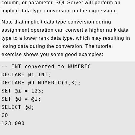
column, or parameter, SQL Server will perform an
implicit data type conversion on the expression.
Note that implicit data type conversion during
assignment operation can convert a higher rank data
type to a lower rank data type, which may resulting in
losing data during the conversion. The tutorial
exercise shows you some good examples:
-- INT converted to NUMERIC

DECLARE @i INT;

DECLARE @d NUMERIC(9,3);

SET @i = 123;

SET @d = @i;

SELECT @d;

GO

123.000
