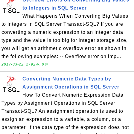
to Integers in SQL Server
What Happens When Converting Big Values
to Integers in SQL Server Transact-SQL? If you are
converting a numeric expression to an integer data
type and the value is too big for integer storage size,
you will get an arithmetic overflow error as shown in
the following examples: -- Overflow error on imp...
2017-03-22, 2792🔥, 0💬
Converting Numeric Data Types by
Assignment Operations in SQL Server
How To Convert Numeric Expression Data
Types by Assignment Operations in SQL Server
Transact-SQL? An assignment operation is used to
assign an expression to a variable, a column, or a
parameter. If the data type of the expression does not