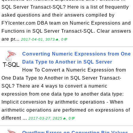
SQL Server Transact-SQL? Here is a list of frequently
asked questions and their answers compiled by
FYIcenter.com DBA team on Numeric Expressions and
Functions in SQL Server Transact-SQL. Clear answers
are pr...
2017-04-01, 3073🔥, 0💬
Converting Numeric Expressions from One
Data Type to Another in SQL Server
How To Convert a Numeric Expression from
One Data Type to Another in SQL Server Transact-
SQL? There are 4 ways to convert a numeric
expression from one data type to another data type:
Implicit conversion by arithmetic operations - When
arithmetic operations are performed on expressions of
different ...
2017-03-27, 2825🔥, 0💬
Overflow Errors on Converting Big Values