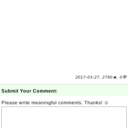
2017-03-27, 2790🔥, 0💬
Submit Your Comment:
Please write meaningful comments. Thanks! ☺