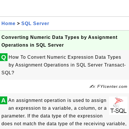
Home
>
SQL Server
Converting Numeric Data Types by Assignment
Operations in SQL Server
Q
How To Convert Numeric Expression Data Types
by Assignment Operations in SQL Server Transact-
SQL?
✍: FYIcenter.com
A
An assignment operation is used to assign
an expression to a variable, a column, or a
parameter. If the data type of the expression
does not match the data type of the receiving variable,