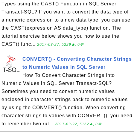
Types using the CAST() Function in SQL Server
Transact-SQL? If you want to convert the data type of
a numeric expression to a new data type, you can use
the CAST(expression AS data_type) function. The
tutorial exercise below shows you how to use the
CAST() func...
2017-03-27, 5229🔥, 0💬
CONVERT() - Converting Character Strings
to Numeric Values in SQL Server
How To Convert Character Strings into
Numeric Values in SQL Server Transact-SQL?
Sometimes you need to convert numeric values
enclosed in character strings back to numeric values
by using the CONVERT() function. When converting
character strings to values with CONVERT(), you need
to remember two rul...
2017-03-22, 5162🔥, 0💬