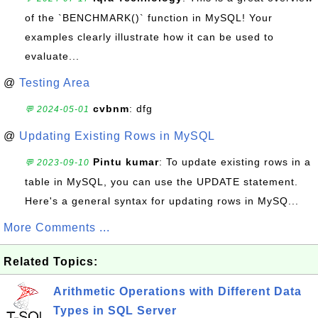
of the `BENCHMARK()` function in MySQL! Your
examples clearly illustrate how it can be used to
evaluate...
@
Testing Area
cvbnm
: dfg
💬 2024-05-01
@
Updating Existing Rows in MySQL
Pintu kumar
: To update existing rows in a
💬 2023-09-10
table in MySQL, you can use the UPDATE statement.
Here's a general syntax for updating rows in MySQ...
More Comments ...
Related Topics:
Arithmetic Operations with Different Data
Types in SQL Server