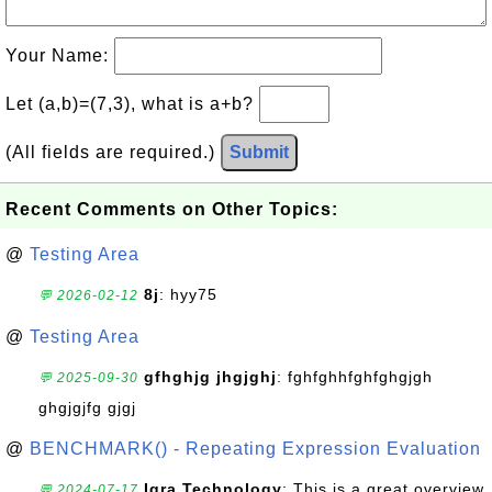
Your Name:
Let (a,b)=(7,3), what is a+b?
(All fields are required.)
Submit
Recent Comments on Other Topics:
@
Testing Area
8j
: hyy75
💬 2026-02-12
@
Testing Area
gfhghjg jhgjghj
: fghfghhfghfghgjgh
💬 2025-09-30
ghgjgjfg gjgj
@
BENCHMARK() - Repeating Expression Evaluation
Iqra Technology
: This is a great overview
💬 2024-07-17