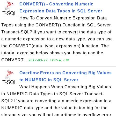
CONVERT() - Converting Numeric
Expression Data Types in SQL Server
How To Convert Numeric Expression Data
Types using the CONVERT() Function in SQL Server
Transact-SQL? If you want to convert the data type of
a numeric expression to a new data type, you can use
the CONVERT(data_type, expression) function. The
tutorial exercise below shows you how to use the
CONVERT...
2017-03-27, 4945🔥, 0💬
Overflow Errors on Converting Big Values
to NUMERIC in SQL Server
What Happens When Converting Big Values
to NUMERIC Data Types in SQL Server Transact-
SQL? If you are converting a numeric expression to a
NUMERIC data type and the value is too big for the
storage size, you will get an arithmetic overflow error