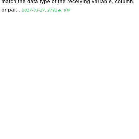
match the data type of the receiving variable, column,
or par...
2017-03-27, 2791🔥, 0💬