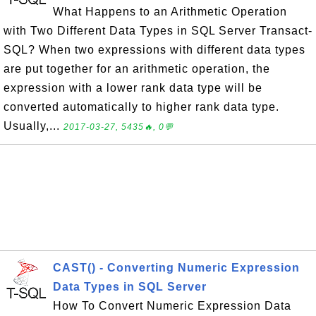
What Happens to an Arithmetic Operation
with Two Different Data Types in SQL Server Transact-
SQL? When two expressions with different data types
are put together for an arithmetic operation, the
expression with a lower rank data type will be
converted automatically to higher rank data type.
Usually,...
2017-03-27, 5435🔥, 0💬
CAST() - Converting Numeric Expression
Data Types in SQL Server
How To Convert Numeric Expression Data