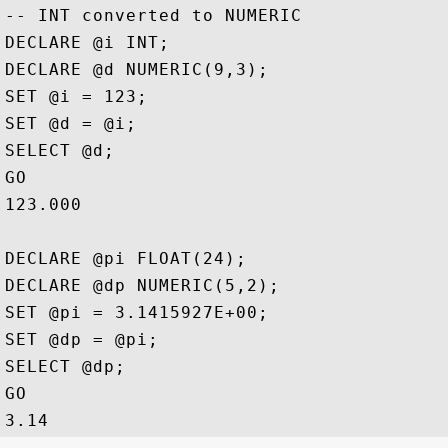
-- INT converted to NUMERIC

DECLARE @i INT;

DECLARE @d NUMERIC(9,3);

SET @i = 123;

SET @d = @i;

SELECT @d;

GO

123.000

DECLARE @pi FLOAT(24);

DECLARE @dp NUMERIC(5,2);

SET @pi = 3.1415927E+00;

SET @dp = @pi;

SELECT @dp;

GO
