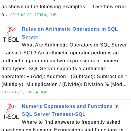
as shown in the following examples: -- Overflow error
o...
2017-03-22, 3735🔥, 0💬
Rules on Arithmetic Operations in SQL
Server
What Are Arithmetic Operators in SQL Server
Transact-SQL? An arithmetic operator performs an
arithmetic operation on two expressions of numeric
data types. SQL Server supports 5 arithmetic
operators: + (Add): Addition - (Subtract): Subtraction *
(Multiply): Multiplication / (Divide): Division % (Mod...
2017-04-01, 3389🔥, 0💬
Numeric Expressions and Functions in
SQL Server Transact-SQL
Where to find answers to frequently asked
questions on Numeric Expressions and Functions in