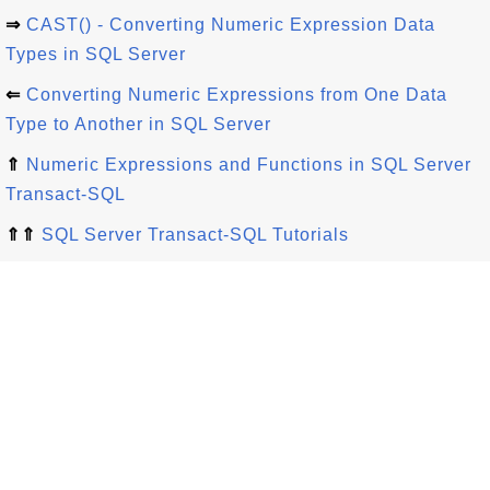
⇒
CAST() - Converting Numeric Expression Data
Types in SQL Server
⇐
Converting Numeric Expressions from One Data
Type to Another in SQL Server
⇑
Numeric Expressions and Functions in SQL Server
Transact-SQL
⇑⇑
SQL Server Transact-SQL Tutorials