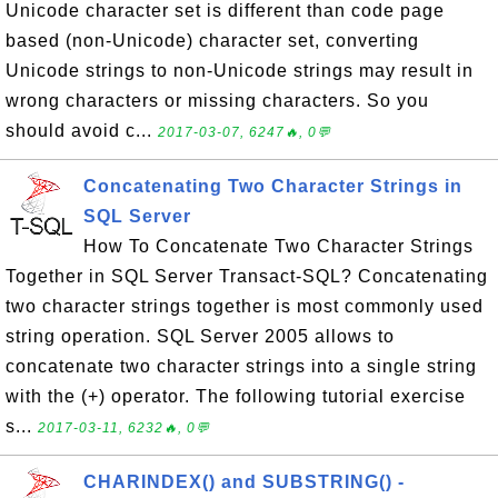
Unicode character set is different than code page
based (non-Unicode) character set, converting
Unicode strings to non-Unicode strings may result in
wrong characters or missing characters. So you
should avoid c...
2017-03-07, 6247🔥, 0💬
Concatenating Two Character Strings in
SQL Server
How To Concatenate Two Character Strings
Together in SQL Server Transact-SQL? Concatenating
two character strings together is most commonly used
string operation. SQL Server 2005 allows to
concatenate two character strings into a single string
with the (+) operator. The following tutorial exercise
s...
2017-03-11, 6232🔥, 0💬
CHARINDEX() and SUBSTRING() -