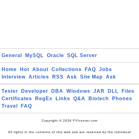
General
MySQL
Oracle
SQL Server
Home
Hot
About
Collections
FAQ
Jobs
Interview
Articles
RSS
Ask
Site Map
Ask
Tester
Developer
DBA
Windows
JAR
DLL
Files
Certificates
RegEx
Links
Q&A
Biotech
Phones
Travel
FAQ
Copyright © 2026 FYIcenter.com
All rights in the contents of this web site are reserved by the individual