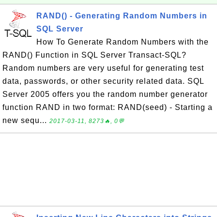
RAND() - Generating Random Numbers in
SQL Server
How To Generate Random Numbers with the
RAND() Function in SQL Server Transact-SQL?
Random numbers are very useful for generating test
data, passwords, or other security related data. SQL
Server 2005 offers you the random number generator
function RAND in two format: RAND(seed) - Starting a
new sequ...
2017-03-11, 8273🔥, 0💬