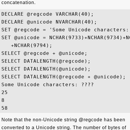
concatenation.
DECLARE @regcode VARCHAR(40);

DECLARE @unicode NVARCHAR(40);

SET @regcode = 'Some Unicode characters: 
SET @unicode = NCHAR(9733)+NCHAR(9734)+NC
   +NCHAR(9794);

SELECT @regcode + @unicode; 

SELECT DATALENGTH(@regcode);

SELECT DATALENGTH(@unicode);

SELECT DATALENGTH(@regcode + @unicode);

Some Unicode characters: ????

25

8

Note that the non-Unicode string @regcode has been
converted to a Unicode string. The number of bytes of