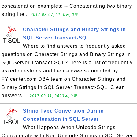
concatenation examples: -- Concatenating two binary
string lite...
2017-03-07, 5150🔥, 0💬
Character Strings and Binary Strings in
SQL Server Transact-SQL
Where to find answers to frequently asked
questions on Character Strings and Binary Strings in
SQL Server Transact-SQL? Here is a list of frequently
asked questions and their answers compiled by
FYIcenter.com DBA team on Character Strings and
Binary Strings in SQL Server Transact-SQL. Clear
answers ...
2017-03-11, 3420🔥, 0💬
String Type Conversion During
Concatenation in SQL Server
What Happens When Unicode Strings
Concatenate with Non-Unicode Strings in SQL Server