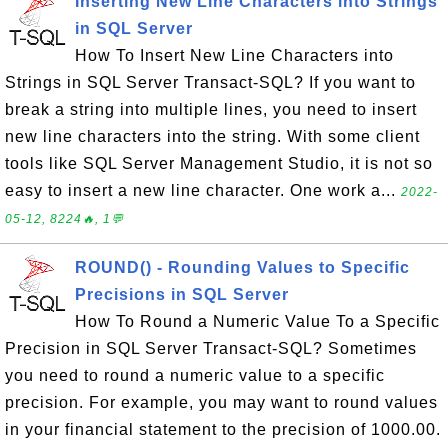
Inserting New Line Characters into Strings
in SQL Server
How To Insert New Line Characters into
Strings in SQL Server Transact-SQL? If you want to
break a string into multiple lines, you need to insert
new line characters into the string. With some client
tools like SQL Server Management Studio, it is not so
easy to insert a new line character. One work a...
2022-
05-12, 8224🔥, 1💬
ROUND() - Rounding Values to Specific
Precisions in SQL Server
How To Round a Numeric Value To a Specific
Precision in SQL Server Transact-SQL? Sometimes
you need to round a numeric value to a specific
precision. For example, you may want to round values
in your financial statement to the precision of 1000.00.