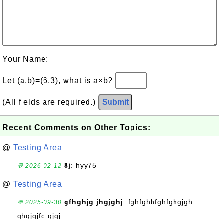
Your Name:
Let (a,b)=(6,3), what is a×b?
(All fields are required.)
Submit
Recent Comments on Other Topics:
@
Testing Area
8j
: hyy75
💬 2026-02-12
@
Testing Area
gfhghjg jhgjghj
: fghfghhfghfghgjgh
💬 2025-09-30
ghgjgjfg gjgj