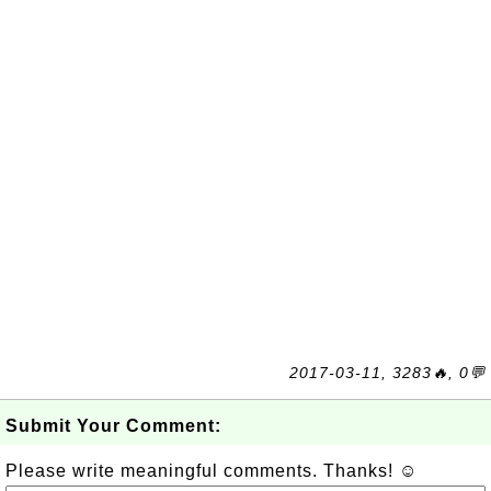
2017-03-11, 3283🔥, 0💬
Submit Your Comment:
Please write meaningful comments. Thanks! ☺