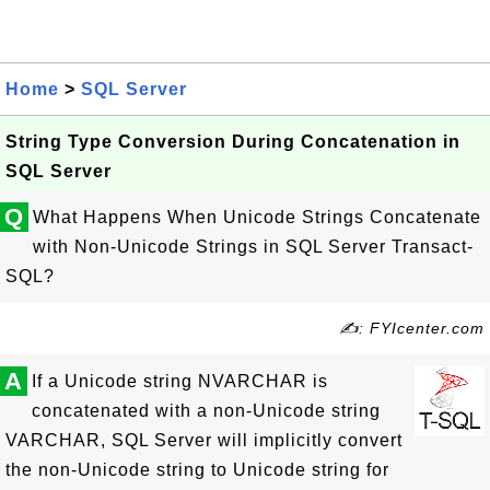
Home
>
SQL Server
String Type Conversion During Concatenation in
SQL Server
Q
What Happens When Unicode Strings Concatenate
with Non-Unicode Strings in SQL Server Transact-
SQL?
✍: FYIcenter.com
A
If a Unicode string NVARCHAR is
concatenated with a non-Unicode string
VARCHAR, SQL Server will implicitly convert
the non-Unicode string to Unicode string for