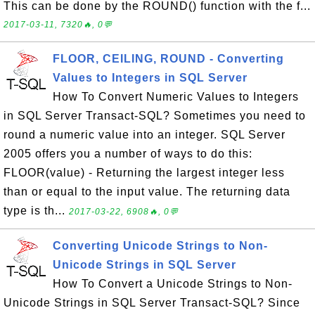
This can be done by the ROUND() function with the f...
2017-03-11, 7320🔥, 0💬
FLOOR, CEILING, ROUND - Converting
Values to Integers in SQL Server
How To Convert Numeric Values to Integers
in SQL Server Transact-SQL? Sometimes you need to
round a numeric value into an integer. SQL Server
2005 offers you a number of ways to do this:
FLOOR(value) - Returning the largest integer less
than or equal to the input value. The returning data
type is th...
2017-03-22, 6908🔥, 0💬
Converting Unicode Strings to Non-
Unicode Strings in SQL Server
How To Convert a Unicode Strings to Non-
Unicode Strings in SQL Server Transact-SQL? Since