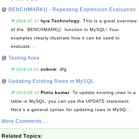
@
BENCHMARK() - Repeating Expression Evaluation
Iqra Technology
: This is a great overview
💬 2024-07-17
of the `BENCHMARK()` function in MySQL! Your
examples clearly illustrate how it can be used to
evaluate...
@
Testing Area
cvbnm
: dfg
💬 2024-05-01
@
Updating Existing Rows in MySQL
Pintu kumar
: To update existing rows in a
💬 2023-09-10
table in MySQL, you can use the UPDATE statement.
Here's a general syntax for updating rows in MySQ...
More Comments ...
Related Topics: