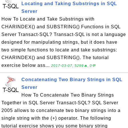
Locating and Taking Substrings in SQL
Server
How To Locate and Take Substrings with
CHARINDEX() and SUBSTRING() Functions in SQL
Server Transact-SQL? Transact-SQL is not a language
designed for manipulating strings, but it does have
two simple functions to locate and take substrings:
CHARINDEX() and SUBSTRING(). The tutorial
exercise below ass...
2017-03-07, 5299🔥, 0💬
Concatenating Two Binary Strings in SQL
Server
How To Concatenate Two Binary Strings
Together in SQL Server Transact-SQL? SQL Server
2005 allows to concatenate two binary strings into a
single string with the (+) operator. The following
tutorial exercise shows you some binary string