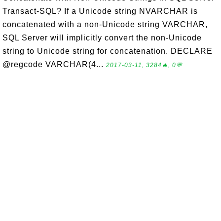
Transact-SQL? If a Unicode string NVARCHAR is
concatenated with a non-Unicode string VARCHAR,
SQL Server will implicitly convert the non-Unicode
string to Unicode string for concatenation. DECLARE
@regcode VARCHAR(4...
2017-03-11, 3284🔥, 0💬