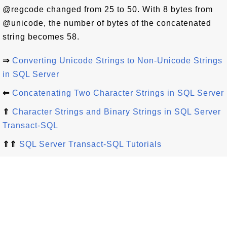
@regcode changed from 25 to 50. With 8 bytes from
@unicode, the number of bytes of the concatenated
string becomes 58.
⇒
Converting Unicode Strings to Non-Unicode Strings
in SQL Server
⇐
Concatenating Two Character Strings in SQL Server
⇑
Character Strings and Binary Strings in SQL Server
Transact-SQL
⇑⇑
SQL Server Transact-SQL Tutorials