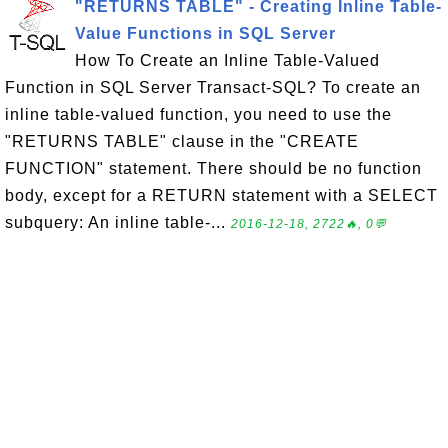
"RETURNS TABLE" - Creating Inline Table-
Value Functions in SQL Server
How To Create an Inline Table-Valued
Function in SQL Server Transact-SQL? To create an
inline table-valued function, you need to use the
"RETURNS TABLE" clause in the "CREATE
FUNCTION" statement. There should be no function
body, except for a RETURN statement with a SELECT
subquery: An inline table-...
2016-12-18, 2722🔥, 0💬