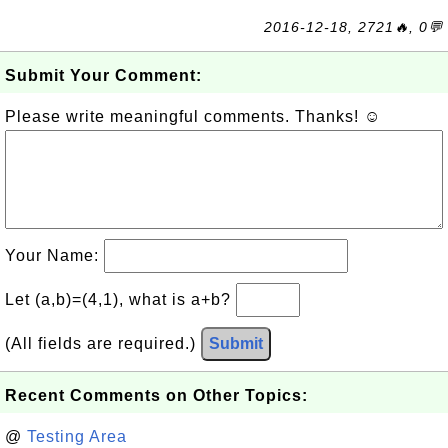
2016-12-18, 2721🔥, 0💬
Submit Your Comment:
Please write meaningful comments. Thanks! ☺
Your Name:
Let (a,b)=(4,1), what is a+b?
(All fields are required.)
Submit
Recent Comments on Other Topics:
@
Testing Area