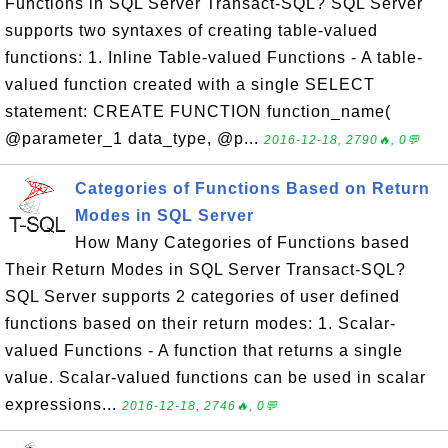
Functions in SQL Server Transact-SQL? SQL Server
supports two syntaxes of creating table-valued
functions: 1. Inline Table-valued Functions - A table-
valued function created with a single SELECT
statement: CREATE FUNCTION function_name(
@parameter_1 data_type, @p...
2016-12-18, 2790🔥, 0💬
Categories of Functions Based on Return
Modes in SQL Server
How Many Categories of Functions based
Their Return Modes in SQL Server Transact-SQL?
SQL Server supports 2 categories of user defined
functions based on their return modes: 1. Scalar-
valued Functions - A function that returns a single
value. Scalar-valued functions can be used in scalar
expressions...
2016-12-18, 2746🔥, 0💬