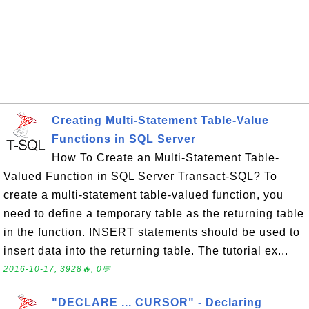
Creating Multi-Statement Table-Value
Functions in SQL Server
How To Create an Multi-Statement Table-
Valued Function in SQL Server Transact-SQL? To
create a multi-statement table-valued function, you
need to define a temporary table as the returning table
in the function. INSERT statements should be used to
insert data into the returning table. The tutorial ex...
2016-10-17, 3928🔥, 0💬
"DECLARE ... CURSOR" - Declaring