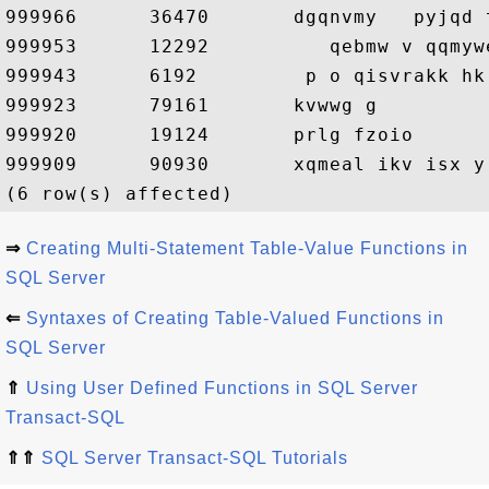
999966      36470       dgqnvmy   pyjqd 
999953      12292          qebmw v qqmyw
999943      6192         p o qisvrakk hk 
999923      79161       kvwwg g

999920      19124       prlg fzoio

999909      90930       xqmeal ikv isx y 
⇒
Creating Multi-Statement Table-Value Functions in
SQL Server
⇐
Syntaxes of Creating Table-Valued Functions in
SQL Server
⇑
Using User Defined Functions in SQL Server
Transact-SQL
⇑⇑
SQL Server Transact-SQL Tutorials