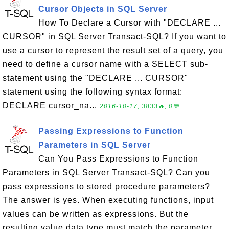
Cursor Objects in SQL Server
How To Declare a Cursor with "DECLARE ...
CURSOR" in SQL Server Transact-SQL? If you want to
use a cursor to represent the result set of a query, you
need to define a cursor name with a SELECT sub-
statement using the "DECLARE ... CURSOR"
statement using the following syntax format:
DECLARE cursor_na...
2016-10-17, 3833🔥, 0💬
Passing Expressions to Function
Parameters in SQL Server
Can You Pass Expressions to Function
Parameters in SQL Server Transact-SQL? Can you
pass expressions to stored procedure parameters?
The answer is yes. When executing functions, input
values can be written as expressions. But the
resulting value data type must match the parameter.