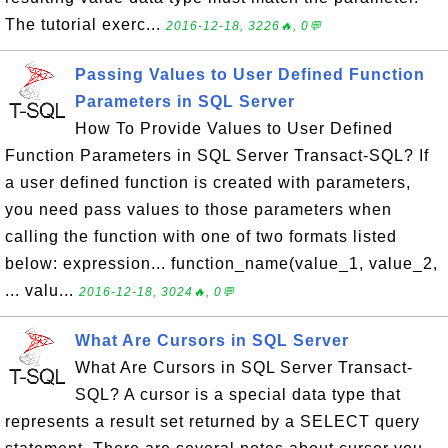
The tutorial exerc...
2016-12-18, 3226🔥, 0💬
Passing Values to User Defined Function
Parameters in SQL Server
How To Provide Values to User Defined
Function Parameters in SQL Server Transact-SQL? If
a user defined function is created with parameters,
you need pass values to those parameters when
calling the function with one of two formats listed
below: expression... function_name(value_1, value_2,
... valu...
2016-12-18, 3024🔥, 0💬
What Are Cursors in SQL Server
What Are Cursors in SQL Server Transact-
SQL? A cursor is a special data type that
represents a result set returned by a SELECT query