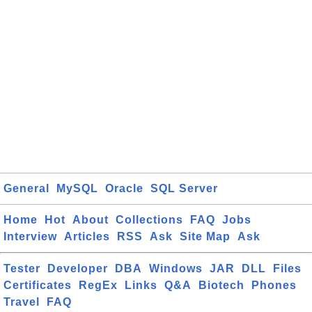
General
MySQL
Oracle
SQL Server
Home
Hot
About
Collections
FAQ
Jobs
Interview
Articles
RSS
Ask
Site Map
Ask
Tester
Developer
DBA
Windows
JAR
DLL
Files
Certificates
RegEx
Links
Q&A
Biotech
Phones
Travel
FAQ