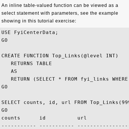
An inline table-valued function can be viewed as a
select statement with parameters, see the example
showing in this tutorial exercise:
USE FyiCenterData;

GO

CREATE FUNCTION Top_Links(@level INT)

   RETURNS TABLE 

   AS 

   RETURN (SELECT * FROM fyi_links WHERE
GO

SELECT counts, id, url FROM Top_Links(99
GO

counts      id          url

----------- ----------- ----------------