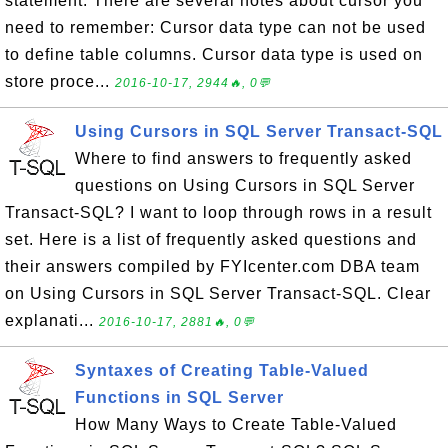
statement. There are several notes about cursor you
need to remember: Cursor data type can not be used
to define table columns. Cursor data type is used on
store proce...
2016-10-17, 2944🔥, 0💬
Using Cursors in SQL Server Transact-SQL
Where to find answers to frequently asked
questions on Using Cursors in SQL Server
Transact-SQL? I want to loop through rows in a result
set. Here is a list of frequently asked questions and
their answers compiled by FYIcenter.com DBA team
on Using Cursors in SQL Server Transact-SQL. Clear
explanati...
2016-10-17, 2881🔥, 0💬
Syntaxes of Creating Table-Valued
Functions in SQL Server
How Many Ways to Create Table-Valued