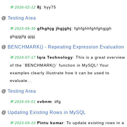
8j
: hyy75
💬 2026-02-12
@
Testing Area
gfhghjg jhgjghj
: fghfghhfghfghgjgh
💬 2025-09-30
ghgjgjfg gjgj
@
BENCHMARK() - Repeating Expression Evaluation
Iqra Technology
: This is a great overview
💬 2024-07-17
of the `BENCHMARK()` function in MySQL! Your
examples clearly illustrate how it can be used to
evaluate...
@
Testing Area
cvbnm
: dfg
💬 2024-05-01
@
Updating Existing Rows in MySQL
Pintu kumar
: To update existing rows in a
💬 2023-09-10