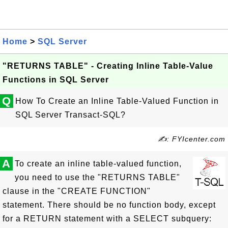
Home
>
SQL Server
"RETURNS TABLE" - Creating Inline Table-Value
Functions in SQL Server
Q
How To Create an Inline Table-Valued Function in
SQL Server Transact-SQL?
✍: FYIcenter.com
A
To create an inline table-valued function,
you need to use the "RETURNS TABLE"
clause in the "CREATE FUNCTION"
statement. There should be no function body, except
for a RETURN statement with a SELECT subquery: