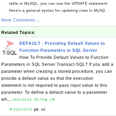
table in MySQL, you can use the UPDATE statement.
Here's a general syntax for updating rows in MySQ...
More Comments ...
Related Topics:
DEFAULT - Providing Default Values to
Function Parameters in SQL Server
How To Provide Default Values to Function
Parameters in SQL Server Transact-SQL? If you add a
parameter when creating a stored procedure, you can
provide a default value so that the execution
statement is not required to pass input value to this
parameter: To define a default value to a parameter
wh...
2023-03-03, 39179🔥, 1💬
yk
: ok
💬 2023-03-03