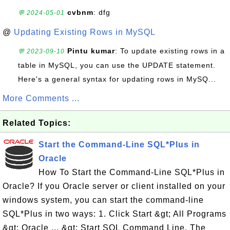
cvbnm
: dfg
💬 2024-05-01
@
Updating Existing Rows in MySQL
Pintu kumar
: To update existing rows in a
💬 2023-09-10
table in MySQL, you can use the UPDATE statement.
Here's a general syntax for updating rows in MySQ...
More Comments ...
Related Topics:
Start the Command-Line SQL*Plus in
Oracle
How To Start the Command-Line SQL*Plus in
Oracle? If you Oracle server or client installed on your
windows system, you can start the command-line
SQL*Plus in two ways: 1. Click Start &gt; All Programs
&gt; Oracle ... &gt; Start SQL Command Line. The