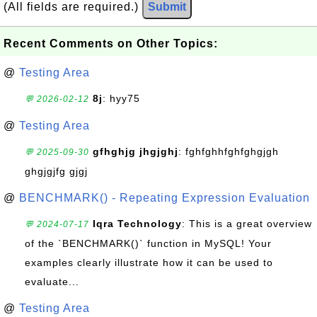
(All fields are required.)
Submit
Recent Comments on Other Topics:
@
Testing Area
8j
: hyy75
💬 2026-02-12
@
Testing Area
gfhghjg jhgjghj
: fghfghhfghfghgjgh
💬 2025-09-30
ghgjgjfg gjgj
@
BENCHMARK() - Repeating Expression Evaluation
Iqra Technology
: This is a great overview
💬 2024-07-17
of the `BENCHMARK()` function in MySQL! Your
examples clearly illustrate how it can be used to
evaluate...
@
Testing Area