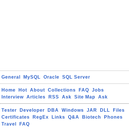
General
MySQL
Oracle
SQL Server
Home
Hot
About
Collections
FAQ
Jobs
Interview
Articles
RSS
Ask
Site Map
Ask
Tester
Developer
DBA
Windows
JAR
DLL
Files
Certificates
RegEx
Links
Q&A
Biotech
Phones
Travel
FAQ