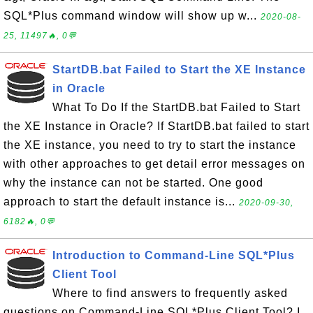
SQL*Plus command window will show up w...
2020-08-
25, 11497🔥, 0💬
StartDB.bat Failed to Start the XE Instance
in Oracle
What To Do If the StartDB.bat Failed to Start
the XE Instance in Oracle? If StartDB.bat failed to start
the XE instance, you need to try to start the instance
with other approaches to get detail error messages on
why the instance can not be started. One good
approach to start the default instance is...
2020-09-30,
6182🔥, 0💬
Introduction to Command-Line SQL*Plus
Client Tool
Where to find answers to frequently asked
questions on Command-Line SQL*Plus Client Tool? I