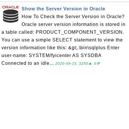
Show the Server Version in Oracle
How To Check the Server Version in Oracle?
Oracle server version information is stored in
a table called: PRODUCT_COMPONENT_VERSION.
You can use a simple SELECT statement to view the
version information like this: &gt;.\bin\sqlplus Enter
user-name: SYSTEM/fyicenter AS SYSDBA
Connected to an idle...
2020-09-15, 3250🔥, 0💬