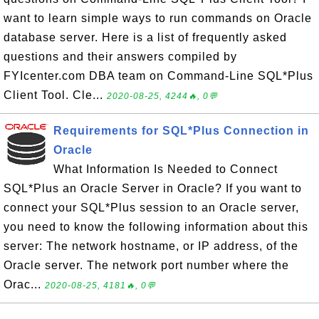
want to learn simple ways to run commands on Oracle
database server. Here is a list of frequently asked
questions and their answers compiled by
FYIcenter.com DBA team on Command-Line SQL*Plus
Client Tool. Cle...
2020-08-25, 4244🔥, 0💬
Requirements for SQL*Plus Connection in
Oracle
What Information Is Needed to Connect
SQL*Plus an Oracle Server in Oracle? If you want to
connect your SQL*Plus session to an Oracle server,
you need to know the following information about this
server: The network hostname, or IP address, of the
Oracle server. The network port number where the
Orac...
2020-08-25, 4181🔥, 0💬