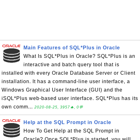
Main Features of SQL*Plus in Oracle
What Is SQL*Plus in Oracle? SQL*Plus is an
interactive and batch query tool that is
installed with every Oracle Database Server or Client
installation. It has a command-line user interface, a
Windows Graphical User Interface (GUI) and the
iSQL*Plus web-based user interface. SQL*Plus has its
own comm...
2020-08-25, 3957🔥, 0💬
Help at the SQL Prompt in Oracle
How To Get Help at the SQL Prompt in
Oracle? Once SQL*Plus is started, you will