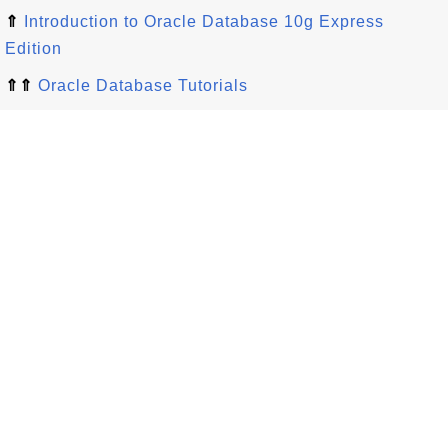
⇑
Introduction to Oracle Database 10g Express
Edition
⇑⇑
Oracle Database Tutorials