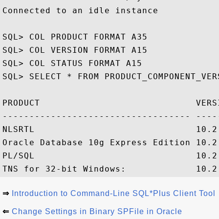
Connected to an idle instance

SQL> COL PRODUCT FORMAT A35

SQL> COL VERSION FORMAT A15

SQL> COL STATUS FORMAT A15

SQL> SELECT * FROM PRODUCT_COMPONENT_VERS
PRODUCT                             VERSI
----------------------------------- ----
NLSRTL                              10.2
Oracle Database 10g Express Edition 10.2.
PL/SQL                              10.2
⇒
Introduction to Command-Line SQL*Plus Client Tool
⇐
Change Settings in Binary SPFile in Oracle