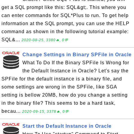
get a SQL prompt like this: SQL&gt;. This where you
can enter commands for SQL*Plus to run. To get help
information at the SQL prompt, you can use the HELP
command as shown in the following tutorial example:
SQL&...
2020-08-25, 3380🔥, 0💬
Change Settings in Binary SPFile in Oracle
What To Do If the Binary SPFile Is Wrong for
the Default Instance in Oracle? Let's say the
SPFile for the default instance is a binary file, and
some settings are wrong in the SPFile, like SGA
setting is bellow 20MB, how do you change a setting
in the binary file? This seems to be a hard task,
becau...
2020-09-15, 3378🔥, 0💬
Start the Default Instance in Oracle