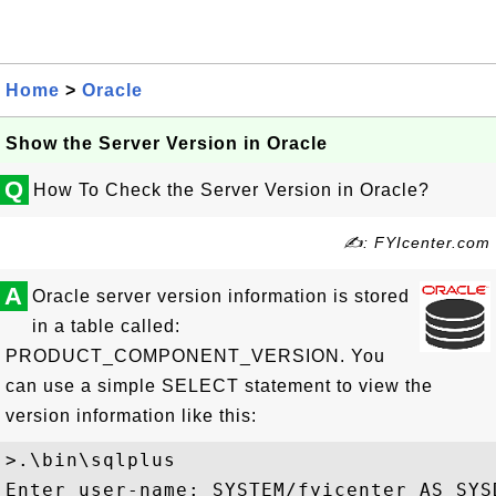
Home
>
Oracle
Show the Server Version in Oracle
Q
How To Check the Server Version in Oracle?
✍: FYIcenter.com
A
Oracle server version information is stored
in a table called:
PRODUCT_COMPONENT_VERSION. You
can use a simple SELECT statement to view the
version information like this:
>.\bin\sqlplus

Enter user-name: SYSTEM/fyicenter AS SYSD