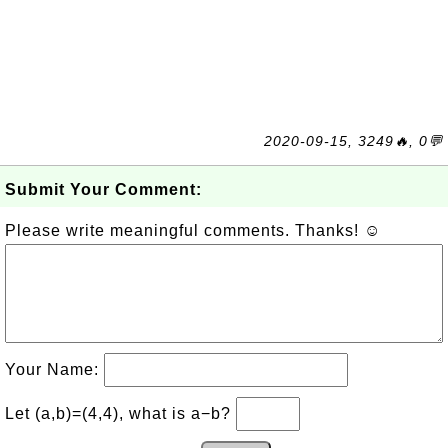
2020-09-15, 3249🔥, 0💬
Submit Your Comment:
Please write meaningful comments. Thanks! ☺
Your Name:
Let (a,b)=(4,4), what is a−b?