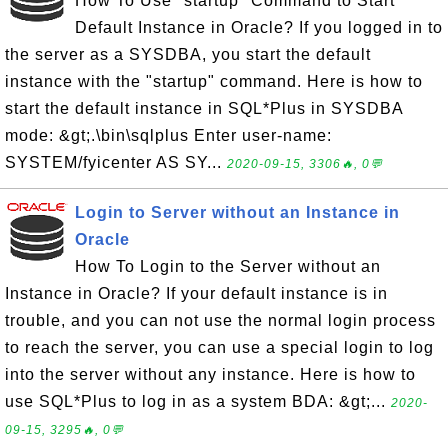
How To Use "startup" Command to Start
Default Instance in Oracle? If you logged in to
the server as a SYSDBA, you start the default
instance with the "startup" command. Here is how to
start the default instance in SQL*Plus in SYSDBA
mode: &gt;.\bin\sqlplus Enter user-name:
SYSTEM/fyicenter AS SY...
2020-09-15, 3306🔥, 0💬
Login to Server without an Instance in
Oracle
How To Login to the Server without an
Instance in Oracle? If your default instance is in
trouble, and you can not use the normal login process
to reach the server, you can use a special login to log
into the server without any instance. Here is how to
use SQL*Plus to log in as a system BDA: &gt;...
2020-
09-15, 3295🔥, 0💬