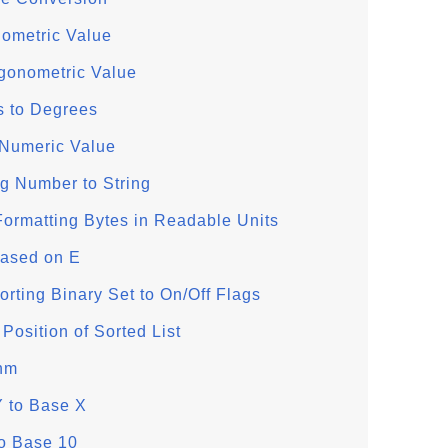
nometric Value
igonometric Value
 to Degrees
 Numeric Value
g Number to String
rmatting Bytes in Readable Units
Based on E
ting Binary Set to On/Off Flags
Position of Sorted List
thm
Y to Base X
to Base 10