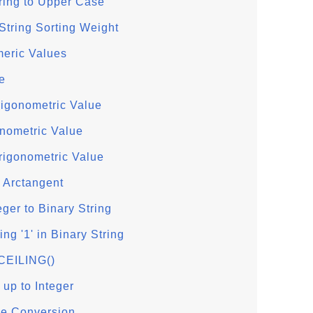
ring to Upper Case
tring Sorting Weight
eric Values
e
rigonometric Value
onometric Value
rigonometric Value
 Arctangent
eger to Binary String
g '1' in Binary String
 CEILING()
up to Integer
e Conversion