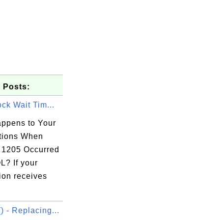
 Posts:
ock Wait Tim...
ppens to Your
tions When
1205 Occurred
L? If your
ion receives
 - Replacing...