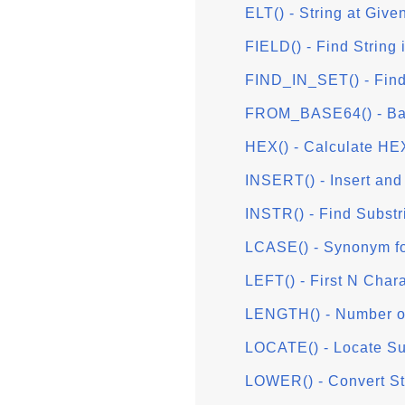
ELT() - String at Give
FIELD() - Find String i
FIND_IN_SET() - Find 
FROM_BASE64() - Ba
HEX() - Calculate HE
INSERT() - Insert and
INSTR() - Find Substr
LCASE() - Synonym f
LEFT() - First N Char
LENGTH() - Number of
LOCATE() - Locate Sub
LOWER() - Convert St