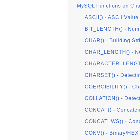
MySQL Functions on Char
ASCII() - ASCII Value 
BIT_LENGTH() - Numbe
CHAR() - Building Str
CHAR_LENGTH() - Nu
CHARACTER_LENGTH(
CHARSET() - Detecti
COERCIBILITY() - Char
COLLATION() - Detect
CONCAT() - Concatena
CONCAT_WS() - Conca
CONV() - Binary/HEX 