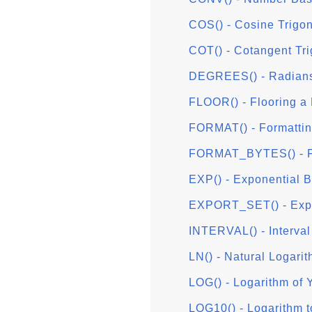
COS() - Cosine Trigo
COT() - Cotangent Tr
DEGREES() - Radians
FLOOR() - Flooring a
FORMAT() - Formattin
FORMAT_BYTES() - Fo
EXP() - Exponential 
EXPORT_SET() - Expor
INTERVAL() - Interval 
LN() - Natural Logari
LOG() - Logarithm of 
LOG10() - Logarithm 