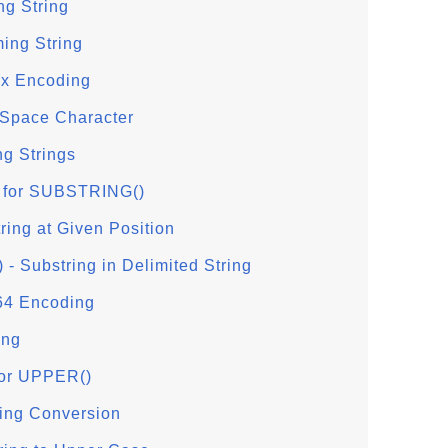
ng String
ing String
x Encoding
 Space Character
g Strings
 for SUBSTRING()
ing at Given Position
Substring in Delimited String
64 Encoding
ing
or UPPER()
ing Conversion