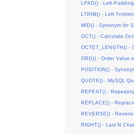
LPAD() - Left-Padding
LTRIM() - Left-Trimmi
MID() - Synonym for
OCT() - Calculate Oct
OCTET_LENGTH() - S
ORD() - Order Value o
POSITION() - Synony
QUOTE() - MySQL Quo
REPEAT() - Repeating
REPLACE() - Replaci
REVERSE() - Reversi
RIGHT() - Last N Cha