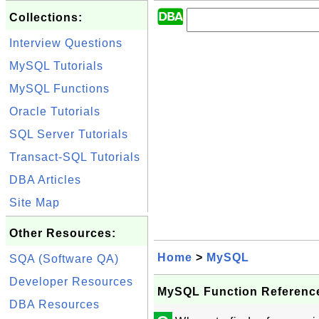
Collections:
Interview Questions
MySQL Tutorials
MySQL Functions
Oracle Tutorials
SQL Server Tutorials
Transact-SQL Tutorials
DBA Articles
Site Map
Other Resources:
Home
>
MySQL
SQA (Software QA)
Developer Resources
MySQL Function Referenc
DBA Resources