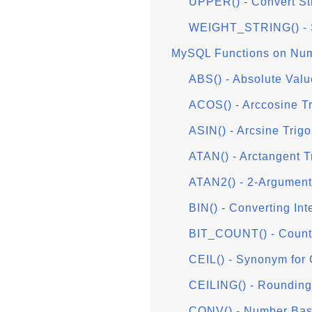
UPPER() - Convert St
WEIGHT_STRING() - S
MySQL Functions on Num
ABS() - Absolute Valu
ACOS() - Arccosine T
ASIN() - Arcsine Trig
ATAN() - Arctangent T
ATAN2() - 2-Argument
BIN() - Converting Int
BIT_COUNT() - Countin
CEIL() - Synonym for
CEILING() - Rounding 
CONV() - Number Bas