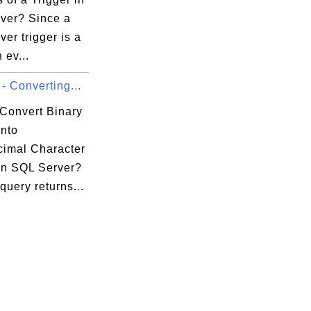
ver? Since a
er trigger is a
 ev...
- Converting...
Convert Binary
into
imal Character
 in SQL Server?
uery returns...