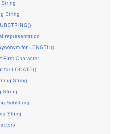
 String
ng String
 SUBSTRING()
al representation
ynonym for LENGTH()
f First Character
m for LOCATE()
ting String
 String
ng Substring
ng String
racters