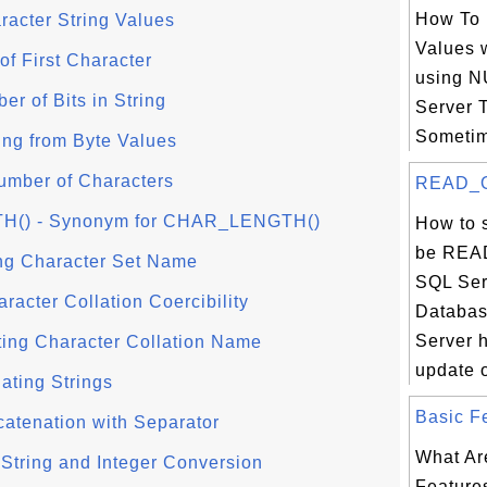
How To 
acter String Values
Values 
of First Character
using N
r of Bits in String
Server 
Sometim
ing from Byte Values
mber of Characters
READ_O
) - Synonym for CHAR_LENGTH()
How to 
be REA
ng Character Set Name
SQL Ser
acter Collation Coercibility
Databas
Server 
ing Character Collation Name
update o
ting Strings
Basic Fe
tenation with Separator
What Ar
String and Integer Conversion
Features