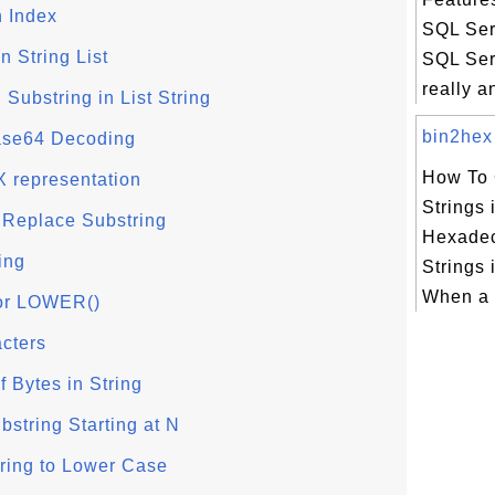
n Index
SQL Ser
n String List
SQL Serv
really an
Substring in List String
bin2hex 
se64 Decoding
How To 
X representation
Strings 
 Replace Substring
Hexadec
ing
Strings
When a q
or LOWER()
acters
 Bytes in String
string Starting at N
ring to Lower Case