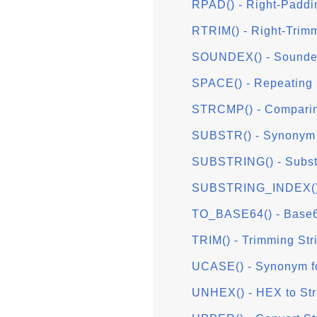
RPAD() - Right-Paddi
RTRIM() - Right-Trimm
SOUNDEX() - Sounde
SPACE() - Repeating
STRCMP() - Comparin
SUBSTR() - Synonym
SUBSTRING() - Substr
SUBSTRING_INDEX() - 
TO_BASE64() - Base
TRIM() - Trimming Str
UCASE() - Synonym f
UNHEX() - HEX to Str