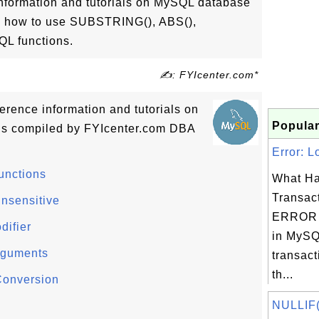
information and tutorials on MySQL database
ow how to use SUBSTRING(), ABS(),
L functions.
✍: FYIcenter.com*
ference information and tutorials on
Popular
ns compiled by FYIcenter.com DBA
Error: L
unctions
What Ha
Transac
nsensitive
ERROR 
difier
in MySQ
rguments
transact
th...
Conversion
NULLIF()