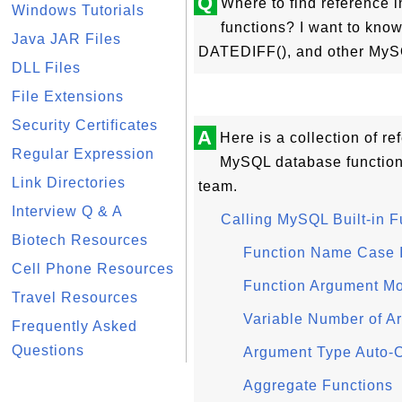
Q
Where to find reference 
Windows Tutorials
functions? I want to kn
Java JAR Files
DATEDIFF(), and other MySQ
DLL Files
File Extensions
Security Certificates
A
Here is a collection of re
Regular Expression
MySQL database functio
Link Directories
team.
Interview Q & A
Calling MySQL Built-in F
Biotech Resources
Function Name Case I
Cell Phone Resources
Function Argument Mo
Travel Resources
Variable Number of A
Frequently Asked
Questions
Argument Type Auto-
Aggregate Functions