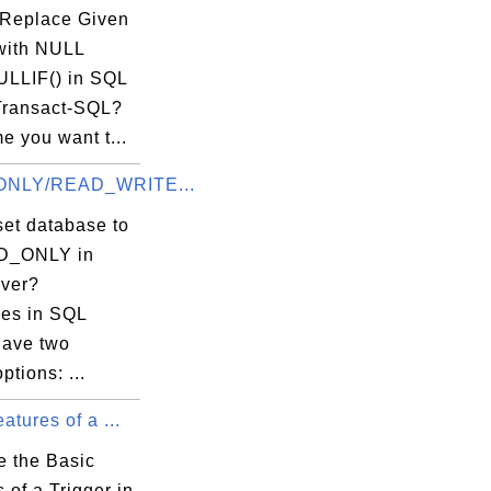
Replace Given
with NULL
ULLIF() in SQL
Transact-SQL?
e you want t...
NLY/READ_WRITE...
set database to
D_ONLY in
ver?
es in SQL
have two
ptions: ...
atures of a ...
e the Basic
 of a Trigger in