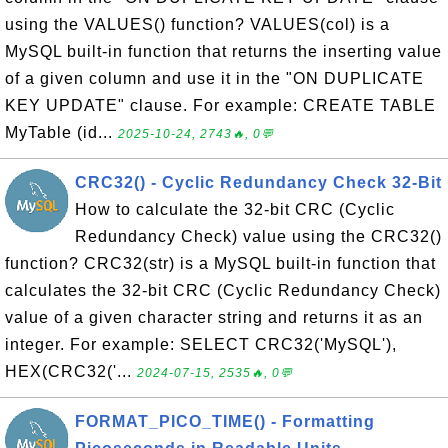
using the VALUES() function? VALUES(col) is a
MySQL built-in function that returns the inserting value
of a given column and use it in the "ON DUPLICATE
KEY UPDATE" clause. For example: CREATE TABLE
MyTable (id...
2025-10-24, 2743🔥, 0💬
CRC32() - Cyclic Redundancy Check 32-Bit
How to calculate the 32-bit CRC (Cyclic
Redundancy Check) value using the CRC32()
function? CRC32(str) is a MySQL built-in function that
calculates the 32-bit CRC (Cyclic Redundancy Check)
value of a given character string and returns it as an
integer. For example: SELECT CRC32('MySQL'),
HEX(CRC32('...
2024-07-15, 2535🔥, 0💬
FORMAT_PICO_TIME() - Formatting