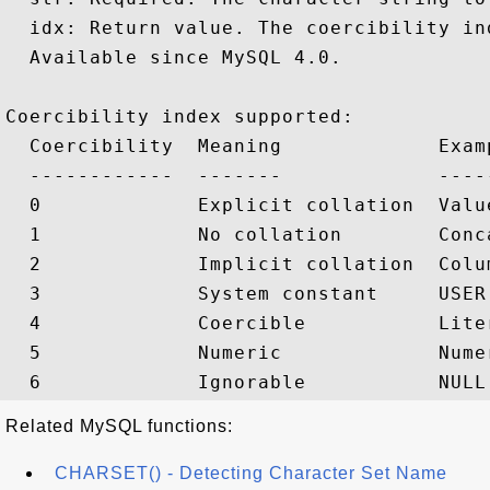
  idx: Return value. The coercibility ind
  Available since MySQL 4.0.

Coercibility index supported:

  Coercibility  Meaning             Examp
  ------------  -------             -----
  0             Explicit collation  Valu
  1             No collation        Conc
  2             Implicit collation  Colu
  3             System constant     USER(
  4             Coercible           Liter
  5             Numeric             Nume
Related MySQL functions:
CHARSET() - Detecting Character Set Name