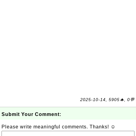
2025-10-14, 5905🔥, 0💬
Submit Your Comment:
Please write meaningful comments. Thanks! ☺