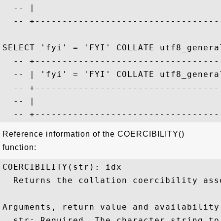
  -- |                                   
  -- +-----------------------------------
SELECT 'fyi' = 'FYI' COLLATE utf8_general
  -- +-----------------------------------
  -- | 'fyi' = 'FYI' COLLATE utf8_general
  -- +-----------------------------------
  -- |                                   
Reference information of the COERCIBILITY()
function:
COERCIBILITY(str): idx

  Returns the collation coercibility ass
Arguments, return value and availability:
  str: Required. The character string to 