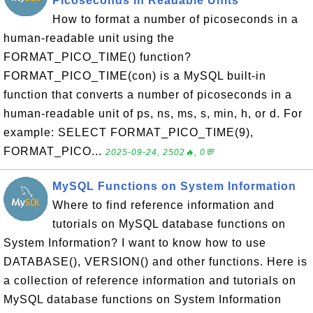
Picoseconds in Readable Units
How to format a number of picoseconds in a
human-readable unit using the
FORMAT_PICO_TIME() function?
FORMAT_PICO_TIME(con) is a MySQL built-in
function that converts a number of picoseconds in a
human-readable unit of ps, ns, ms, s, min, h, or d. For
example: SELECT FORMAT_PICO_TIME(9),
FORMAT_PICO...
2025-09-24, 2502🔥, 0💬
MySQL Functions on System Information
Where to find reference information and
tutorials on MySQL database functions on
System Information? I want to know how to use
DATABASE(), VERSION() and other functions. Here is
a collection of reference information and tutorials on
MySQL database functions on System Information