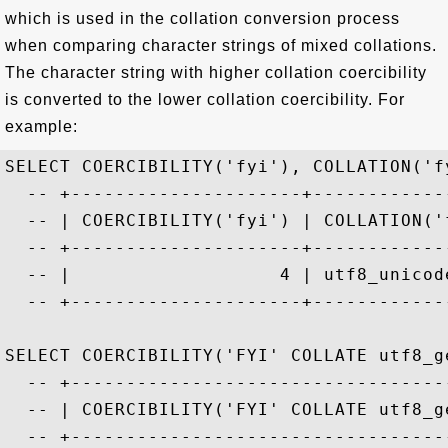
which is used in the collation conversion process
when comparing character strings of mixed collations.
The character string with higher collation coercibility
is converted to the lower collation coercibility. For
example:
SELECT COERCIBILITY('fyi'), COLLATION('fy
  -- +---------------------+-------------
  -- | COERCIBILITY('fyi') | COLLATION('f
  -- +---------------------+-------------
  -- |                   4 | utf8_unicode
  -- +---------------------+-------------
SELECT COERCIBILITY('FYI' COLLATE utf8_ge
  -- +-----------------------------------
  -- | COERCIBILITY('FYI' COLLATE utf8_ge
  -- +-----------------------------------