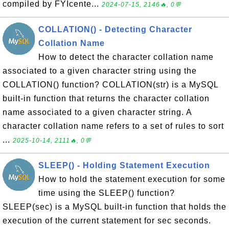
compiled by FYIcente...
2024-07-15, 2146🔥, 0💬
COLLATION() - Detecting Character
Collation Name
How to detect the character collation name
associated to a given character string using the
COLLATION() function? COLLATION(str) is a MySQL
built-in function that returns the character collation
name associated to a given character string. A
character collation name refers to a set of rules to sort
...
2025-10-14, 2111🔥, 0💬
SLEEP() - Holding Statement Execution
How to hold the statement execution for some
time using the SLEEP() function?
SLEEP(sec) is a MySQL built-in function that holds the
execution of the current statement for sec seconds.