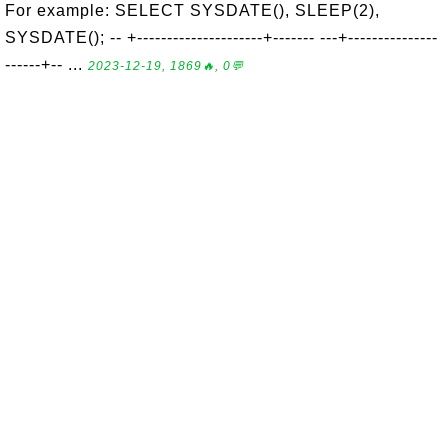
For example: SELECT SYSDATE(), SLEEP(2),
SYSDATE(); -- +---------------------+------- ---+---------------
------+-- ...
2023-12-19, 1869🔥, 0💬