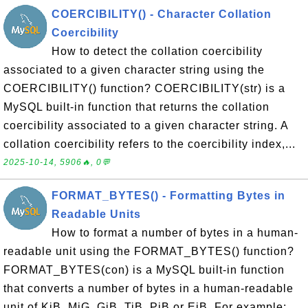
COERCIBILITY() - Character Collation
Coercibility
How to detect the collation coercibility
associated to a given character string using the
COERCIBILITY() function? COERCIBILITY(str) is a
MySQL built-in function that returns the collation
coercibility associated to a given character string. A
collation coercibility refers to the coercibility index,...
2025-10-14, 5906🔥, 0💬
FORMAT_BYTES() - Formatting Bytes in
Readable Units
How to format a number of bytes in a human-
readable unit using the FORMAT_BYTES() function?
FORMAT_BYTES(con) is a MySQL built-in function
that converts a number of bytes in a human-readable
unit of KiB, MiG, GiB, TiB, PiB or EiB. For example: