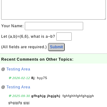
Your Name:
Let (a,b)=(6,6), what is a−b?
(All fields are required.)
Submit
Recent Comments on Other Topics:
@
Testing Area
8j
: hyy75
💬 2026-02-12
@
Testing Area
gfhghjg jhgjghj
: fghfghhfghfghgjgh
💬 2025-09-30
ghgjgjfg gjgj