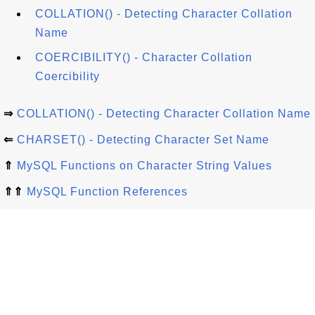
COLLATION() - Detecting Character Collation
Name
COERCIBILITY() - Character Collation
Coercibility
⇒
COLLATION() - Detecting Character Collation Name
⇐
CHARSET() - Detecting Character Set Name
⇑
MySQL Functions on Character String Values
⇑⇑
MySQL Function References