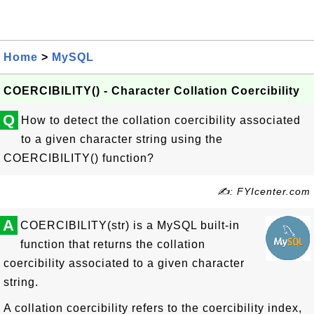
Home
>
MySQL
COERCIBILITY() - Character Collation Coercibility
Q
How to detect the collation coercibility associated
to a given character string using the
COERCIBILITY() function?
✍: FYIcenter.com
A
COERCIBILITY(str) is a MySQL built-in
function that returns the collation
coercibility associated to a given character
string.
A collation coercibility refers to the coercibility index,