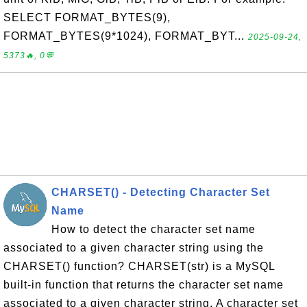
SELECT FORMAT_BYTES(9),
FORMAT_BYTES(9*1024), FORMAT_BYT...
2025-09-24,
5373🔥, 0💬
CHARSET() - Detecting Character Set
Name
How to detect the character set name
associated to a given character string using the
CHARSET() function? CHARSET(str) is a MySQL
built-in function that returns the character set name
associated to a given character string. A character set