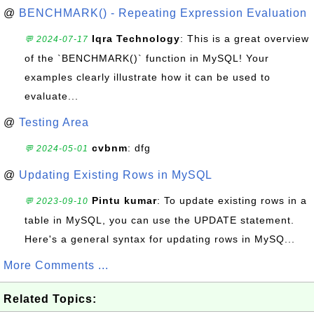
@
BENCHMARK() - Repeating Expression Evaluation
Iqra Technology
: This is a great overview
💬 2024-07-17
of the `BENCHMARK()` function in MySQL! Your
examples clearly illustrate how it can be used to
evaluate...
@
Testing Area
cvbnm
: dfg
💬 2024-05-01
@
Updating Existing Rows in MySQL
Pintu kumar
: To update existing rows in a
💬 2023-09-10
table in MySQL, you can use the UPDATE statement.
Here's a general syntax for updating rows in MySQ...
More Comments ...
Related Topics: