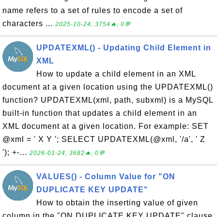
name refers to a set of rules to encode a set of
characters ...
2025-10-24, 3754🔥, 0💬
UPDATEXML() - Updating Child Element in
XML
How to update a child element in an XML
document at a given location using the UPDATEXML()
function? UPDATEXML(xml, path, subxml) is a MySQL
built-in function that updates a child element in an
XML document at a given location. For example: SET
@xml = ' X Y '; SELECT UPDATEXML(@xml, '/a', ' Z
'); +-...
2026-01-24, 3682🔥, 0💬
VALUES() - Column Value for "ON
DUPLICATE KEY UPDATE"
How to obtain the inserting value of given
column in the "ON DUPLICATE KEY UPDATE" clause