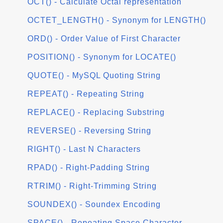
OCT() - Calculate Octal representation
OCTET_LENGTH() - Synonym for LENGTH()
ORD() - Order Value of First Character
POSITION() - Synonym for LOCATE()
QUOTE() - MySQL Quoting String
REPEAT() - Repeating String
REPLACE() - Replacing Substring
REVERSE() - Reversing String
RIGHT() - Last N Characters
RPAD() - Right-Padding String
RTRIM() - Right-Trimming String
SOUNDEX() - Soundex Encoding
SPACE() - Repeating Space Character