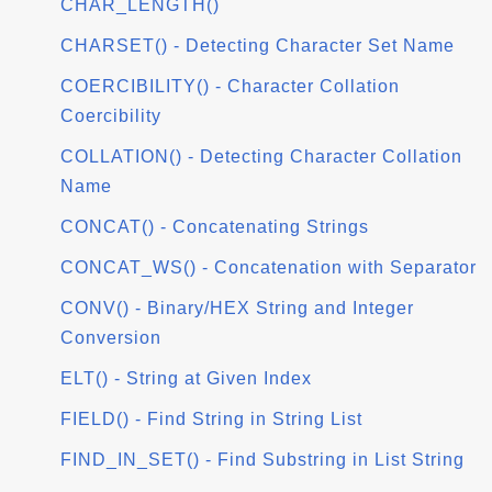
CHAR_LENGTH()
CHARSET() - Detecting Character Set Name
COERCIBILITY() - Character Collation
Coercibility
COLLATION() - Detecting Character Collation
Name
CONCAT() - Concatenating Strings
CONCAT_WS() - Concatenation with Separator
CONV() - Binary/HEX String and Integer
Conversion
ELT() - String at Given Index
FIELD() - Find String in String List
FIND_IN_SET() - Find Substring in List String