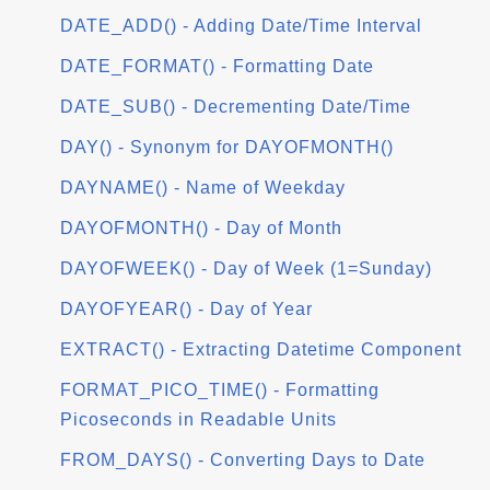
DATE_ADD() - Adding Date/Time Interval
DATE_FORMAT() - Formatting Date
DATE_SUB() - Decrementing Date/Time
DAY() - Synonym for DAYOFMONTH()
DAYNAME() - Name of Weekday
DAYOFMONTH() - Day of Month
DAYOFWEEK() - Day of Week (1=Sunday)
DAYOFYEAR() - Day of Year
EXTRACT() - Extracting Datetime Component
FORMAT_PICO_TIME() - Formatting
Picoseconds in Readable Units
FROM_DAYS() - Converting Days to Date