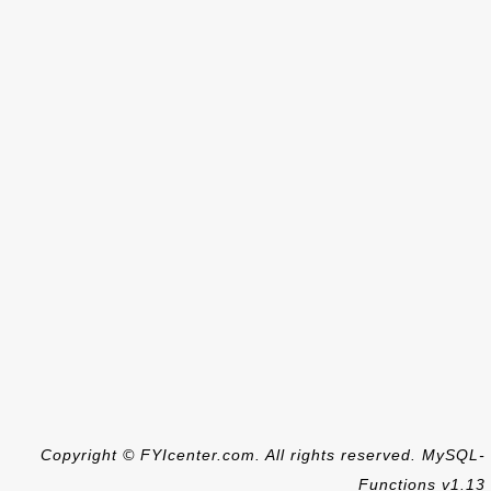
Copyright © FYIcenter.com. All rights reserved. MySQL-
Functions v1.13