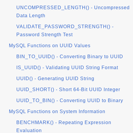
UNCOMPRESSED_LENGTH() - Uncompressed
Data Length
VALIDATE_PASSWORD_STRENGTH() -
Password Strength Test
MySQL Functions on UUID Values
BIN_TO_UUID() - Converting Binary to UUID
IS_UUID() - Validating UUID String Format
UUID() - Generating UUID String
UUID_SHORT() - Short 64-Bit UUID Integer
UUID_TO_BIN() - Converting UUID to Binary
MySQL Functions on System Information
BENCHMARK() - Repeating Expression
Evaluation