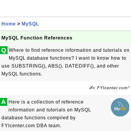
Home
>
MySQL
MySQL Function References
Q
Where to find reference information and tutorials on
MySQL database functions? I want to know how to
use SUBSTRING(), ABS(), DATEDIFF(), and other
MySQL functions.
✍: FYIcenter.com*
A
Here is a collection of reference
information and tutorials on MySQL
database functions compiled by
FYIcenter.com DBA team.