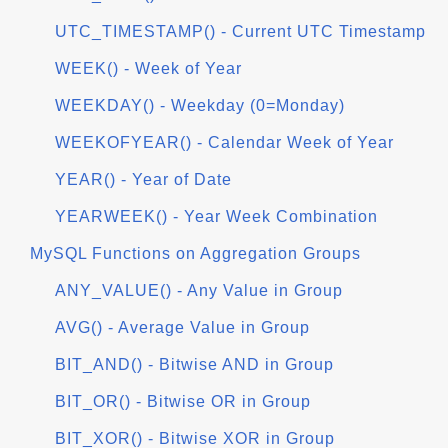
UTC_TIMESTAMP() - Current UTC Timestamp
WEEK() - Week of Year
WEEKDAY() - Weekday (0=Monday)
WEEKOFYEAR() - Calendar Week of Year
YEAR() - Year of Date
YEARWEEK() - Year Week Combination
MySQL Functions on Aggregation Groups
ANY_VALUE() - Any Value in Group
AVG() - Average Value in Group
BIT_AND() - Bitwise AND in Group
BIT_OR() - Bitwise OR in Group
BIT_XOR() - Bitwise XOR in Group