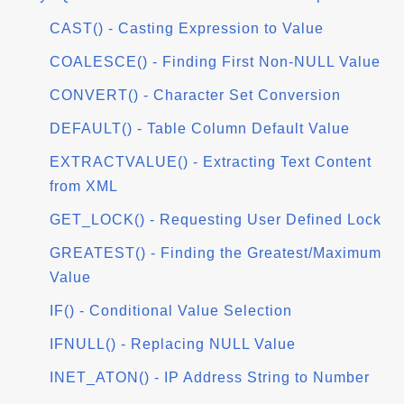
CAST() - Casting Expression to Value
COALESCE() - Finding First Non-NULL Value
CONVERT() - Character Set Conversion
DEFAULT() - Table Column Default Value
EXTRACTVALUE() - Extracting Text Content
from XML
GET_LOCK() - Requesting User Defined Lock
GREATEST() - Finding the Greatest/Maximum
Value
IF() - Conditional Value Selection
IFNULL() - Replacing NULL Value
INET_ATON() - IP Address String to Number