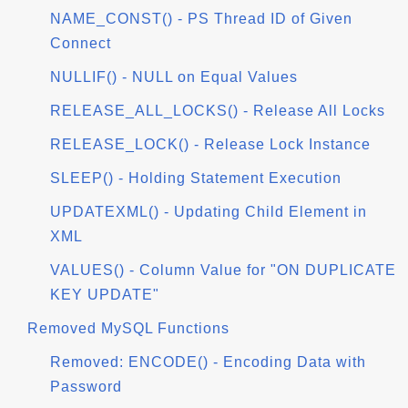
NAME_CONST() - PS Thread ID of Given
Connect
NULLIF() - NULL on Equal Values
RELEASE_ALL_LOCKS() - Release All Locks
RELEASE_LOCK() - Release Lock Instance
SLEEP() - Holding Statement Execution
UPDATEXML() - Updating Child Element in
XML
VALUES() - Column Value for "ON DUPLICATE
KEY UPDATE"
Removed MySQL Functions
Removed: ENCODE() - Encoding Data with
Password