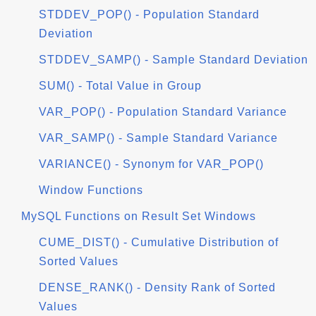
STDDEV_POP() - Population Standard
Deviation
STDDEV_SAMP() - Sample Standard Deviation
SUM() - Total Value in Group
VAR_POP() - Population Standard Variance
VAR_SAMP() - Sample Standard Variance
VARIANCE() - Synonym for VAR_POP()
Window Functions
MySQL Functions on Result Set Windows
CUME_DIST() - Cumulative Distribution of
Sorted Values
DENSE_RANK() - Density Rank of Sorted
Values