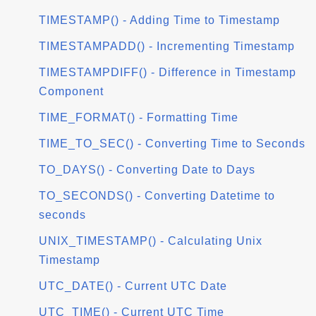
TIMESTAMP() - Adding Time to Timestamp
TIMESTAMPADD() - Incrementing Timestamp
TIMESTAMPDIFF() - Difference in Timestamp
Component
TIME_FORMAT() - Formatting Time
TIME_TO_SEC() - Converting Time to Seconds
TO_DAYS() - Converting Date to Days
TO_SECONDS() - Converting Datetime to
seconds
UNIX_TIMESTAMP() - Calculating Unix
Timestamp
UTC_DATE() - Current UTC Date
UTC_TIME() - Current UTC Time