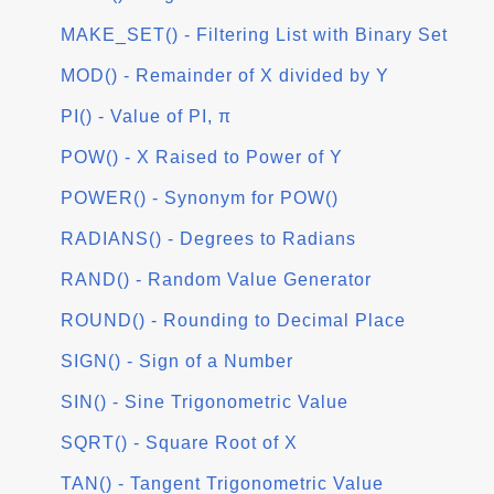
MAKE_SET() - Filtering List with Binary Set
MOD() - Remainder of X divided by Y
PI() - Value of PI, π
POW() - X Raised to Power of Y
POWER() - Synonym for POW()
RADIANS() - Degrees to Radians
RAND() - Random Value Generator
ROUND() - Rounding to Decimal Place
SIGN() - Sign of a Number
SIN() - Sine Trigonometric Value
SQRT() - Square Root of X
TAN() - Tangent Trigonometric Value