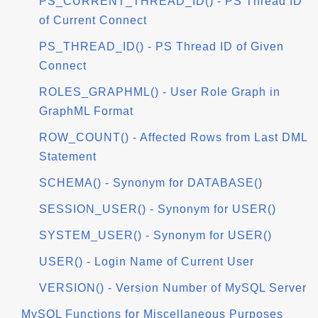
PS_CURRENT_THREAD_ID() - PS Thread ID
of Current Connect
PS_THREAD_ID() - PS Thread ID of Given
Connect
ROLES_GRAPHML() - User Role Graph in
GraphML Format
ROW_COUNT() - Affected Rows from Last DML
Statement
SCHEMA() - Synonym for DATABASE()
SESSION_USER() - Synonym for USER()
SYSTEM_USER() - Synonym for USER()
USER() - Login Name of Current User
VERSION() - Version Number of MySQL Server
MySQL Functions for Miscellaneous Purposes