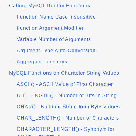
Calling MySQL Built-in Functions
Function Name Case Insensitive
Function Argument Modifier
Variable Number of Arguments
Argument Type Auto-Conversion
Aggregate Functions
MySQL Functions on Character String Values
ASCII() - ASCII Value of First Character
BIT_LENGTH() - Number of Bits in String
CHAR() - Building String from Byte Values
CHAR_LENGTH() - Number of Characters
CHARACTER_LENGTH() - Synonym for