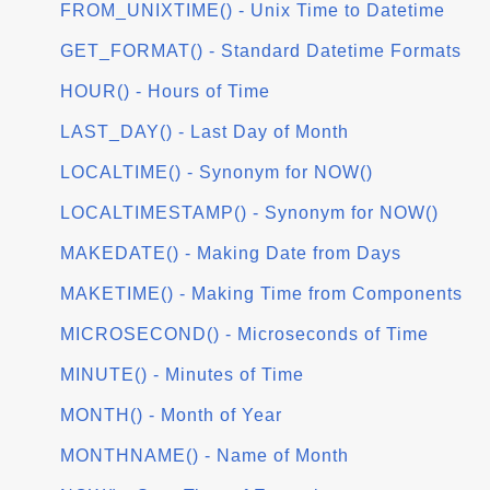
FROM_UNIXTIME() - Unix Time to Datetime
GET_FORMAT() - Standard Datetime Formats
HOUR() - Hours of Time
LAST_DAY() - Last Day of Month
LOCALTIME() - Synonym for NOW()
LOCALTIMESTAMP() - Synonym for NOW()
MAKEDATE() - Making Date from Days
MAKETIME() - Making Time from Components
MICROSECOND() - Microseconds of Time
MINUTE() - Minutes of Time
MONTH() - Month of Year
MONTHNAME() - Name of Month