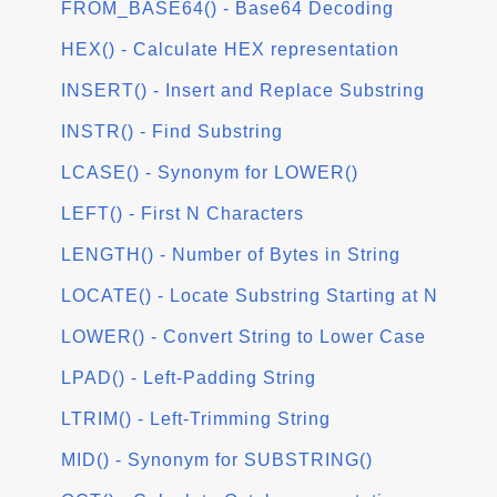
FROM_BASE64() - Base64 Decoding
HEX() - Calculate HEX representation
INSERT() - Insert and Replace Substring
INSTR() - Find Substring
LCASE() - Synonym for LOWER()
LEFT() - First N Characters
LENGTH() - Number of Bytes in String
LOCATE() - Locate Substring Starting at N
LOWER() - Convert String to Lower Case
LPAD() - Left-Padding String
LTRIM() - Left-Trimming String
MID() - Synonym for SUBSTRING()