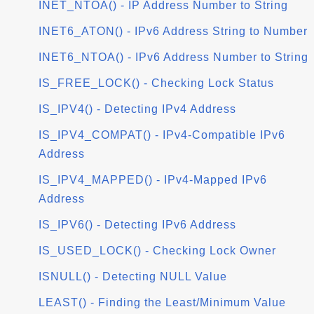
INET_NTOA() - IP Address Number to String
INET6_ATON() - IPv6 Address String to Number
INET6_NTOA() - IPv6 Address Number to String
IS_FREE_LOCK() - Checking Lock Status
IS_IPV4() - Detecting IPv4 Address
IS_IPV4_COMPAT() - IPv4-Compatible IPv6
Address
IS_IPV4_MAPPED() - IPv4-Mapped IPv6
Address
IS_IPV6() - Detecting IPv6 Address
IS_USED_LOCK() - Checking Lock Owner
ISNULL() - Detecting NULL Value
LEAST() - Finding the Least/Minimum Value