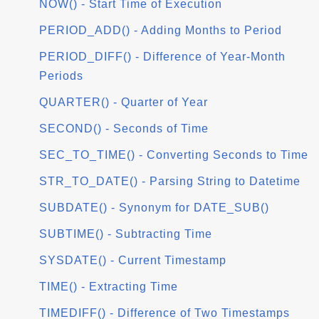
NOW() - Start Time of Execution
PERIOD_ADD() - Adding Months to Period
PERIOD_DIFF() - Difference of Year-Month
Periods
QUARTER() - Quarter of Year
SECOND() - Seconds of Time
SEC_TO_TIME() - Converting Seconds to Time
STR_TO_DATE() - Parsing String to Datetime
SUBDATE() - Synonym for DATE_SUB()
SUBTIME() - Subtracting Time
SYSDATE() - Current Timestamp
TIME() - Extracting Time
TIMEDIFF() - Difference of Two Timestamps