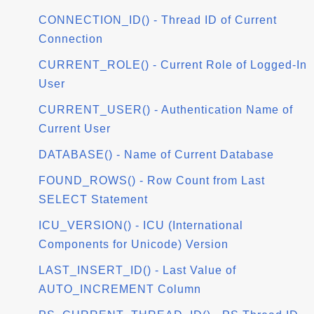
CONNECTION_ID() - Thread ID of Current
Connection
CURRENT_ROLE() - Current Role of Logged-In
User
CURRENT_USER() - Authentication Name of
Current User
DATABASE() - Name of Current Database
FOUND_ROWS() - Row Count from Last
SELECT Statement
ICU_VERSION() - ICU (International
Components for Unicode) Version
LAST_INSERT_ID() - Last Value of
AUTO_INCREMENT Column