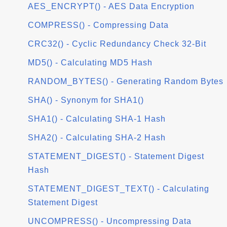
AES_ENCRYPT() - AES Data Encryption
COMPRESS() - Compressing Data
CRC32() - Cyclic Redundancy Check 32-Bit
MD5() - Calculating MD5 Hash
RANDOM_BYTES() - Generating Random Bytes
SHA() - Synonym for SHA1()
SHA1() - Calculating SHA-1 Hash
SHA2() - Calculating SHA-2 Hash
STATEMENT_DIGEST() - Statement Digest
Hash
STATEMENT_DIGEST_TEXT() - Calculating
Statement Digest
UNCOMPRESS() - Uncompressing Data