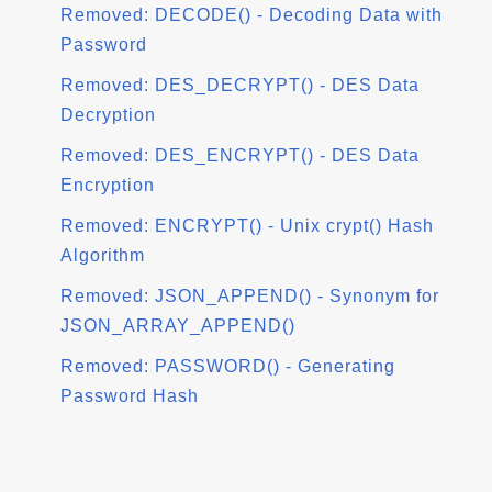
Removed: DECODE() - Decoding Data with
Password
Removed: DES_DECRYPT() - DES Data
Decryption
Removed: DES_ENCRYPT() - DES Data
Encryption
Removed: ENCRYPT() - Unix crypt() Hash
Algorithm
Removed: JSON_APPEND() - Synonym for
JSON_ARRAY_APPEND()
Removed: PASSWORD() - Generating
Password Hash