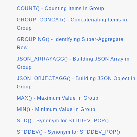
COUNT() - Counting Items in Group
GROUP_CONCAT() - Concatenating Items in
Group
GROUPING() - Identifying Super-Aggregate
Row
JSON_ARRAYAGG() - Building JSON Array in
Group
JSON_OBJECTAGG() - Building JSON Object in
Group
MAX() - Maximum Value in Group
MIN() - Minimum Value in Group
STD() - Synonym for STDDEV_POP()
STDDEV() - Synonym for STDDEV_POP()