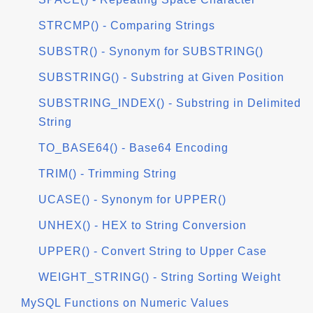
STRCMP() - Comparing Strings
SUBSTR() - Synonym for SUBSTRING()
SUBSTRING() - Substring at Given Position
SUBSTRING_INDEX() - Substring in Delimited
String
TO_BASE64() - Base64 Encoding
TRIM() - Trimming String
UCASE() - Synonym for UPPER()
UNHEX() - HEX to String Conversion
UPPER() - Convert String to Upper Case
WEIGHT_STRING() - String Sorting Weight
MySQL Functions on Numeric Values