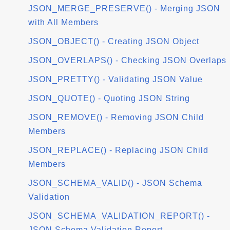
JSON_MERGE_PRESERVE() - Merging JSON
with All Members
JSON_OBJECT() - Creating JSON Object
JSON_OVERLAPS() - Checking JSON Overlaps
JSON_PRETTY() - Validating JSON Value
JSON_QUOTE() - Quoting JSON String
JSON_REMOVE() - Removing JSON Child
Members
JSON_REPLACE() - Replacing JSON Child
Members
JSON_SCHEMA_VALID() - JSON Schema
Validation
JSON_SCHEMA_VALIDATION_REPORT() -
JSON Schema Validation Report