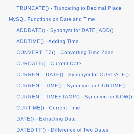
TRUNCATE() - Truncating to Decimal Place
MySQL Functions on Date and Time
ADDDATE() - Synonym for DATE_ADD()
ADDTIME() - Adding Time
CONVERT_TZ() - Converting Time Zone
CURDATE() - Current Date
CURRENT_DATE() - Synonym for CURDATE()
CURRENT_TIME() - Synonym for CURTIME()
CURRENT_TIMESTAMP() - Synonym for NOW()
CURTIME() - Current Time
DATE() - Extracting Date
DATEDIFF() - Difference of Two Dates