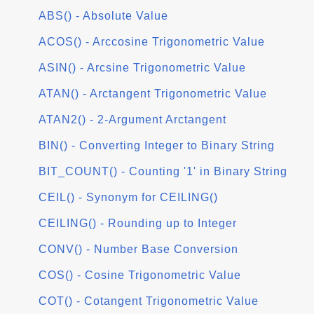
ABS() - Absolute Value
ACOS() - Arccosine Trigonometric Value
ASIN() - Arcsine Trigonometric Value
ATAN() - Arctangent Trigonometric Value
ATAN2() - 2-Argument Arctangent
BIN() - Converting Integer to Binary String
BIT_COUNT() - Counting '1' in Binary String
CEIL() - Synonym for CEILING()
CEILING() - Rounding up to Integer
CONV() - Number Base Conversion
COS() - Cosine Trigonometric Value
COT() - Cotangent Trigonometric Value