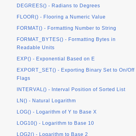
DEGREES() - Radians to Degrees
FLOOR() - Flooring a Numeric Value
FORMAT() - Formatting Number to String
FORMAT_BYTES() - Formatting Bytes in
Readable Units
EXP() - Exponential Based on E
EXPORT_SET() - Exporting Binary Set to On/Off
Flags
INTERVAL() - Interval Position of Sorted List
LN() - Natural Logarithm
LOG() - Logarithm of Y to Base X
LOG10() - Logarithm to Base 10
LOG2() - Logarithm to Base 2