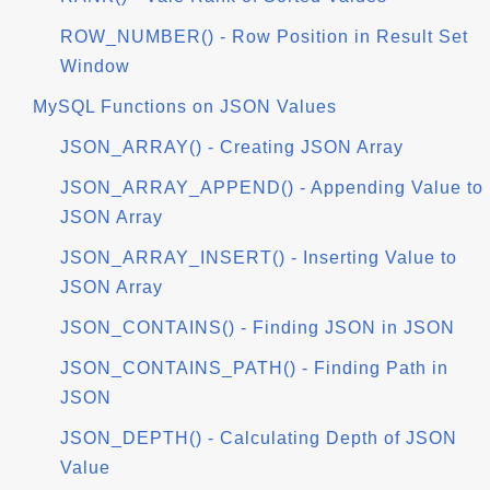
ROW_NUMBER() - Row Position in Result Set
Window
MySQL Functions on JSON Values
JSON_ARRAY() - Creating JSON Array
JSON_ARRAY_APPEND() - Appending Value to
JSON Array
JSON_ARRAY_INSERT() - Inserting Value to
JSON Array
JSON_CONTAINS() - Finding JSON in JSON
JSON_CONTAINS_PATH() - Finding Path in
JSON
JSON_DEPTH() - Calculating Depth of JSON
Value