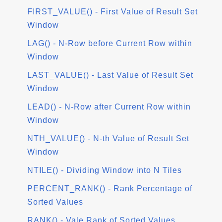
FIRST_VALUE() - First Value of Result Set
Window
LAG() - N-Row before Current Row within
Window
LAST_VALUE() - Last Value of Result Set
Window
LEAD() - N-Row after Current Row within
Window
NTH_VALUE() - N-th Value of Result Set
Window
NTILE() - Dividing Window into N Tiles
PERCENT_RANK() - Rank Percentage of
Sorted Values
RANK() - Vale Rank of Sorted Values