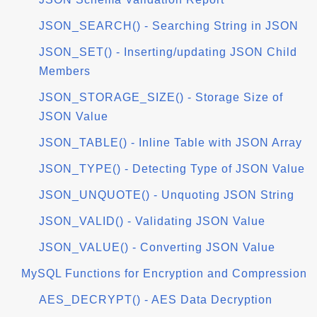
JSON_SEARCH() - Searching String in JSON
JSON_SET() - Inserting/updating JSON Child
Members
JSON_STORAGE_SIZE() - Storage Size of
JSON Value
JSON_TABLE() - Inline Table with JSON Array
JSON_TYPE() - Detecting Type of JSON Value
JSON_UNQUOTE() - Unquoting JSON String
JSON_VALID() - Validating JSON Value
JSON_VALUE() - Converting JSON Value
MySQL Functions for Encryption and Compression
AES_DECRYPT() - AES Data Decryption