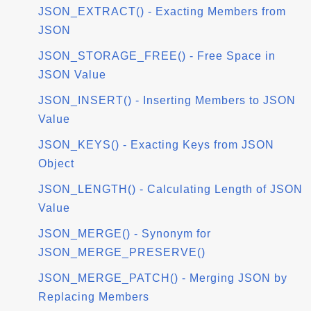
JSON_EXTRACT() - Exacting Members from
JSON
JSON_STORAGE_FREE() - Free Space in
JSON Value
JSON_INSERT() - Inserting Members to JSON
Value
JSON_KEYS() - Exacting Keys from JSON
Object
JSON_LENGTH() - Calculating Length of JSON
Value
JSON_MERGE() - Synonym for
JSON_MERGE_PRESERVE()
JSON_MERGE_PATCH() - Merging JSON by
Replacing Members