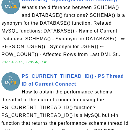
What's the difference between SCHEMA()
and DATABASE() functions? SCHEMA() is a
synonym for the DATABASE() function. Related
MySQL functions: DATABASE() - Name of Current
Database SCHEMA() - Synonym for DATABASE() ⇒
SESSION_USER() - Synonym for USER() ⇐
ROW_COUNT() - Affected Rows from Last DML St...
2025-02-16, 3299🔥, 0💬
PS_CURRENT_THREAD_ID() - PS Thread
ID of Current Connect
How to obtain the performance schema
thread id of the current connection using the
PS_CURRENT_THREAD_ID() function?
PS_CURRENT_THREAD_ID() is a MySQL built-in
function that returns the performance schema thread id