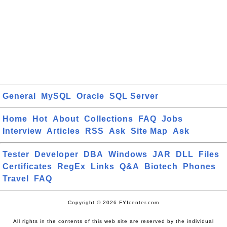
General
MySQL
Oracle
SQL Server
Home
Hot
About
Collections
FAQ
Jobs
Interview
Articles
RSS
Ask
Site Map
Ask
Tester
Developer
DBA
Windows
JAR
DLL
Files
Certificates
RegEx
Links
Q&A
Biotech
Phones
Travel
FAQ
Copyright © 2026 FYIcenter.com
All rights in the contents of this web site are reserved by the individual