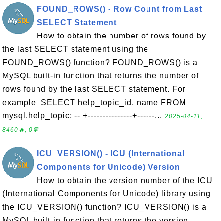
FOUND_ROWS() - Row Count from Last
SELECT Statement
How to obtain the number of rows found by
the last SELECT statement using the
FOUND_ROWS() function? FOUND_ROWS() is a
MySQL built-in function that returns the number of
rows found by the last SELECT statement. For
example: SELECT help_topic_id, name FROM
mysql.help_topic; -- +---------------+------...
2025-04-11,
8460🔥, 0💬
ICU_VERSION() - ICU (International
Components for Unicode) Version
How to obtain the version number of the ICU
(International Components for Unicode) library using
the ICU_VERSION() function? ICU_VERSION() is a
MySQL built-in function that returns the version