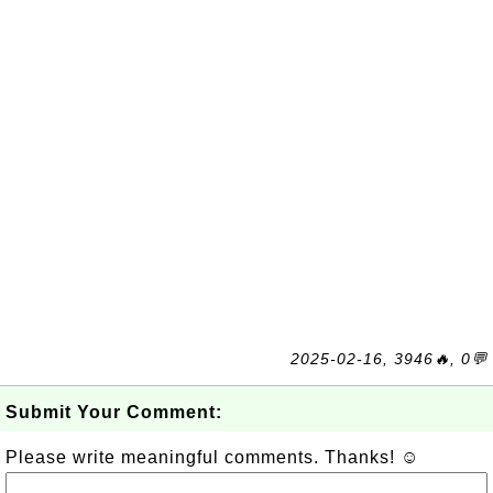
2025-02-16, 3946🔥, 0💬
Submit Your Comment:
Please write meaningful comments. Thanks! ☺