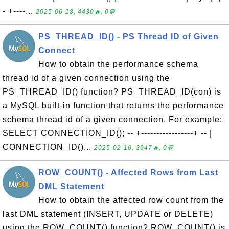
- +----...
2025-06-18, 4430🔥, 0💬
PS_THREAD_ID() - PS Thread ID of Given
Connect
How to obtain the performance schema
thread id of a given connection using the
PS_THREAD_ID() function? PS_THREAD_ID(con) is
a MySQL built-in function that returns the performance
schema thread id of a given connection. For example:
SELECT CONNECTION_ID(); -- +-----------------+ -- |
CONNECTION_ID()...
2025-02-16, 3947🔥, 0💬
ROW_COUNT() - Affected Rows from Last
DML Statement
How to obtain the affected row count from the
last DML statement (INSERT, UPDATE or DELETE)
using the ROW_COUNT() function? ROW_COUNT() is