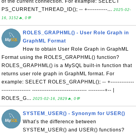
of the current connection. For example: SELECT
PS_CURRENT_THREAD_ID(); -- +-----------...
2025-02-
16, 3152🔥, 0💬
ROLES_GRAPHML() - User Role Graph in
GraphML Format
How to obtain User Role Graph in GraphML
Format using the ROLES_GRAPHML() function?
ROLES_GRAPHML() is a MySQL built-in function that
returns user role graph in GraphML format. For
example: SELECT ROLES_GRAPHML(); -- +-------------
---------------- ------------------------------ ---------+-- |
ROLES_G...
2025-02-16, 2829🔥, 0💬
SYSTEM_USER() - Synonym for USER()
What's the difference between
SYSTEM_USER() and USER() functions?