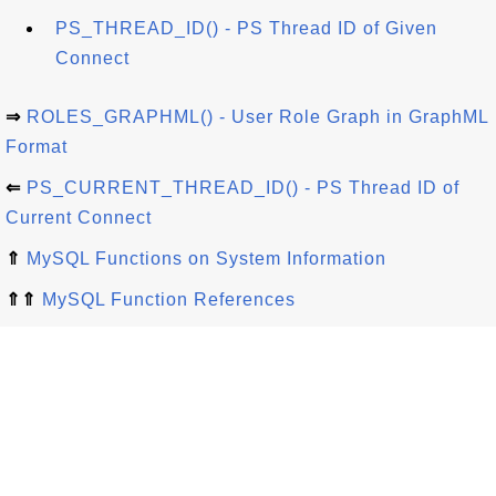
PS_THREAD_ID() - PS Thread ID of Given
Connect
⇒
ROLES_GRAPHML() - User Role Graph in GraphML
Format
⇐
PS_CURRENT_THREAD_ID() - PS Thread ID of
Current Connect
⇑
MySQL Functions on System Information
⇑⇑
MySQL Function References