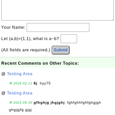
Your Name:
Let (a,b)=(1,1), what is a−b?
(All fields are required.)
Submit
Recent Comments on Other Topics:
@
Testing Area
8j
: hyy75
💬 2026-02-12
@
Testing Area
gfhghjg jhgjghj
: fghfghhfghfghgjgh
💬 2025-09-30
ghgjgjfg gjgj