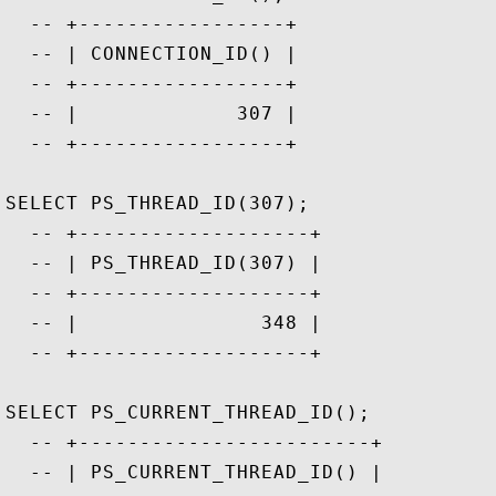
  -- +-----------------+

  -- | CONNECTION_ID() |

  -- +-----------------+

  -- |             307 |

  -- +-----------------+

SELECT PS_THREAD_ID(307);

  -- +-------------------+

  -- | PS_THREAD_ID(307) |

  -- +-------------------+

  -- |               348 |

  -- +-------------------+

SELECT PS_CURRENT_THREAD_ID();

  -- +------------------------+

  -- | PS_CURRENT_THREAD_ID() |
