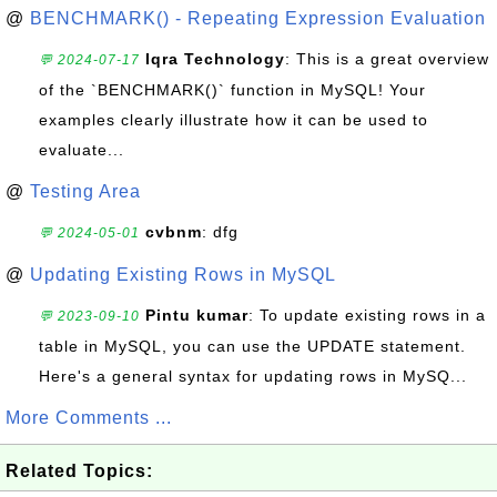
@
BENCHMARK() - Repeating Expression Evaluation
Iqra Technology
: This is a great overview
💬 2024-07-17
of the `BENCHMARK()` function in MySQL! Your
examples clearly illustrate how it can be used to
evaluate...
@
Testing Area
cvbnm
: dfg
💬 2024-05-01
@
Updating Existing Rows in MySQL
Pintu kumar
: To update existing rows in a
💬 2023-09-10
table in MySQL, you can use the UPDATE statement.
Here's a general syntax for updating rows in MySQ...
More Comments ...
Related Topics: