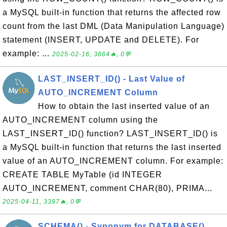
a MySQL built-in function that returns the affected row
count from the last DML (Data Manipulation Language)
statement (INSERT, UPDATE and DELETE). For
example: ...
2025-02-16, 3664🔥, 0💬
LAST_INSERT_ID() - Last Value of
AUTO_INCREMENT Column
How to obtain the last inserted value of an
AUTO_INCREMENT column using the
LAST_INSERT_ID() function? LAST_INSERT_ID() is
a MySQL built-in function that returns the last inserted
value of an AUTO_INCREMENT column. For example:
CREATE TABLE MyTable (id INTEGER
AUTO_INCREMENT, comment CHAR(80), PRIMA...
2025-04-11, 3397🔥, 0💬
SCHEMA() - Synonym for DATABASE()