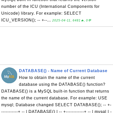
number of the ICU (International Components for
Unicode) library. For example: SELECT
ICU_VERSION(); -- +--...
2025-04-11, 6481🔥, 0💬
DATABASE() - Name of Current Database
How to obtain the name of the current
database using the DATABASE() function?
DATABASE() is a MySQL built-in function that returns
the name of the current database. For example: USE
mysql; Database changed SELECT DATABASE(); -- +-
-----------+ -- | DATABASE() | -- +------------+ -- | mysql | -