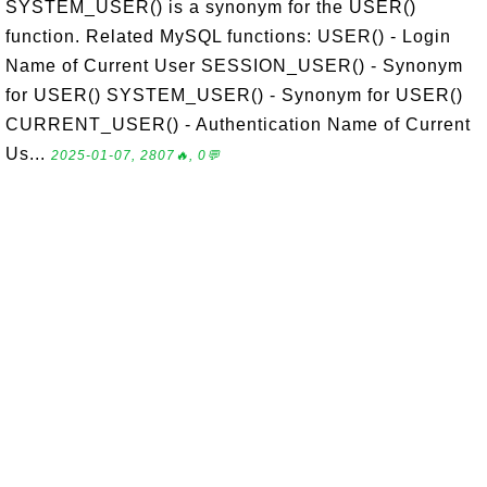
SYSTEM_USER() is a synonym for the USER()
function. Related MySQL functions: USER() - Login
Name of Current User SESSION_USER() - Synonym
for USER() SYSTEM_USER() - Synonym for USER()
CURRENT_USER() - Authentication Name of Current
Us...
2025-01-07, 2807🔥, 0💬