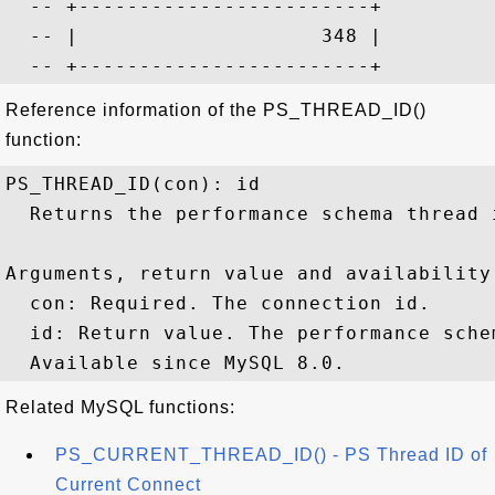
  -- +------------------------+

  -- |                    348 |

Reference information of the PS_THREAD_ID()
function:
PS_THREAD_ID(con): id

  Returns the performance schema thread 
Arguments, return value and availability:
  con: Required. The connection id.

  id: Return value. The performance sche
Related MySQL functions:
PS_CURRENT_THREAD_ID() - PS Thread ID of
Current Connect