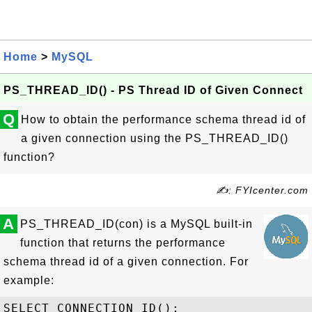
Home
>
MySQL
PS_THREAD_ID() - PS Thread ID of Given Connect
Q
How to obtain the performance schema thread id of
a given connection using the PS_THREAD_ID()
function?
✍: FYIcenter.com
A
PS_THREAD_ID(con) is a MySQL built-in
function that returns the performance
schema thread id of a given connection. For
example:
SELECT CONNECTION_ID();
