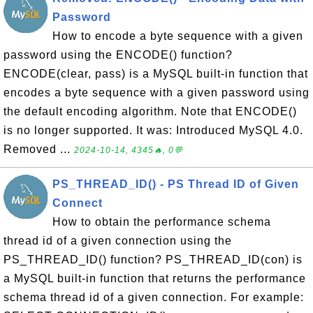
Password
How to encode a byte sequence with a given
password using the ENCODE() function?
ENCODE(clear, pass) is a MySQL built-in function that
encodes a byte sequence with a given password using
the default encoding algorithm. Note that ENCODE()
is no longer supported. It was: Introduced MySQL 4.0.
Removed ...
2024-10-14, 4345🔥, 0💬
PS_THREAD_ID() - PS Thread ID of Given
Connect
How to obtain the performance schema
thread id of a given connection using the
PS_THREAD_ID() function? PS_THREAD_ID(con) is
a MySQL built-in function that returns the performance
schema thread id of a given connection. For example: