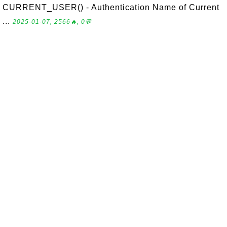
CURRENT_USER() - Authentication Name of Current
...
2025-01-07, 2566🔥, 0💬