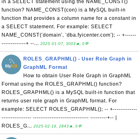
in a SELECT statement using the NAME_CONST()
function? NAME_CONST(con) is a MySQL built-in
function that provides a column name for a constant in
a SELECT statement. For example: SELECT
NAME_CONST('domain', 'dba.fyicenter.com'); -- +------
-------------+ --...
2025-01-07, 3003🔥, 0💬
ROLES_GRAPHML() - User Role Graph in
GraphML Format
How to obtain User Role Graph in GraphML
Format using the ROLES_GRAPHML() function?
ROLES_GRAPHML() is a MySQL built-in function that
returns user role graph in GraphML format. For
example: SELECT ROLES_GRAPHML(); -- +-------------
---------------- ------------------------------ ---------+-- |
ROLES_G...
2025-02-16, 2843🔥, 0💬