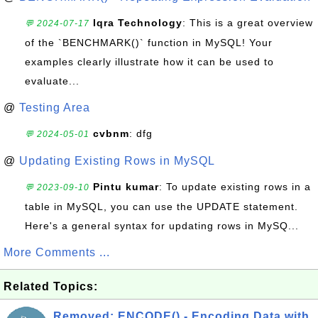
Iqra Technology
: This is a great overview
💬 2024-07-17
of the `BENCHMARK()` function in MySQL! Your
examples clearly illustrate how it can be used to
evaluate...
@
Testing Area
cvbnm
: dfg
💬 2024-05-01
@
Updating Existing Rows in MySQL
Pintu kumar
: To update existing rows in a
💬 2023-09-10
table in MySQL, you can use the UPDATE statement.
Here's a general syntax for updating rows in MySQ...
More Comments ...
Related Topics:
Removed: ENCODE() - Encoding Data with