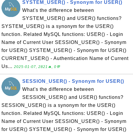
SYSTEM_USER() - Synonym for USER()
What's the difference between
SYSTEM_USER() and USER() functions?
SYSTEM_USER() is a synonym for the USER()
function. Related MySQL functions: USER() - Login
Name of Current User SESSION_USER() - Synonym
for USER() SYSTEM_USER() - Synonym for USER()
CURRENT_USER() - Authentication Name of Current
Us...
2025-01-07, 2821🔥, 0💬
SESSION_USER() - Synonym for USER()
What's the difference between
SESSION_USER() and USER() functions?
SESSION_USER() is a synonym for the USER()
function. Related MySQL functions: USER() - Login
Name of Current User SESSION_USER() - Synonym
for USER() SYSTEM_USER() - Synonym for USER()