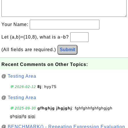
Your Name:
Let (a,b)=(10,8), what is a−b?
(All fields are required.)
Submit
Recent Comments on Other Topics:
@
Testing Area
8j
: hyy75
💬 2026-02-12
@
Testing Area
gfhghjg jhgjghj
: fghfghhfghfghgjgh
💬 2025-09-30
ghgjgjfg gjgj
@
BENCHMARK() - Repeating Expression Evaluation