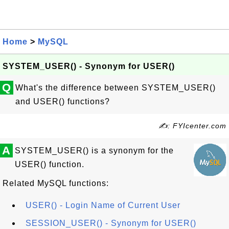
Home
>
MySQL
SYSTEM_USER() - Synonym for USER()
Q
What's the difference between SYSTEM_USER()
and USER() functions?
✍: FYIcenter.com
A
SYSTEM_USER() is a synonym for the
USER() function.
Related MySQL functions:
USER() - Login Name of Current User
SESSION_USER() - Synonym for USER()