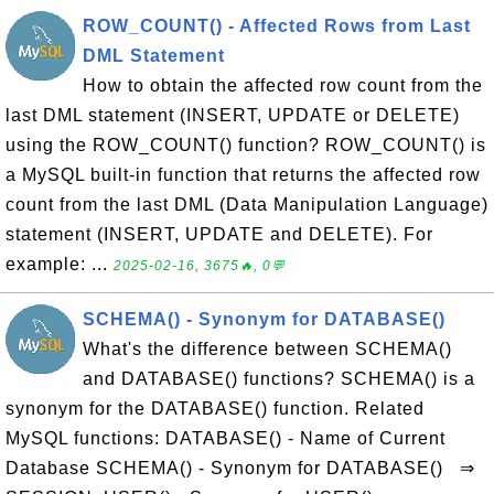
ROW_COUNT() - Affected Rows from Last
DML Statement
How to obtain the affected row count from the
last DML statement (INSERT, UPDATE or DELETE)
using the ROW_COUNT() function? ROW_COUNT() is
a MySQL built-in function that returns the affected row
count from the last DML (Data Manipulation Language)
statement (INSERT, UPDATE and DELETE). For
example: ...
2025-02-16, 3675🔥, 0💬
SCHEMA() - Synonym for DATABASE()
What's the difference between SCHEMA()
and DATABASE() functions? SCHEMA() is a
synonym for the DATABASE() function. Related
MySQL functions: DATABASE() - Name of Current
Database SCHEMA() - Synonym for DATABASE() ⇒