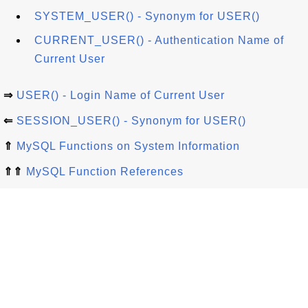
SYSTEM_USER() - Synonym for USER()
CURRENT_USER() - Authentication Name of
Current User
⇒
USER() - Login Name of Current User
⇐
SESSION_USER() - Synonym for USER()
⇑
MySQL Functions on System Information
⇑⇑
MySQL Function References