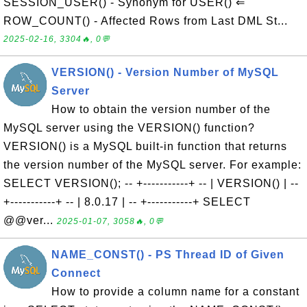
SESSION_USER() - Synonym for USER() ⇐
ROW_COUNT() - Affected Rows from Last DML St...
2025-02-16, 3304🔥, 0💬
VERSION() - Version Number of MySQL
Server
How to obtain the version number of the
MySQL server using the VERSION() function?
VERSION() is a MySQL built-in function that returns
the version number of the MySQL server. For example:
SELECT VERSION(); -- +-----------+ -- | VERSION() | --
+-----------+ -- | 8.0.17 | -- +-----------+ SELECT
@@ver...
2025-01-07, 3058🔥, 0💬
NAME_CONST() - PS Thread ID of Given
Connect
How to provide a column name for a constant