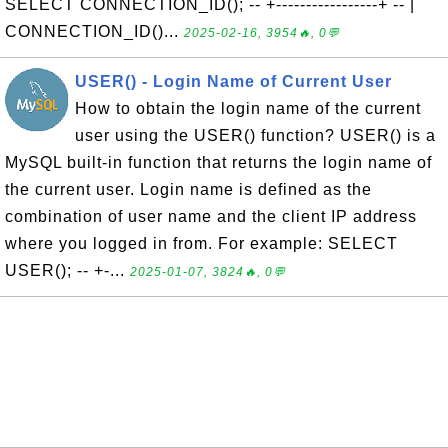
SELECT CONNECTION_ID(); -- +-----------------+ -- |
CONNECTION_ID()...
2025-02-16, 3954🔥, 0💬
USER() - Login Name of Current User
How to obtain the login name of the current
user using the USER() function? USER() is a
MySQL built-in function that returns the login name of
the current user. Login name is defined as the
combination of user name and the client IP address
where you logged in from. For example: SELECT
USER(); -- +-...
2025-01-07, 3824🔥, 0💬