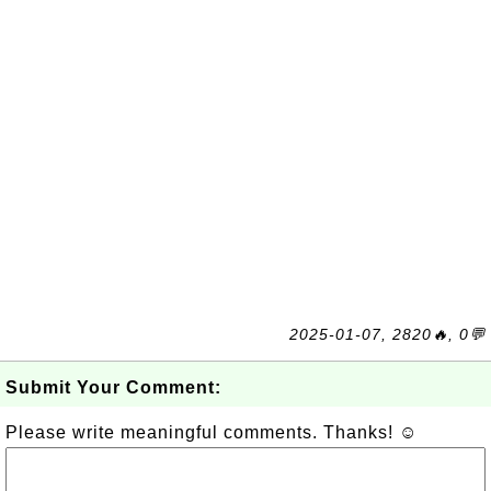
2025-01-07, 2820🔥, 0💬
Submit Your Comment:
Please write meaningful comments. Thanks! ☺