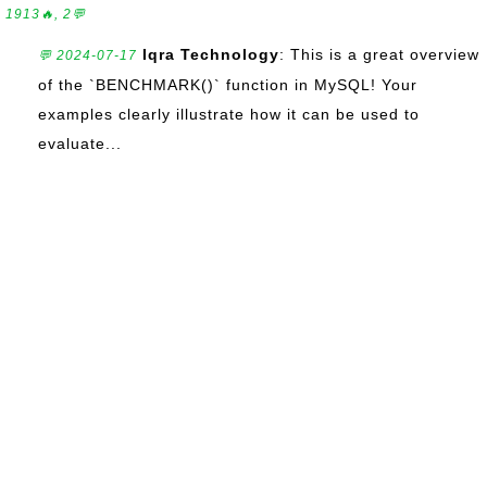
1913🔥, 2💬
Iqra Technology
: This is a great overview
💬 2024-07-17
of the `BENCHMARK()` function in MySQL! Your
examples clearly illustrate how it can be used to
evaluate...