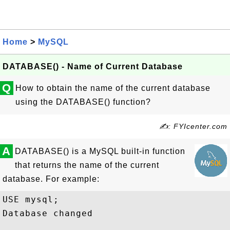
Home
>
MySQL
DATABASE() - Name of Current Database
Q
How to obtain the name of the current database
using the DATABASE() function?
✍: FYIcenter.com
A
DATABASE() is a MySQL built-in function
that returns the name of the current
database. For example:
USE mysql;

Database changed
