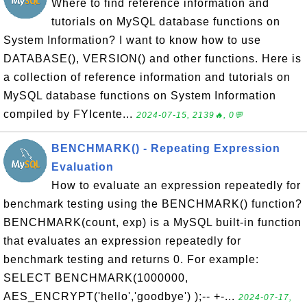
Where to find reference information and
tutorials on MySQL database functions on
System Information? I want to know how to use
DATABASE(), VERSION() and other functions. Here is
a collection of reference information and tutorials on
MySQL database functions on System Information
compiled by FYIcente...
2024-07-15, 2139🔥, 0💬
BENCHMARK() - Repeating Expression
Evaluation
How to evaluate an expression repeatedly for
benchmark testing using the BENCHMARK() function?
BENCHMARK(count, exp) is a MySQL built-in function
that evaluates an expression repeatedly for
benchmark testing and returns 0. For example:
SELECT BENCHMARK(1000000,
AES_ENCRYPT('hello','goodbye') );-- +-...
2024-07-17,