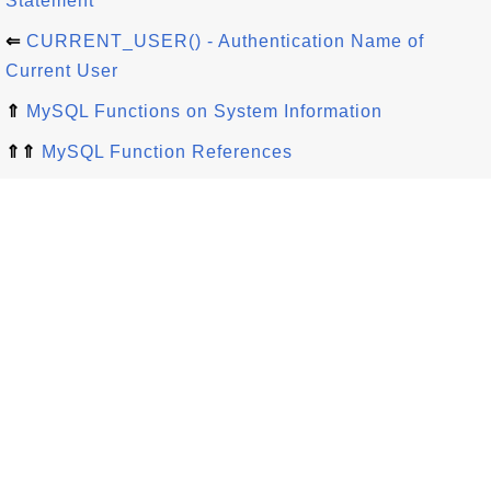
Statement
⇐
CURRENT_USER() - Authentication Name of
Current User
⇑
MySQL Functions on System Information
⇑⇑
MySQL Function References