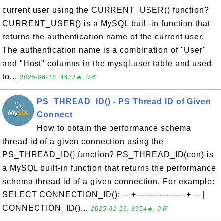
current user using the CURRENT_USER() function?
CURRENT_USER() is a MySQL built-in function that
returns the authentication name of the current user.
The authentication name is a combination of "User"
and "Host" columns in the mysql.user table and used
to...
2025-06-18, 4422🔥, 0💬
PS_THREAD_ID() - PS Thread ID of Given
Connect
How to obtain the performance schema
thread id of a given connection using the
PS_THREAD_ID() function? PS_THREAD_ID(con) is
a MySQL built-in function that returns the performance
schema thread id of a given connection. For example:
SELECT CONNECTION_ID(); -- +-----------------+ -- |
CONNECTION_ID()...
2025-02-16, 3954🔥, 0💬