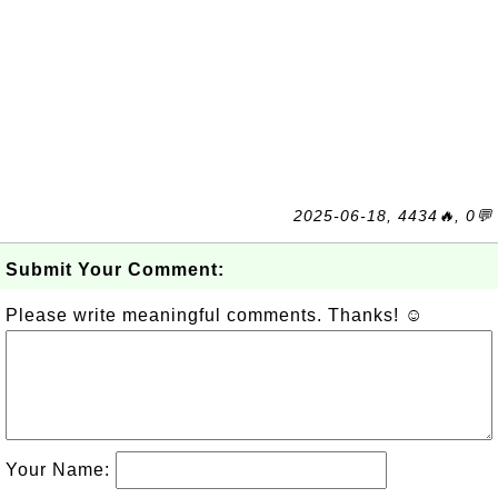
2025-06-18, 4434🔥, 0💬
Submit Your Comment:
Please write meaningful comments. Thanks! ☺
Your Name: