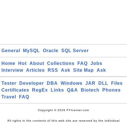
General
MySQL
Oracle
SQL Server
Home
Hot
About
Collections
FAQ
Jobs
Interview
Articles
RSS
Ask
Site Map
Ask
Tester
Developer
DBA
Windows
JAR
DLL
Files
Certificates
RegEx
Links
Q&A
Biotech
Phones
Travel
FAQ
Copyright © 2026 FYIcenter.com
All rights in the contents of this web site are reserved by the individual