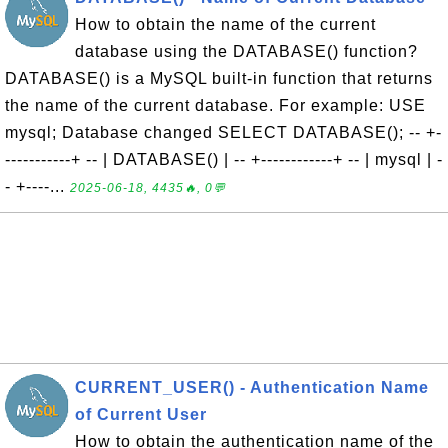
How to obtain the name of the current
database using the DATABASE() function?
DATABASE() is a MySQL built-in function that returns
the name of the current database. For example: USE
mysql; Database changed SELECT DATABASE(); -- +-
-----------+ -- | DATABASE() | -- +------------+ -- | mysql | -
- +----...
2025-06-18, 4435🔥, 0💬
CURRENT_USER() - Authentication Name
of Current User
How to obtain the authentication name of the