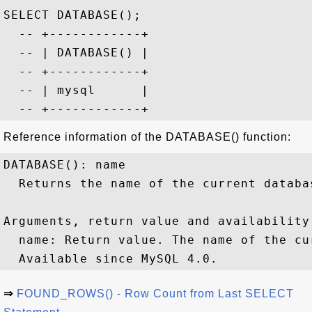
SELECT DATABASE();

  -- +------------+

  -- | DATABASE() |

  -- +------------+

  -- | mysql      |

Reference information of the DATABASE() function:
DATABASE(): name

  Returns the name of the current databas
Arguments, return value and availability:
  name: Return value. The name of the cur
⇒
FOUND_ROWS() - Row Count from Last SELECT