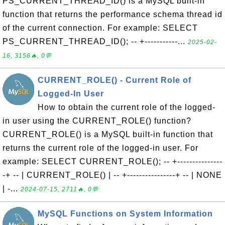
PS_CURRENT_THREAD_ID() is a MySQL built-in
function that returns the performance schema thread id
of the current connection. For example: SELECT
PS_CURRENT_THREAD_ID(); -- +-----------...
2025-02-
16, 3156🔥, 0💬
CURRENT_ROLE() - Current Role of
Logged-In User
How to obtain the current role of the logged-
in user using the CURRENT_ROLE() function?
CURRENT_ROLE() is a MySQL built-in function that
returns the current role of the logged-in user. For
example: SELECT CURRENT_ROLE(); -- +---------------
-+ -- | CURRENT_ROLE() | -- +----------------+ -- | NONE
| -...
2024-07-15, 2711🔥, 0💬
MySQL Functions on System Information