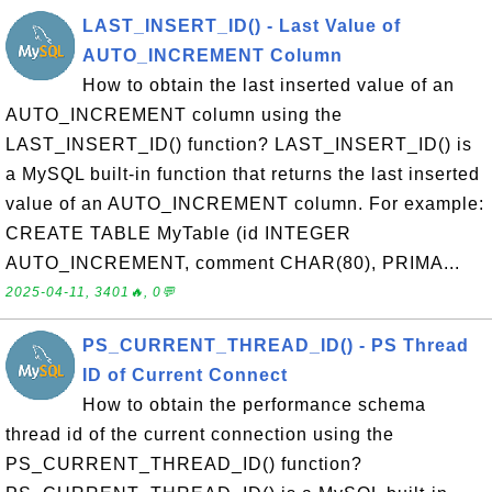
LAST_INSERT_ID() - Last Value of
AUTO_INCREMENT Column
How to obtain the last inserted value of an
AUTO_INCREMENT column using the
LAST_INSERT_ID() function? LAST_INSERT_ID() is
a MySQL built-in function that returns the last inserted
value of an AUTO_INCREMENT column. For example:
CREATE TABLE MyTable (id INTEGER
AUTO_INCREMENT, comment CHAR(80), PRIMA...
2025-04-11, 3401🔥, 0💬
PS_CURRENT_THREAD_ID() - PS Thread
ID of Current Connect
How to obtain the performance schema
thread id of the current connection using the
PS_CURRENT_THREAD_ID() function?