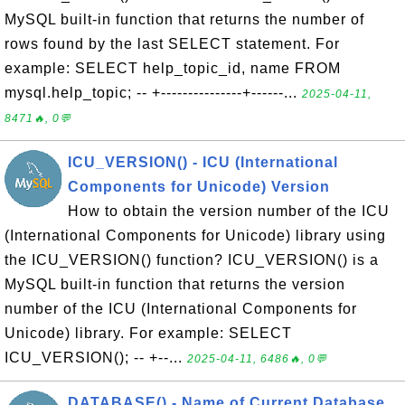
MySQL built-in function that returns the number of
rows found by the last SELECT statement. For
example: SELECT help_topic_id, name FROM
mysql.help_topic; -- +---------------+------...
2025-04-11,
8471🔥, 0💬
ICU_VERSION() - ICU (International
Components for Unicode) Version
How to obtain the version number of the ICU
(International Components for Unicode) library using
the ICU_VERSION() function? ICU_VERSION() is a
MySQL built-in function that returns the version
number of the ICU (International Components for
Unicode) library. For example: SELECT
ICU_VERSION(); -- +--...
2025-04-11, 6486🔥, 0💬
DATABASE() - Name of Current Database