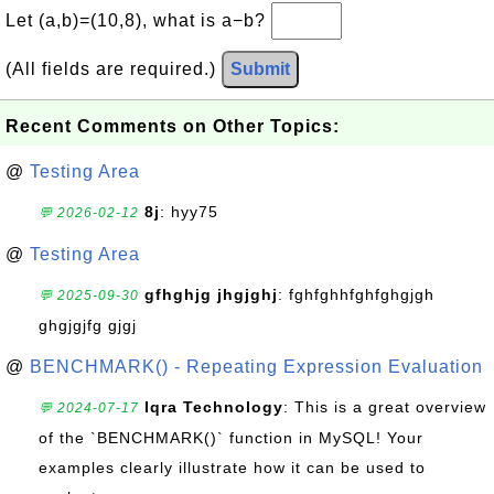
Let (a,b)=(10,8), what is a−b?
(All fields are required.)
Submit
Recent Comments on Other Topics:
@
Testing Area
8j
: hyy75
💬 2026-02-12
@
Testing Area
gfhghjg jhgjghj
: fghfghhfghfghgjgh
💬 2025-09-30
ghgjgjfg gjgj
@
BENCHMARK() - Repeating Expression Evaluation
Iqra Technology
: This is a great overview
💬 2024-07-17
of the `BENCHMARK()` function in MySQL! Your
examples clearly illustrate how it can be used to