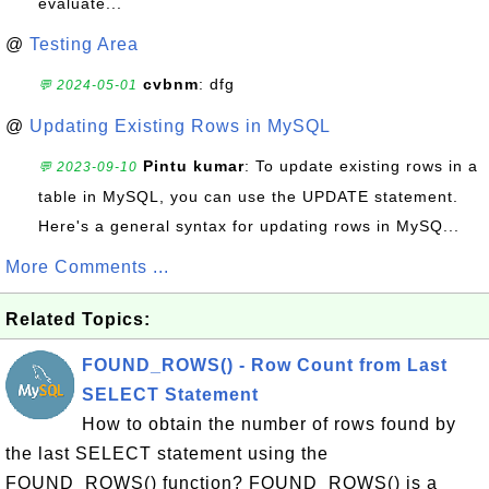
evaluate...
@
Testing Area
cvbnm
: dfg
💬 2024-05-01
@
Updating Existing Rows in MySQL
Pintu kumar
: To update existing rows in a
💬 2023-09-10
table in MySQL, you can use the UPDATE statement.
Here's a general syntax for updating rows in MySQ...
More Comments ...
Related Topics:
FOUND_ROWS() - Row Count from Last
SELECT Statement
How to obtain the number of rows found by
the last SELECT statement using the
FOUND_ROWS() function? FOUND_ROWS() is a