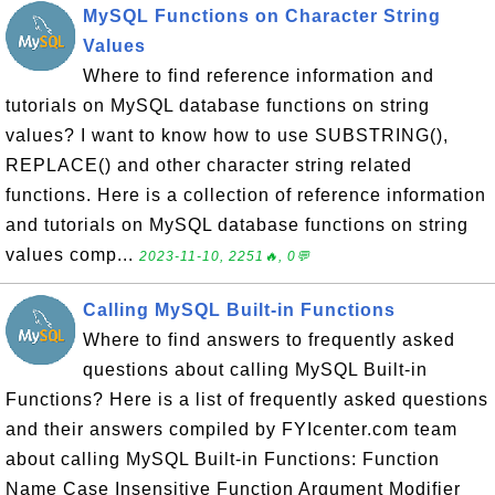
MySQL Functions on Character String
Values
Where to find reference information and
tutorials on MySQL database functions on string
values? I want to know how to use SUBSTRING(),
REPLACE() and other character string related
functions. Here is a collection of reference information
and tutorials on MySQL database functions on string
values comp...
2023-11-10, 2251🔥, 0💬
Calling MySQL Built-in Functions
Where to find answers to frequently asked
questions about calling MySQL Built-in
Functions? Here is a list of frequently asked questions
and their answers compiled by FYIcenter.com team
about calling MySQL Built-in Functions: Function
Name Case Insensitive Function Argument Modifier