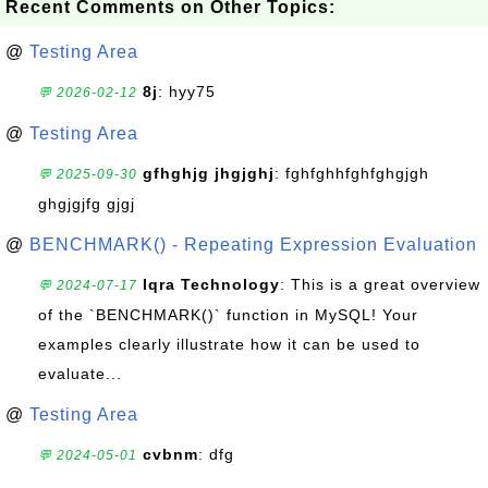
Recent Comments on Other Topics:
@
Testing Area
8j
: hyy75
💬 2026-02-12
@
Testing Area
gfhghjg jhgjghj
: fghfghhfghfghgjgh
💬 2025-09-30
ghgjgjfg gjgj
@
BENCHMARK() - Repeating Expression Evaluation
Iqra Technology
: This is a great overview
💬 2024-07-17
of the `BENCHMARK()` function in MySQL! Your
examples clearly illustrate how it can be used to
evaluate...
@
Testing Area
cvbnm
: dfg
💬 2024-05-01