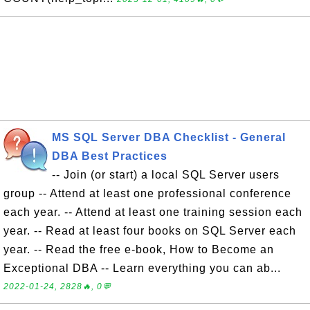
MS SQL Server DBA Checklist - General
DBA Best Practices
-- Join (or start) a local SQL Server users
group -- Attend at least one professional conference
each year. -- Attend at least one training session each
year. -- Read at least four books on SQL Server each
year. -- Read the free e-book, How to Become an
Exceptional DBA -- Learn everything you can ab...
2022-01-24, 2828🔥, 0💬