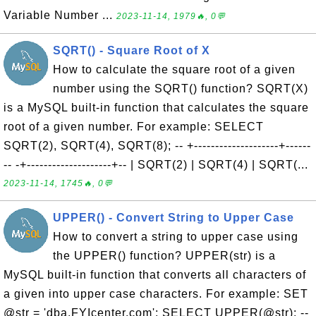
Variable Number ...
2023-11-14, 1979🔥, 0💬
SQRT() - Square Root of X
How to calculate the square root of a given
number using the SQRT() function? SQRT(X)
is a MySQL built-in function that calculates the square
root of a given number. For example: SELECT
SQRT(2), SQRT(4), SQRT(8); -- +--------------------+------
-- -+--------------------+-- | SQRT(2) | SQRT(4) | SQRT(...
2023-11-14, 1745🔥, 0💬
UPPER() - Convert String to Upper Case
How to convert a string to upper case using
the UPPER() function? UPPER(str) is a
MySQL built-in function that converts all characters of
a given into upper case characters. For example: SET
@str = 'dba.FYIcenter.com'; SELECT UPPER(@str); --