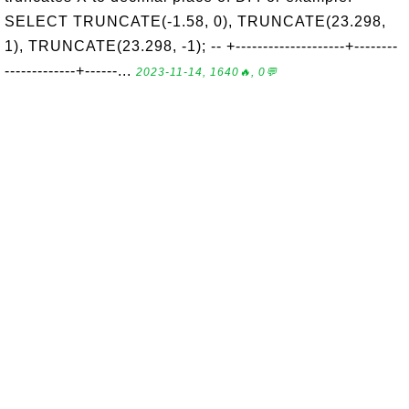
SELECT TRUNCATE(-1.58, 0), TRUNCATE(23.298,
1), TRUNCATE(23.298, -1); -- +--------------------+--------
-------------+------...
2023-11-14, 1640🔥, 0💬