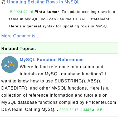
@
Updating Existing Rows in MySQL
Pintu kumar
: To update existing rows in a
💬 2023-09-10
table in MySQL, you can use the UPDATE statement.
Here's a general syntax for updating rows in MySQ...
More Comments ...
Related Topics:
MySQL Function References
Where to find reference information and
tutorials on MySQL database functions? I
want to know how to use SUBSTRING(), ABS(),
DATEDIFF(), and other MySQL functions. Here is a
collection of reference information and tutorials on
MySQL database functions compiled by FYIcenter.com
DBA team. Calling MySQ...
2023-11-18, 13381🔥, 0💬