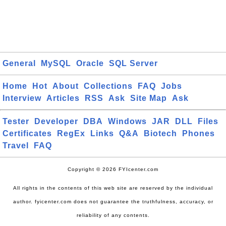
General
MySQL
Oracle
SQL Server
Home
Hot
About
Collections
FAQ
Jobs
Interview
Articles
RSS
Ask
Site Map
Ask
Tester
Developer
DBA
Windows
JAR
DLL
Files
Certificates
RegEx
Links
Q&A
Biotech
Phones
Travel
FAQ
Copyright © 2026 FYIcenter.com
All rights in the contents of this web site are reserved by the individual
author. fyicenter.com does not guarantee the truthfulness, accuracy, or
reliability of any contents.