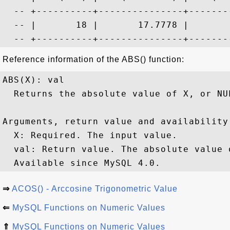
  -- +----------+---------------+--------
  -- |       18 |       17.7778 |        
Reference information of the ABS() function:
ABS(X): val

  Returns the absolute value of X, or NU
Arguments, return value and availability:
  X: Required. The input value.

  val: Return value. The absolute value 
⇒
ACOS() - Arccosine Trigonometric Value
⇐
MySQL Functions on Numeric Values
⇑
MySQL Functions on Numeric Values