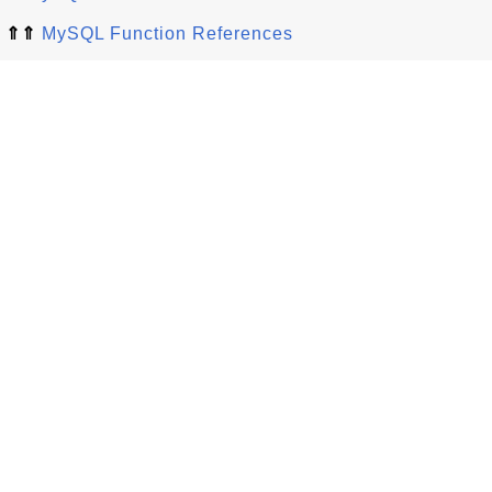
⇑⇑
MySQL Function References