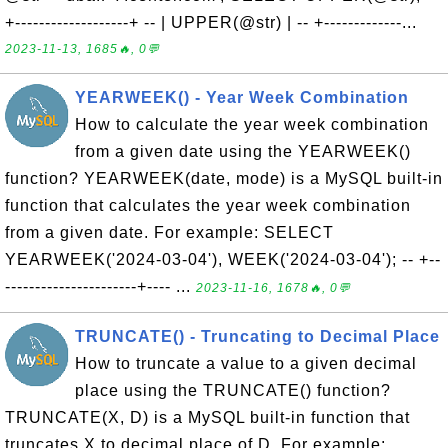
+-------------------+ -- | UPPER(@str) | -- +-------------...
2023-11-13, 1685🔥, 0💬
YEARWEEK() - Year Week Combination
How to calculate the year week combination
from a given date using the YEARWEEK()
function? YEARWEEK(date, mode) is a MySQL built-in
function that calculates the year week combination
from a given date. For example: SELECT
YEARWEEK('2024-03-04'), WEEK('2024-03-04'); -- +--
----------------------+---- ...
2023-11-16, 1678🔥, 0💬
TRUNCATE() - Truncating to Decimal Place
How to truncate a value to a given decimal
place using the TRUNCATE() function?
TRUNCATE(X, D) is a MySQL built-in function that
truncates X to decimal place of D. For example: