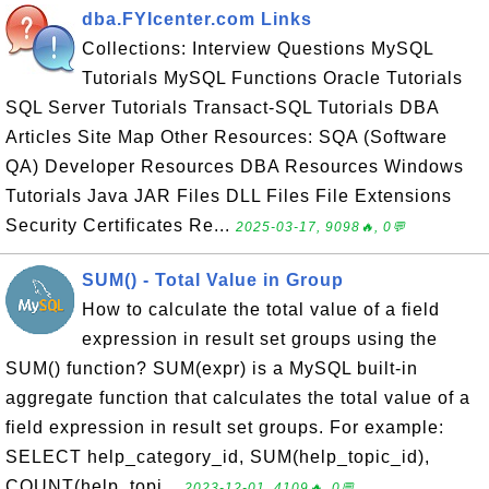
dba.FYIcenter.com Links
Collections: Interview Questions MySQL
Tutorials MySQL Functions Oracle Tutorials
SQL Server Tutorials Transact-SQL Tutorials DBA
Articles Site Map Other Resources: SQA (Software
QA) Developer Resources DBA Resources Windows
Tutorials Java JAR Files DLL Files File Extensions
Security Certificates Re...
2025-03-17, 9098🔥, 0💬
SUM() - Total Value in Group
How to calculate the total value of a field
expression in result set groups using the
SUM() function? SUM(expr) is a MySQL built-in
aggregate function that calculates the total value of a
field expression in result set groups. For example:
SELECT help_category_id, SUM(help_topic_id),
COUNT(help_topi...
2023-12-01, 4109🔥, 0💬