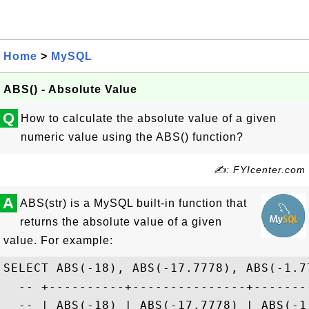
Home
>
MySQL
ABS() - Absolute Value
Q
How to calculate the absolute value of a given
numeric value using the ABS() function?
✍: FYIcenter.com
A
ABS(str) is a MySQL built-in function that
returns the absolute value of a given
value. For example:
SELECT ABS(-18), ABS(-17.7778), ABS(-1.77
  -- +----------+---------------+--------
  -- | ABS(-18) | ABS(-17.7778) | ABS(-1.