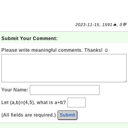
2023-11-15, 1591🔥, 0💬
Submit Your Comment:
Please write meaningful comments. Thanks! ☺
Your Name:
Let (a,b)=(4,5), what is a+b?
(All fields are required.)
Submit