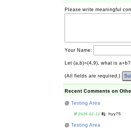
Please write meaningful c
Your Name:
Let (a,b)=(4,9), what is a+b
(All fields are required.)
Su
Recent Comments on Othe
@
Testing Area
8j
: hyy75
💬 2026-02-12
@
Testing Area