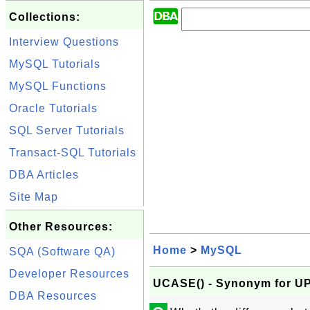
Collections:
Interview Questions
MySQL Tutorials
MySQL Functions
Oracle Tutorials
SQL Server Tutorials
Transact-SQL Tutorials
DBA Articles
Site Map
Other Resources:
Home
>
MySQL
SQA (Software QA)
Developer Resources
UCASE() - Synonym for U
DBA Resources