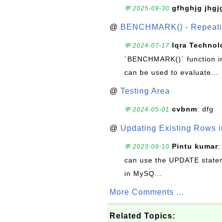
gfhghjg jhgj
💬 2025-09-30
@
BENCHMARK() - Repeatin
Iqra Technol
💬 2024-07-17
`BENCHMARK()` function in 
can be used to evaluate...
@
Testing Area
cvbnm
: dfg
💬 2024-05-01
@
Updating Existing Rows 
Pintu kumar
:
💬 2023-09-10
can use the UPDATE statem
in MySQ...
More Comments ...
Related Topics: