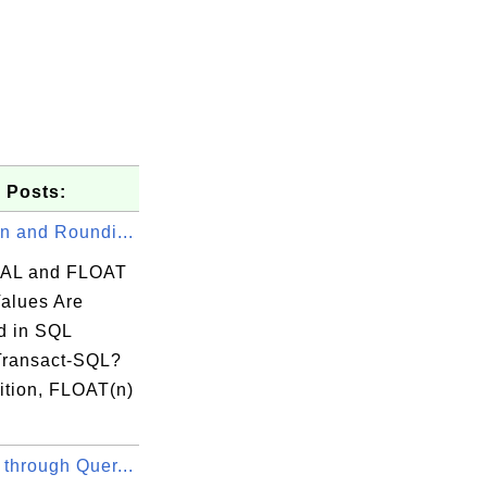
 Posts:
n and Roundi...
AL and FLOAT
Values Are
 in SQL
Transact-SQL?
ition, FLOAT(n)
through Quer...