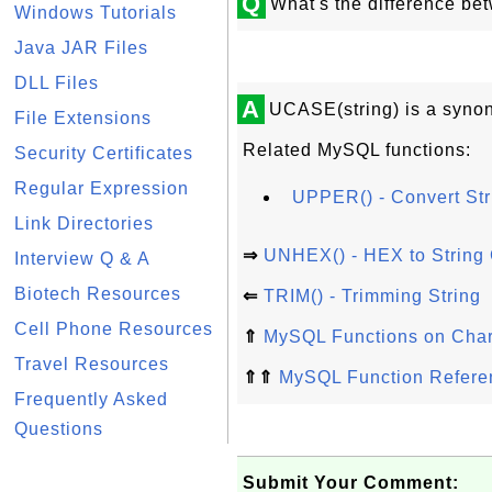
Q
What's the difference b
Windows Tutorials
Java JAR Files
DLL Files
A
UCASE(string) is a synon
File Extensions
Related MySQL functions:
Security Certificates
Regular Expression
UPPER() - Convert Str
Link Directories
⇒
UNHEX() - HEX to String
Interview Q & A
Biotech Resources
⇐
TRIM() - Trimming String
Cell Phone Resources
⇑
MySQL Functions on Chara
Travel Resources
⇑⇑
MySQL Function Refere
Frequently Asked
Questions
Submit Your Comment: