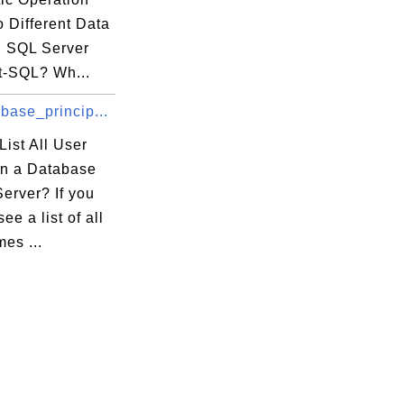
 Different Data
n SQL Server
t-SQL? Wh...
base_princip...
ist All User
n a Database
erver? If you
ee a list of all
es ...