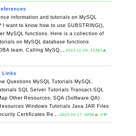
eferences
ence information and tutorials on MySQL
? I want to know how to use SUBSTRING(),
r MySQL functions. Here is a collection of
utorials on MySQL database functions
DBA team. Calling MySQ...
2023-11-18, 13381🔥,
 Links
view Questions MySQL Tutorials MySQL
utorials SQL Server Tutorials Transact-SQL
e Map Other Resources: SQA (Software QA)
esources Windows Tutorials Java JAR Files
curity Certificates Re...
2025-03-17, 9098🔥, 0💬