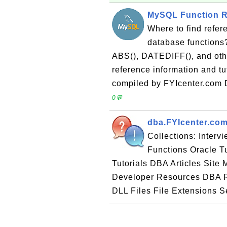
MySQL Function R
Where to find refer
database functions
ABS(), DATEDIFF(), and othe
reference information and t
compiled by FYIcenter.com 
0💬
dba.FYIcenter.com
Collections: Inter
Functions Oracle T
Tutorials DBA Articles Sit
Developer Resources DBA R
DLL Files File Extensions Se