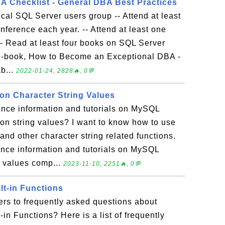
 Checklist - General DBA Best Practices
 local SQL Server users group -- Attend at least
nference each year. -- Attend at least one
-- Read at least four books on SQL Server
 e-book, How to Become an Exceptional DBA -
b...
2022-01-24, 2828🔥, 0💬
n Character String Values
ence information and tutorials on MySQL
on string values? I want to know how to use
 other character string related functions.
rence information and tutorials on MySQL
g values comp...
2023-11-10, 2251🔥, 0💬
lt-in Functions
rs to frequently asked questions about
in Functions? Here is a list of frequently