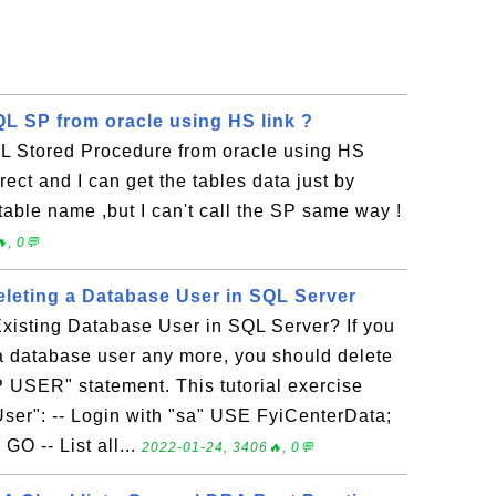
QL SP from oracle using HS link ?
L Stored Procedure from oracle using HS
rrect and I can get the tables data just by
 table name ,but I can't call the SP same way !
, 0💬
eting a Database User in SQL Server
xisting Database User in SQL Server? If you
a database user any more, you should delete
 USER" statement. This tutorial exercise
ser": -- Login with "sa" USE FyiCenterData;
 -- List all...
2022-01-24, 3406🔥, 0💬