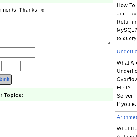
How To 
omments. Thanks! ☺
and Loo
Returni
MySQL?
to query
Underflo
What Ar
?
Underfl
bmit
Overflo
FLOAT L
r Topics:
Server 
If you e.
Arithmet
What Ha
Arithmet