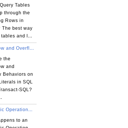
Query Tables
p through the
ng Rows in
 The best way
 tables and l...
w and Overfl...
e the
ow and
w Behaviors on
iterals in SQL
Transact-SQL?
..
ic Operation...
ppens to an
ic Operation