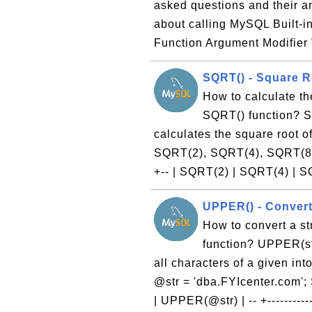
asked questions and their 
about calling MySQL Built-i
Function Argument Modifier 
SQRT() - Square R
How to calculate th
SQRT() function? SQ
calculates the square root 
SQRT(2), SQRT(4), SQRT(8); -- +
+-- | SQRT(2) | SQRT(4) | S
UPPER() - Convert
How to convert a s
function? UPPER(str
all characters of a given in
@str = 'dba.FYIcenter.com'; 
| UPPER(@str) | -- +-----------