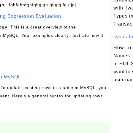
ghj
: fghfghhfghfghgjgh ghgjgjfg gjgj
with Two
Types i
g Expression Evaluation
Transac
ogy
: This is a great overview of the
MySQL! Your examples clearly illustrate how it
sys.data
How To L
Names i
in SQL S
want to s
in MySQL
user nam
 To update existing rows in a table in MySQL, you
ent. Here's a general syntax for updating rows