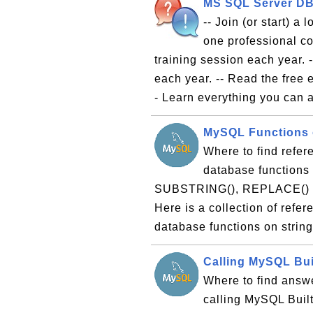
MS SQL Server DBA
-- Join (or start) a
one professional co
training session each year. 
each year. -- Read the free
- Learn everything you can a
MySQL Functions o
Where to find refer
database functions 
SUBSTRING(), REPLACE() and
Here is a collection of refe
database functions on strin
Calling MySQL Bui
Where to find answe
calling MySQL Built-