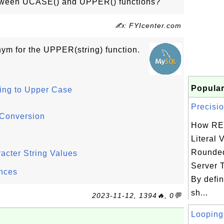
etween UCASE() and UPPER() functions?
✍: FYIcenter.com
ym for the UPPER(string) function.
Popular
ing to Upper Case
Precisio
 Conversion
How RE
Literal 
Rounded
cter String Values
Server 
nces
By defin
sh...
2023-11-12, 1394🔥, 0💬
Looping 