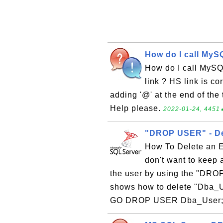
How do I call MyS
How do I call MySQ
link ? HS link is co
adding '@' at the end of the
Help please.
2022-01-24, 4451
"DROP USER" - Del
How To Delete an E
don't want to keep 
the user by using the "DROP
shows how to delete "Dba_U
GO DROP USER Dba_User; GO