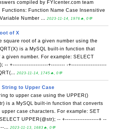
answers compiled by FYIcenter.com team
n Functions: Function Name Case Insensitive
Variable Number ...
2023-11-14, 1976🔥, 0💬
oot of X
e square root of a given number using the
RT(X) is a MySQL built-in function that
of a given number. For example: SELECT
--------------------+-------- -+--------------------
QRT(...
2023-11-14, 1745🔥, 0💬
 String to Upper Case
tring to upper case using the UPPER()
) is a MySQL built-in function that converts
to upper case characters. For example: SET
SELECT UPPER(@str); -- +-------------------+ --
--...
2023-11-13, 1683🔥, 0💬