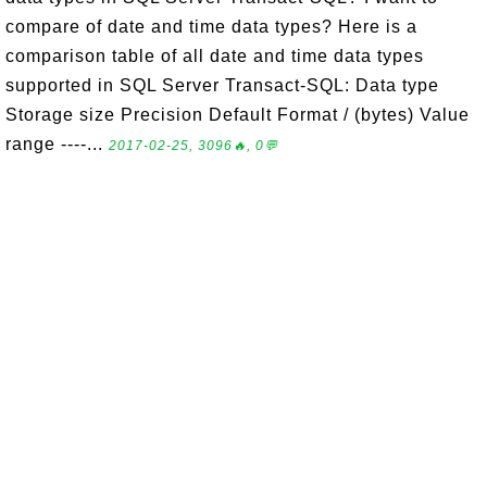
compare of date and time data types? Here is a
comparison table of all date and time data types
supported in SQL Server Transact-SQL: Data type
Storage size Precision Default Format / (bytes) Value
range ----...
2017-02-25, 3096🔥, 0💬