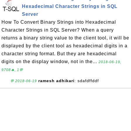
Hexadecimal Character Strings in SQL
Server
How To Convert Binary Strings into Hexadecimal
Character Strings in SQL Server? When a query
returns a binary string value to the client tool, it will be
displayed by the client tool as hexadecimal digits in a
character string format. But they are hexadecimal
digits on the display window, not in the...
2018-06-19,
9708🔥, 1💬
ramesh adhikari
: sdafdffddf
💬 2018-06-19