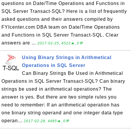
questions on Date/Time Operations and Functions in
SQL Server Transact-SQL? Here is a list of frequently
asked questions and their answers compiled by
FYIcenter.com DBA team on Date/Time Operations
and Functions in SQL Server Transact-SQL. Clear
answers are ...
2017-02-25, 4522🔥, 0💬
Using Binary Strings in Arithmetical
Operations in SQL Server
Can Binary Strings Be Used in Arithmetical
Operations in SQL Server Transact-SQL? Can binary
strings be used in arithmetical operations? The
answer is yes. But there are two simple rules you
need to remember: If an arithmetical operation has
one binary string operand and one integer data type
operan...
2017-02-28, 4485🔥, 0💬