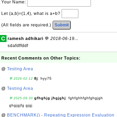
Your Name:
Let (a,b)=(1,4), what is a+b?
(All fields are required.)
Submit
C
ramesh adhikari
💬
2018-06-19...
sdafdffddf
Recent Comments on Other Topics:
@
Testing Area
8j
: hyy75
💬 2026-02-12
@
Testing Area
gfhghjg jhgjghj
: fghfghhfghfghgjgh
💬 2025-09-30
ghgjgjfg gjgj
@
BENCHMARK() - Repeating Expression Evaluation