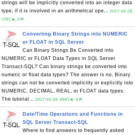
strings will be implicitly converted into an integer data
type, if it is involved in an arithmetical ope...
2017-02-28,
7281🔥, 0💬
Converting Binary Strings into NUMERIC
or FLOAT in SQL Server
Can Binary Strings Be Converted into
NUMERIC or FLOAT Data Types in SQL Server
Transact-SQL? Can binary strings be converted into
numeric or float data types? The answer is no. Binary
strings can not be converted implicitly or explicitly into
NUMERIC, DECIMAL, REAL, or FLOAT data types.
The tutorial...
2017-02-28, 4983🔥, 0💬
Date/Time Operations and Functions in
SQL Server Transact-SQL
Where to find answers to frequently asked