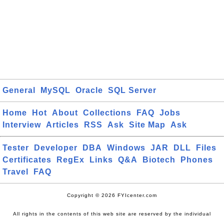
General
MySQL
Oracle
SQL Server
Home
Hot
About
Collections
FAQ
Jobs
Interview
Articles
RSS
Ask
Site Map
Ask
Tester
Developer
DBA
Windows
JAR
DLL
Files
Certificates
RegEx
Links
Q&A
Biotech
Phones
Travel
FAQ
Copyright © 2026 FYIcenter.com
All rights in the contents of this web site are reserved by the individual