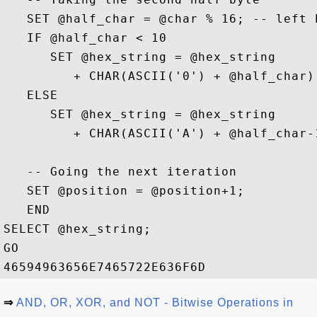
   SET @half_char = @char % 16; -- left h
   IF @half_char < 10

      SET @hex_string = @hex_string 

         + CHAR(ASCII('0') + @half_char);
   ELSE 

      SET @hex_string = @hex_string 

         + CHAR(ASCII('A') + @half_char-1
   -- Going the next iteration

   SET @position = @position+1;

   END

SELECT @hex_string;

GO

⇒
AND, OR, XOR, and NOT - Bitwise Operations in