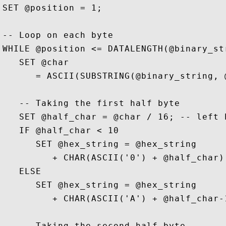
SET @position = 1;

-- Loop on each byte

WHILE @position <= DATALENGTH(@binary_str
   SET @char 

      = ASCII(SUBSTRING(@binary_string, @
   -- Taking the first half byte 

   SET @half_char = @char / 16; -- left h
   IF @half_char < 10

      SET @hex_string = @hex_string 

         + CHAR(ASCII('0') + @half_char);
   ELSE 

      SET @hex_string = @hex_string 

         + CHAR(ASCII('A') + @half_char-1
   -- Taking the second half byte 
