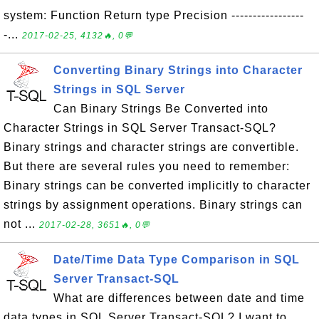
system: Function Return type Precision -----------------
-...
2017-02-25, 4132🔥, 0💬
Converting Binary Strings into Character
Strings in SQL Server
Can Binary Strings Be Converted into
Character Strings in SQL Server Transact-SQL?
Binary strings and character strings are convertible.
But there are several rules you need to remember:
Binary strings can be converted implicitly to character
strings by assignment operations. Binary strings can
not ...
2017-02-28, 3651🔥, 0💬
Date/Time Data Type Comparison in SQL
Server Transact-SQL
What are differences between date and time
data types in SQL Server Transact-SQL? I want to