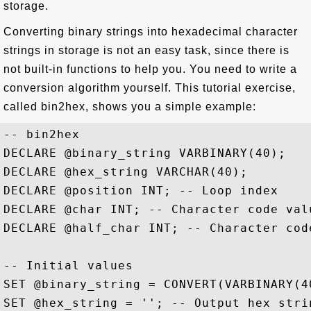
storage.
Converting binary strings into hexadecimal character
strings in storage is not an easy task, since there is
not built-in functions to help you. You need to write a
conversion algorithm yourself. This tutorial exercise,
called bin2hex, shows you a simple example:
-- bin2hex 

DECLARE @binary_string VARBINARY(40);

DECLARE @hex_string VARCHAR(40);

DECLARE @position INT; -- Loop index

DECLARE @char INT; -- Character code valu
DECLARE @half_char INT; -- Character code
-- Initial values

SET @binary_string = CONVERT(VARBINARY(4
SET @hex_string = ''; -- Output hex strin