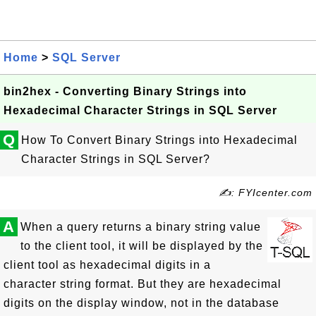
Home
>
SQL Server
bin2hex - Converting Binary Strings into
Hexadecimal Character Strings in SQL Server
Q
How To Convert Binary Strings into Hexadecimal
Character Strings in SQL Server?
✍: FYIcenter.com
A
When a query returns a binary string value
to the client tool, it will be displayed by the
client tool as hexadecimal digits in a
character string format. But they are hexadecimal
digits on the display window, not in the database