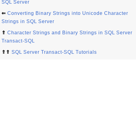
SQL Server
⇐
Converting Binary Strings into Unicode Character
Strings in SQL Server
⇑
Character Strings and Binary Strings in SQL Server
Transact-SQL
⇑⇑
SQL Server Transact-SQL Tutorials