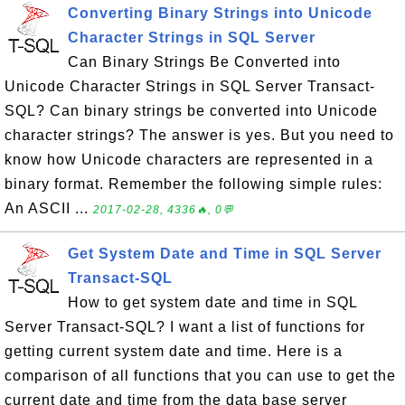
Converting Binary Strings into Unicode
Character Strings in SQL Server
Can Binary Strings Be Converted into
Unicode Character Strings in SQL Server Transact-
SQL? Can binary strings be converted into Unicode
character strings? The answer is yes. But you need to
know how Unicode characters are represented in a
binary format. Remember the following simple rules:
An ASCII ...
2017-02-28, 4336🔥, 0💬
Get System Date and Time in SQL Server
Transact-SQL
How to get system date and time in SQL
Server Transact-SQL? I want a list of functions for
getting current system date and time. Here is a
comparison of all functions that you can use to get the
current date and time from the data base server