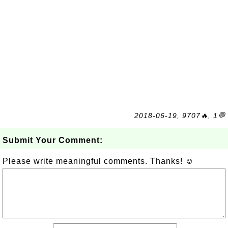
2018-06-19, 9707🔥, 1💬
Submit Your Comment:
Please write meaningful comments. Thanks! ☺