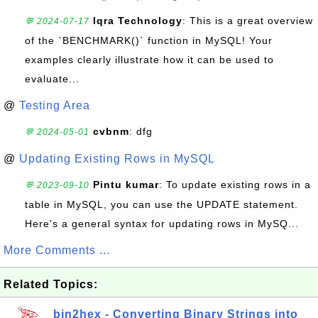
Iqra Technology
: This is a great overview
💬 2024-07-17
of the `BENCHMARK()` function in MySQL! Your
examples clearly illustrate how it can be used to
evaluate...
@
Testing Area
cvbnm
: dfg
💬 2024-05-01
@
Updating Existing Rows in MySQL
Pintu kumar
: To update existing rows in a
💬 2023-09-10
table in MySQL, you can use the UPDATE statement.
Here's a general syntax for updating rows in MySQ...
More Comments ...
Related Topics:
bin2hex - Converting Binary Strings into