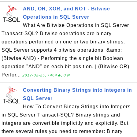
AND, OR, XOR, and NOT - Bitwise
Operations in SQL Server
What Are Bitwise Operations in SQL Server
Transact-SQL? Bitwise operations are binary
operations performed on one or two binary strings.
SQL Server supports 4 bitwise operations: &amp;
(Bitwise AND) - Performing the single bit Boolean
operation "AND" on each bit position. | (Bitwise OR) -
Perfor...
2017-02-25, 7464🔥, 0💬
Converting Binary Strings into Integers in
SQL Server
How To Convert Binary Strings into Integers
in SQL Server Transact-SQL? Binary strings and
integers are convertible implicitly and explicitly. But
there several rules you need to remember: Binary