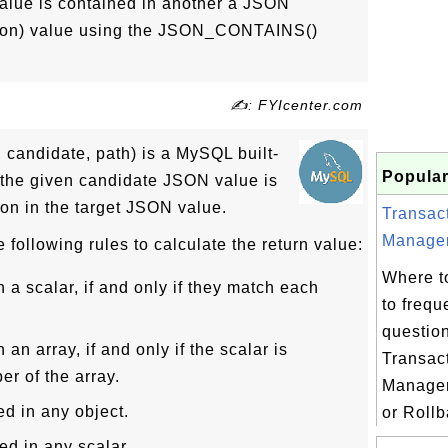
value is contained in another a JSON
tion) value using the JSON_CONTAINS()
✍: FYIcenter.com
andidate, path) is a MySQL built-
Popular
if the given candidate JSON value is
ion in the target JSON value.
Transac
Managem
llowing rules to calculate the return value:
Where t
n a scalar, if and only if they match each
to frequ
questio
 an array, if and only if the scalar is
Transac
r of the array.
Manage
ed in any object.
or Rollb
ed in any scalar.