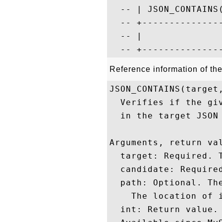
  -- | JSON_CONTAINS(
  -- +---------------
  -- |               
Reference information of t
JSON_CONTAINS(target,
  Verifies if the gi
  in the target JSON 
Arguments, return val
  target: Required. T
  candidate: Required
  path: Optional. The
    The location of i
  int: Return value. 