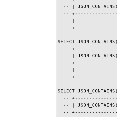
  -- | JSON_CONTAINS
  -- +--------------
  -- |              
  -- +--------------
SELECT JSON_CONTAINS
  -- +--------------
  -- | JSON_CONTAINS
  -- +--------------
  -- |              
  -- +--------------
SELECT JSON_CONTAINS
  -- +--------------
  -- | JSON_CONTAINS
  -- +--------------