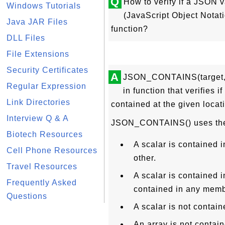
Q
How to verify if a JSON 
Windows Tutorials
(JavaScript Object Nota
Java JAR Files
function?
DLL Files
File Extensions
Security Certificates
A
JSON_CONTAINS(target, c
Regular Expression
in function that verifies 
Link Directories
contained at the given locat
Interview Q & A
JSON_CONTAINS() uses the fo
Biotech Resources
A scalar is contained i
Cell Phone Resources
other.
Travel Resources
A scalar is contained in
Frequently Asked
contained in any membe
Questions
A scalar is not contain
An array is not contain