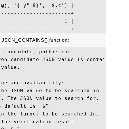
@j, '{"y":9}', '$.c') |

----------------------+

                    1 |

he JSON_CONTAINS() function:
 candidate, path): int

ven candidate JSON value is contained at t
value.

ue and availability:

he JSON value to be searched in.

. The JSON value to search for.

 default is "$".

n the target to be searched in.

The verification result.
