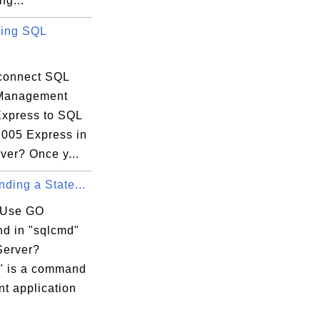
ng...
$.a') |

ing SQL
------+

    1 |

------+

connect SQL
 Management
$.c');

Express to SQL
-------+

2005 Express in
'$.c') |

ver? Once y...
-------+

ding a State...
     0 |

-------+

 Use GO
 in "sqlcmd"
'$.b[1][1]');

Server?
--------------+

" is a command
 '$.b[1][1]') |

ent application
--------------+
