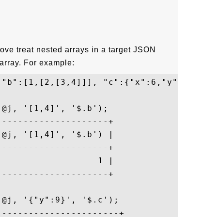
ove treat nested arrays in a target JSON
array. For example:
 "b":[1,[2,[3,4]]], "c":{"x":6,"y":[7,[8,9
@j, '[1,4]', '$.b');

--------------------+

@j, '[1,4]', '$.b') |

--------------------+

                  1 |

--------------------+

@j, '{"y":9}', '$.c');

----------------------+
