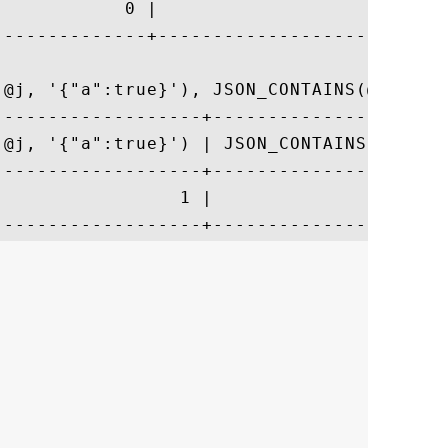
            0 |                           
--------------+---------------------------
(@j, '{"a":true}'), JSON_CONTAINS(@j, '{"a
-------------------+----------------------
(@j, '{"a":true}') | JSON_CONTAINS(@j, '{"
-------------------+----------------------
                 1 |                      