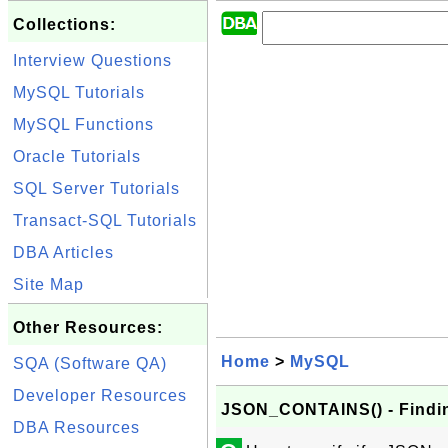
Collections:
Interview Questions
MySQL Tutorials
MySQL Functions
Oracle Tutorials
SQL Server Tutorials
Transact-SQL Tutorials
DBA Articles
Site Map
Other Resources:
Home
>
MySQL
SQA (Software QA)
Developer Resources
JSON_CONTAINS() - Findi
DBA Resources