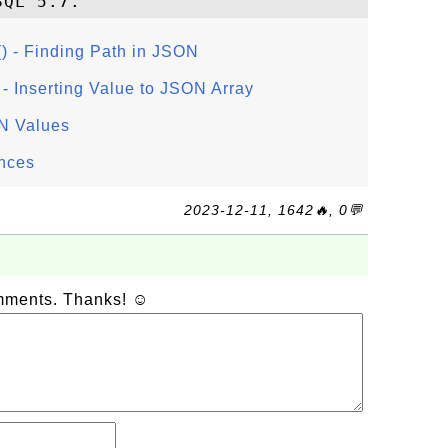
- Finding Path in JSON
Inserting Value to JSON Array
N Values
nces
2023-12-11, 1642🔥, 0💬
omments. Thanks! ☺