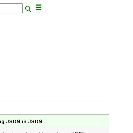
ng JSON in JSON