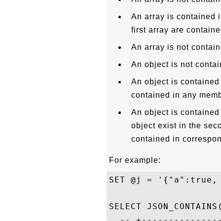
An array is contained i
first array are contain
An array is not contain
An object is not contai
An object is contained i
contained in any membe
An object is contained i
object exist in the sec
contained in correspon
For example:
SET @j = '{"a":true,
SELECT JSON_CONTAINS
  -- +--------------