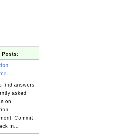
 Posts:
tion
e...
o find answers
ently asked
ns on
tion
ment: Commit
ack in...