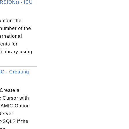
RSION() - ICU
obtain the
 number of the
ernational
nts for
 library using
 - Creating
Create a
 Cursor with
]]}}';

NAMIC Option
Server
.a');

-SQL? If the
------+
