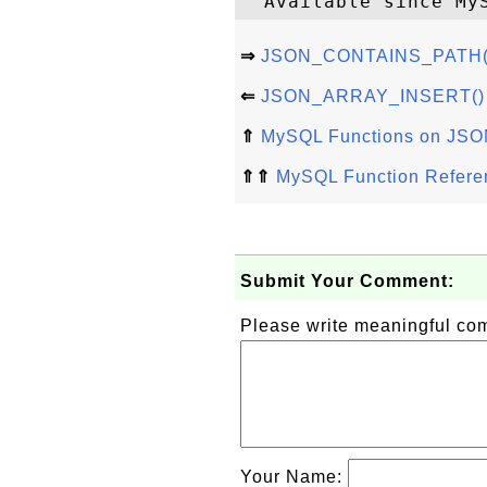
⇒
JSON_CONTAINS_PATH() 
⇐
JSON_ARRAY_INSERT() - 
⇑
MySQL Functions on JSO
⇑⇑
MySQL Function Refere
Submit Your Comment:
Please write meaningful c
Your Name: