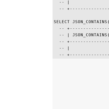
  -- |              
  -- +--------------
SELECT JSON_CONTAINS
  -- +--------------
  -- | JSON_CONTAINS
  -- +--------------
  -- |              