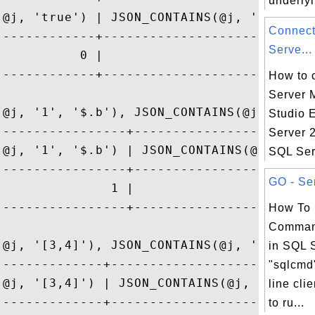
underlyi
(@j, 'true') | JSON_CONTAINS(@j, 'true', '
Connect
-------------+----------------------------
Serve...
           0 |                            
-------------+----------------------------
How to 
Server
(@j, '1', '$.b'), JSON_CONTAINS(@j, '7', '
Studio 
-----------------+------------------------
Server 
(@j, '1', '$.b') | JSON_CONTAINS(@j, '7', 
SQL Ser
-----------------+------------------------
GO - Sen
               1 |                        
-----------------+------------------------
How To
Command
(@j, '[3,4]'), JSON_CONTAINS(@j, '[3,4]', 
in SQL 
--------------+---------------------------
"sqlcmd
(@j, '[3,4]') | JSON_CONTAINS(@j, '[3,4]',
line cli
--------------+---------------------------
to ru...