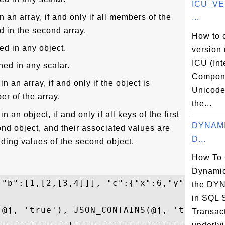
ICU_VE
n an array, if and only if all members of the
...
ed in the second array.
How to 
ed in any object.
version
ICU (Int
ned in any scalar.
Compone
n an array, if and only if the object is
Unicode)
r of the array.
the...
n an object, if and only if all keys of the first
DYNAMIC
ond object, and their associated values are
D...
ding values of the second object.
How To 
Dynamic
 "b":[1,[2,[3,4]]], "c":{"x":6,"y":[7,[8,9
the DY
in SQL 
(@j, 'true'), JSON_CONTAINS(@j, 'true', '$
Transact
-------------+----------------------------