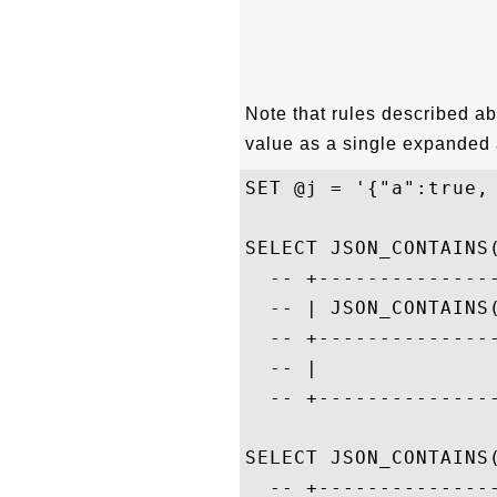
Note that rules described ab
value as a single expanded 
SET @j = '{"a":true,
SELECT JSON_CONTAINS(
  -- +---------------
  -- | JSON_CONTAINS(
  -- +---------------
  -- |               
  -- +---------------
SELECT JSON_CONTAINS(
  -- +---------------