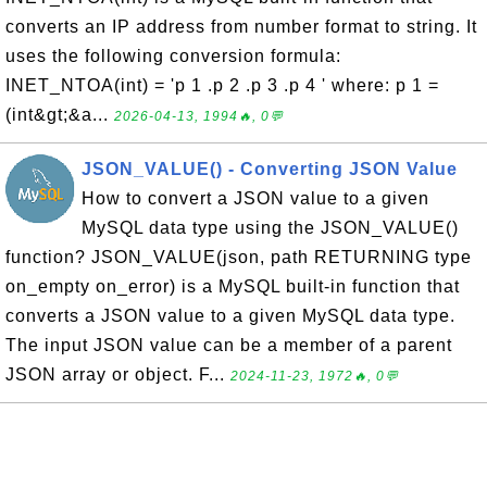
converts an IP address from number format to string. It
uses the following conversion formula:
INET_NTOA(int) = 'p 1 .p 2 .p 3 .p 4 ' where: p 1 =
(int&gt;&a...
2026-04-13, 1994🔥, 0💬
JSON_VALUE() - Converting JSON Value
How to convert a JSON value to a given
MySQL data type using the JSON_VALUE()
function? JSON_VALUE(json, path RETURNING type
on_empty on_error) is a MySQL built-in function that
converts a JSON value to a given MySQL data type.
The input JSON value can be a member of a parent
JSON array or object. F...
2024-11-23, 1972🔥, 0💬