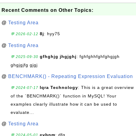
Recent Comments on Other Topics:
@
Testing Area
8j
: hyy75
💬 2026-02-12
@
Testing Area
gfhghjg jhgjghj
: fghfghhfghfghgjgh
💬 2025-09-30
ghgjgjfg gjgj
@
BENCHMARK() - Repeating Expression Evaluation
Iqra Technology
: This is a great overview
💬 2024-07-17
of the `BENCHMARK()` function in MySQL! Your
examples clearly illustrate how it can be used to
evaluate...
@
Testing Area
cvbnm
: dfg
💬 2024-05-01