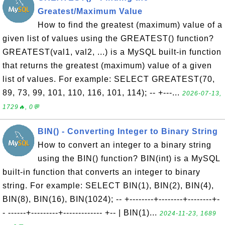
Greatest/Maximum Value
How to find the greatest (maximum) value of a
given list of values using the GREATEST() function?
GREATEST(val1, val2, ...) is a MySQL built-in function
that returns the greatest (maximum) value of a given
list of values. For example: SELECT GREATEST(70,
89, 73, 99, 101, 110, 116, 101, 114); -- +---...
2026-07-13,
1729🔥, 0💬
BIN() - Converting Integer to Binary String
How to convert an integer to a binary string
using the BIN() function? BIN(int) is a MySQL
built-in function that converts an integer to binary
string. For example: SELECT BIN(1), BIN(2), BIN(4),
BIN(8), BIN(16), BIN(1024); -- +--------+--------+--------+-
- ------+---------+------------- +-- | BIN(1)...
2024-11-23, 1689