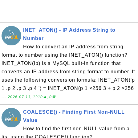
INET_ATON() - IP Address String to
Number
How to convert an IP address from string
format to number using the INET_ATON() function?
INET_ATON(ip) is a MySQL built-in function that
converts an IP address from string format to number. It
uses the following conversion formula: INET_ATON('p
1 .p 2 .p 3 .p 4 ') = INET_ATON(p 1 ×256 3 + p 2 ×256
...
2026-07-13, 1910🔥, 0💬
COALESCE() - Finding First Non-NULL
Value
How to find the first non-NULL value from a
list using the COALESCE() function?