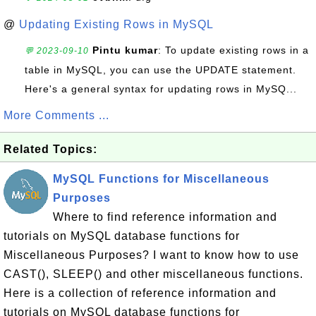
@
Updating Existing Rows in MySQL
Pintu kumar
: To update existing rows in a
💬 2023-09-10
table in MySQL, you can use the UPDATE statement.
Here's a general syntax for updating rows in MySQ...
More Comments ...
Related Topics:
MySQL Functions for Miscellaneous
Purposes
Where to find reference information and
tutorials on MySQL database functions for
Miscellaneous Purposes? I want to know how to use
CAST(), SLEEP() and other miscellaneous functions.
Here is a collection of reference information and
tutorials on MySQL database functions for