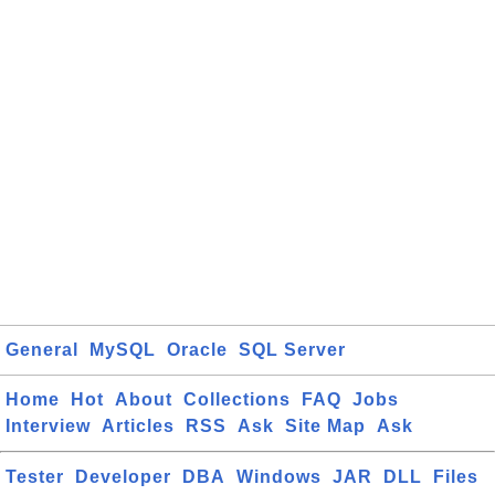
General
MySQL
Oracle
SQL Server
Home
Hot
About
Collections
FAQ
Jobs
Interview
Articles
RSS
Ask
Site Map
Ask
Tester
Developer
DBA
Windows
JAR
DLL
Files