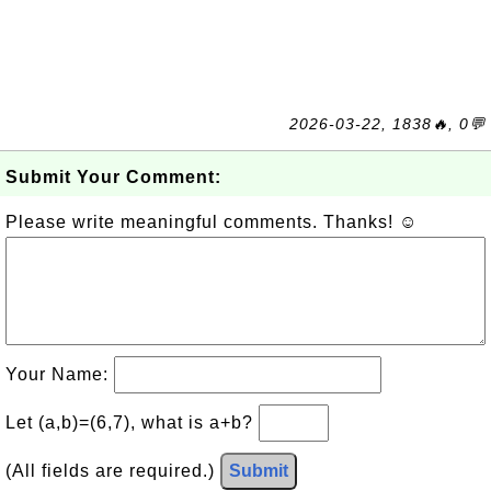
2026-03-22, 1838🔥, 0💬
Submit Your Comment:
Please write meaningful comments. Thanks! ☺
Your Name:
Let (a,b)=(6,7), what is a+b?
(All fields are required.)
Submit