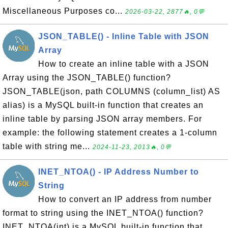
Miscellaneous Purposes co...
2026-03-22, 2877🔥, 0💬
JSON_TABLE() - Inline Table with JSON
Array
How to create an inline table with a JSON
Array using the JSON_TABLE() function?
JSON_TABLE(json, path COLUMNS (column_list) AS
alias) is a MySQL built-in function that creates an
inline table by parsing JSON array members. For
example: the following statement creates a 1-column
table with string me...
2024-11-23, 2013🔥, 0💬
INET_NTOA() - IP Address Number to
String
How to convert an IP address from number
format to string using the INET_NTOA() function?
INET_NTOA(int) is a MySQL built-in function that