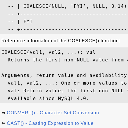
  -- | COALESCE(NULL, 'FYI', NULL, 3.14) 
  -- +-----------------------------------
  -- | FYI                               
Reference information of the COALESCE() function:
COALESCE(val1, val2, ...): val

  Returns the first non-NULL value from 
Arguments, return value and availability:
  val1, val2, ...: One or more values to 
  val: Return value. The first non-NULL v
⇒
CONVERT() - Character Set Conversion
⇐
CAST() - Casting Expression to Value