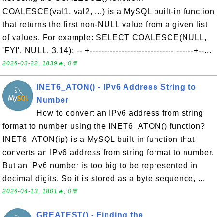
COALESCE(val1, val2, ...) is a MySQL built-in function
that returns the first non-NULL value from a given list
of values. For example: SELECT COALESCE(NULL,
'FYI', NULL, 3.14); -- +----------------------------- ------+--...
2026-03-22, 1839🔥, 0💬
INET6_ATON() - IPv6 Address String to
Number
How to convert an IPv6 address from string
format to number using the INET6_ATON() function?
INET6_ATON(ip) is a MySQL built-in function that
converts an IPv6 address from string format to number.
But an IPv6 number is too big to be represented in
decimal digits. So it is stored as a byte sequence, ...
2026-04-13, 1801🔥, 0💬
GREATEST() - Finding the