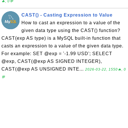
🔥, 0💬
CAST() - Casting Expression to Value
How to cast an expression to a value of the
given data type using the CAST() function?
CAST(exp AS type) is a MySQL built-in function that
casts an expression to a value of the given data type.
For example: SET @exp = '-1.99 USD'; SELECT
@exp, CAST(@exp AS SIGNED INTEGER),
CAST(@exp AS UNSIGNED INTE...
2026-03-22, 1550🔥, 0
💬