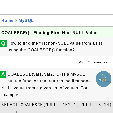
Home
>
MySQL
COALESCE() - Finding First Non-NULL Value
Q
How to find the first non-NULL value from a list
using the COALESCE() function?
✍: FYIcenter.com
A
COALESCE(val1, val2, ...) is a MySQL
built-in function that returns the first non-
NULL value from a given list of values. For
example:
SELECT COALESCE(NULL, 'FYI', NULL, 3.14);
  -- +-----------------------------------