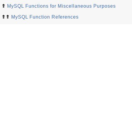
⇑
MySQL Functions for Miscellaneous Purposes
⇑⇑
MySQL Function References