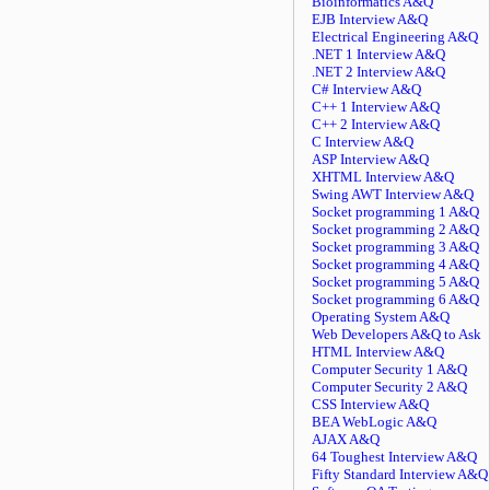
Bioinformatics A&Q
EJB Interview A&Q
Electrical Engineering A&Q
.NET 1 Interview A&Q
.NET 2 Interview A&Q
C# Interview A&Q
C++ 1 Interview A&Q
C++ 2 Interview A&Q
C Interview A&Q
ASP Interview A&Q
XHTML Interview A&Q
Swing AWT Interview A&Q
Socket programming 1 A&Q
Socket programming 2 A&Q
Socket programming 3 A&Q
Socket programming 4 A&Q
Socket programming 5 A&Q
Socket programming 6 A&Q
Operating System A&Q
Web Developers A&Q to Ask
HTML Interview A&Q
Computer Security 1 A&Q
Computer Security 2 A&Q
CSS Interview A&Q
BEA WebLogic A&Q
AJAX A&Q
64 Toughest Interview A&Q
Fifty Standard Interview A&Q