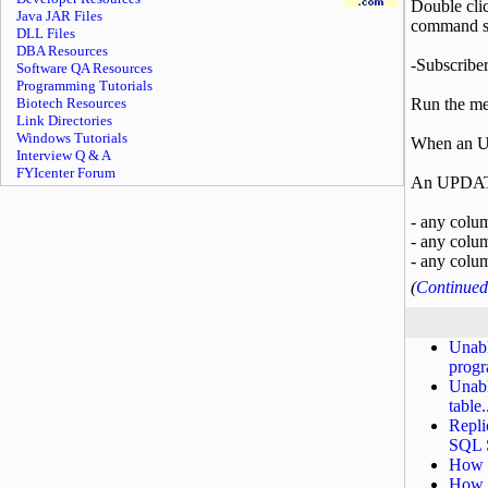
Double clic
Java JAR Files
command st
DLL Files
DBA Resources
-Subscribe
Software QA Resources
Programming Tutorials
Biotech Resources
Run the mer
Link Directories
Windows Tutorials
When an UP
Interview Q & A
FYIcenter Forum
An UPDATE
- any colum
- any colum
- any colum
(
Continued 
Unabl
progr
Unabl
table.
Repli
SQL S
How t
How t