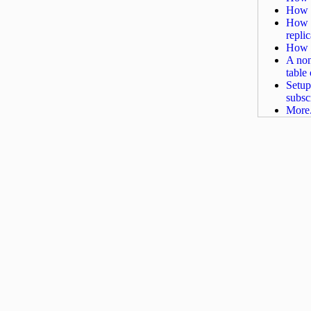
How t
How t
repli
How t
A non
table
Setup
subscr
More.