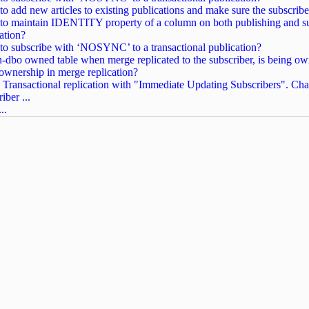
o add new articles to existing publications and make sure the subscriber
o maintain IDENTITY property of a column on both publishing and subs
cation?
o subscribe with ‘NOSYNC’ to a transactional publication?
-dbo owned table when merge replicated to the subscriber, is being ow
 ownership in merge replication?
 Transactional replication with "Immediate Updating Subscribers". Chan
iber ...
..