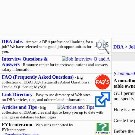
DBA Jobs
- Are you a DBA professional looking for a
job? We have selected some good job opportunities for
DBA
>
Jo
you.
Interview Questions &
Answers
- Resource center for interview questions and answers,
salary information.
(
Continued 
FAQ (Frequently Asked Questions)
- Big
A non-dbo 
collection of DBA FAQ (Frequently Asked Questions):
table owne
Oracle, SQL Server, MySQL.
GUI permits
Link Directory
- Easy to use directory of Web sites
not specify
on DBA articles, tips, and other related information.
Articles and Tips
- Big
Here is a 
collection of DBA articles and tips to keep you up to date with
changes in database technologies.
Create the 
FYIcenter.com
- Web sites supported by
FYIcenter.com:
Before the 
Developer Resources