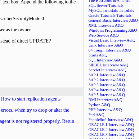
The Best Jobs In America
’ text box. Append the following to the
SQL Server Tutorials
MySQL Tutorials Tutorials
Oracle Tutorials Tutorials
scriberSecurityMode 0
General Basic Interview A&Q
XML Interview A&Q
ser as the owner.
Windows Programming A&Q
Web Service A&Q
Visual Basic Interview A&Q
nstead of direct UPDATE?
Unix Interview A&Q
64 Tough Interview A&Q
Struts A&Q
SQL Interview A&Q
SIEBEL Interview A&Q
Servlet Interview A&Q
SAP 1 Interview A&Q
SAP 2 Interview A&Q
SAP 3 Interview A&Q
SAP 4 Interview A&Q
SAP 5 Interview A&Q
How to start replication agents
RMI Interview A&Q
Python A&Q
errors, when try to drop or alter the
PHP Interview A&Q
Perl A&Q
PeopleSoft Interview A&Q
 agent is not registered properly. Rerun
ORACLE 1 Interview A&Q
ORACLE 2 Interview A&Q
ORACLE 3 Interview A&Q