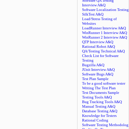
Software QA Testing
Interview A&Q
Software Localization Testing
SilkTest A&Q
Load/Stress Testing of
Websites
LoadRunner Interview A&Q
WinRunner 1 Interview A&Q
WinRunner 2 Interview A&Q
QTP Interview A&Q
Rational Robot A&Q
QA/Testing Technical A&Q
Check List for Software
Testing
Bugzilla A&Q
JUnit Interview A&Q
Software Bugs A&Q
Test Plan Sample
To be a good software tester
Writing The Test Plan
Test Documents Sample
Testing Tools A&Q
Bug Tracking Tools A&Q
Manual Testing A&Q
Database Testing A&Q
Knowledge for Testers
Rational Coding
Software Testing Methodolog