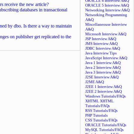
ORACLE 4 Interview A&Q
s receive the new article?
ORACLE 5 Interview A&Q
cribing databases in transactional
Networking Interview A&Q
Networking Programming
A&Q
Miscellaneouse Interview
ned by dbo. Is there a way to maintain
A&Q
Microsoft Interview A&Q
ges on publisher get replicated to the
JSP Interview A&Q
JMS Interview A&Q
JDBC Interview A&Q
Java Interview Tips
JavaScript Interview A&Q
Java 1 Interview A&Q
Java 2 Interview A&Q
Java 3 Interview A&Q
J2SE Interview A&Q
J2ME A&Q
J2EE 1 Interview A&Q
J2EE 2 Interview A&Q
Windows Tutorials/FAQs
XHTML XHTML
Tutorials/FAQs
RSS Tutorials/FAQs
PHP Tutorials
CSS Tutorials/FAQs
ORACLE Tutorials/FAQs
MySQL Tutorials/FAQs