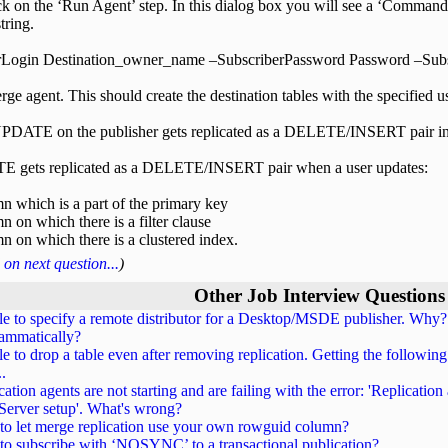
k on the ‘Run Agent’ step. In this dialog box you will see a ‘Command
ring.
rLogin Destination_owner_name –SubscriberPassword Password –Sub
ge agent. This should create the destination tables with the specified u
DATE on the publisher gets replicated as a DELETE/INSERT pair i
 gets replicated as a DELETE/INSERT pair when a user updates:
n which is a part of the primary key
n on which there is a filter clause
n on which there is a clustered index.
on next question...
)
Other Job Interview Questions
e to specify a remote distributor for a Desktop/MSDE publisher. Why? 
ammatically?
e to drop a table even after removing replication. Getting the following 
..
cation agents are not starting and are failing with the error: 'Replication
erver setup'. What's wrong?
o let merge replication use your own rowguid column?
o subscribe with ‘NOSYNC’ to a transactional publication?