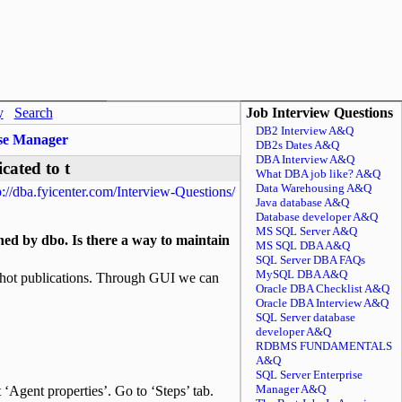
y
Search
Job Interview Questions
DB2 Interview A&Q
ise Manager
DB2s Dates A&Q
DBA Interview A&Q
cated to t
What DBA job like? A&Q
Data Warehousing A&Q
p://dba.fyicenter.com/Interview-Questions/
Java database A&Q
Database developer A&Q
MS SQL Server A&Q
ed by dbo. Is there a way to maintain
MS SQL DBA A&Q
SQL Server DBA FAQs
MySQL DBA A&Q
apshot publications. Through GUI we can
Oracle DBA Checklist A&Q
Oracle DBA Interview A&Q
SQL Server database
developer A&Q
RDBMS FUNDAMENTALS
A&Q
SQL Server Enterprise
Manager A&Q
t ‘Agent properties’. Go to ‘Steps’ tab.