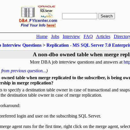
Home
Jobs
Interview
FAQ
Articles
Director
b Interview Questions
>
Replication - MS SQL Server 7.0 Enterpr
A non-dbo owned table when merge repli
More DBA job interview questions and answers at
htt
from previous question...
)
owned table when merge replicated to the subscriber, is being own
rship in merge replication?
 to specify a destination table owner in case of transactional and sn
 the destination table owner in case of merge replication.
workaround:
preferred login and user on the subscribing SQL Server.
merge agent runs for the first time, right click on the merge agent, selec