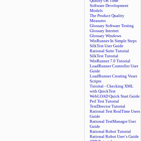
Quality On Time
Software Development
Models
The Product Quality
Measures
Glossary Software Testing
Glossary Internet
Glossary Windows
WinRunner In Simple Steps
SilkTest User Guide
Rational Suite Tutorial
SilkTest Tutorial
WinRunner 7.0 Tutorial
LoadRunner Controller User
Guide
LoadRunner Creating Vuser
Scripts
Tutorial - Checking XML
with QuickTest
WebLOAD Quick Start Guide
Perl Test Tutorial
TestDirector Tutorial
Rational Test RealTime Users
Guide
Rational TestManager User
Guide
Rational Robot Tutorial
Rational Robot User`s Guide