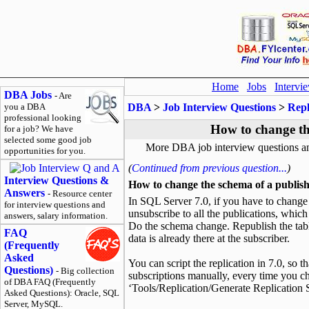
Home
Jobs
Intervi
DBA Jobs
- Are
you a DBA
DBA
>
Job Interview Questions
>
Repl
professional looking
How to change th
for a job? We have
selected some good job
More DBA job interview questions a
opportunities for you.
(
Continued from previous question...
)
Interview Questions &
How to change the schema of a publish
Answers
- Resource center
In SQL Server 7.0, if you have to change t
for interview questions and
unsubscribe to all the publications, which 
answers, salary information.
Do the schema change. Republish the ta
FAQ
data is already there at the subscriber.
(Frequently
Asked
You can script the replication in 7.0, so t
Questions)
- Big collection
subscriptions manually, every time you c
of DBA FAQ (Frequently
‘Tools/Replication/Generate Replication Sc
Asked Questions): Oracle, SQL
Server, MySQL.