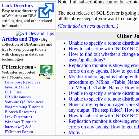
Note: Pull subscriptions cannot be scripted
Link Directory
-
Easy to use directory
The next release of SQL Server is going 
of Web sites on DBA
all the above steps if you want to change 
articles, tips, and other related
information.
(
Continued on next question...
)
Other Jo
Articles and Tips
- Big
Unable to specify a remote distrib
collection of DBA articles and
How to subscribe with ‘NOSYNC’ to
tips to keep you up to date
How to find out whether a change to
with changes in database
technologies.
users/applications?
Replication monitor is showing erro
FYIcenter.com
-
errors on any agents. How to get ri
Web sites supported
My distribution agent is failing wit
by FYIcenter.com:
procedure sp_MSins_<Table_Name>
Developer Resources
Java JAR Files
sp_MSupd_<Table_Name> How to c
DLL Files
Unable to specify a remote distrib
DBA Resources
Unable to specify a remote distrib
Software QA Resources
None of my replication agents are st
Programming Tutorials
any output. The step failed’. How to
Biotech Resources
How to subscribe with ‘NOSYNC’ to
Link Directories
Replication monitor is showing erro
Windows Tutorials
errors on any agents. How to get ri
Interview Q & A
FYIcenter Forum
More...