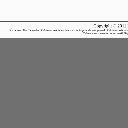
Copyright © 2011 
Disclaimer: The FYIcenter DBA team maintains this website to provide you general DBA information. Our 
FYIcenter.com accepts no responsibility 