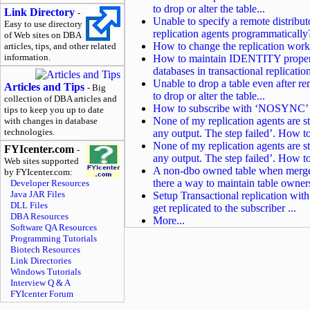
to drop or alter the table...
Link Directory
-
Unable to specify a remote distrib
Easy to use directory
replication agents programmatically
of Web sites on DBA
How to change the replication worki
articles, tips, and other related
information.
How to maintain IDENTITY property
databases in transactional replicatio
Unable to drop a table even after re
Articles and Tips
- Big
to drop or alter the table...
collection of DBA articles and
How to subscribe with ‘NOSYNC’ to
tips to keep you up to date
None of my replication agents are st
with changes in database
technologies.
any output. The step failed’. How to
None of my replication agents are st
FYIcenter.com
-
any output. The step failed’. How to
Web sites supported
A non-dbo owned table when merge r
by FYIcenter.com:
there a way to maintain table owner
Developer Resources
Java JAR Files
Setup Transactional replication wi
DLL Files
get replicated to the subscriber ...
DBA Resources
More...
Software QA Resources
Programming Tutorials
Biotech Resources
Link Directories
Windows Tutorials
Interview Q & A
FYIcenter Forum