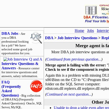
Home
Jobs
Intervi
DBA Jobs
- Are
you a DBA
DBA
>
Job Interview Questions
>
Repl
professional looking
Merge agent is fa
for a job? We have
selected some good job
More DBA job interview questions a
opportunities for you.
(
Continued from previous question...
)
Interview Questions &
Merge agent is failing with the error: '
Answers
- Resource center
Check to see if the component is regist
for interview questions and
Again this is a problem with missing DL
answers, salary information.
x86\Binn on the CD to “C:\Program files
FAQ
folder on the SQL Server computer:
(Frequently
rdistcom.dll replerrx.dll replprov.dll replre
Asked
(
Continued on next question...
)
Questions)
- Big collection
of DBA FAQ (Frequently
Other Jo
Asked Questions): Oracle, SQL
Server, MySQL.
Unable to drop a table even after re