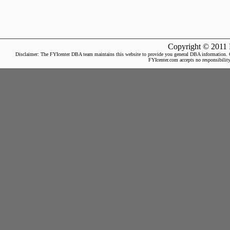
Copyright © 2011 
Disclaimer: The FYIcenter DBA team maintains this website to provide you general DBA information. Our 
FYIcenter.com accepts no responsibility 