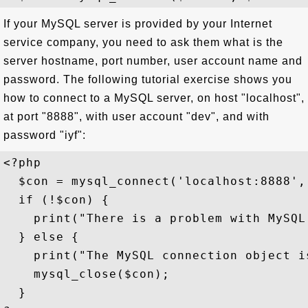
If your MySQL server is provided by your Internet
service company, you need to ask them what is the
server hostname, port number, user account name and
password. The following tutorial exercise shows you
how to connect to a MySQL server, on host "localhost",
at port "8888", with user account "dev", and with
password "iyf":
<?php

  $con = mysql_connect('localhost:8888', 
  if (!$con) {

    print("There is a problem with MySQL
  } else {

    print("The MySQL connection object is
    mysql_close($con); 

  }
