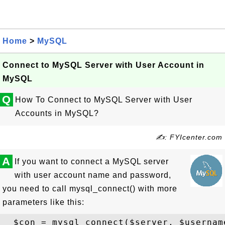
Home
>
MySQL
Connect to MySQL Server with User Account in
MySQL
Q
How To Connect to MySQL Server with User
Accounts in MySQL?
✍: FYIcenter.com
A
If you want to connect a MySQL server
with user account name and password,
you need to call mysql_connect() with more
parameters like this: