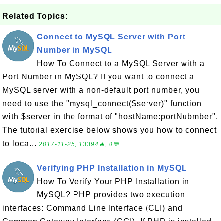
Related Topics:
Connect to MySQL Server with Port
Number in MySQL
How To Connect to a MySQL Server with a
Port Number in MySQL? If you want to connect a
MySQL server with a non-default port number, you
need to use the "mysql_connect($server)" function
with $server in the format of "hostName:portNubmber".
The tutorial exercise below shows you how to connect
to loca...
2017-11-25, 13394🔥, 0💬
Verifying PHP Installation in MySQL
How To Verify Your PHP Installation in
MySQL? PHP provides two execution
interfaces: Command Line Interface (CLI) and