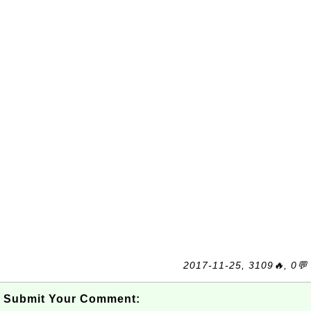
2017-11-25, 3109🔥, 0💬
Submit Your Comment: