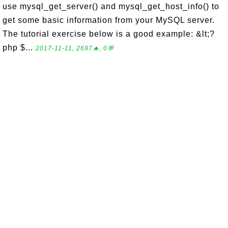
use mysql_get_server() and mysql_get_host_info() to
get some basic information from your MySQL server.
The tutorial exercise below is a good example: &lt;?
php $...
2017-11-11, 2697🔥, 0💬