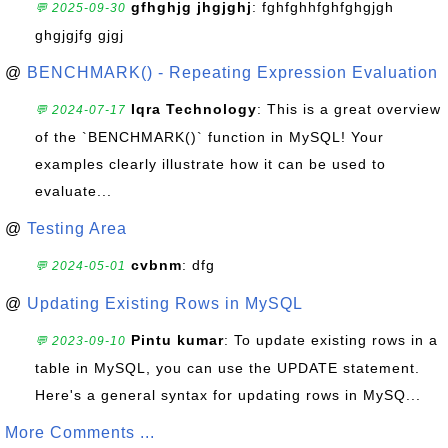
gfhghjg jhgjghj
: fghfghhfghfghgjgh
💬 2025-09-30
ghgjgjfg gjgj
@
BENCHMARK() - Repeating Expression Evaluation
Iqra Technology
: This is a great overview
💬 2024-07-17
of the `BENCHMARK()` function in MySQL! Your
examples clearly illustrate how it can be used to
evaluate...
@
Testing Area
cvbnm
: dfg
💬 2024-05-01
@
Updating Existing Rows in MySQL
Pintu kumar
: To update existing rows in a
💬 2023-09-10
table in MySQL, you can use the UPDATE statement.
Here's a general syntax for updating rows in MySQ...
More Comments ...