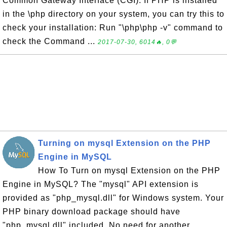
Common Gateway Interface (CGI). If PHP is installed
in the \php directory on your system, you can try this to
check your installation: Run "\php\php -v" command to
check the Command ...
2017-07-30, 6014🔥, 0💬
Turning on mysql Extension on the PHP
Engine in MySQL
How To Turn on mysql Extension on the PHP
Engine in MySQL? The "mysql" API extension is
provided as "php_mysql.dll" for Windows system. Your
PHP binary download package should have
"php_mysql.dll" included. No need for another