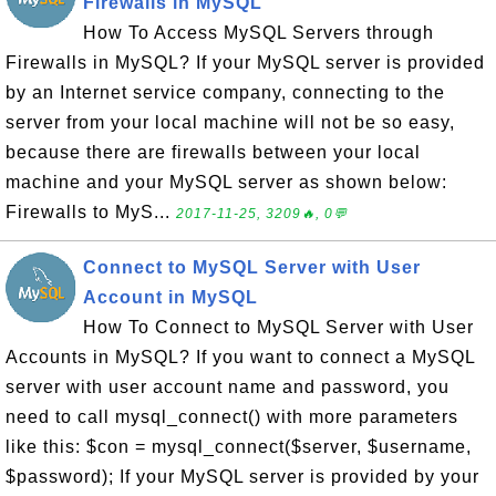
Firewalls in MySQL
How To Access MySQL Servers through
Firewalls in MySQL? If your MySQL server is provided
by an Internet service company, connecting to the
server from your local machine will not be so easy,
because there are firewalls between your local
machine and your MySQL server as shown below:
Firewalls to MyS...
2017-11-25, 3209🔥, 0💬
Connect to MySQL Server with User
Account in MySQL
How To Connect to MySQL Server with User
Accounts in MySQL? If you want to connect a MySQL
server with user account name and password, you
need to call mysql_connect() with more parameters
like this: $con = mysql_connect($server, $username,
$password); If your MySQL server is provided by your