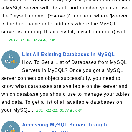
a MySQL server with default port number, you can use
the "mysql_connect($server)" function, where $server
is the host name or IP address where the MySQL
server is running. If successful, mysql_connect() will
r...
2017-07-30, 3624🔥, 0💬
List All Existing Databases in MySQL
How To Get a List of Databases from MySQL
Servers in MySQL? Once you got a MySQL
server connection object successfully, you need to
know what databases are available on the server and
which database you should use to manage your tables
and data. To get a list of all available databases on
your MySQL...
2017-11-11, 3537🔥, 0💬
Accessing MySQL Server through