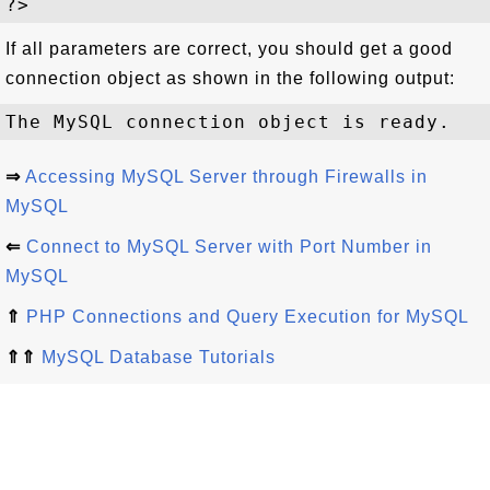
If all parameters are correct, you should get a good
connection object as shown in the following output:
⇒
Accessing MySQL Server through Firewalls in
MySQL
⇐
Connect to MySQL Server with Port Number in
MySQL
⇑
PHP Connections and Query Execution for MySQL
⇑⇑
MySQL Database Tutorials