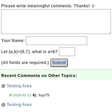
Please write meaningful comments. Thanks! ☺
Your Name:
Let (a,b)=(6,7), what is a×b?
(All fields are required.)
Submit
Recent Comments on Other Topics:
@
Testing Area
8j
: hyy75
💬 2026-02-12
@
Testing Area