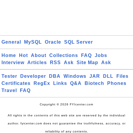
General
MySQL
Oracle
SQL Server
Home
Hot
About
Collections
FAQ
Jobs
Interview
Articles
RSS
Ask
Site Map
Ask
Tester
Developer
DBA
Windows
JAR
DLL
Files
Certificates
RegEx
Links
Q&A
Biotech
Phones
Travel
FAQ
Copyright © 2026 FYIcenter.com
All rights in the contents of this web site are reserved by the individual
author. fyicenter.com does not guarantee the truthfulness, accuracy, or
reliability of any contents.