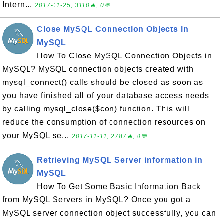
Intern...
2017-11-25, 3110🔥, 0💬
Close MySQL Connection Objects in
MySQL
How To Close MySQL Connection Objects in
MySQL? MySQL connection objects created with
mysql_connect() calls should be closed as soon as
you have finished all of your database access needs
by calling mysql_close($con) function. This will
reduce the consumption of connection resources on
your MySQL se...
2017-11-11, 2787🔥, 0💬
Retrieving MySQL Server information in
MySQL
How To Get Some Basic Information Back
from MySQL Servers in MySQL? Once you got a
MySQL server connection object successfully, you can