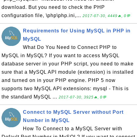
download. But you need to check the PHP
configuration file, \php\php.ini,...
2017-07-30, 4449🔥, 0💬
Requirements for Using MySQL in PHP in
MySQL
What Do You Need to Connect PHP to
MySQL in MySQL? If you want to access MySQL
database server in your PHP script, you need to make
sure that a MySQL API module (extension) is installed
and turned on in your PHP engine. PHP 5 now
supports two MySQL API extensions: mysql - This is
the standard MySQL ...
2017-07-30, 3925🔥, 0💬
Connect to MySQL Server without Port
Number in MySQL
How To Connect to a MySQL Server with
Default Port Number in MySQL? If you want to connect