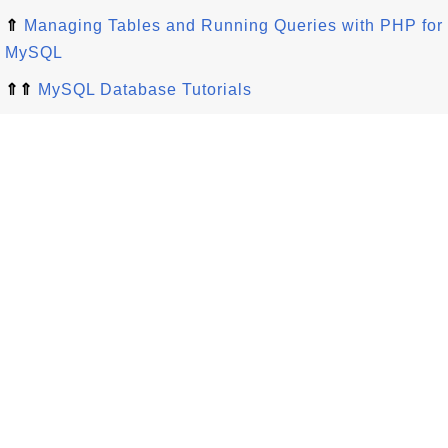
⇑
Managing Tables and Running Queries with PHP for
MySQL
⇑⇑
MySQL Database Tutorials