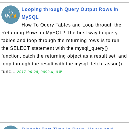
Looping through Query Output Rows in
MySQL
How To Query Tables and Loop through the
Returning Rows in MySQL? The best way to query
tables and loop through the returning rows is to run
the SELECT statement with the mysql_query()
function, catch the returning object as a result set, and
loop through the result with the mysql_fetch_assoc()
func...
2017-06-28, 9092🔥, 0💬