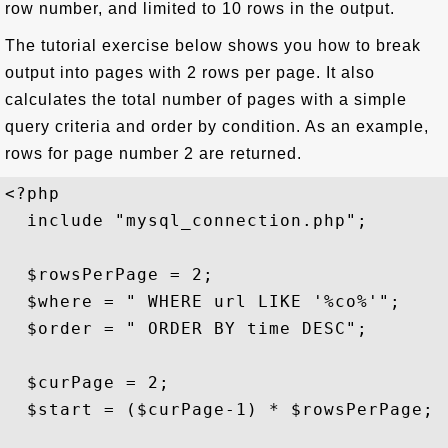
row number, and limited to 10 rows in the output.
The tutorial exercise below shows you how to break
output into pages with 2 rows per page. It also
calculates the total number of pages with a simple
query criteria and order by condition. As an example,
rows for page number 2 are returned.
<?php

  include "mysql_connection.php";

  $rowsPerPage = 2;

  $where = " WHERE url LIKE '%co%'";

  $order = " ORDER BY time DESC";

  $curPage = 2; 

  $start = ($curPage-1) * $rowsPerPage; 
