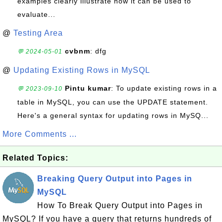
examples clearly illustrate how it can be used to
evaluate...
@
Testing Area
cvbnm
: dfg
💬 2024-05-01
@
Updating Existing Rows in MySQL
Pintu kumar
: To update existing rows in a
💬 2023-09-10
table in MySQL, you can use the UPDATE statement.
Here's a general syntax for updating rows in MySQ...
More Comments ...
Related Topics:
Breaking Query Output into Pages in
MySQL
How To Break Query Output into Pages in
MySQL? If you have a query that returns hundreds of