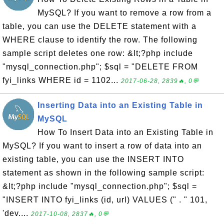
MySQL? If you want to remove a row from a
table, you can use the DELETE statement with a
WHERE clause to identify the row. The following
sample script deletes one row: &lt;?php include
"mysql_connection.php"; $sql = "DELETE FROM
fyi_links WHERE id = 1102...
2017-06-28, 2839🔥, 0💬
Inserting Data into an Existing Table in
MySQL
How To Insert Data into an Existing Table in
MySQL? If you want to insert a row of data into an
existing table, you can use the INSERT INTO
statement as shown in the following sample script:
&lt;?php include "mysql_connection.php"; $sql =
"INSERT INTO fyi_links (id, url) VALUES (" . " 101,
'dev....
2017-10-08, 2837🔥, 0💬