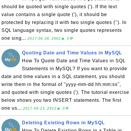
should be quoted with single quotes ('). If the text
value contains a single quote ('), it should be
protected by replacing it with two single quotes (''). In
SQL language syntax, two single quotes represents
one sing...
2017-06-28, 2962🔥, 0💬
Quoting Date and Time Values in MySQL
How To Quote Date and Time Values in SQL
Statements in MySQL? If you want to provide
date and time values in a SQL statement, you should
write them in the format of "yyyy-mm-dd hh:mm:ss",
and quoted with single quotes ('). The tutorial exercise
below shows you two INSERT statements. The first
one us...
2017-06-23, 2912🔥, 0💬
Deleting Existing Rows in MySQL
How To Delete Existing Rows in a Table in