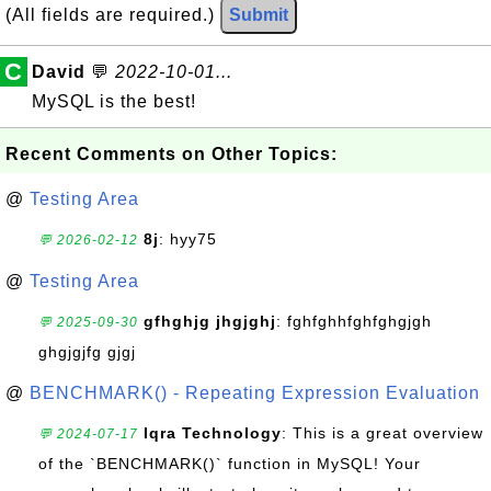
(All fields are required.)
Submit
C
David
💬
2022-10-01...
MySQL is the best!
Recent Comments on Other Topics:
@
Testing Area
8j
: hyy75
💬 2026-02-12
@
Testing Area
gfhghjg jhgjghj
: fghfghhfghfghgjgh
💬 2025-09-30
ghgjgjfg gjgj
@
BENCHMARK() - Repeating Expression Evaluation
Iqra Technology
: This is a great overview
💬 2024-07-17
of the `BENCHMARK()` function in MySQL! Your