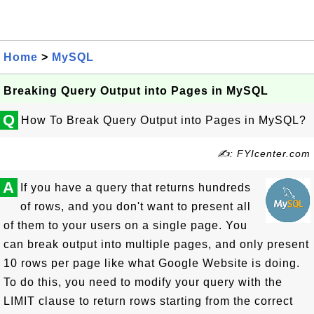
Home
>
MySQL
Breaking Query Output into Pages in MySQL
Q
How To Break Query Output into Pages in MySQL?
✍: FYIcenter.com
A
If you have a query that returns hundreds
of rows, and you don't want to present all
of them to your users on a single page. You
can break output into multiple pages, and only present
10 rows per page like what Google Website is doing.
To do this, you need to modify your query with the
LIMIT clause to return rows starting from the correct