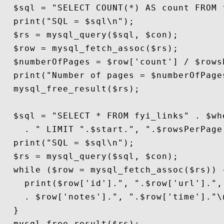
  $sql = "SELECT COUNT(*) AS count FROM 
  print("SQL = $sql\n");

  $rs = mysql_query($sql, $con);

  $row = mysql_fetch_assoc($rs);

  $numberOfPages = $row['count'] / $rowsP
  print("Number of pages = $numberOfPages
  mysql_free_result($rs);

  $sql = "SELECT * FROM fyi_links" . $whe
    . " LIMIT ".$start.", ".$rowsPerPage;
  print("SQL = $sql\n");

  $rs = mysql_query($sql, $con);

  while ($row = mysql_fetch_assoc($rs)) {
    print($row['id'].", ".$row['url'].", 
    . $row['notes'].", ".$row['time']."\n
  }

  mysql_free_result($rs);
