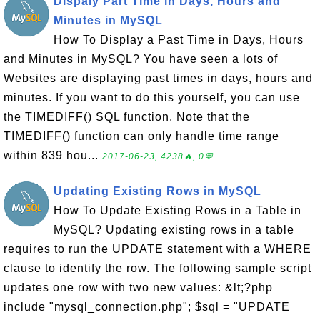
Dispaly Part Time in Days, Hours and
Minutes in MySQL
How To Display a Past Time in Days, Hours
and Minutes in MySQL? You have seen a lots of
Websites are displaying past times in days, hours and
minutes. If you want to do this yourself, you can use
the TIMEDIFF() SQL function. Note that the
TIMEDIFF() function can only handle time range
within 839 hou...
2017-06-23, 4238🔥, 0💬
Updating Existing Rows in MySQL
How To Update Existing Rows in a Table in
MySQL? Updating existing rows in a table
requires to run the UPDATE statement with a WHERE
clause to identify the row. The following sample script
updates one row with two new values: &lt;?php
include "mysql_connection.php"; $sql = "UPDATE