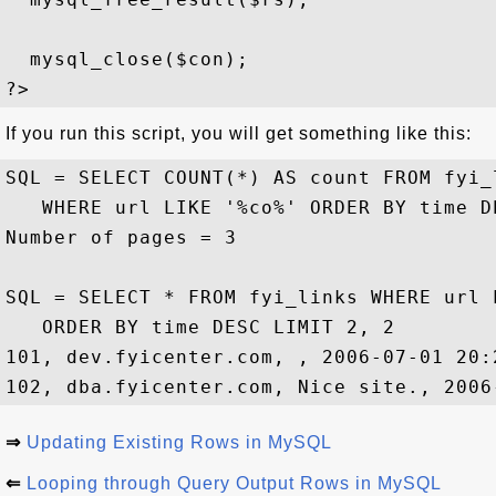
  mysql_close($con); 

If you run this script, you will get something like this:
SQL = SELECT COUNT(*) AS count FROM fyi_l
   WHERE url LIKE '%co%' ORDER BY time DE
Number of pages = 3

SQL = SELECT * FROM fyi_links WHERE url L
   ORDER BY time DESC LIMIT 2, 2

101, dev.fyicenter.com, , 2006-07-01 20:2
⇒
Updating Existing Rows in MySQL
⇐
Looping through Query Output Rows in MySQL