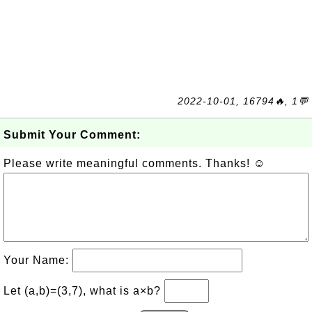
2022-10-01, 16794🔥, 1💬
Submit Your Comment:
Please write meaningful comments. Thanks! ☺
Your Name:
Let (a,b)=(3,7), what is a×b?