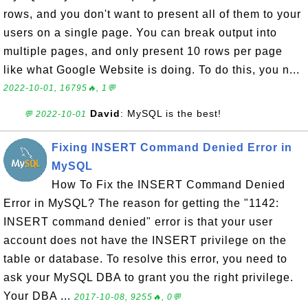
rows, and you don't want to present all of them to your
users on a single page. You can break output into
multiple pages, and only present 10 rows per page
like what Google Website is doing. To do this, you n...
2022-10-01, 16795🔥, 1💬
David
: MySQL is the best!
💬 2022-10-01
Fixing INSERT Command Denied Error in
MySQL
How To Fix the INSERT Command Denied
Error in MySQL? The reason for getting the "1142:
INSERT command denied" error is that your user
account does not have the INSERT privilege on the
table or database. To resolve this error, you need to
ask your MySQL DBA to grant you the right privilege.
Your DBA ...
2017-10-08, 9255🔥, 0💬