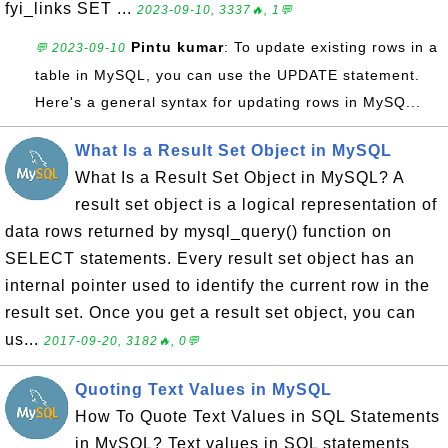
fyi_links SET ...
2023-09-10, 3337🔥, 1💬
Pintu kumar
: To update existing rows in a
💬 2023-09-10
table in MySQL, you can use the UPDATE statement.
Here's a general syntax for updating rows in MySQ...
What Is a Result Set Object in MySQL
What Is a Result Set Object in MySQL? A
result set object is a logical representation of
data rows returned by mysql_query() function on
SELECT statements. Every result set object has an
internal pointer used to identify the current row in the
result set. Once you get a result set object, you can
us...
2017-09-20, 3182🔥, 0💬
Quoting Text Values in MySQL
How To Quote Text Values in SQL Statements
in MySQL? Text values in SQL statements