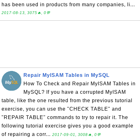
has been used in products from many companies, li...
2017-08-13, 3075🔥, 0💬
Repair MyISAM Tables in MySQL
How To Check and Repair MyISAM Tables in
MySQL? If you have a corrupted MyISAM
table, like the one resulted from the previous tutorial
exercise, you can use the "CHECK TABLE" and
"REPAIR TABLE" commands to try to repair it. The
following tutorial exercise gives you a good example
of repairing a corr...
2017-09-01, 3008🔥, 0💬