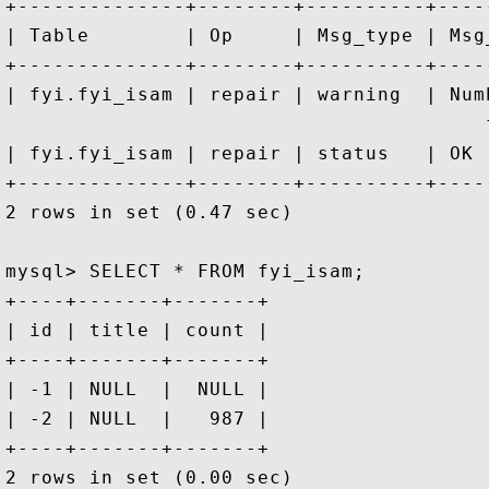
+--------------+--------+----------+----
| Table        | Op     | Msg_type | Msg
+--------------+--------+----------+----
| fyi.fyi_isam | repair | warning  | Num
                                        f
| fyi.fyi_isam | repair | status   | OK 
+--------------+--------+----------+----
2 rows in set (0.47 sec)

mysql> SELECT * FROM fyi_isam;

+----+-------+-------+

| id | title | count |

+----+-------+-------+

| -1 | NULL  |  NULL |

| -2 | NULL  |   987 |

+----+-------+-------+
