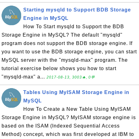
Starting mysqld to Support BDB Storage
Engine in MySQL
How To Start mysqld to Support the BDB
Storage Engine in MySQL? The default "mysqld"
program does not support the BDB storage engine. If
you want to use the BDB storage engine, you can start
MySQL server with the "mysqld-max" program. The
tutorial exercise below shows you how to start
"mysqld-max" a...
2017-08-13, 3003🔥, 0💬
Tables Using MyISAM Storage Engine in
MySQL
How To Create a New Table Using MyISAM
Storage Engine in MySQL? MyISAM storage engine is
based on the ISAM (Indexed Sequential Access
Method) concept, which was first developed at IBM to