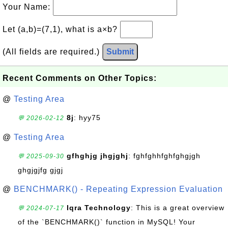
Your Name:
Let (a,b)=(7,1), what is a×b?
(All fields are required.)
Submit
Recent Comments on Other Topics:
@
Testing Area
8j
: hyy75
💬 2026-02-12
@
Testing Area
gfhghjg jhgjghj
: fghfghhfghfghgjgh
💬 2025-09-30
ghgjgjfg gjgj
@
BENCHMARK() - Repeating Expression Evaluation
Iqra Technology
: This is a great overview
💬 2024-07-17
of the `BENCHMARK()` function in MySQL! Your