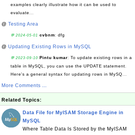
examples clearly illustrate how it can be used to
evaluate...
@
Testing Area
cvbnm
: dfg
💬 2024-05-01
@
Updating Existing Rows in MySQL
Pintu kumar
: To update existing rows in a
💬 2023-09-10
table in MySQL, you can use the UPDATE statement.
Here's a general syntax for updating rows in MySQ...
More Comments ...
Related Topics:
Data File for MyISAM Storage Engine in
MySQL
Where Table Data Is Stored by the MyISAM