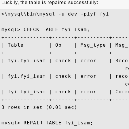
Luckily, the table is repaired successfully:
>\mysql\bin\mysql -u dev -piyf fyi

mysql> CHECK TABLE fyi_isam;

+--------------+-------+----------+-----
| Table        | Op    | Msg_type | Msg_
+--------------+-------+----------+-----
| fyi.fyi_isam | check | error    | Reco
                                       re
| fyi.fyi_isam | check | error    | reco
                                       co
| fyi.fyi_isam | check | error    | Corr
+--------------+-------+----------+-----
3 rows in set (0.01 sec)

mysql> REPAIR TABLE fyi_isam;
