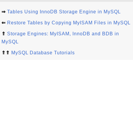
⇒
Tables Using InnoDB Storage Engine in MySQL
⇐
Restore Tables by Copying MyISAM Files in MySQL
⇑
Storage Engines: MyISAM, InnoDB and BDB in
MySQL
⇑⇑
MySQL Database Tutorials