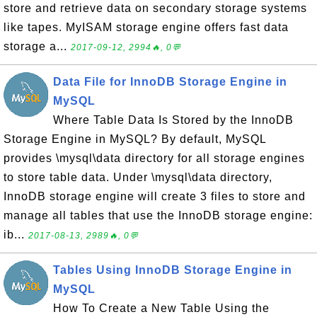
store and retrieve data on secondary storage systems
like tapes. MyISAM storage engine offers fast data
storage a...
2017-09-12, 2994🔥, 0💬
Data File for InnoDB Storage Engine in
MySQL
Where Table Data Is Stored by the InnoDB
Storage Engine in MySQL? By default, MySQL
provides \mysql\data directory for all storage engines
to store table data. Under \mysql\data directory,
InnoDB storage engine will create 3 files to store and
manage all tables that use the InnoDB storage engine:
ib...
2017-08-13, 2989🔥, 0💬
Tables Using InnoDB Storage Engine in
MySQL
How To Create a New Table Using the