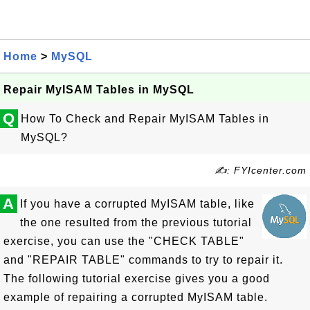
Home
>
MySQL
Repair MyISAM Tables in MySQL
Q
How To Check and Repair MyISAM Tables in
MySQL?
✍: FYIcenter.com
A
If you have a corrupted MyISAM table, like
the one resulted from the previous tutorial
exercise, you can use the "CHECK TABLE"
and "REPAIR TABLE" commands to try to repair it.
The following tutorial exercise gives you a good
example of repairing a corrupted MyISAM table.