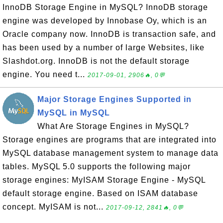
InnoDB Storage Engine in MySQL? InnoDB storage
engine was developed by Innobase Oy, which is an
Oracle company now. InnoDB is transaction safe, and
has been used by a number of large Websites, like
Slashdot.org. InnoDB is not the default storage
engine. You need t...
2017-09-01, 2906🔥, 0💬
Major Storage Engines Supported in
MySQL in MySQL
What Are Storage Engines in MySQL?
Storage engines are programs that are integrated into
MySQL database management system to manage data
tables. MySQL 5.0 supports the following major
storage engines: MyISAM Storage Engine - MySQL
default storage engine. Based on ISAM database
concept. MyISAM is not...
2017-09-12, 2841🔥, 0💬