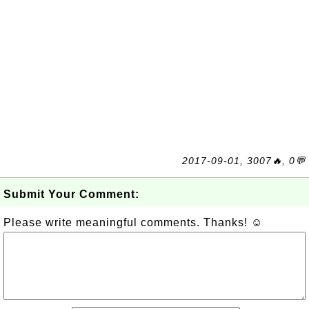
2017-09-01, 3007🔥, 0💬
Submit Your Comment:
Please write meaningful comments. Thanks! ☺