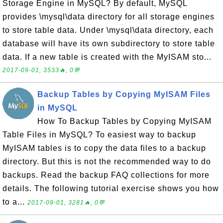
Storage Engine in MySQL? By default, MySQL
provides \mysql\data directory for all storage engines
to store table data. Under \mysql\data directory, each
database will have its own subdirectory to store table
data. If a new table is created with the MyISAM sto...
2017-09-01, 3533🔥, 0💬
Backup Tables by Copying MyISAM Files
in MySQL
How To Backup Tables by Copying MyISAM
Table Files in MySQL? To easiest way to backup
MyISAM tables is to copy the data files to a backup
directory. But this is not the recommended way to do
backups. Read the backup FAQ collections for more
details. The following tutorial exercise shows you how
to a...
2017-09-01, 3281🔥, 0💬