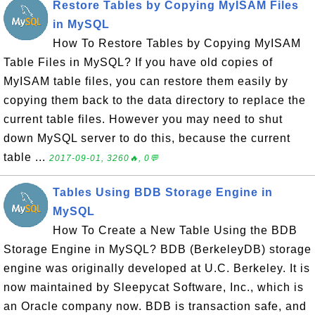
Restore Tables by Copying MyISAM Files
in MySQL
How To Restore Tables by Copying MyISAM
Table Files in MySQL? If you have old copies of
MyISAM table files, you can restore them easily by
copying them back to the data directory to replace the
current table files. However you may need to shut
down MySQL server to do this, because the current
table ...
2017-09-01, 3260🔥, 0💬
Tables Using BDB Storage Engine in
MySQL
How To Create a New Table Using the BDB
Storage Engine in MySQL? BDB (BerkeleyDB) storage
engine was originally developed at U.C. Berkeley. It is
now maintained by Sleepycat Software, Inc., which is
an Oracle company now. BDB is transaction safe, and