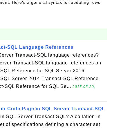
ent. Here's a general syntax for updating rows
act-SQL Language References
Server Transact-SQL language references?
erver Transact-SQL language references on
t-SQL Reference for SQL Server 2016
 SQL Server 2014 Transact-SQL Reference
ct-SQL Reference for SQL Se...
2017-05-20,
cter Code Page in SQL Server Transact-SQL
 in SQL Server Transact-SQL? A collation in
t of specifications defining a character set