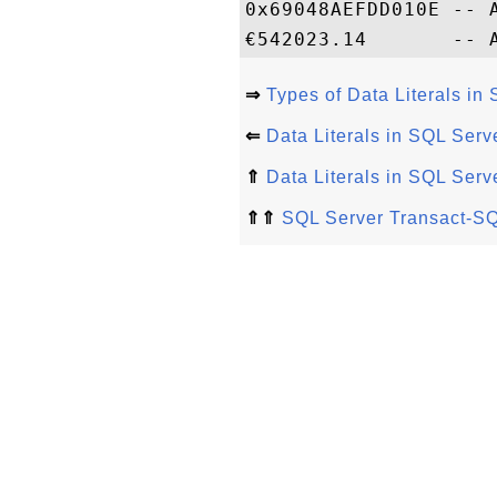
0x69048AEFDD010E -- A
⇒
Types of Data Literals i
⇐
Data Literals in SQL Ser
⇑
Data Literals in SQL Ser
⇑⇑
SQL Server Transact-SQ