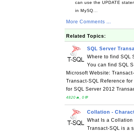
can use the UPDATE statem
in MySQ...
More Comments ...
Related Topics:
SQL Server Trans
Where to find SQL 
You can find SQL S
Microsoft Website: Transac
Transact-SQL Reference for
for SQL Server 2012 Transa
4820🔥, 0💬
Collation - Chara
What Is a Collation
Transact-SQL is a se