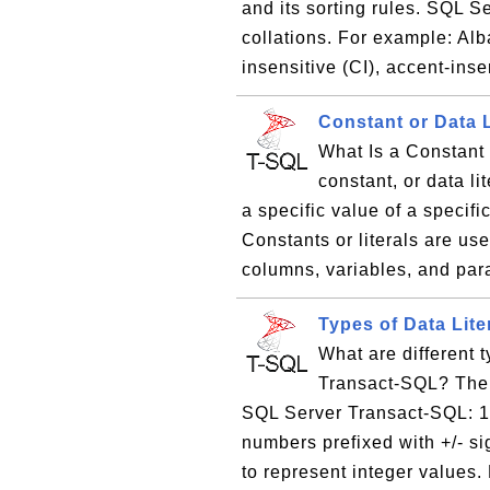
and its sorting rules. SQL S
collations. For example: A
insensitive (CI), accent-inse
Constant or Data 
What Is a Constant 
constant, or data li
a specific value of a specif
Constants or literals are us
columns, variables, and par
Types of Data Lit
What are different 
Transact-SQL? There
SQL Server Transact-SQL: 1.
numbers prefixed with +/- si
to represent integer values. 