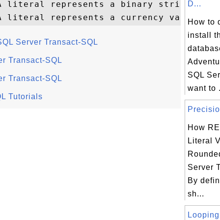
 literal represents a binary string

D...
How to 
install 
n SQL Server Transact-SQL
databas
ver Transact-SQL
Adventu
SQL Ser
ver Transact-SQL
want to .
L Tutorials
Precisio
How RE
Literal 
Rounded
Server 
By defin
sh...
Looping 