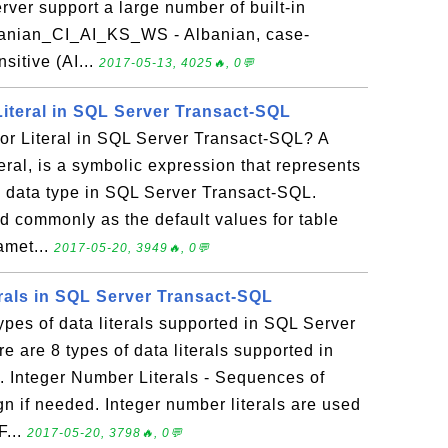
erver support a large number of built-in
lbanian_CI_AI_KS_WS - Albanian, case-
nsitive (AI...
2017-05-13, 4025🔥, 0💬
Literal in SQL Server Transact-SQL
or Literal in SQL Server Transact-SQL? A
teral, is a symbolic expression that represents
ic data type in SQL Server Transact-SQL.
ed commonly as the default values for table
amet...
2017-05-20, 3949🔥, 0💬
erals in SQL Server Transact-SQL
types of data literals supported in SQL Server
 are 8 types of data literals supported in
 Integer Number Literals - Sequences of
gn if needed. Integer number literals are used
F...
2017-05-20, 3798🔥, 0💬