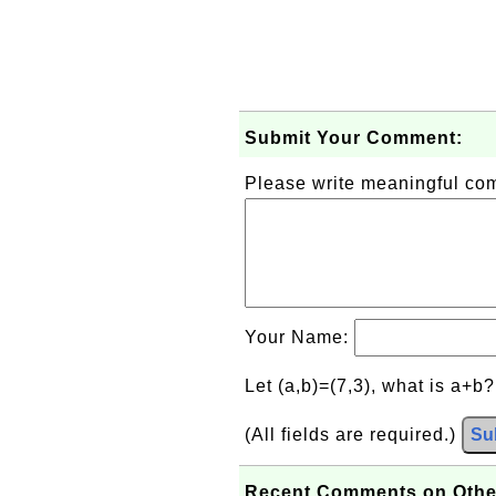
Submit Your Comment:
Please write meaningful c
Your Name:
Let (a,b)=(7,3), what is a+b
(All fields are required.)
Su
Recent Comments on Othe