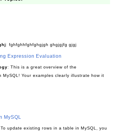
ghj
: fghfghhfghfghgjgh ghgjgjfg gjgj
g Expression Evaluation
ogy
: This is a great overview of the
MySQL! Your examples clearly illustrate how it
in MySQL
 To update existing rows in a table in MySQL, you