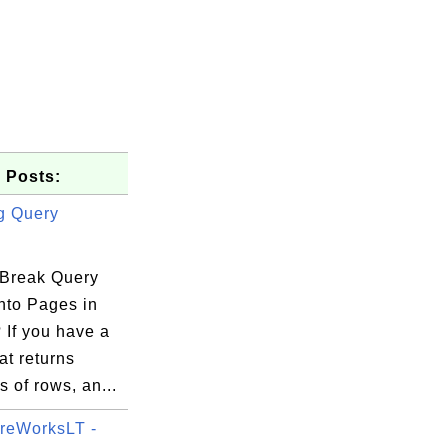
 Posts:
g Query
Break Query
nto Pages in
  -2255 

If you have a
894.1204

at returns
9223.37

 of rows, an...
reWorksLT -