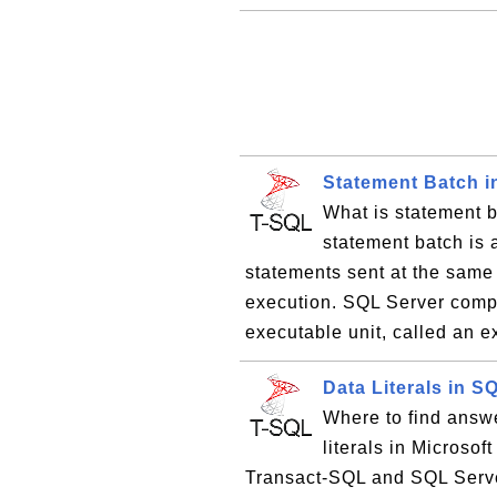
Statement Batch i
What is statement 
statement batch is
statements sent at the same 
execution. SQL Server compil
executable unit, called an e
Data Literals in 
Where to find answe
literals in Microso
Transact-SQL and SQL Server.