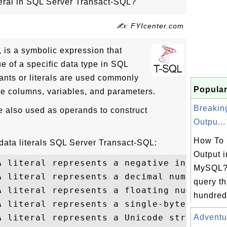
teral in SQL Server Transact-SQL?
✍: FYIcenter.com
l, is a symbolic expression that
ue of a specific data type in SQL
nts or literals are used commonly
Popular
ble columns, variables, and parameters.
Breakin
re also used as operands to construct
Outpu...
How To 
ata literals SQL Server Transact-SQL:
Output i
A literal represents a negative integer of
MySQL? 
A literal represents a decimal number of 1
query th
A literal represents a floating number of 
hundreds
A literal represents a single-byte string

A literal represents a Unicode string

Adventu