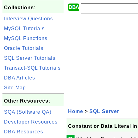
Collections:
Interview Questions
MySQL Tutorials
MySQL Functions
Oracle Tutorials
SQL Server Tutorials
Transact-SQL Tutorials
DBA Articles
Site Map
Other Resources:
Home
>
SQL Server
SQA (Software QA)
Developer Resources
Constant or Data Literal 
DBA Resources