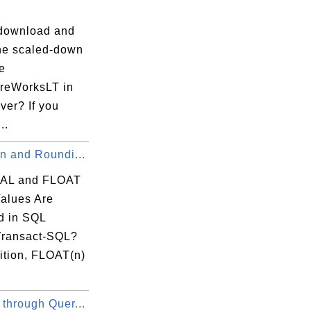
download and
the scaled-down
e
reWorksLT in
ver? If you
..
n and Roundi...
AL and FLOAT
Values Are
 in SQL
Transact-SQL?
ition, FLOAT(n)
through Quer...