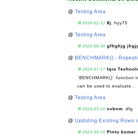
@
Testing Area
8j
: hyy75
💬 2026-02-12
@
Testing Area
gfhghjg jhgj
💬 2025-09-30
@
BENCHMARK() - Repeatin
Iqra Technol
💬 2024-07-17
`BENCHMARK()` function in 
can be used to evaluate...
@
Testing Area
cvbnm
: dfg
💬 2024-05-01
@
Updating Existing Rows 
Pintu kumar
:
💬 2023-09-10