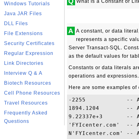
Q
What Is a Constant or Li
Windows Tutorials
Java JAR Files
DLL Files
A
A constant, or data litera
File Extensions
represents a specific val
Security Certificates
Server Transact-SQL. Consta
Regular Expression
as the default values for ta
Link Directories
Constants or data literals a
Interview Q & A
operations and expressions.
Biotech Resources
Here are some examples of d
Cell Phone Resources
-2255            -- 
Travel Resources
1894.1204        -- 
Frequently Asked
9.22337e+3       -- 
Questions
'FYIcenter.com'  -- 
N'FYIcenter.com' -- 