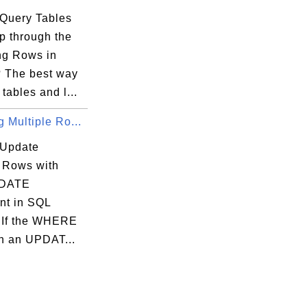
Query Tables
p through the
ng Rows in
 The best way
 tables and l...
 Multiple Ro...
 Update
e Rows with
DATE
nt in SQL
 If the WHERE
in an UPDAT...