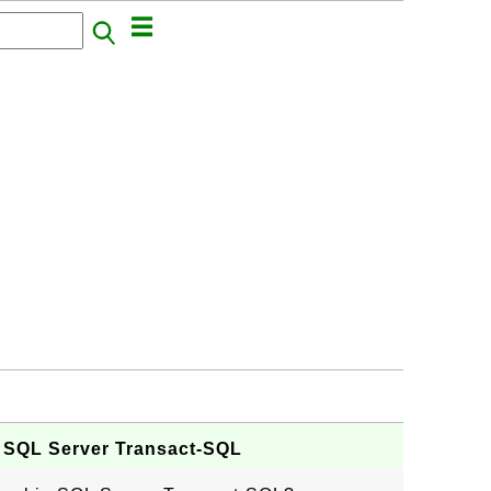
in SQL Server Transact-SQL