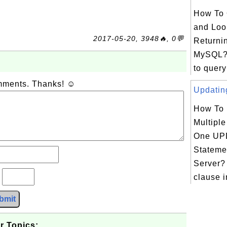
How To 
and Loo
2017-05-20, 3948🔥, 0💬
Returni
MySQL?
to query
omments. Thanks! ☺
Updating
How To
Multipl
One UP
Stateme
Server?
?
clause 
bmit
r Topics: