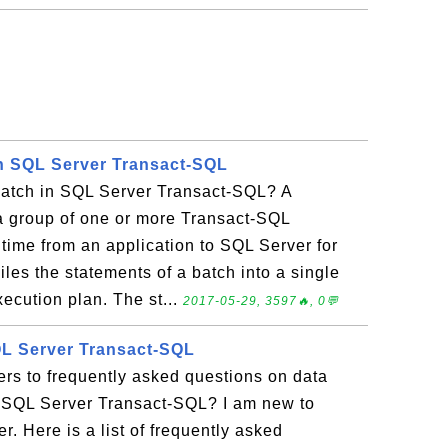
n SQL Server Transact-SQL
batch in SQL Server Transact-SQL? A
 a group of one or more Transact-SQL
time from an application to SQL Server for
es the statements of a batch into a single
xecution plan. The st...
2017-05-29, 3597🔥, 0💬
SQL Server Transact-SQL
rs to frequently asked questions on data
ft SQL Server Transact-SQL? I am new to
 Here is a list of frequently asked