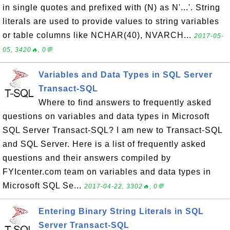
in single quotes and prefixed with (N) as N'...'. String
literals are used to provide values to string variables
or table columns like NCHAR(40), NVARCH...
2017-05-
05, 3420🔥, 0💬
Variables and Data Types in SQL Server
Transact-SQL
Where to find answers to frequently asked
questions on variables and data types in Microsoft
SQL Server Transact-SQL? I am new to Transact-SQL
and SQL Server. Here is a list of frequently asked
questions and their answers compiled by
FYIcenter.com team on variables and data types in
Microsoft SQL Se...
2017-04-22, 3302🔥, 0💬
Entering Binary String Literals in SQL
Server Transact-SQL