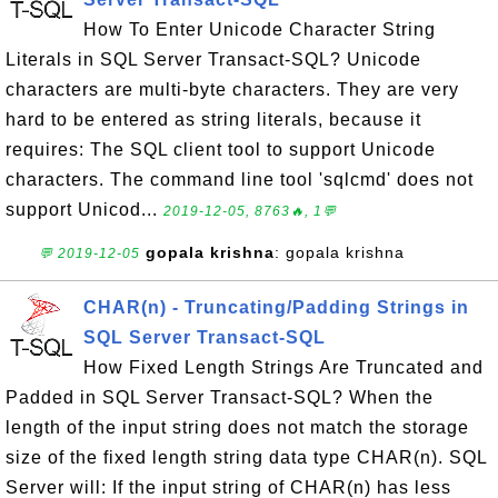
How To Enter Unicode Character String
Literals in SQL Server Transact-SQL? Unicode
characters are multi-byte characters. They are very
hard to be entered as string literals, because it
requires: The SQL client tool to support Unicode
characters. The command line tool 'sqlcmd' does not
support Unicod...
2019-12-05, 8763🔥, 1💬
gopala krishna
: gopala krishna
💬 2019-12-05
CHAR(n) - Truncating/Padding Strings in
SQL Server Transact-SQL
How Fixed Length Strings Are Truncated and
Padded in SQL Server Transact-SQL? When the
length of the input string does not match the storage
size of the fixed length string data type CHAR(n). SQL
Server will: If the input string of CHAR(n) has less