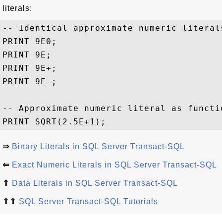
literals:
-- Identical approximate numeric literals
PRINT 9E0;

PRINT 9E;

PRINT 9E+;

PRINT 9E-;

-- Approximate numeric literal as functio
⇒
Binary Literals in SQL Server Transact-SQL
⇐
Exact Numeric Literals in SQL Server Transact-SQL
⇑
Data Literals in SQL Server Transact-SQL
⇑⇑
SQL Server Transact-SQL Tutorials