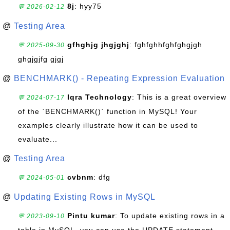
8j
: hyy75
💬 2026-02-12
@
Testing Area
gfhghjg jhgjghj
: fghfghhfghfghgjgh
💬 2025-09-30
ghgjgjfg gjgj
@
BENCHMARK() - Repeating Expression Evaluation
Iqra Technology
: This is a great overview
💬 2024-07-17
of the `BENCHMARK()` function in MySQL! Your
examples clearly illustrate how it can be used to
evaluate...
@
Testing Area
cvbnm
: dfg
💬 2024-05-01
@
Updating Existing Rows in MySQL
Pintu kumar
: To update existing rows in a
💬 2023-09-10