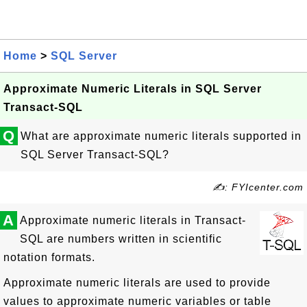
Home
>
SQL Server
Approximate Numeric Literals in SQL Server
Transact-SQL
Q
What are approximate numeric literals supported in
SQL Server Transact-SQL?
✍: FYIcenter.com
A
Approximate numeric literals in Transact-
SQL are numbers written in scientific
notation formats.
Approximate numeric literals are used to provide
values to approximate numeric variables or table