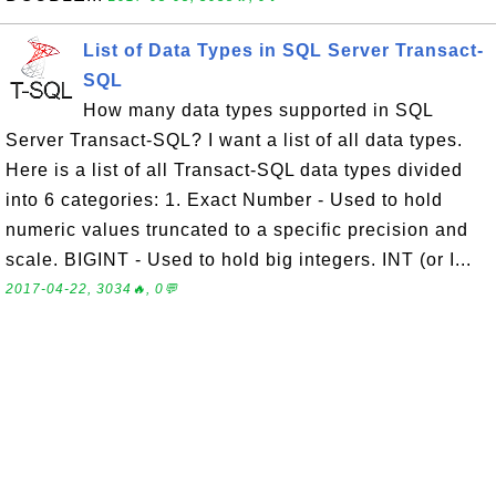
List of Data Types in SQL Server Transact-
SQL
How many data types supported in SQL
Server Transact-SQL? I want a list of all data types.
Here is a list of all Transact-SQL data types divided
into 6 categories: 1. Exact Number - Used to hold
numeric values truncated to a specific precision and
scale. BIGINT - Used to hold big integers. INT (or I...
2017-04-22, 3034🔥, 0💬