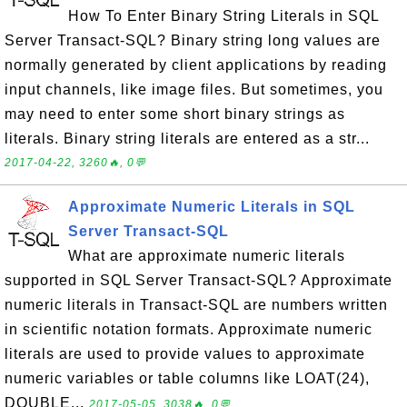
How To Enter Binary String Literals in SQL
Server Transact-SQL? Binary string long values are
normally generated by client applications by reading
input channels, like image files. But sometimes, you
may need to enter some short binary strings as
literals. Binary string literals are entered as a str...
2017-04-22, 3260🔥, 0💬
Approximate Numeric Literals in SQL
Server Transact-SQL
What are approximate numeric literals
supported in SQL Server Transact-SQL? Approximate
numeric literals in Transact-SQL are numbers written
in scientific notation formats. Approximate numeric
literals are used to provide values to approximate
numeric variables or table columns like LOAT(24),
DOUBLE...
2017-05-05, 3038🔥, 0💬