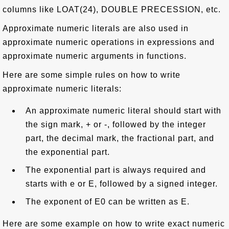
columns like LOAT(24), DOUBLE PRECESSION, etc.
Approximate numeric literals are also used in
approximate numeric operations in expressions and
approximate numeric arguments in functions.
Here are some simple rules on how to write
approximate numeric literals:
An approximate numeric literal should start with
the sign mark, + or -, followed by the integer
part, the decimal mark, the fractional part, and
the exponential part.
The exponential part is always required and
starts with e or E, followed by a signed integer.
The exponent of E0 can be written as E.
Here are some example on how to write exact numeric