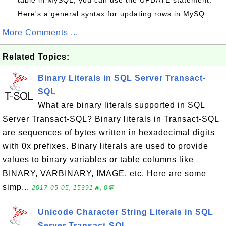
table in MySQL, you can use the UPDATE statement.
Here's a general syntax for updating rows in MySQ...
More Comments ...
Related Topics:
Binary Literals in SQL Server Transact-
SQL
What are binary literals supported in SQL
Server Transact-SQL? Binary literals in Transact-SQL
are sequences of bytes written in hexadecimal digits
with 0x prefixes. Binary literals are used to provide
values to binary variables or table columns like
BINARY, VARBINARY, IMAGE, etc. Here are some
simp...
2017-05-05, 15391🔥, 0💬
Unicode Character String Literals in SQL
Server Transact-SQL