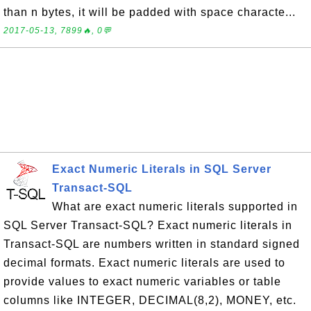
than n bytes, it will be padded with space characte...
2017-05-13, 7899🔥, 0💬
Exact Numeric Literals in SQL Server
Transact-SQL
What are exact numeric literals supported in
SQL Server Transact-SQL? Exact numeric literals in
Transact-SQL are numbers written in standard signed
decimal formats. Exact numeric literals are used to
provide values to exact numeric variables or table
columns like INTEGER, DECIMAL(8,2), MONEY, etc.