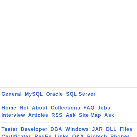
General
MySQL
Oracle
SQL Server
Home
Hot
About
Collections
FAQ
Jobs
Interview
Articles
RSS
Ask
Site Map
Ask
Tester
Developer
DBA
Windows
JAR
DLL
Files
Certificates
RegEx
Links
Q&A
Biotech
Phones