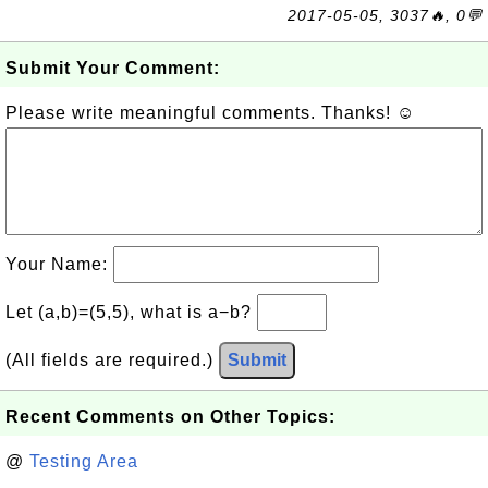
2017-05-05, 3037🔥, 0💬
Submit Your Comment:
Please write meaningful comments. Thanks! ☺
Your Name:
Let (a,b)=(5,5), what is a−b?
(All fields are required.)
Submit
Recent Comments on Other Topics:
@
Testing Area