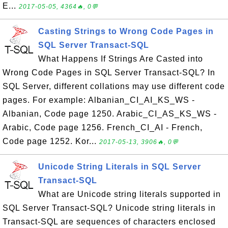
E...
2017-05-05, 4364🔥, 0💬
Casting Strings to Wrong Code Pages in
SQL Server Transact-SQL
What Happens If Strings Are Casted into
Wrong Code Pages in SQL Server Transact-SQL? In
SQL Server, different collations may use different code
pages. For example: Albanian_CI_AI_KS_WS -
Albanian, Code page 1250. Arabic_CI_AS_KS_WS -
Arabic, Code page 1256. French_CI_AI - French,
Code page 1252. Kor...
2017-05-13, 3906🔥, 0💬
Unicode String Literals in SQL Server
Transact-SQL
What are Unicode string literals supported in
SQL Server Transact-SQL? Unicode string literals in
Transact-SQL are sequences of characters enclosed