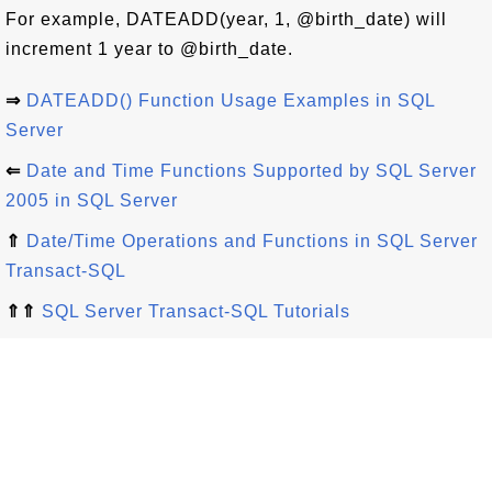
For example, DATEADD(year, 1, @birth_date) will
increment 1 year to @birth_date.
⇒
DATEADD() Function Usage Examples in SQL
Server
⇐
Date and Time Functions Supported by SQL Server
2005 in SQL Server
⇑
Date/Time Operations and Functions in SQL Server
Transact-SQL
⇑⇑
SQL Server Transact-SQL Tutorials