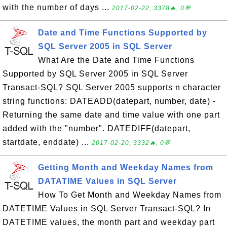
with the number of days ...
2017-02-22, 3378🔥, 0💬
Date and Time Functions Supported by
SQL Server 2005 in SQL Server
What Are the Date and Time Functions
Supported by SQL Server 2005 in SQL Server
Transact-SQL? SQL Server 2005 supports n character
string functions: DATEADD(datepart, number, date) -
Returning the same date and time value with one part
added with the "number". DATEDIFF(datepart,
startdate, enddate) ...
2017-02-20, 3332🔥, 0💬
Getting Month and Weekday Names from
DATATIME Values in SQL Server
How To Get Month and Weekday Names from
DATETIME Values in SQL Server Transact-SQL? In
DATETIME values, the month part and weekday part