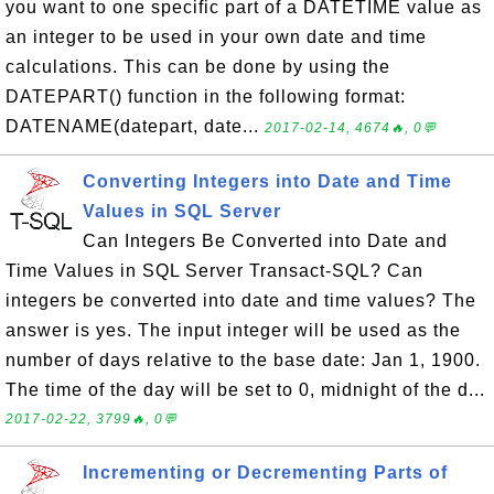
you want to one specific part of a DATETIME value as
an integer to be used in your own date and time
calculations. This can be done by using the
DATEPART() function in the following format:
DATENAME(datepart, date...
2017-02-14, 4674🔥, 0💬
Converting Integers into Date and Time
Values in SQL Server
Can Integers Be Converted into Date and
Time Values in SQL Server Transact-SQL? Can
integers be converted into date and time values? The
answer is yes. The input integer will be used as the
number of days relative to the base date: Jan 1, 1900.
The time of the day will be set to 0, midnight of the d...
2017-02-22, 3799🔥, 0💬
Incrementing or Decrementing Parts of