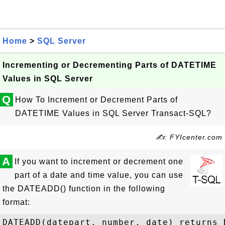
Home
>
SQL Server
Incrementing or Decrementing Parts of DATETIME
Values in SQL Server
Q
How To Increment or Decrement Parts of
DATETIME Values in SQL Server Transact-SQL?
✍: FYIcenter.com
A
If you want to increment or decrement one
part of a date and time value, you can use
the DATEADD() function in the following
format:
DATEADD(datepart, number, date) returns D