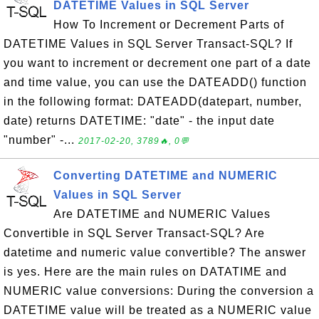
DATETIME Values in SQL Server
How To Increment or Decrement Parts of
DATETIME Values in SQL Server Transact-SQL? If
you want to increment or decrement one part of a date
and time value, you can use the DATEADD() function
in the following format: DATEADD(datepart, number,
date) returns DATETIME: "date" - the input date
"number" -...
2017-02-20, 3789🔥, 0💬
Converting DATETIME and NUMERIC
Values in SQL Server
Are DATETIME and NUMERIC Values
Convertible in SQL Server Transact-SQL? Are
datetime and numeric value convertible? The answer
is yes. Here are the main rules on DATATIME and
NUMERIC value conversions: During the conversion a
DATETIME value will be treated as a NUMERIC value