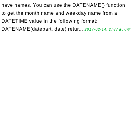
have names. You can use the DATENAME() function
to get the month name and weekday name from a
DATETIME value in the following format:
DATENAME(datepart, date) retur...
2017-02-14, 2787🔥, 0💬