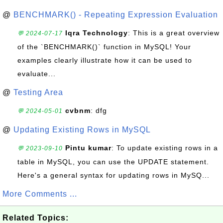
@
BENCHMARK() - Repeating Expression Evaluation
Iqra Technology
: This is a great overview
💬 2024-07-17
of the `BENCHMARK()` function in MySQL! Your
examples clearly illustrate how it can be used to
evaluate...
@
Testing Area
cvbnm
: dfg
💬 2024-05-01
@
Updating Existing Rows in MySQL
Pintu kumar
: To update existing rows in a
💬 2023-09-10
table in MySQL, you can use the UPDATE statement.
Here's a general syntax for updating rows in MySQ...
More Comments ...
Related Topics: