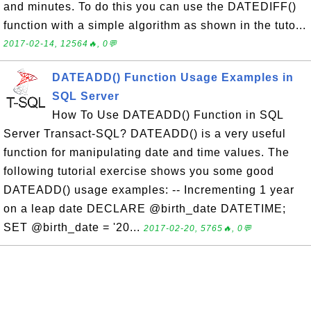
and minutes. To do this you can use the DATEDIFF()
function with a simple algorithm as shown in the tuto...
2017-02-14, 12564🔥, 0💬
DATEADD() Function Usage Examples in
SQL Server
How To Use DATEADD() Function in SQL
Server Transact-SQL? DATEADD() is a very useful
function for manipulating date and time values. The
following tutorial exercise shows you some good
DATEADD() usage examples: -- Incrementing 1 year
on a leap date DECLARE @birth_date DATETIME;
SET @birth_date = '20...
2017-02-20, 5765🔥, 0💬