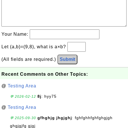
Your Name:
Let (a,b)=(9,8), what is a×b?
(All fields are required.)
Submit
Recent Comments on Other Topics:
@
Testing Area
8j
: hyy75
💬 2026-02-12
@
Testing Area
gfhghjg jhgjghj
: fghfghhfghfghgjgh
💬 2025-09-30
ghgjgjfg gjgj