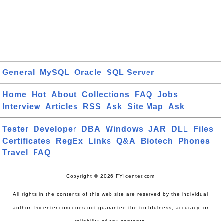
General
MySQL
Oracle
SQL Server
Home
Hot
About
Collections
FAQ
Jobs
Interview
Articles
RSS
Ask
Site Map
Ask
Tester
Developer
DBA
Windows
JAR
DLL
Files
Certificates
RegEx
Links
Q&A
Biotech
Phones
Travel
FAQ
Copyright © 2026 FYIcenter.com
All rights in the contents of this web site are reserved by the individual
author. fyicenter.com does not guarantee the truthfulness, accuracy, or
reliability of any contents.