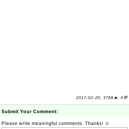
2017-02-20, 3788🔥, 0💬
Submit Your Comment:
Please write meaningful comments. Thanks! ☺