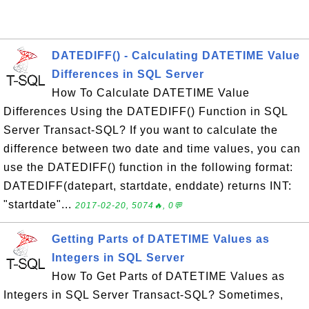
DATEDIFF() - Calculating DATETIME Value
Differences in SQL Server
How To Calculate DATETIME Value
Differences Using the DATEDIFF() Function in SQL
Server Transact-SQL? If you want to calculate the
difference between two date and time values, you can
use the DATEDIFF() function in the following format:
DATEDIFF(datepart, startdate, enddate) returns INT:
"startdate"...
2017-02-20, 5074🔥, 0💬
Getting Parts of DATETIME Values as
Integers in SQL Server
How To Get Parts of DATETIME Values as
Integers in SQL Server Transact-SQL? Sometimes,