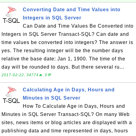
Converting Date and Time Values into
Integers in SQL Server
Can Date and Time Values Be Converted into
Integers in SQL Server Transact-SQL? Can date and
time values be converted into integers? The answer is
yes. The resulting integer will be the number days
relative the base date: Jan 1, 1900. The time of the
day will be rounded to days. But there several ru...
2017-02-22, 34774🔥, 0💬
Calculating Age in Days, Hours and
Minutes in SQL Server
How To Calculate Age in Days, Hours and
Minutes in SQL Server Transact-SQL? On many Web
sites, news items or blog articles are displayed with a
publishing data and time represented in days, hours