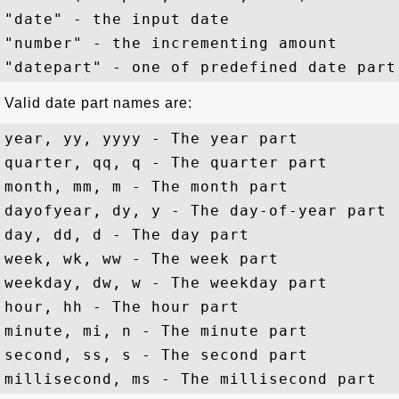
"date" - the input date

"number" - the incrementing amount

Valid date part names are:
year, yy, yyyy - The year part

quarter, qq, q - The quarter part

month, mm, m - The month part

dayofyear, dy, y - The day-of-year part

day, dd, d - The day part

week, wk, ww - The week part

weekday, dw, w - The weekday part 

hour, hh - The hour part

minute, mi, n - The minute part

second, ss, s - The second part
