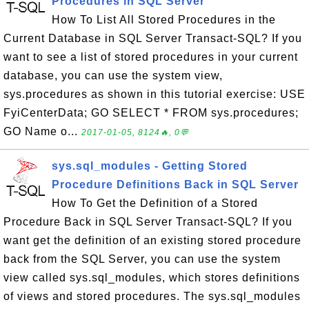
Procedures in SQL Server
How To List All Stored Procedures in the
Current Database in SQL Server Transact-SQL? If you
want to see a list of stored procedures in your current
database, you can use the system view,
sys.procedures as shown in this tutorial exercise: USE
FyiCenterData; GO SELECT * FROM sys.procedures;
GO Name o...
2017-01-05, 8124🔥, 0💬
sys.sql_modules - Getting Stored
Procedure Definitions Back in SQL Server
How To Get the Definition of a Stored
Procedure Back in SQL Server Transact-SQL? If you
want get the definition of an existing stored procedure
back from the SQL Server, you can use the system
view called sys.sql_modules, which stores definitions
of views and stored procedures. The sys.sql_modules