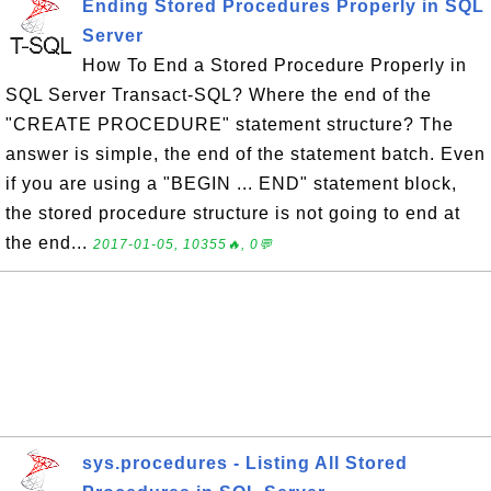
Ending Stored Procedures Properly in SQL
Server
How To End a Stored Procedure Properly in
SQL Server Transact-SQL? Where the end of the
"CREATE PROCEDURE" statement structure? The
answer is simple, the end of the statement batch. Even
if you are using a "BEGIN ... END" statement block,
the stored procedure structure is not going to end at
the end...
2017-01-05, 10355🔥, 0💬
sys.procedures - Listing All Stored