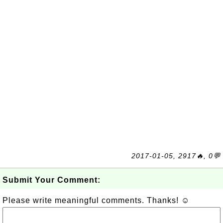
2017-01-05, 2917🔥, 0💬
Submit Your Comment:
Please write meaningful comments. Thanks! ☺