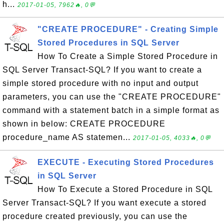
h...
2017-01-05, 7962🔥, 0💬
"CREATE PROCEDURE" - Creating Simple
Stored Procedures in SQL Server
How To Create a Simple Stored Procedure in
SQL Server Transact-SQL? If you want to create a
simple stored procedure with no input and output
parameters, you can use the "CREATE PROCEDURE"
command with a statement batch in a simple format as
shown in below: CREATE PROCEDURE
procedure_name AS statemen...
2017-01-05, 4033🔥, 0💬
EXECUTE - Executing Stored Procedures
in SQL Server
How To Execute a Stored Procedure in SQL
Server Transact-SQL? If you want execute a stored
procedure created previously, you can use the