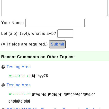
Your Name:
Let (a,b)=(9,4), what is a−b?
(All fields are required.)
Submit
Recent Comments on Other Topics:
@
Testing Area
8j
: hyy75
💬 2026-02-12
@
Testing Area
gfhghjg jhgjghj
: fghfghhfghfghgjgh
💬 2025-09-30
ghgjgjfg gjgj