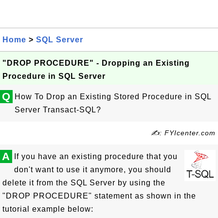
Home
>
SQL Server
"DROP PROCEDURE" - Dropping an Existing
Procedure in SQL Server
Q
How To Drop an Existing Stored Procedure in SQL
Server Transact-SQL?
✍: FYIcenter.com
A
If you have an existing procedure that you
don't want to use it anymore, you should
delete it from the SQL Server by using the
"DROP PROCEDURE" statement as shown in the
tutorial example below: