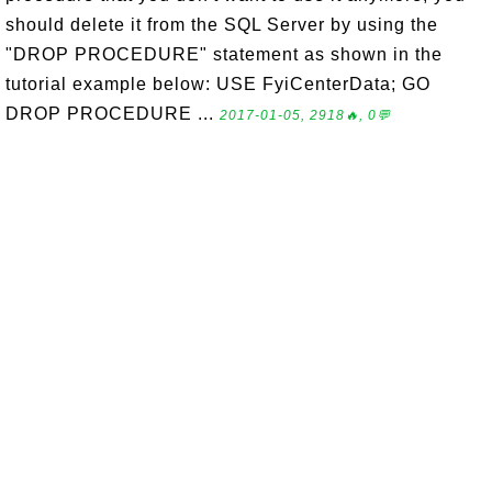
should delete it from the SQL Server by using the
"DROP PROCEDURE" statement as shown in the
tutorial example below: USE FyiCenterData; GO
DROP PROCEDURE ...
2017-01-05, 2918🔥, 0💬