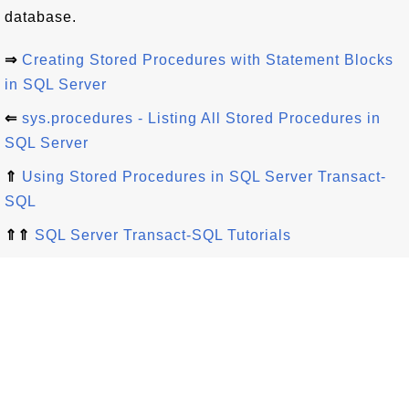
database.
⇒
Creating Stored Procedures with Statement Blocks
in SQL Server
⇐
sys.procedures - Listing All Stored Procedures in
SQL Server
⇑
Using Stored Procedures in SQL Server Transact-
SQL
⇑⇑
SQL Server Transact-SQL Tutorials