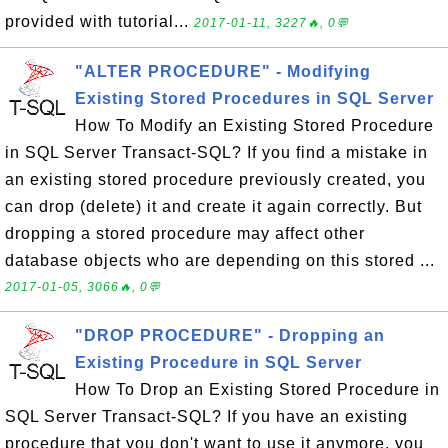
provided with tutorial...
2017-01-11, 3227🔥, 0💬
"ALTER PROCEDURE" - Modifying
Existing Stored Procedures in SQL Server
How To Modify an Existing Stored Procedure
in SQL Server Transact-SQL? If you find a mistake in
an existing stored procedure previously created, you
can drop (delete) it and create it again correctly. But
dropping a stored procedure may affect other
database objects who are depending on this stored ...
2017-01-05, 3066🔥, 0💬
"DROP PROCEDURE" - Dropping an
Existing Procedure in SQL Server
How To Drop an Existing Stored Procedure in
SQL Server Transact-SQL? If you have an existing
procedure that you don't want to use it anymore, you