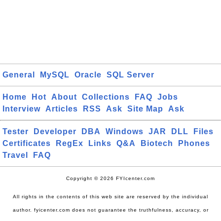
General
MySQL
Oracle
SQL Server
Home
Hot
About
Collections
FAQ
Jobs
Interview
Articles
RSS
Ask
Site Map
Ask
Tester
Developer
DBA
Windows
JAR
DLL
Files
Certificates
RegEx
Links
Q&A
Biotech
Phones
Travel
FAQ
Copyright © 2026 FYIcenter.com
All rights in the contents of this web site are reserved by the individual
author. fyicenter.com does not guarantee the truthfulness, accuracy, or