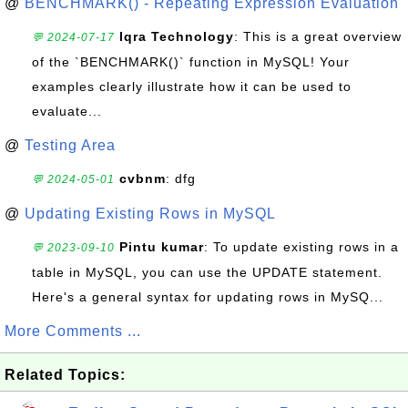
@
BENCHMARK() - Repeating Expression Evaluation
Iqra Technology
: This is a great overview
💬 2024-07-17
of the `BENCHMARK()` function in MySQL! Your
examples clearly illustrate how it can be used to
evaluate...
@
Testing Area
cvbnm
: dfg
💬 2024-05-01
@
Updating Existing Rows in MySQL
Pintu kumar
: To update existing rows in a
💬 2023-09-10
table in MySQL, you can use the UPDATE statement.
Here's a general syntax for updating rows in MySQ...
More Comments ...
Related Topics: