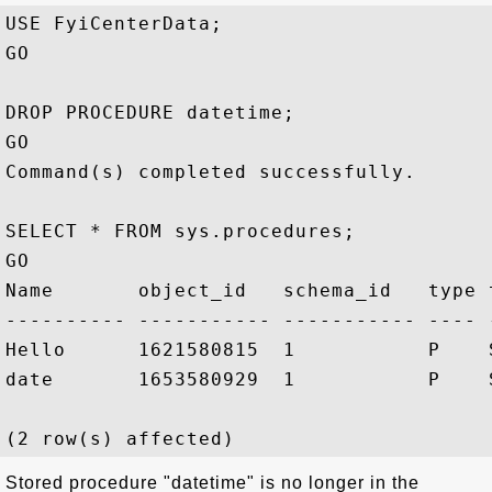
USE FyiCenterData;

GO

DROP PROCEDURE datetime;

GO

Command(s) completed successfully.

SELECT * FROM sys.procedures;

GO

Name       object_id   schema_id   type 
---------- ----------- ----------- ---- 
Hello      1621580815  1           P    
date       1653580929  1           P    
Stored procedure "datetime" is no longer in the