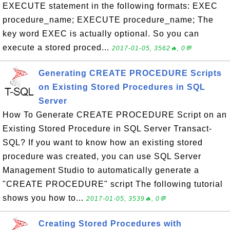
EXECUTE statement in the following formats: EXEC
procedure_name; EXECUTE procedure_name; The
key word EXEC is actually optional. So you can
execute a stored proced...
2017-01-05, 3562🔥, 0💬
Generating CREATE PROCEDURE Scripts
on Existing Stored Procedures in SQL
Server
How To Generate CREATE PROCEDURE Script on an
Existing Stored Procedure in SQL Server Transact-
SQL? If you want to know how an existing stored
procedure was created, you can use SQL Server
Management Studio to automatically generate a
"CREATE PROCEDURE" script The following tutorial
shows you how to...
2017-01-05, 3539🔥, 0💬
Creating Stored Procedures with