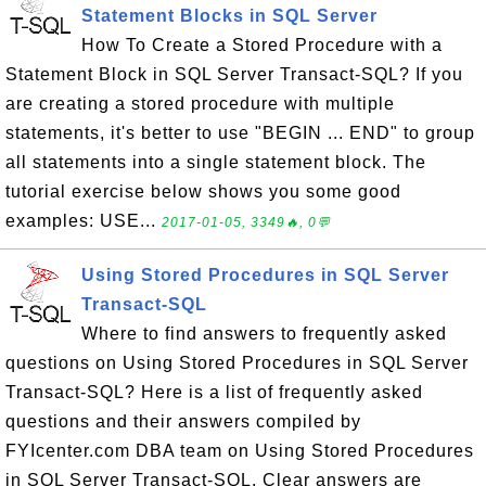
Statement Blocks in SQL Server
How To Create a Stored Procedure with a
Statement Block in SQL Server Transact-SQL? If you
are creating a stored procedure with multiple
statements, it's better to use "BEGIN ... END" to group
all statements into a single statement block. The
tutorial exercise below shows you some good
examples: USE...
2017-01-05, 3349🔥, 0💬
Using Stored Procedures in SQL Server
Transact-SQL
Where to find answers to frequently asked
questions on Using Stored Procedures in SQL Server
Transact-SQL? Here is a list of frequently asked
questions and their answers compiled by
FYIcenter.com DBA team on Using Stored Procedures
in SQL Server Transact-SQL. Clear answers are