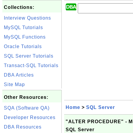
Collections:
Interview Questions
MySQL Tutorials
MySQL Functions
Oracle Tutorials
SQL Server Tutorials
Transact-SQL Tutorials
DBA Articles
Site Map
Other Resources:
Home
>
SQL Server
SQA (Software QA)
Developer Resources
"ALTER PROCEDURE" - Modi
DBA Resources
SQL Server