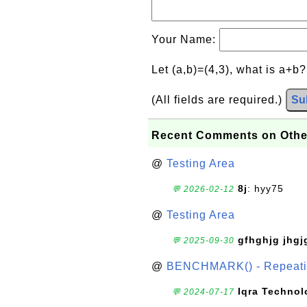
Your Name:
Let (a,b)=(4,3), what is a+b
(All fields are required.)
Su
Recent Comments on Othe
@
Testing Area
8j
: hyy75
💬 2026-02-12
@
Testing Area
gfhghjg jhgj
💬 2025-09-30
@
BENCHMARK() - Repeatin
Iqra Technol
💬 2024-07-17