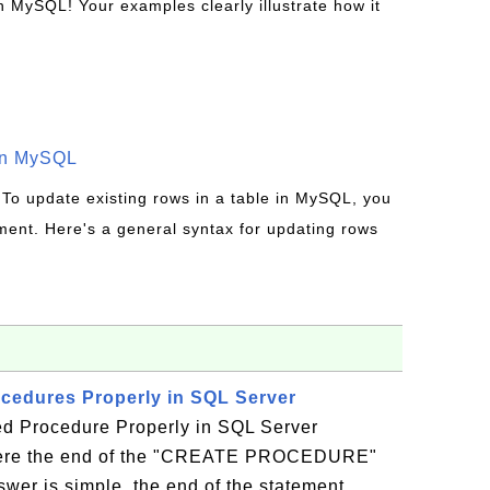
MySQL! Your examples clearly illustrate how it
in MySQL
 To update existing rows in a table in MySQL, you
ent. Here's a general syntax for updating rows
cedures Properly in SQL Server
d Procedure Properly in SQL Server
ere the end of the "CREATE PROCEDURE"
wer is simple, the end of the statement