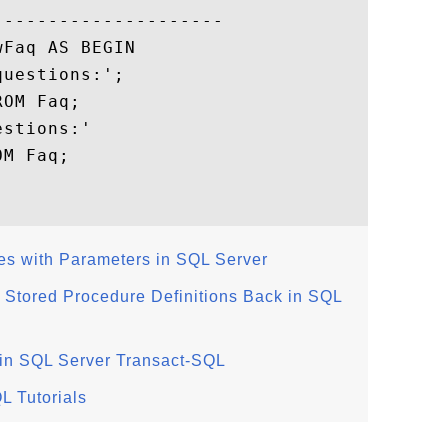
--------------------

Faq AS BEGIN

uestions:';

OM Faq;

stions:'

M Faq;

es with Parameters in SQL Server
g Stored Procedure Definitions Back in SQL
 in SQL Server Transact-SQL
L Tutorials