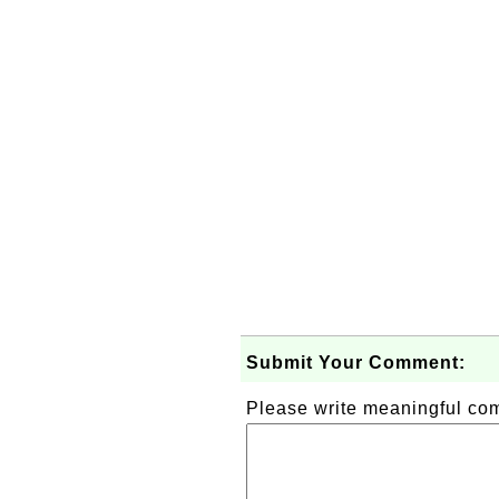
Submit Your Comment:
Please write meaningful c