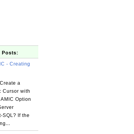
 Posts:
 - Creating
Create a
 Cursor with
NAMIC Option
Server
-SQL? If the
ng...