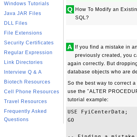
Windows Tutorials
Q
How To Modify an Existi
Java JAR Files
SQL?
DLL Files
File Extensions
Security Certificates
A
If you find a mistake in 
Regular Expression
previously created, you ca
Link Directories
again correctly. But droppin
database objects who are de
Interview Q & A
Biotech Resources
So the best way to correct a
use the "ALTER PROCEDURE"
Cell Phone Resources
tutorial example:
Travel Resources
Frequently Asked
USE FyiCenterData;

Questions
GO

-- Finding a mistake 