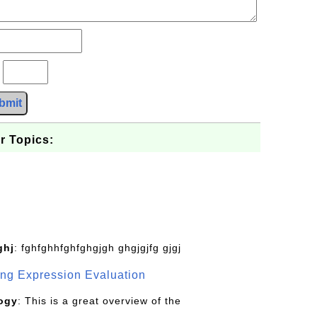
?
bmit
r Topics:
ghj
: fghfghhfghfghgjgh ghgjgjfg gjgj
g Expression Evaluation
ogy
: This is a great overview of the