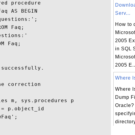
ed procedure

Downlo
aq AS BEGIN

Serv...
uestions:';

How to 
OM Faq;

Microso
stions:'

2005 Ex
M Faq;

in SQL 
Microso
2005 E..
successfully.

Where Is
e correction

Where I
Dump Fi
es m, sys.procedures p

Oracle? 
= p.object_id

specify
Faq';   

directory