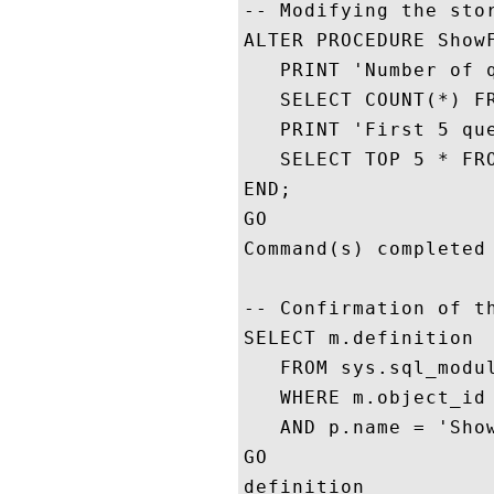
-- Modifying the stor
ALTER PROCEDURE ShowF
   PRINT 'Number of q
   SELECT COUNT(*) FR
   PRINT 'First 5 que
   SELECT TOP 5 * FRO
END;

GO

Command(s) completed 
-- Confirmation of th
SELECT m.definition 

   FROM sys.sql_modul
   WHERE m.object_id 
   AND p.name = 'Show
GO

definition
