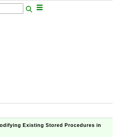
fying Existing Stored Procedures in