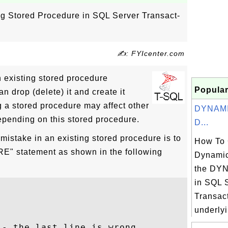
ng Stored Procedure in SQL Server Transact-
✍: FYIcenter.com
an existing stored procedure
Popular
n drop (delete) it and create it
g a stored procedure may affect other
DYNAMIC
pending on this stored procedure.
D...
 mistake in an existing stored procedure is to
How To 
 statement as shown in the following
Dynamic
the DY
in SQL 
Transact
underlyi
- the last line is wrong
