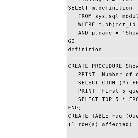
SELECT m.definition 

   FROM sys.sql_modul
   WHERE m.object_id 
   AND p.name = 'Show
GO

definition

---------------------
CREATE PROCEDURE Show
   PRINT 'Number of q
   SELECT COUNT(*) FR
   PRINT 'First 5 que
   SELECT TOP 5 * FRO
END;

CREATE TABLE Faq (Que
(1 row(s) affected)
