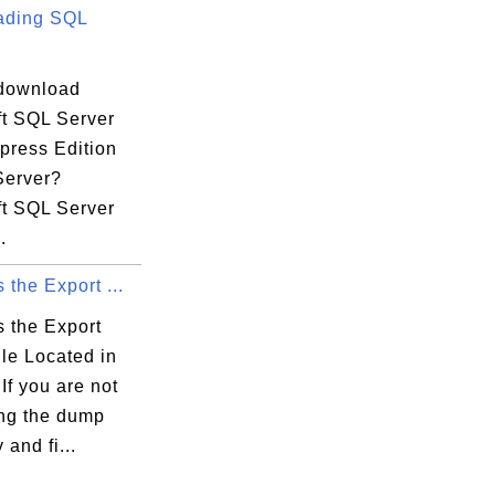
ading SQL
download
ft SQL Server
press Edition
Server?
ft SQL Server
.
 the Export ...
s the Export
le Located in
If you are not
ing the dump
 and fi...