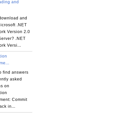
ding and
download and
Microsoft .NET
rk Version 2.0
Server? .NET
rk Versi...
tion
e...
o find answers
ently asked
ns on
tion
ment: Commit
ack in...