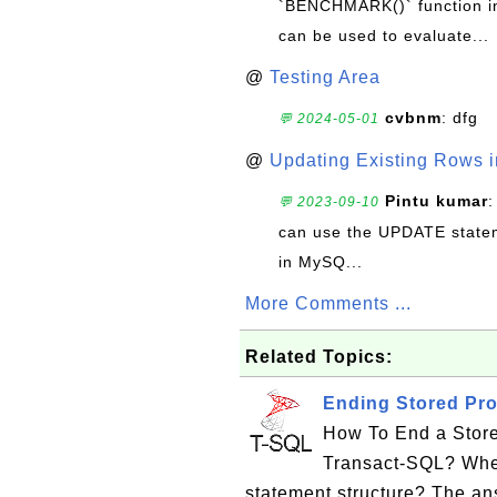
`BENCHMARK()` function in 
can be used to evaluate...
@
Testing Area
cvbnm
: dfg
💬 2024-05-01
@
Updating Existing Rows 
Pintu kumar
:
💬 2023-09-10
can use the UPDATE statem
in MySQ...
More Comments ...
Related Topics:
Ending Stored Pro
How To End a Store
Transact-SQL? Wh
statement structure? The ans