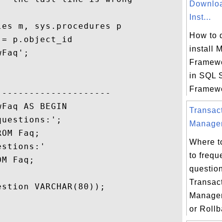
Downloa
Inst...
es m, sys.procedures p

How to 
= p.object_id

install 
Faq';   

Framewo
in SQL 
Framewo
--------------------

Faq AS BEGIN

Transac
uestions:';

Managem
OM Faq;

Where t
stions:'

to frequ
M Faq;

questio
Transac
stion VARCHAR(80));

Manage
or Rollb