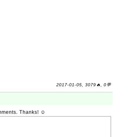
2017-01-05, 3079🔥, 0💬
omments. Thanks! ☺