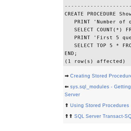
---------------------
CREATE PROCEDURE Show
   PRINT 'Number of q
   SELECT COUNT(*) FR
   PRINT 'First 5 que
   SELECT TOP 5 * FRO
END;

⇒
Creating Stored Procedur
⇐
sys.sql_modules - Gettin
Server
⇑
Using Stored Procedures
⇑⇑
SQL Server Transact-SQ