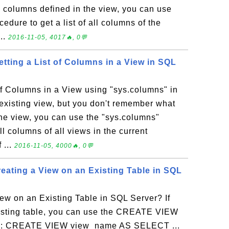
 columns defined in the view, you can use
edure to get a list of all columns of the
...
2016-11-05, 4017🔥, 0💬
tting a List of Columns in a View in SQL
of Columns in a View using "sys.columns" in
existing view, but you don't remember what
the view, you can use the "sys.columns"
all columns of all views in the current
 ...
2016-11-05, 4000🔥, 0💬
ating a View on an Existing Table in SQL
ew on an Existing Table in SQL Server? If
xisting table, you can use the CREATE VIEW
tax: CREATE VIEW view_name AS SELECT ...