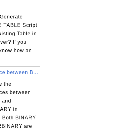
Generate
 TABLE Script
isting Table in
ver? If you
 know how an
ce between B...
e the
nces between
 and
ARY in
 Both BINARY
RBINARY are