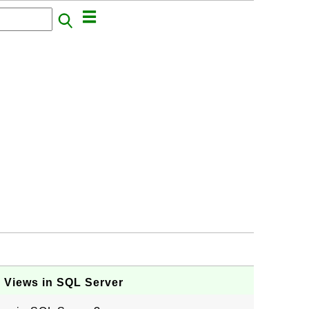
ng Views in SQL Server