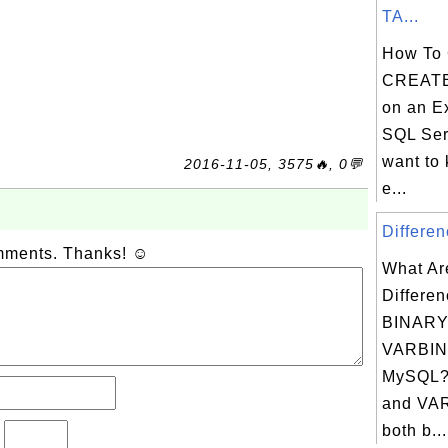
TA...
How To 
CREATE
on an Ex
SQL Ser
want to
2016-11-05, 3575🔥, 0💬
e...
Differen
omments. Thanks! ☺
What Ar
Differe
BINARY
VARBIN
MySQL?
and VA
both b...
?