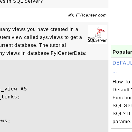
ws in SQL Server?
✍: FYIcenter.com
many views you have created in a
stem view called sys.views to get a
current database. The tutorial
Popular
y views in database FyiCenterData:
DEFAULT
...
How To 
_view AS

Default 
links;

Functio
SQL Ser
SQL? If
ws;

parame.