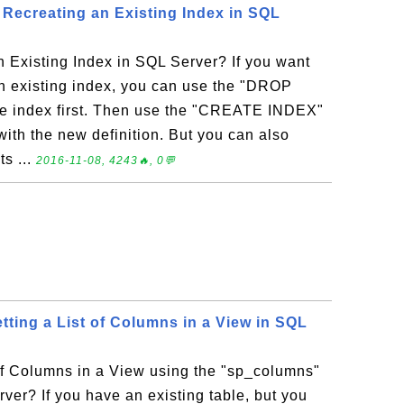
ecreating an Existing Index in SQL
 Existing Index in SQL Server? If you want
an existing index, you can use the "DROP
he index first. Then use the "CREATE INDEX"
 with the new definition. But you can also
s ...
2016-11-08, 4243🔥, 0💬
tting a List of Columns in a View in SQL
of Columns in a View using the "sp_columns"
ver? If you have an existing table, but you