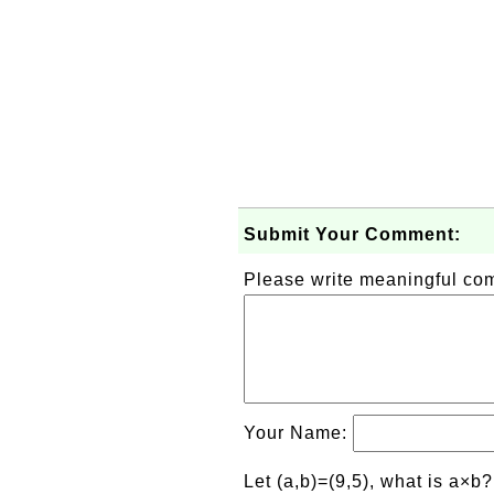
Submit Your Comment:
Please write meaningful c
Your Name:
Let (a,b)=(9,5), what is a×b