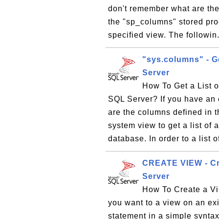
don't remember what are the
the "sp_columns" stored proc
specified view. The followin
"sys.columns" - Ge
Server
How To Get a List 
SQL Server? If you have an 
are the columns defined in 
system view to get a list of 
database. In order to a list of
CREATE VIEW - Cre
Server
How To Create a Vi
you want to a view on an e
statement in a simple syn