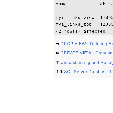
name            objec
--------------- -----
fyi_links_view  11895
fyi_links_top   12055
⇒
DROP VIEW - Deleting Ex
⇐
CREATE VIEW - Creating a
⇑
Understanding and Manag
⇑⇑
SQL Server Database Tu