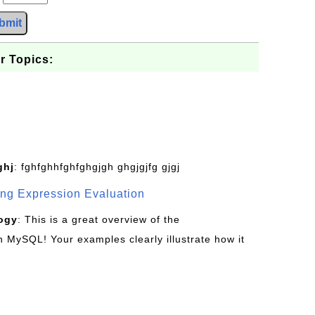
bmit
r Topics:
ghj
: fghfghhfghfghgjgh ghgjgjfg gjgj
g Expression Evaluation
ogy
: This is a great overview of the
MySQL! Your examples clearly illustrate how it