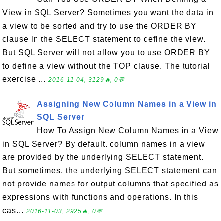
View in SQL Server? Sometimes you want the data in
a view to be sorted and try to use the ORDER BY
clause in the SELECT statement to define the view.
But SQL Server will not allow you to use ORDER BY
to define a view without the TOP clause. The tutorial
exercise ...
2016-11-04, 3129🔥, 0💬
Assigning New Column Names in a View in
SQL Server
How To Assign New Column Names in a View
in SQL Server? By default, column names in a view
are provided by the underlying SELECT statement.
But sometimes, the underlying SELECT statement can
not provide names for output columns that specified as
expressions with functions and operations. In this
cas...
2016-11-03, 2925🔥, 0💬