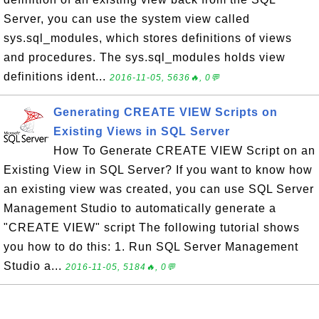
Server, you can use the system view called
sys.sql_modules, which stores definitions of views
and procedures. The sys.sql_modules holds view
definitions ident...
2016-11-05, 5636🔥, 0💬
Generating CREATE VIEW Scripts on
Existing Views in SQL Server
How To Generate CREATE VIEW Script on an
Existing View in SQL Server? If you want to know how
an existing view was created, you can use SQL Server
Management Studio to automatically generate a
"CREATE VIEW" script The following tutorial shows
you how to do this: 1. Run SQL Server Management
Studio a...
2016-11-05, 5184🔥, 0💬