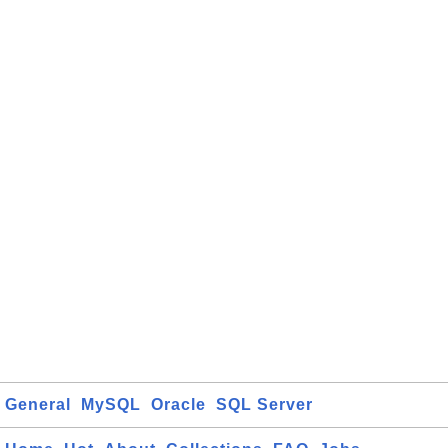
General
MySQL
Oracle
SQL Server