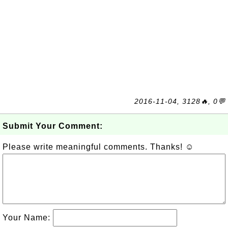
2016-11-04, 3128🔥, 0💬
Submit Your Comment:
Please write meaningful comments. Thanks! ☺
Your Name: