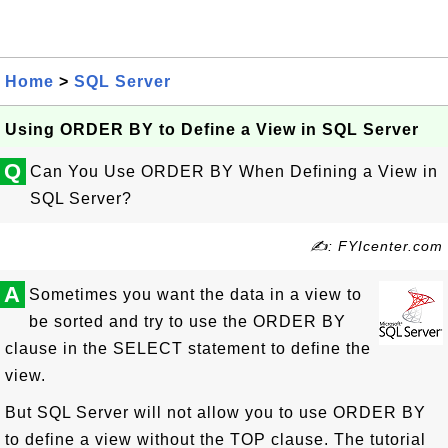
Home
>
SQL Server
Using ORDER BY to Define a View in SQL Server
Q
Can You Use ORDER BY When Defining a View in
SQL Server?
✍: FYIcenter.com
A
Sometimes you want the data in a view to
be sorted and try to use the ORDER BY
clause in the SELECT statement to define the
view.
But SQL Server will not allow you to use ORDER BY
to define a view without the TOP clause. The tutorial