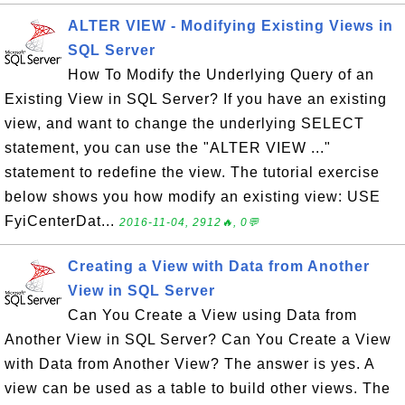
ALTER VIEW - Modifying Existing Views in
SQL Server
How To Modify the Underlying Query of an
Existing View in SQL Server? If you have an existing
view, and want to change the underlying SELECT
statement, you can use the "ALTER VIEW ..."
statement to redefine the view. The tutorial exercise
below shows you how modify an existing view: USE
FyiCenterDat...
2016-11-04, 2912🔥, 0💬
Creating a View with Data from Another
View in SQL Server
Can You Create a View using Data from
Another View in SQL Server? Can You Create a View
with Data from Another View? The answer is yes. A
view can be used as a table to build other views. The