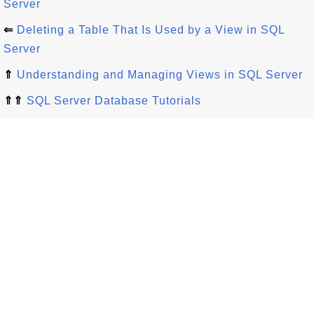
Server
⇐
Deleting a Table That Is Used by a View in SQL
Server
⇑
Understanding and Managing Views in SQL Server
⇑⇑
SQL Server Database Tutorials