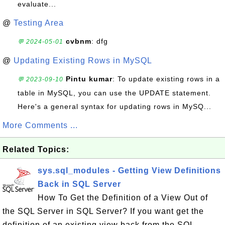
evaluate...
@
Testing Area
cvbnm
: dfg
💬 2024-05-01
@
Updating Existing Rows in MySQL
Pintu kumar
: To update existing rows in a
💬 2023-09-10
table in MySQL, you can use the UPDATE statement.
Here's a general syntax for updating rows in MySQ...
More Comments ...
Related Topics:
sys.sql_modules - Getting View Definitions
Back in SQL Server
How To Get the Definition of a View Out of
the SQL Server in SQL Server? If you want get the
definition of an existing view back from the SQL