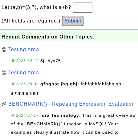
Let (a,b)=(3,7), what is a+b?
(All fields are required.)
Submit
Recent Comments on Other Topics:
@
Testing Area
8j
: hyy75
💬 2026-02-12
@
Testing Area
gfhghjg jhgjghj
: fghfghhfghfghgjgh
💬 2025-09-30
ghgjgjfg gjgj
@
BENCHMARK() - Repeating Expression Evaluation
Iqra Technology
: This is a great overview
💬 2024-07-17
of the `BENCHMARK()` function in MySQL! Your
examples clearly illustrate how it can be used to