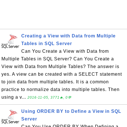
Creating a View with Data from Multiple
Tables in SQL Server
Can You Create a View with Data from
Multiple Tables in SQL Server? Can You Create a
View with Data from Multiple Tables? The answer is
yes. A view can be created with a SELECT statement
to join data from multiple tables. It is a common
practice to normalize data into multiple tables. Then
using a v...
2016-11-05, 3771🔥, 0💬
Using ORDER BY to Define a View in SQL
Server
Can You Use ORDER BY When Defining a