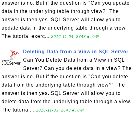
answer is no. But if the question is "Can you update
data in the underlying table through view?" The
answer is then yes. SQL Server will allow you to
update data in the underlying table through a view.
The tutorial exerc...
2016-11-04, 2748🔥, 0💬
Deleting Data from a View in SQL Server
Can You Delete Data from a View in SQL
Server? Can you delete data in a view? The
answer is no. But if the question is "Can you delete
data from the underlying table through view?" The
answer is then yes. SQL Server will allow you to
delete data from the underlying table through a view.
The tutorial...
2016-11-03, 2643🔥, 0💬