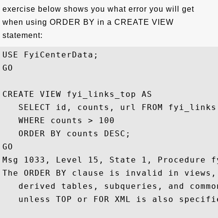
exercise below shows you what error you will get
when using ORDER BY in a CREATE VIEW
statement:
USE FyiCenterData;

GO

CREATE VIEW fyi_links_top AS

   SELECT id, counts, url FROM fyi_links 
   WHERE counts > 100

   ORDER BY counts DESC;

GO

Msg 1033, Level 15, State 1, Procedure f
The ORDER BY clause is invalid in views,
   derived tables, subqueries, and commo
   unless TOP or FOR XML is also specifie