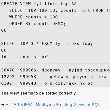
CREATE VIEW fyi_links_top AS

   SELECT TOP 100 id, counts, url FROM fy
   WHERE counts > 100

   ORDER BY counts DESC;

GO

SELECT TOP 3 * FROM fyi_links_top;

GO

id     counts  url

------ ------- -------------------------
36470  999966  dgqnvmy   pyjqd toqcoupux
12292  999953     qebmw v qqmywe q  kza  
The view seems to be sorted correctly.
⇒
ALTER VIEW - Modifying Existing Views in SQL