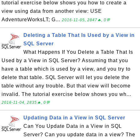
tutorial exercise below shows you how to create a
view using data from another view: USE
AdventureWorksLT; G...
2016-11-05, 2847🔥, 0💬
Deleting a Table That Is Used by a View in
SQL Server
What Happens If You Delete a Table That Is
Used by a View in SQL Server? Assuming that you
have a table which is used by a view, and you try to
delete that table. SQL Server will let you delete the
table without any trouble. But that view will become
invalid. The tutorial exercise below shows you wh...
2016-11-04, 2835🔥, 0💬
Updating Data in a View in SQL Server
Can You Update Data in a View in SQL
Server? Can you update data in a view? The