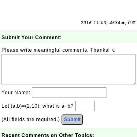
2016-11-03, 4534🔥, 0💬
Submit Your Comment:
Please write meaningful comments. Thanks! ☺
Your Name:
Let (a,b)=(2,10), what is a−b?
(All fields are required.)
Submit
Recent Comments on Other Topics: