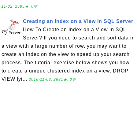
11-02, 2685🔥, 0💬
Creating an Index on a View in SQL Server
How To Create an Index on a View in SQL
Server? If you need to search and sort data in
a view with a large number of row, you may want to
create an index on the view to speed up your search
process. The tutorial exercise below shows you how
to create a unique clustered index on a view. DROP
VIEW fyi...
2016-11-03, 2681🔥, 0💬