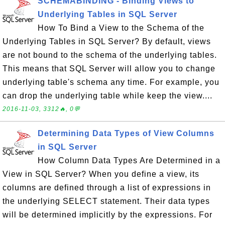
SCHEMABINDING - Binding Views to
Underlying Tables in SQL Server
How To Bind a View to the Schema of the
Underlying Tables in SQL Server? By default, views
are not bound to the schema of the underlying tables.
This means that SQL Server will allow you to change
underlying table's schema any time. For example, you
can drop the underlying table while keep the view....
2016-11-03, 3312🔥, 0💬
Determining Data Types of View Columns
in SQL Server
How Column Data Types Are Determined in a
View in SQL Server? When you define a view, its
columns are defined through a list of expressions in
the underlying SELECT statement. Their data types
will be determined implicitly by the expressions. For