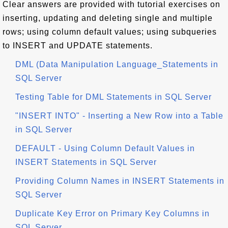
Clear answers are provided with tutorial exercises on
inserting, updating and deleting single and multiple
rows; using column default values; using subqueries
to INSERT and UPDATE statements.
DML (Data Manipulation Language_Statements in
SQL Server
Testing Table for DML Statements in SQL Server
"INSERT INTO" - Inserting a New Row into a Table
in SQL Server
DEFAULT - Using Column Default Values in
INSERT Statements in SQL Server
Providing Column Names in INSERT Statements in
SQL Server
Duplicate Key Error on Primary Key Columns in
SQL Server