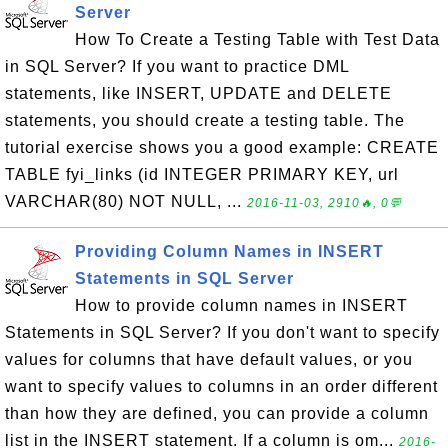
Server
How To Create a Testing Table with Test Data
in SQL Server? If you want to practice DML
statements, like INSERT, UPDATE and DELETE
statements, you should create a testing table. The
tutorial exercise shows you a good example: CREATE
TABLE fyi_links (id INTEGER PRIMARY KEY, url
VARCHAR(80) NOT NULL, ...
2016-11-03, 2910🔥, 0💬
Providing Column Names in INSERT
Statements in SQL Server
How to provide column names in INSERT
Statements in SQL Server? If you don't want to specify
values for columns that have default values, or you
want to specify values to columns in an order different
than how they are defined, you can provide a column
list in the INSERT statement. If a column is om...
2016-