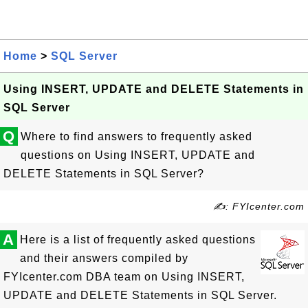
Home
>
SQL Server
Using INSERT, UPDATE and DELETE Statements in
SQL Server
Q
Where to find answers to frequently asked
questions on Using INSERT, UPDATE and
DELETE Statements in SQL Server?
✍: FYIcenter.com
A
Here is a list of frequently asked questions
and their answers compiled by
FYIcenter.com DBA team on Using INSERT,
UPDATE and DELETE Statements in SQL Server.