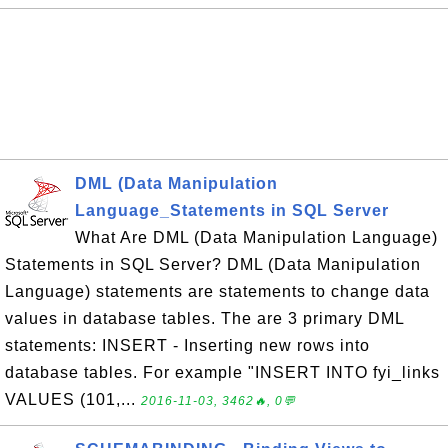
DML (Data Manipulation
Language_Statements in SQL Server
What Are DML (Data Manipulation Language)
Statements in SQL Server? DML (Data Manipulation
Language) statements are statements to change data
values in database tables. The are 3 primary DML
statements: INSERT - Inserting new rows into
database tables. For example "INSERT INTO fyi_links
VALUES (101,...
2016-11-03, 3462🔥, 0💬