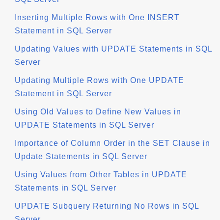
Inserting Multiple Rows with One INSERT
Statement in SQL Server
Updating Values with UPDATE Statements in SQL
Server
Updating Multiple Rows with One UPDATE
Statement in SQL Server
Using Old Values to Define New Values in
UPDATE Statements in SQL Server
Importance of Column Order in the SET Clause in
Update Statements in SQL Server
Using Values from Other Tables in UPDATE
Statements in SQL Server
UPDATE Subquery Returning No Rows in SQL
Server