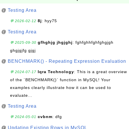
@
Testing Area
8j
: hyy75
💬 2026-02-12
@
Testing Area
gfhghjg jhgjghj
: fghfghhfghfghgjgh
💬 2025-09-30
ghgjgjfg gjgj
@
BENCHMARK() - Repeating Expression Evaluation
Iqra Technology
: This is a great overview
💬 2024-07-17
of the `BENCHMARK()` function in MySQL! Your
examples clearly illustrate how it can be used to
evaluate...
@
Testing Area
cvbnm
: dfg
💬 2024-05-01
@
Updating Existing Rows in MySQL