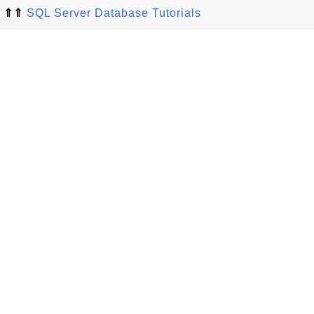
⇑⇑
SQL Server Database Tutorials