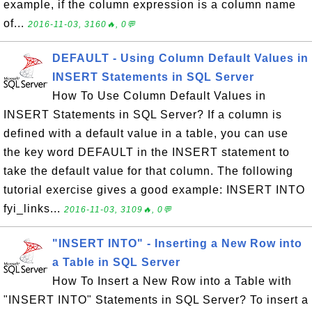
example, if the column expression is a column name
of...
2016-11-03, 3160🔥, 0💬
DEFAULT - Using Column Default Values in
INSERT Statements in SQL Server
How To Use Column Default Values in
INSERT Statements in SQL Server? If a column is
defined with a default value in a table, you can use
the key word DEFAULT in the INSERT statement to
take the default value for that column. The following
tutorial exercise gives a good example: INSERT INTO
fyi_links...
2016-11-03, 3109🔥, 0💬
"INSERT INTO" - Inserting a New Row into
a Table in SQL Server
How To Insert a New Row into a Table with
"INSERT INTO" Statements in SQL Server? To insert a