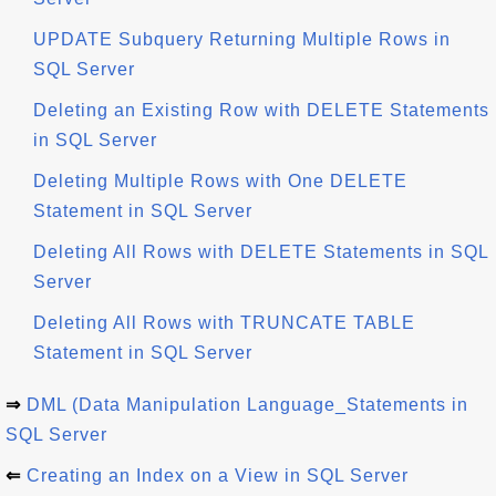
UPDATE Subquery Returning Multiple Rows in
SQL Server
Deleting an Existing Row with DELETE Statements
in SQL Server
Deleting Multiple Rows with One DELETE
Statement in SQL Server
Deleting All Rows with DELETE Statements in SQL
Server
Deleting All Rows with TRUNCATE TABLE
Statement in SQL Server
⇒
DML (Data Manipulation Language_Statements in
SQL Server
⇐
Creating an Index on a View in SQL Server