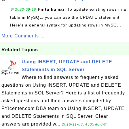
Pintu kumar
: To update existing rows in a
💬 2023-09-10
table in MySQL, you can use the UPDATE statement.
Here's a general syntax for updating rows in MySQ...
More Comments ...
Related Topics:
Using INSERT, UPDATE and DELETE
Statements in SQL Server
Where to find answers to frequently asked
questions on Using INSERT, UPDATE and DELETE
Statements in SQL Server? Here is a list of frequently
asked questions and their answers compiled by
FYIcenter.com DBA team on Using INSERT, UPDATE
and DELETE Statements in SQL Server. Clear
answers are provided w...
2016-11-03, 4535🔥, 0💬