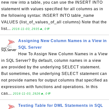
new row into a table, you can use the INSERT INTO
statement with values specified for all columns as in
the following syntax: INSERT INTO table_name
VALUES (list_of_values_of_all columns) Note that the
list...
2016-11-03, 2935🔥, 0💬
Assigning New Column Names in a View in
SQL Server
How To Assign New Column Names in a View
in SQL Server? By default, column names in a view
are provided by the underlying SELECT statement.
But sometimes, the underlying SELECT statement can
not provide names for output columns that specified as
expressions with functions and operations. In this
cas...
2016-11-03, 2926🔥, 0💬
Testing Table for DML Statements in SQL