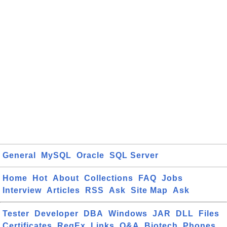
General
MySQL
Oracle
SQL Server
Home
Hot
About
Collections
FAQ
Jobs
Interview
Articles
RSS
Ask
Site Map
Ask
Tester
Developer
DBA
Windows
JAR
DLL
Files
Certificates
RegEx
Links
Q&A
Biotech
Phones