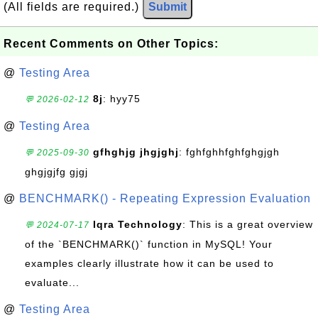
(All fields are required.)
Submit
Recent Comments on Other Topics:
@
Testing Area
8j
: hyy75
💬 2026-02-12
@
Testing Area
gfhghjg jhgjghj
: fghfghhfghfghgjgh
💬 2025-09-30
ghgjgjfg gjgj
@
BENCHMARK() - Repeating Expression Evaluation
Iqra Technology
: This is a great overview
💬 2024-07-17
of the `BENCHMARK()` function in MySQL! Your
examples clearly illustrate how it can be used to
evaluate...
@
Testing Area