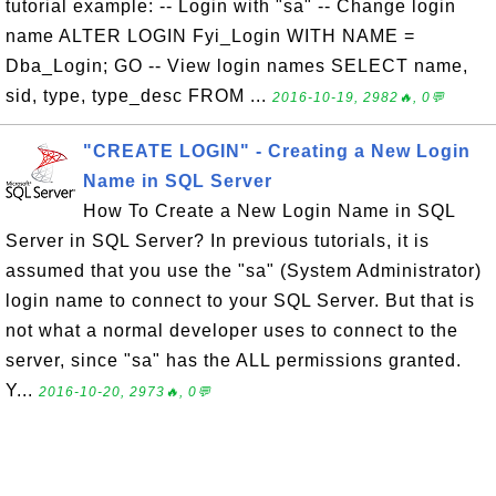
tutorial example: -- Login with "sa" -- Change login
name ALTER LOGIN Fyi_Login WITH NAME =
Dba_Login; GO -- View login names SELECT name,
sid, type, type_desc FROM ...
2016-10-19, 2982🔥, 0💬
"CREATE LOGIN" - Creating a New Login
Name in SQL Server
How To Create a New Login Name in SQL
Server in SQL Server? In previous tutorials, it is
assumed that you use the "sa" (System Administrator)
login name to connect to your SQL Server. But that is
not what a normal developer uses to connect to the
server, since "sa" has the ALL permissions granted.
Y...
2016-10-20, 2973🔥, 0💬