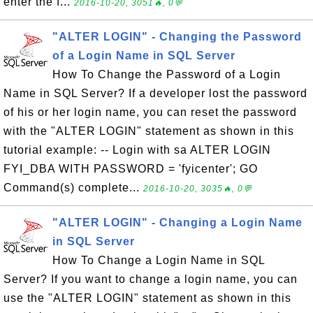
enter the f...
2016-10-20, 3051🔥, 0💬
"ALTER LOGIN" - Changing the Password
of a Login Name in SQL Server
How To Change the Password of a Login
Name in SQL Server? If a developer lost the password
of his or her login name, you can reset the password
with the "ALTER LOGIN" statement as shown in this
tutorial example: -- Login with sa ALTER LOGIN
FYI_DBA WITH PASSWORD = 'fyicenter'; GO
Command(s) complete...
2016-10-20, 3035🔥, 0💬
"ALTER LOGIN" - Changing a Login Name
in SQL Server
How To Change a Login Name in SQL
Server? If you want to change a login name, you can
use the "ALTER LOGIN" statement as shown in this