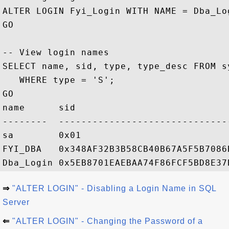
ALTER LOGIN Fyi_Login WITH NAME = Dba_Log
GO

-- View login names

SELECT name, sid, type, type_desc FROM s
   WHERE type = 'S';

GO

name      sid                           
--------  ------------------------------
sa        0x01                          
FYI_DBA   0x348AF32B3B58CB40B67A5F5B7086
⇒
"ALTER LOGIN" - Disabling a Login Name in SQL
Server
⇐
"ALTER LOGIN" - Changing the Password of a