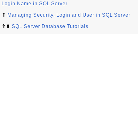
Login Name in SQL Server
⇑
Managing Security, Login and User in SQL Server
⇑⇑
SQL Server Database Tutorials