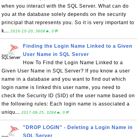
when you interact with the SQL Server. What can do
you at the database solely depends on the security
principal that represents you. So it is very important to
k...
2016-10-20, 3608🔥, 0💬
Finding the Login Name Linked to a Given
User Name in SQL Server
How To Find the Login Name Linked to a
Given User Name in SQL Server? If you know a user
name in a database and you want to find out which
login name is linked this user name, you need to
check the Security ID (SID) of the user name based on
the following rules: Each login name is associated a
uniqu...
2017-08-25, 3284🔥, 0💬
"DROP LOGIN" - Deleting a Login Name in
SQL Server