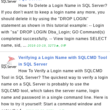
How To Delete a Login Name in SQL Server?
If you don't want to keep a login name any more, you
should delete it by using the "DROP LOGIN"
statement as shown in this tutorial example: -- Login
with "sa" DROP LOGIN Dba_Login; GO Command(s)
completed successfully. -- View login names SELECT
name, sid, ...
2016-10-19, 3273🔥, 0💬
Verifying a Login Name with SQLCMD Tool
in SQL Server
How To Verify a Login name with SQLCMD
Tool in SQL Server? The quickest way to verify a login
name on a SQL Server is probably to use the
SQLCMD tool, which takes the server name, login
name and password in a single command line. Here is
how to try it yourself: Start a command window and