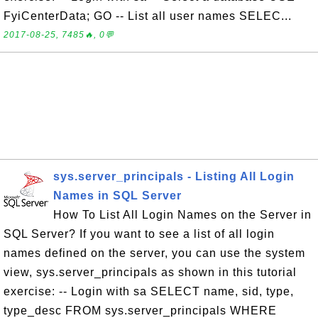
FyiCenterData; GO -- List all user names SELEC...
2017-08-25, 7485🔥, 0💬
sys.server_principals - Listing All Login
Names in SQL Server
How To List All Login Names on the Server in
SQL Server? If you want to see a list of all login
names defined on the server, you can use the system
view, sys.server_principals as shown in this tutorial
exercise: -- Login with sa SELECT name, sid, type,
type_desc FROM sys.server_principals WHERE