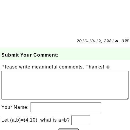
2016-10-19, 2981🔥, 0💬
Submit Your Comment:
Please write meaningful comments. Thanks! ☺
Your Name:
Let (a,b)=(4,10), what is a×b?