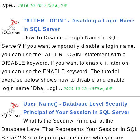
type...
2016-10-20, 7259🔥, 0💬
"ALTER LOGIN" - Disabling a Login Name
in SQL Server
How To Disable a Login Name in SQL
Server? If you want temporarily disable a login name,
you can use the "ALTER LOGIN" statement with a
DISABLE keyword. If you want to enable it later on,
you can use the ENABLE keyword. The tutorial
exercise below shows how to disable and enable
login name "Dba_Logi...
2016-10-19, 4679🔥, 0💬
User_Name() - Database Level Security
Principal of Your Session in SQL Server
What Is the Security Principal at the
Database Level That Represents Your Session in SQL
Server? Security principal identifies who you are