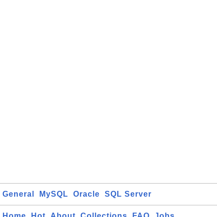
General
MySQL
Oracle
SQL Server
Home
Hot
About
Collections
FAQ
Jobs