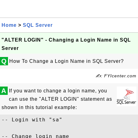
Home
>
SQL Server
"ALTER LOGIN" - Changing a Login Name in SQL
Server
Q
How To Change a Login Name in SQL Server?
✍: FYIcenter.com
A
If you want to change a login name, you
can use the "ALTER LOGIN" statement as
shown in this tutorial example:
-- Login with "sa"

-- Change login name
