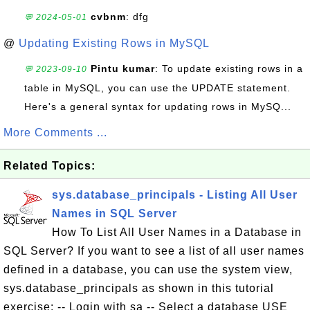
cvbnm
: dfg
💬 2024-05-01
@
Updating Existing Rows in MySQL
Pintu kumar
: To update existing rows in a
💬 2023-09-10
table in MySQL, you can use the UPDATE statement.
Here's a general syntax for updating rows in MySQ...
More Comments ...
Related Topics:
sys.database_principals - Listing All User
Names in SQL Server
How To List All User Names in a Database in
SQL Server? If you want to see a list of all user names
defined in a database, you can use the system view,
sys.database_principals as shown in this tutorial
exercise: -- Login with sa -- Select a database USE