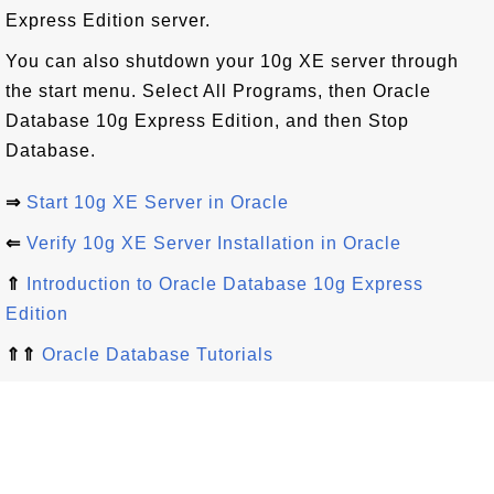
Express Edition server.
You can also shutdown your 10g XE server through
the start menu. Select All Programs, then Oracle
Database 10g Express Edition, and then Stop
Database.
⇒
Start 10g XE Server in Oracle
⇐
Verify 10g XE Server Installation in Oracle
⇑
Introduction to Oracle Database 10g Express
Edition
⇑⇑
Oracle Database Tutorials