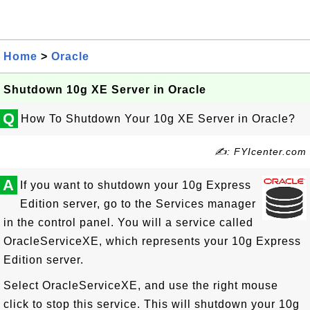
Home
>
Oracle
Shutdown 10g XE Server in Oracle
Q
How To Shutdown Your 10g XE Server in Oracle?
✍: FYIcenter.com
A
If you want to shutdown your 10g Express
Edition server, go to the Services manager
in the control panel. You will a service called
OracleServiceXE, which represents your 10g Express
Edition server.
Select OracleServiceXE, and use the right mouse
click to stop this service. This will shutdown your 10g