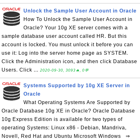
Unlock the Sample User Account in Oracle
How To Unlock the Sample User Account in
Oracle? Your 10g XE server comes with a
sample database user account called HR. But this
account is locked. You must unlock it before you can
use it: Log into the server home page as SYSTEM.
Click the Administration icon, and then click Database
Users. Click ...
2020-09-30, 3093🔥, 0💬
Systems Supported by 10g XE Server in
Oracle
What Operating Systems Are Supported by
Oracle Database 10g XE in Oracle? Oracle Database
10g Express Edition is available for two types of
operating Systems: Linux x86 - Debian, Mandriva,
Novell, Red Hat and Ubuntu Microsoft Windows ⇒