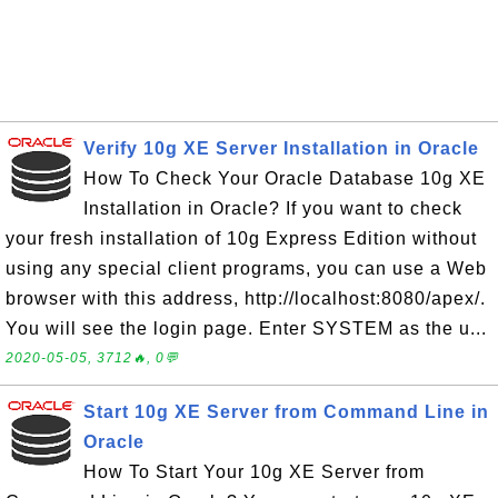
Verify 10g XE Server Installation in Oracle
How To Check Your Oracle Database 10g XE
Installation in Oracle? If you want to check
your fresh installation of 10g Express Edition without
using any special client programs, you can use a Web
browser with this address, http://localhost:8080/apex/.
You will see the login page. Enter SYSTEM as the u...
2020-05-05, 3712🔥, 0💬
Start 10g XE Server from Command Line in
Oracle
How To Start Your 10g XE Server from