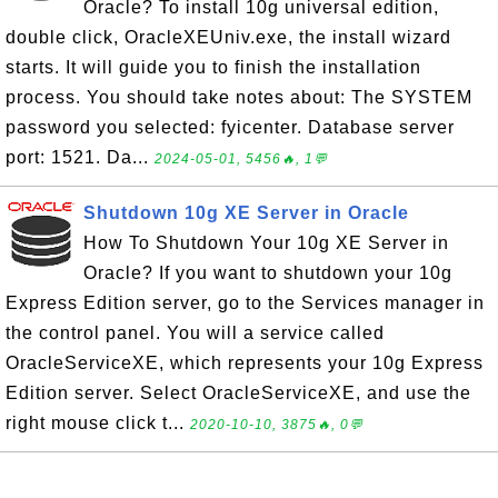
Oracle? To install 10g universal edition,
double click, OracleXEUniv.exe, the install wizard
starts. It will guide you to finish the installation
process. You should take notes about: The SYSTEM
password you selected: fyicenter. Database server
port: 1521. Da...
2024-05-01, 5456🔥, 1💬
Shutdown 10g XE Server in Oracle
How To Shutdown Your 10g XE Server in
Oracle? If you want to shutdown your 10g
Express Edition server, go to the Services manager in
the control panel. You will a service called
OracleServiceXE, which represents your 10g Express
Edition server. Select OracleServiceXE, and use the
right mouse click t...
2020-10-10, 3875🔥, 0💬