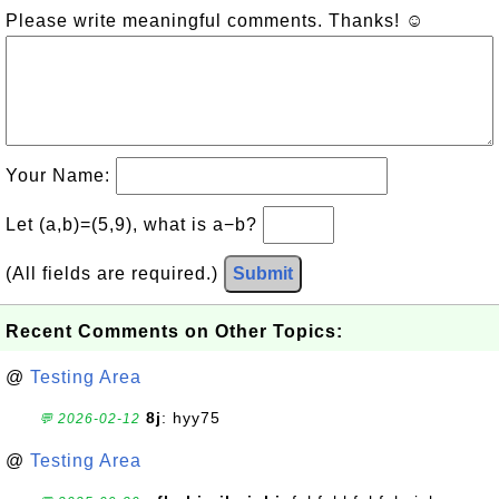
Please write meaningful comments. Thanks! ☺
Your Name:
Let (a,b)=(5,9), what is a−b?
(All fields are required.)
Submit
Recent Comments on Other Topics:
@
Testing Area
8j
: hyy75
💬 2026-02-12
@
Testing Area