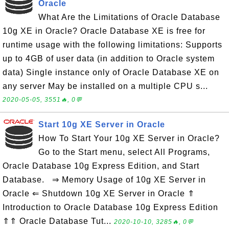
Oracle
What Are the Limitations of Oracle Database
10g XE in Oracle? Oracle Database XE is free for
runtime usage with the following limitations: Supports
up to 4GB of user data (in addition to Oracle system
data) Single instance only of Oracle Database XE on
any server May be installed on a multiple CPU s...
2020-05-05, 3551🔥, 0💬
Start 10g XE Server in Oracle
How To Start Your 10g XE Server in Oracle?
Go to the Start menu, select All Programs,
Oracle Database 10g Express Edition, and Start
Database. ⇒ Memory Usage of 10g XE Server in
Oracle ⇐ Shutdown 10g XE Server in Oracle ⇑
Introduction to Oracle Database 10g Express Edition
⇑⇑ Oracle Database Tut...
2020-10-10, 3285🔥, 0💬