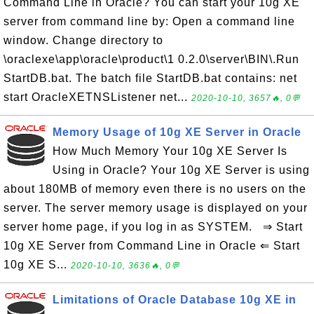
Command Line in Oracle? You can start your 10g XE
server from command line by: Open a command line
window. Change directory to
\oraclexe\app\oracle\product\1 0.2.0\server\BIN\.Run
StartDB.bat. The batch file StartDB.bat contains: net
start OracleXETNSListener net...
2020-10-10, 3657🔥, 0💬
Memory Usage of 10g XE Server in Oracle
How Much Memory Your 10g XE Server Is
Using in Oracle? Your 10g XE Server is using
about 180MB of memory even there is no users on the
server. The server memory usage is displayed on your
server home page, if you log in as SYSTEM. ⇒ Start
10g XE Server from Command Line in Oracle ⇐ Start
10g XE S...
2020-10-10, 3636🔥, 0💬
Limitations of Oracle Database 10g XE in