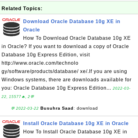
Related Topics:
Download Oracle Database 10g XE in
Oracle
How To Download Oracle Database 10g XE
in Oracle? If you want to download a copy of Oracle
Database 10g Express Edition, visit
http://www.oracle.com/technolo
gy/software/products/database/ xe/.If you are using
Windows systems, there are downloads available for
you: Oracle Database 10g Express Edition...
2022-03-
22, 15577🔥, 2💬
Busuhra Saad
: download
💬 2022-03-22
Install Oracle Database 10g XE in Oracle
How To Install Oracle Database 10g XE in