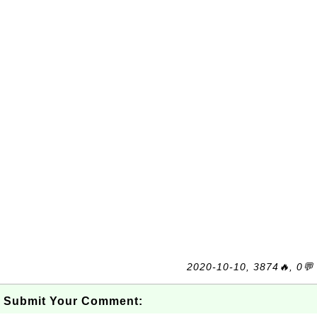
2020-10-10, 3874🔥, 0💬
Submit Your Comment: