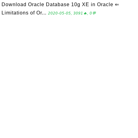
Download Oracle Database 10g XE in Oracle ⇐
Limitations of Or...
2020-05-05, 3091🔥, 0💬