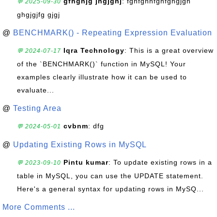
gfhghjg jhgjghj
: fghfghhfghfghgjgh
💬 2025-09-30
ghgjgjfg gjgj
@
BENCHMARK() - Repeating Expression Evaluation
Iqra Technology
: This is a great overview
💬 2024-07-17
of the `BENCHMARK()` function in MySQL! Your
examples clearly illustrate how it can be used to
evaluate...
@
Testing Area
cvbnm
: dfg
💬 2024-05-01
@
Updating Existing Rows in MySQL
Pintu kumar
: To update existing rows in a
💬 2023-09-10
table in MySQL, you can use the UPDATE statement.
Here's a general syntax for updating rows in MySQ...
More Comments ...