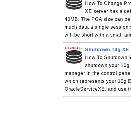
How To Change Pro
XE server has a def
40MB. The PGA size can be
much data a single session s
will be short with a small a
Shutdown 10g XE S
How To Shutdown Yo
shutdown your 10g E
manager in the control pane
which represents your 10g E
OracleServiceXE, and use the