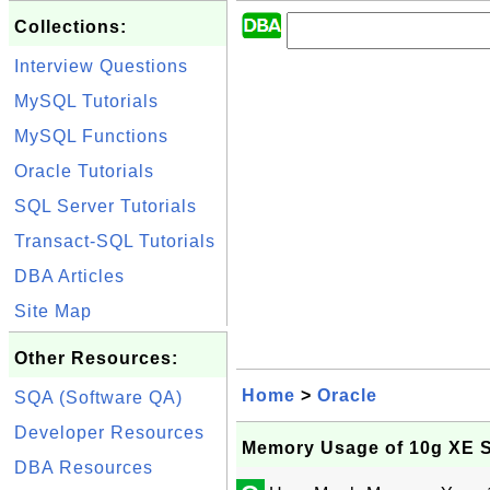
Collections:
Interview Questions
MySQL Tutorials
MySQL Functions
Oracle Tutorials
SQL Server Tutorials
Transact-SQL Tutorials
DBA Articles
Site Map
Other Resources:
Home
>
Oracle
SQA (Software QA)
Developer Resources
Memory Usage of 10g XE S
DBA Resources