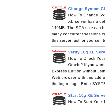
Change System Glo
How To Change Sys
XE server has a def
140MB. The SGA size can b
many concurrent sessions con
this server just for yourself 
Verify 10g XE Serv
How To Check Your 
Oracle? If you want 
Express Edition without usi
Web browser with this addres
the login page. Enter SYSTE
Start 10g XE Serv
How To Start Your 