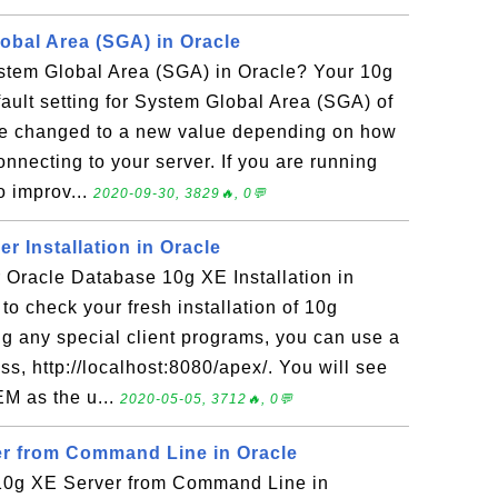
bal Area (SGA) in Oracle
tem Global Area (SGA) in Oracle? Your 10g
ault setting for System Global Area (SGA) of
e changed to a new value depending on how
necting to your server. If you are running
to improv...
2020-09-30, 3829🔥, 0💬
er Installation in Oracle
Oracle Database 10g XE Installation in
to check your fresh installation of 10g
ng any special client programs, you can use a
s, http://localhost:8080/apex/. You will see
M as the u...
2020-05-05, 3712🔥, 0💬
er from Command Line in Oracle
10g XE Server from Command Line in