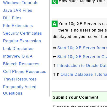
Q
How Much Memory Your 1
Windows Tutorials
Java JAR Files
DLL Files
A
Your 10g XE Server is u
File Extensions
there is no users on the
Security Certificates
displayed on your server ho
Regular Expression
⇒
Start 10g XE Server from
Link Directories
Interview Q & A
⇐
Start 10g XE Server in Or
Biotech Resources
⇑
Introduction to Oracle Da
Cell Phone Resources
⇑⇑
Oracle Database Tutoria
Travel Resources
Frequently Asked
Questions
Submit Your Comment: