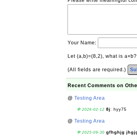
Please write meaningful c
Your Name:
Let (a,b)=(8,2), what is a×b
(All fields are required.)
Su
Recent Comments on Othe
@
Testing Area
8j
: hyy75
💬 2026-02-12
@
Testing Area
gfhghjg jhgj
💬 2025-09-30