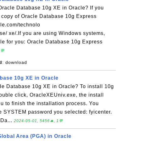
acle Database 10g XE in Oracle? If you
 copy of Oracle Database 10g Express
acle.com/technolo
se/ xe/.If you are using Windows systems,
le for you: Oracle Database 10g Express
2💬
d
: download
abase 10g XE in Oracle
le Database 10g XE in Oracle? To install 10g
double click, OracleXEUniv.exe, the install
ou to finish the installation process. You
he SYSTEM password you selected: fyicenter.
 Da...
2024-05-01, 5456🔥, 1💬
obal Area (PGA) in Oracle