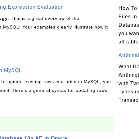
g Expression Evaluation
How To 
Files in
ogy
: This is a great overview of the
Database
MySQL! Your examples clearly illustrate how it
you want
all tabl
Arithmet
What Ha
in MySQL
Arithmet
 To update existing rows in a table in MySQL, you
with Two
ent. Here's a general syntax for updating rows
Types i
Transac
atabase 10g XE in Oracle