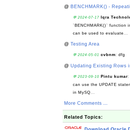
@
BENCHMARK() - Repeatin
Iqra Technol
💬 2024-07-17
`BENCHMARK()` function in 
can be used to evaluate...
@
Testing Area
cvbnm
: dfg
💬 2024-05-01
@
Updating Existing Rows 
Pintu kumar
:
💬 2023-09-10
can use the UPDATE statem
in MySQ...
More Comments ...
Related Topics:
Download Oracle D