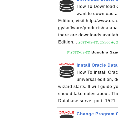
How To Download Or
want to download a
Edition, visit http://www.or
gy/software/products/databa
there are downloads availab
Edition...
2022-03-22, 15560🔥, 
Busuhra Saa
💬 2022-03-22
Install Oracle Dat
How To Install Orac
universal edition, 
wizard starts. It will guide y
should take notes about: T
Database server port: 1521.
Change Program Gl