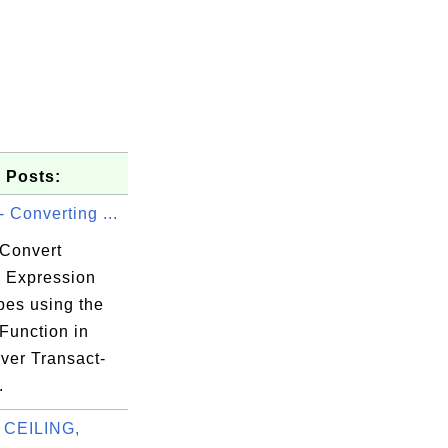
 Posts:
 Converting ...
Convert
 Expression
pes using the
Function in
ver Transact-
.
 CEILING,