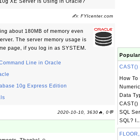
0g XE Server Is Using in Oracle?
✍: FYIcenter.com
sing about 180MB of memory even
 server. The server memory usage is
me page, if you log in as SYSTEM.
Popular
 Command Line in Oracle
CAST() -
acle
How To 
tabase 10g Express Edition
Numeric
Data Ty
ls
CAST() 
SQL Ser
2020-10-10, 3630🔥, 0💬
SQL? I..
FLOOR,