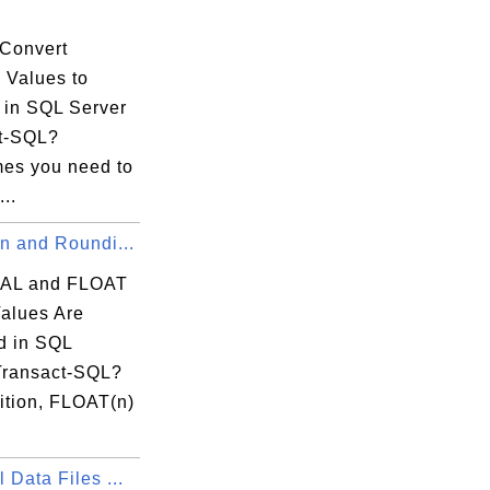
.
Convert
 Values to
s in SQL Server
t-SQL?
es you need to
...
n and Roundi...
AL and FLOAT
Values Are
 in SQL
Transact-SQL?
ition, FLOAT(n)
 Data Files ...