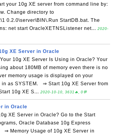
art your 10g XE server from command line by:
. Change directory to
t\1 0.2.0\server\BIN\.Run StartDB.bat. The
ins: net start OracleXETNSListener net...
2020-
0g XE Server in Oracle
our 10g XE Server Is Using in Oracle? Your
sing about 180MB of memory even there is no
rver memory usage is displayed on your
og in as SYSTEM. ⇒ Start 10g XE Server from
tart 10g XE S...
2020-10-10, 3631🔥, 0💬
r in Oracle
0g XE Server in Oracle? Go to the Start
rograms, Oracle Database 10g Express
e. ⇒ Memory Usage of 10g XE Server in