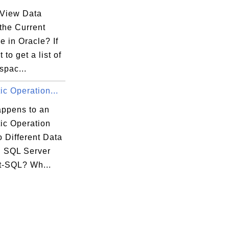
View Data
 the Current
 in Oracle? If
 to get a list of
espac...
ic Operation...
ppens to an
ic Operation
 Different Data
n SQL Server
t-SQL? Wh...