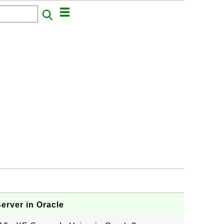
erver in Oracle