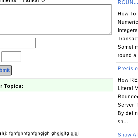
omments. Thanks! ☺
ROUN..
How To 
Numeric
Integer
Transac
Sometim
round a 
?
Precisio
bmit
How RE
r Topics:
Literal 
Rounded
Server 
By defin
sh...
ghj
: fghfghhfghfghgjgh ghgjgjfg gjgj
Show All