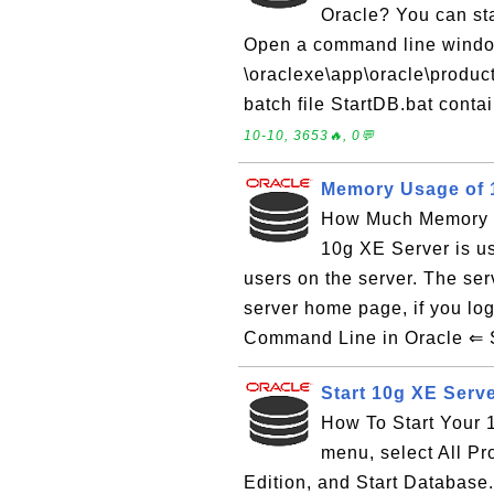
Oracle? You can st
Open a command line window
\oraclexe\app\oracle\produc
batch file StartDB.bat conta
10-10, 3653🔥, 0💬
Memory Usage of 1
How Much Memory Y
10g XE Server is u
users on the server. The se
server home page, if you l
Command Line in Oracle ⇐ S
Start 10g XE Serve
How To Start Your 1
menu, select All P
Edition, and Start Databas