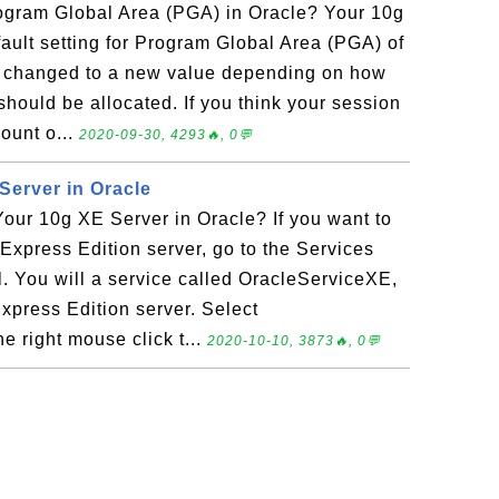
gram Global Area (PGA) in Oracle? Your 10g
ault setting for Program Global Area (PGA) of
 changed to a new value depending on how
hould be allocated. If you think your session
mount o...
2020-09-30, 4293🔥, 0💬
erver in Oracle
ur 10g XE Server in Oracle? If you want to
xpress Edition server, go to the Services
l. You will a service called OracleServiceXE,
xpress Edition server. Select
 right mouse click t...
2020-10-10, 3873🔥, 0💬