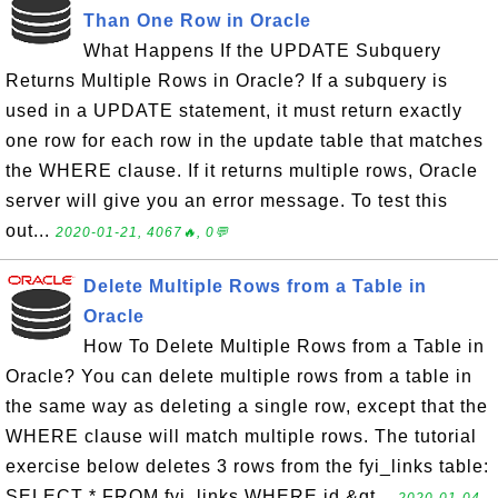
Than One Row in Oracle
What Happens If the UPDATE Subquery
Returns Multiple Rows in Oracle? If a subquery is
used in a UPDATE statement, it must return exactly
one row for each row in the update table that matches
the WHERE clause. If it returns multiple rows, Oracle
server will give you an error message. To test this
out...
2020-01-21, 4067🔥, 0💬
Delete Multiple Rows from a Table in
Oracle
How To Delete Multiple Rows from a Table in
Oracle? You can delete multiple rows from a table in
the same way as deleting a single row, except that the
WHERE clause will match multiple rows. The tutorial
exercise below deletes 3 rows from the fyi_links table:
SELECT * FROM fyi_links WHERE id &gt...