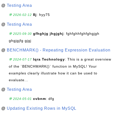
@
Testing Area
8j
: hyy75
💬 2026-02-12
@
Testing Area
gfhghjg jhgjghj
: fghfghhfghfghgjgh
💬 2025-09-30
ghgjgjfg gjgj
@
BENCHMARK() - Repeating Expression Evaluation
Iqra Technology
: This is a great overview
💬 2024-07-17
of the `BENCHMARK()` function in MySQL! Your
examples clearly illustrate how it can be used to
evaluate...
@
Testing Area
cvbnm
: dfg
💬 2024-05-01
@
Updating Existing Rows in MySQL