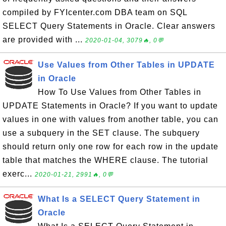
compiled by FYIcenter.com DBA team on SQL
SELECT Query Statements in Oracle. Clear answers
are provided with ...
2020-01-04, 3079🔥, 0💬
Use Values from Other Tables in UPDATE
in Oracle
How To Use Values from Other Tables in
UPDATE Statements in Oracle? If you want to update
values in one with values from another table, you can
use a subquery in the SET clause. The subquery
should return only one row for each row in the update
table that matches the WHERE clause. The tutorial
exerc...
2020-01-21, 2991🔥, 0💬
What Is a SELECT Query Statement in
Oracle