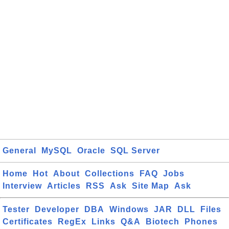
General
MySQL
Oracle
SQL Server
Home
Hot
About
Collections
FAQ
Jobs
Interview
Articles
RSS
Ask
Site Map
Ask
Tester
Developer
DBA
Windows
JAR
DLL
Files
Certificates
RegEx
Links
Q&A
Biotech
Phones