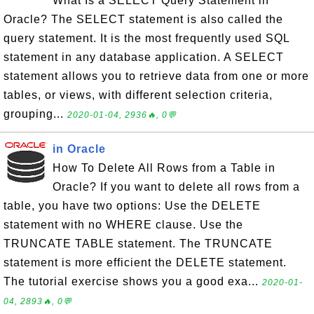
What Is a SELECT Query Statement in
Oracle? The SELECT statement is also called the
query statement. It is the most frequently used SQL
statement in any database application. A SELECT
statement allows you to retrieve data from one or more
tables, or views, with different selection criteria,
grouping...
2020-01-04, 2936🔥, 0💬
in Oracle
How To Delete All Rows from a Table in
Oracle? If you want to delete all rows from a
table, you have two options: Use the DELETE
statement with no WHERE clause. Use the
TRUNCATE TABLE statement. The TRUNCATE
statement is more efficient the DELETE statement.
The tutorial exercise shows you a good exa...
2020-01-
04, 2893🔥, 0💬