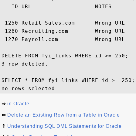
   ID URL                   NOTES        
----- --------------------- ----------- 
 1250 Retail Sales.com      Wrong URL   
 1260 Recruiting.com        Wrong URL   
 1270 Payroll.com           Wrong URL   
DELETE FROM fyi_links WHERE id >= 250;

3 row deleted.

SELECT * FROM fyi_links WHERE id >= 250;

⇒
in Oracle
⇐
Delete an Existing Row from a Table in Oracle
⇑
Understanding SQL DML Statements for Oracle