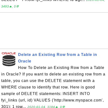
2020-01-04,
3493🔥, 0💬
Delete an Existing Row from a Table in
Oracle
How To Delete an Existing Row from a Table
in Oracle? If you want to delete an existing row from a
table, you can use the DELETE statement with a
WHERE clause to identify that row. Here is good
sample of DELETE statements: INSERT INTO
fyi_links (url, id) VALUES ('http://www.myspace.com',
301); 1 row...
2020-01-04, 3184🔥, 0💬