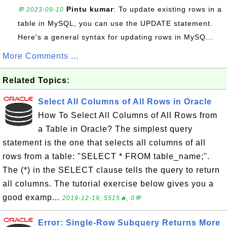
Pintu kumar
: To update existing rows in a
💬 2023-09-10
table in MySQL, you can use the UPDATE statement.
Here's a general syntax for updating rows in MySQ...
More Comments ...
Related Topics:
Select All Columns of All Rows in Oracle
How To Select All Columns of All Rows from
a Table in Oracle? The simplest query
statement is the one that selects all columns of all
rows from a table: "SELECT * FROM table_name;".
The (*) in the SELECT clause tells the query to return
all columns. The tutorial exercise below gives you a
good examp...
2019-12-19, 5515🔥, 0💬
Error: Single-Row Subquery Returns More