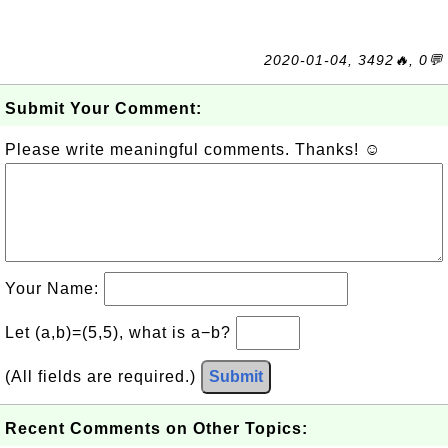
2020-01-04, 3492🔥, 0💬
Submit Your Comment:
Please write meaningful comments. Thanks! ☺
Your Name:
Let (a,b)=(5,5), what is a−b?
(All fields are required.)
Submit
Recent Comments on Other Topics: