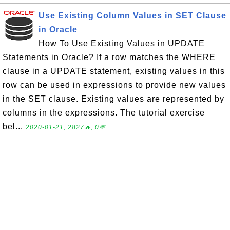
Use Existing Column Values in SET Clause
in Oracle
How To Use Existing Values in UPDATE
Statements in Oracle? If a row matches the WHERE
clause in a UPDATE statement, existing values in this
row can be used in expressions to provide new values
in the SET clause. Existing values are represented by
columns in the expressions. The tutorial exercise
bel...
2020-01-21, 2827🔥, 0💬