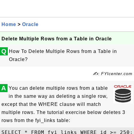
Home
>
Oracle
Delete Multiple Rows from a Table in Oracle
Q
How To Delete Multiple Rows from a Table in
Oracle?
✍: FYIcenter.com
A
You can delete multiple rows from a table
in the same way as deleting a single row,
except that the WHERE clause will match
multiple rows. The tutorial exercise below deletes 3
rows from the fyi_links table:
SELECT * FROM fyi_links WHERE id >= 250;
