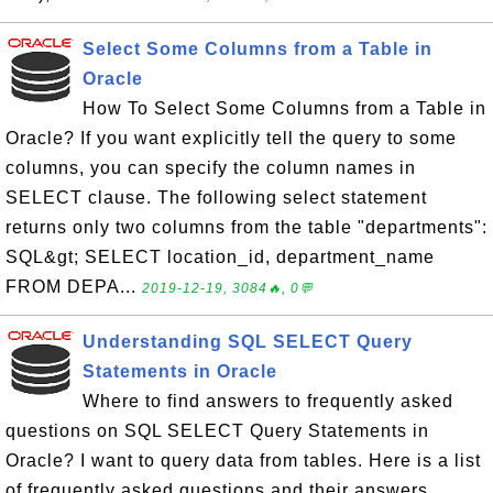
Select Some Columns from a Table in
Oracle
How To Select Some Columns from a Table in
Oracle? If you want explicitly tell the query to some
columns, you can specify the column names in
SELECT clause. The following select statement
returns only two columns from the table "departments":
SQL&gt; SELECT location_id, department_name
FROM DEPA...
2019-12-19, 3084🔥, 0💬
Understanding SQL SELECT Query
Statements in Oracle
Where to find answers to frequently asked
questions on SQL SELECT Query Statements in
Oracle? I want to query data from tables. Here is a list
of frequently asked questions and their answers