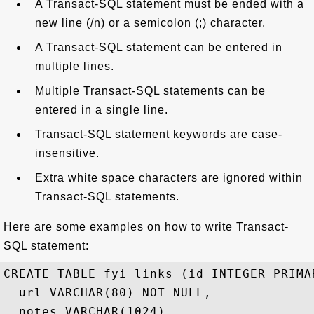
A Transact-SQL statement must be ended with a
new line (/n) or a semicolon (;) character.
A Transact-SQL statement can be entered in
multiple lines.
Multiple Transact-SQL statements can be
entered in a single line.
Transact-SQL statement keywords are case-
insensitive.
Extra white space characters are ignored within
Transact-SQL statements.
Here are some examples on how to write Transact-
SQL statement:
CREATE TABLE fyi_links (id INTEGER PRIMAR
  url VARCHAR(80) NOT NULL,

  notes VARCHAR(1024),
