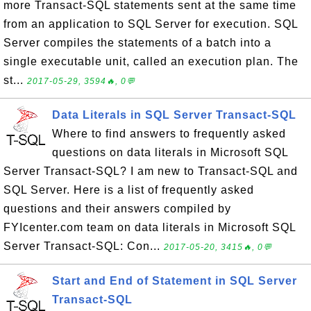
more Transact-SQL statements sent at the same time
from an application to SQL Server for execution. SQL
Server compiles the statements of a batch into a
single executable unit, called an execution plan. The
st...
2017-05-29, 3594🔥, 0💬
Data Literals in SQL Server Transact-SQL
Where to find answers to frequently asked
questions on data literals in Microsoft SQL
Server Transact-SQL? I am new to Transact-SQL and
SQL Server. Here is a list of frequently asked
questions and their answers compiled by
FYIcenter.com team on data literals in Microsoft SQL
Server Transact-SQL: Con...
2017-05-20, 3415🔥, 0💬
Start and End of Statement in SQL Server
Transact-SQL