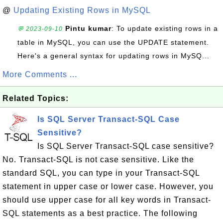
@
Updating Existing Rows in MySQL
Pintu kumar
: To update existing rows in a
💬 2023-09-10
table in MySQL, you can use the UPDATE statement.
Here's a general syntax for updating rows in MySQ...
More Comments ...
Related Topics:
Is SQL Server Transact-SQL Case
Sensitive?
Is SQL Server Transact-SQL case sensitive?
No. Transact-SQL is not case sensitive. Like the
standard SQL, you can type in your Transact-SQL
statement in upper case or lower case. However, you
should use upper case for all key words in Transact-
SQL statements as a best practice. The following