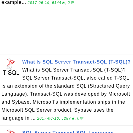
example...
2017-06-16, 6144🔥, 0💬
What Is SQL Server Transact-SQL (T-SQL)?
What is SQL Server Transact-SQL (T-SQL)?
SQL Server Transact-SQL, also called T-SQL,
is an extension of the standard SQL (Structured Query
Language). Transact-SQL was developed by Microsoft
and Sybase. Microsoft's implementation ships in the
Microsoft SQL Server product. Sybase uses the
language in ...
2017-06-16, 5287🔥, 0💬
SQL Server Transact-SQL Language