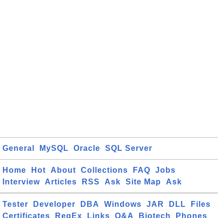
General
MySQL
Oracle
SQL Server
Home
Hot
About
Collections
FAQ
Jobs
Interview
Articles
RSS
Ask
Site Map
Ask
Tester
Developer
DBA
Windows
JAR
DLL
Files
Certificates
RegEx
Links
Q&A
Biotech
Phones