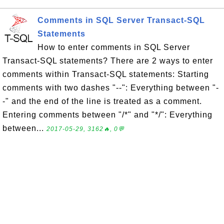
Comments in SQL Server Transact-SQL
Statements
How to enter comments in SQL Server
Transact-SQL statements? There are 2 ways to enter
comments within Transact-SQL statements: Starting
comments with two dashes "--": Everything between "-
-" and the end of the line is treated as a comment.
Entering comments between "/*" and "*/": Everything
between...
2017-05-29, 3162🔥, 0💬