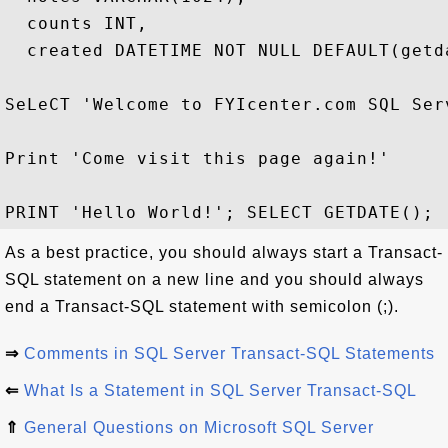
  counts INT,

  created DATETIME NOT NULL DEFAULT(getda
SeLeCT 'Welcome to FYIcenter.com SQL Serv
Print 'Come visit this page again!'

As a best practice, you should always start a Transact-
SQL statement on a new line and you should always
end a Transact-SQL statement with semicolon (;).
⇒
Comments in SQL Server Transact-SQL Statements
⇐
What Is a Statement in SQL Server Transact-SQL
⇑
General Questions on Microsoft SQL Server