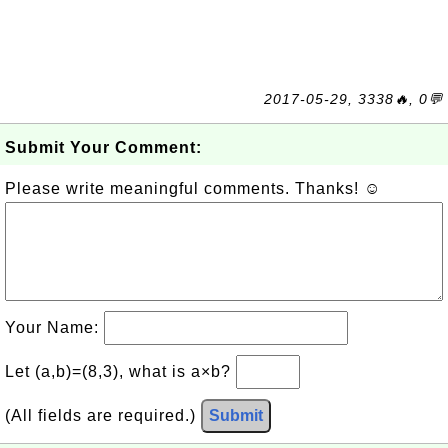
2017-05-29, 3338🔥, 0💬
Submit Your Comment:
Please write meaningful comments. Thanks! ☺
Your Name:
Let (a,b)=(8,3), what is a×b?
(All fields are required.)
Submit