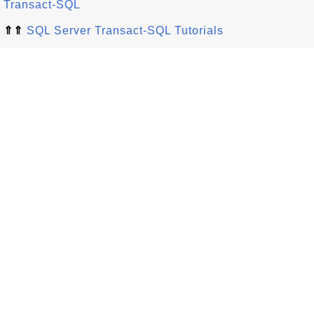
Transact-SQL
⇑⇑
SQL Server Transact-SQL Tutorials