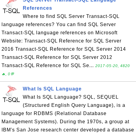
References
Where to find SQL Server Transact-SQL
language references? You can find SQL Server
Transact-SQL language references on Microsoft
Website: Transact-SQL Reference for SQL Server
2016 Transact-SQL Reference for SQL Server 2014
Transact-SQL Reference for SQL Server 2012
Transact-SQL Reference for SQL Se...
2017-05-20, 4820
🔥, 0💬
What Is SQL Language
What Is SQL Language? SQL, SEQUEL
(Structured English Query Language), is a
language for RDBMS (Relational Database
Management Systems). During the 1970s, a group at
IBM's San Jose research center developed a database