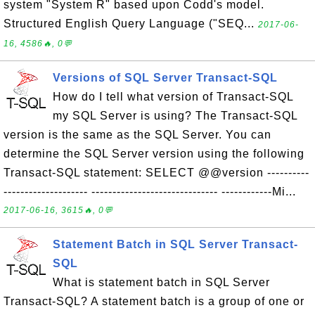
system "System R" based upon Codd's model.
Structured English Query Language ("SEQ...
2017-06-
16, 4586🔥, 0💬
Versions of SQL Server Transact-SQL
How do I tell what version of Transact-SQL
my SQL Server is using? The Transact-SQL
version is the same as the SQL Server. You can
determine the SQL Server version using the following
Transact-SQL statement: SELECT @@version ----------
-------------------- ------------------------------ ------------Mi...
2017-06-16, 3615🔥, 0💬
Statement Batch in SQL Server Transact-
SQL
What is statement batch in SQL Server
Transact-SQL? A statement batch is a group of one or