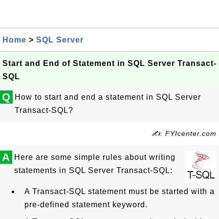
Home
>
SQL Server
Start and End of Statement in SQL Server Transact-
SQL
Q
How to start and end a statement in SQL Server
Transact-SQL?
✍: FYIcenter.com
A
Here are some simple rules about writing
statements in SQL Server Transact-SQL:
A Transact-SQL statement must be started with a
pre-defined statement keyword.