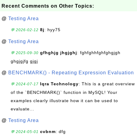
Recent Comments on Other Topics:
@
Testing Area
8j
: hyy75
💬 2026-02-12
@
Testing Area
gfhghjg jhgjghj
: fghfghhfghfghgjgh
💬 2025-09-30
ghgjgjfg gjgj
@
BENCHMARK() - Repeating Expression Evaluation
Iqra Technology
: This is a great overview
💬 2024-07-17
of the `BENCHMARK()` function in MySQL! Your
examples clearly illustrate how it can be used to
evaluate...
@
Testing Area
cvbnm
: dfg
💬 2024-05-01