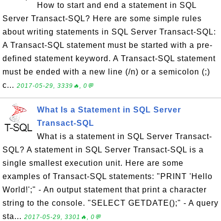
How to start and end a statement in SQL
Server Transact-SQL? Here are some simple rules
about writing statements in SQL Server Transact-SQL:
A Transact-SQL statement must be started with a pre-
defined statement keyword. A Transact-SQL statement
must be ended with a new line (/n) or a semicolon (;)
c...
2017-05-29, 3339🔥, 0💬
What Is a Statement in SQL Server
Transact-SQL
What is a statement in SQL Server Transact-
SQL? A statement in SQL Server Transact-SQL is a
single smallest execution unit. Here are some
examples of Transact-SQL statements: "PRINT 'Hello
World!';" - An output statement that print a character
string to the console. "SELECT GETDATE();" - A query
sta...
2017-05-29, 3301🔥, 0💬