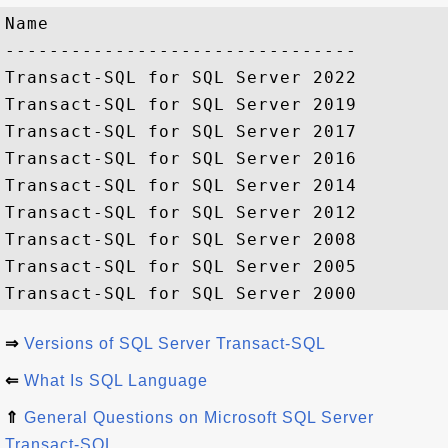
Name

--------------------------------

Transact-SQL for SQL Server 2022

Transact-SQL for SQL Server 2019

Transact-SQL for SQL Server 2017   

Transact-SQL for SQL Server 2016 

Transact-SQL for SQL Server 2014 

Transact-SQL for SQL Server 2012 

Transact-SQL for SQL Server 2008 

Transact-SQL for SQL Server 2005 

⇒
Versions of SQL Server Transact-SQL
⇐
What Is SQL Language
⇑
General Questions on Microsoft SQL Server
Transact-SQL