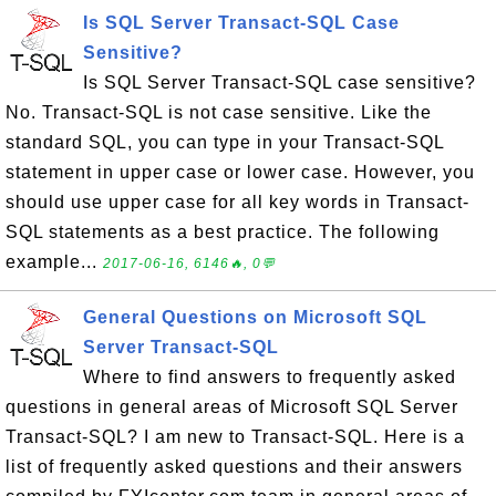
Is SQL Server Transact-SQL Case
Sensitive?
Is SQL Server Transact-SQL case sensitive?
No. Transact-SQL is not case sensitive. Like the
standard SQL, you can type in your Transact-SQL
statement in upper case or lower case. However, you
should use upper case for all key words in Transact-
SQL statements as a best practice. The following
example...
2017-06-16, 6146🔥, 0💬
General Questions on Microsoft SQL
Server Transact-SQL
Where to find answers to frequently asked
questions in general areas of Microsoft SQL Server
Transact-SQL? I am new to Transact-SQL. Here is a
list of frequently asked questions and their answers