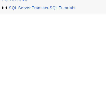
⇑⇑
SQL Server Transact-SQL Tutorials