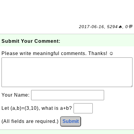
2017-06-16, 5294🔥, 0💬
Submit Your Comment:
Please write meaningful comments. Thanks! ☺
Your Name:
Let (a,b)=(3,10), what is a+b?
(All fields are required.)
Submit