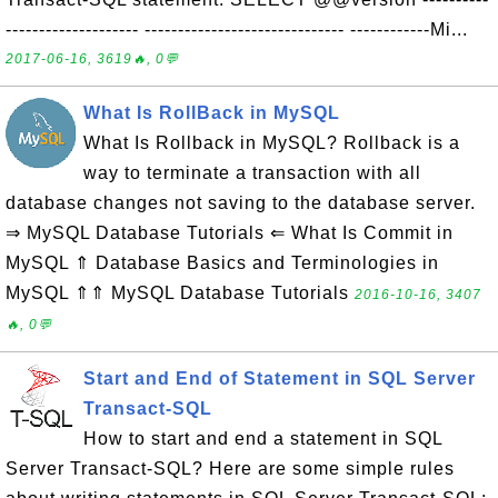
-------------------- ------------------------------ ------------Mi...
2017-06-16, 3619🔥, 0💬
What Is RollBack in MySQL
What Is Rollback in MySQL? Rollback is a
way to terminate a transaction with all
database changes not saving to the database server.
⇒ MySQL Database Tutorials ⇐ What Is Commit in
MySQL ⇑ Database Basics and Terminologies in
MySQL ⇑⇑ MySQL Database Tutorials
2016-10-16, 3407
🔥, 0💬
Start and End of Statement in SQL Server
Transact-SQL
How to start and end a statement in SQL
Server Transact-SQL? Here are some simple rules