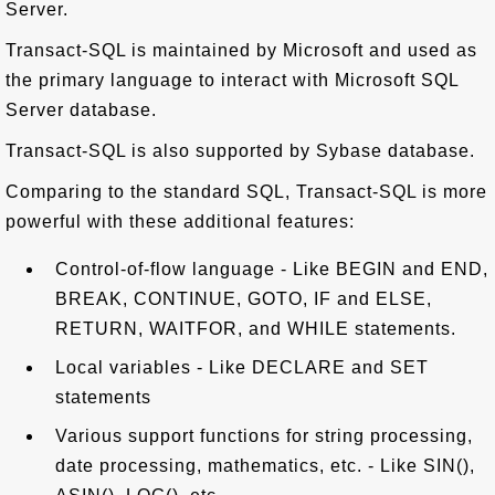
Server.
Transact-SQL is maintained by Microsoft and used as
the primary language to interact with Microsoft SQL
Server database.
Transact-SQL is also supported by Sybase database.
Comparing to the standard SQL, Transact-SQL is more
powerful with these additional features:
Control-of-flow language - Like BEGIN and END,
BREAK, CONTINUE, GOTO, IF and ELSE,
RETURN, WAITFOR, and WHILE statements.
Local variables - Like DECLARE and SET
statements
Various support functions for string processing,
date processing, mathematics, etc. - Like SIN(),