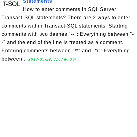
Statements
How to enter comments in SQL Server
Transact-SQL statements? There are 2 ways to enter
comments within Transact-SQL statements: Starting
comments with two dashes "--": Everything between "-
-" and the end of the line is treated as a comment.
Entering comments between "/*" and "*/": Everything
between...
2017-05-29, 3167🔥, 0💬