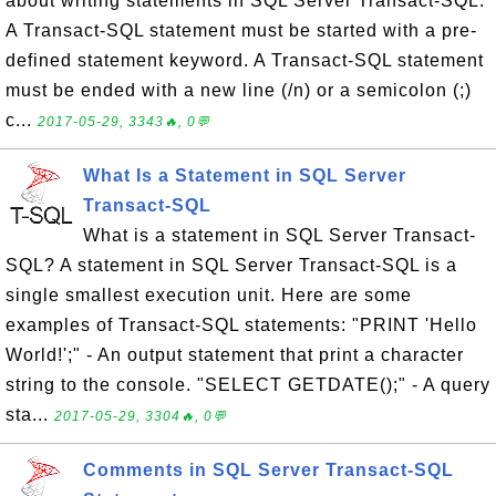
about writing statements in SQL Server Transact-SQL:
A Transact-SQL statement must be started with a pre-
defined statement keyword. A Transact-SQL statement
must be ended with a new line (/n) or a semicolon (;)
c...
2017-05-29, 3343🔥, 0💬
What Is a Statement in SQL Server
Transact-SQL
What is a statement in SQL Server Transact-
SQL? A statement in SQL Server Transact-SQL is a
single smallest execution unit. Here are some
examples of Transact-SQL statements: "PRINT 'Hello
World!';" - An output statement that print a character
string to the console. "SELECT GETDATE();" - A query
sta...
2017-05-29, 3304🔥, 0💬
Comments in SQL Server Transact-SQL