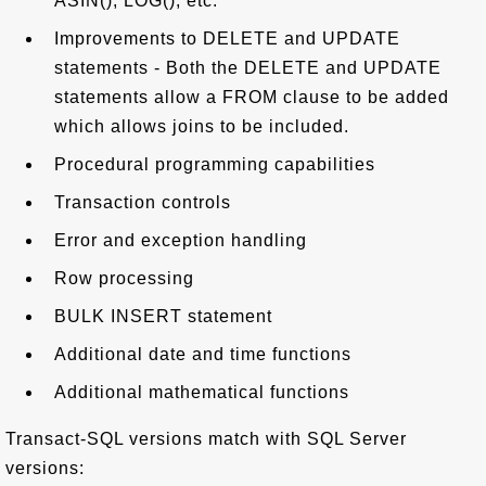
ASIN(), LOG(), etc.
Improvements to DELETE and UPDATE
statements - Both the DELETE and UPDATE
statements allow a FROM clause to be added
which allows joins to be included.
Procedural programming capabilities
Transaction controls
Error and exception handling
Row processing
BULK INSERT statement
Additional date and time functions
Additional mathematical functions
Transact-SQL versions match with SQL Server
versions: