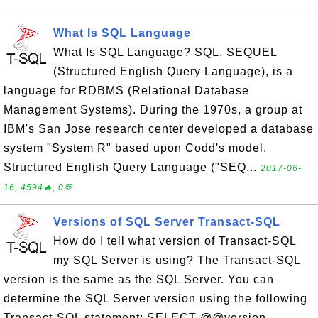
What Is SQL Language
What Is SQL Language? SQL, SEQUEL
(Structured English Query Language), is a
language for RDBMS (Relational Database
Management Systems). During the 1970s, a group at
IBM's San Jose research center developed a database
system "System R" based upon Codd's model.
Structured English Query Language ("SEQ...
2017-06-
16, 4594🔥, 0💬
Versions of SQL Server Transact-SQL
How do I tell what version of Transact-SQL
my SQL Server is using? The Transact-SQL
version is the same as the SQL Server. You can
determine the SQL Server version using the following
Transact-SQL statement: SELECT @@version ----------