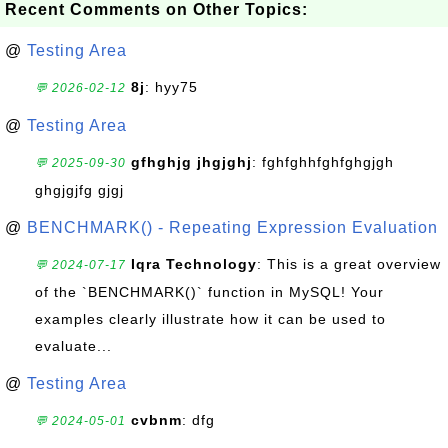
Recent Comments on Other Topics:
@
Testing Area
8j
: hyy75
💬 2026-02-12
@
Testing Area
gfhghjg jhgjghj
: fghfghhfghfghgjgh
💬 2025-09-30
ghgjgjfg gjgj
@
BENCHMARK() - Repeating Expression Evaluation
Iqra Technology
: This is a great overview
💬 2024-07-17
of the `BENCHMARK()` function in MySQL! Your
examples clearly illustrate how it can be used to
evaluate...
@
Testing Area
cvbnm
: dfg
💬 2024-05-01