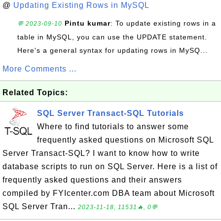
@
Updating Existing Rows in MySQL
Pintu kumar
: To update existing rows in a
💬 2023-09-10
table in MySQL, you can use the UPDATE statement.
Here's a general syntax for updating rows in MySQ...
More Comments ...
Related Topics:
SQL Server Transact-SQL Tutorials
Where to find tutorials to answer some
frequently asked questions on Microsoft SQL
Server Transact-SQL? I want to know how to write
database scripts to run on SQL Server. Here is a list of
frequently asked questions and their answers
compiled by FYIcenter.com DBA team about Microsoft
SQL Server Tran...
2023-11-18, 11531🔥, 0💬