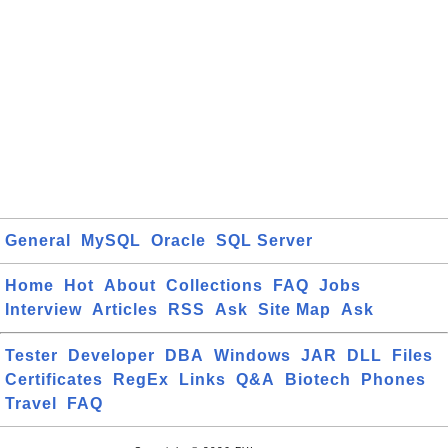
General
MySQL
Oracle
SQL Server
Home
Hot
About
Collections
FAQ
Jobs
Interview
Articles
RSS
Ask
Site Map
Ask
Tester
Developer
DBA
Windows
JAR
DLL
Files
Certificates
RegEx
Links
Q&A
Biotech
Phones
Travel
FAQ