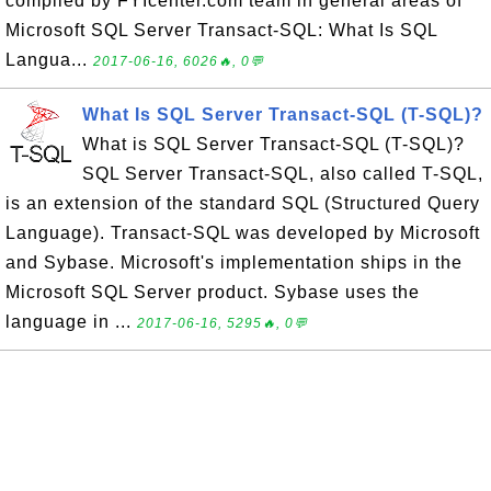
compiled by FYIcenter.com team in general areas of
Microsoft SQL Server Transact-SQL: What Is SQL
Langua...
2017-06-16, 6026🔥, 0💬
What Is SQL Server Transact-SQL (T-SQL)?
What is SQL Server Transact-SQL (T-SQL)?
SQL Server Transact-SQL, also called T-SQL,
is an extension of the standard SQL (Structured Query
Language). Transact-SQL was developed by Microsoft
and Sybase. Microsoft's implementation ships in the
Microsoft SQL Server product. Sybase uses the
language in ...
2017-06-16, 5295🔥, 0💬