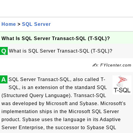
Home
>
SQL Server
What Is SQL Server Transact-SQL (T-SQL)?
Q
What is SQL Server Transact-SQL (T-SQL)?
✍: FYIcenter.com
A
SQL Server Transact-SQL, also called T-
SQL, is an extension of the standard SQL
(Structured Query Language). Transact-SQL
was developed by Microsoft and Sybase. Microsoft's
implementation ships in the Microsoft SQL Server
product. Sybase uses the language in its Adaptive
Server Enterprise, the successor to Sybase SQL