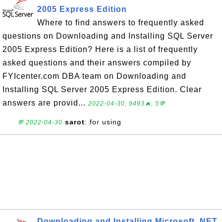
2005 Express Edition
Where to find answers to frequently asked
questions on Downloading and Installing SQL Server
2005 Express Edition? Here is a list of frequently
asked questions and their answers compiled by
FYIcenter.com DBA team on Downloading and
Installing SQL Server 2005 Express Edition. Clear
answers are provid...
2022-04-30, 9493🔥, 5💬
sarot
: for using
💬 2022-04-30
Downloading and Installing Microsoft .NET