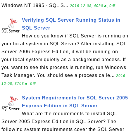
Windows NT 1995 - SQL S...
2016-12-08, 4030🔥, 0💬
Verifying SQL Server Running Status in
SQL Server
How do you know if SQL Server is running on
your local system in SQL Server? After installing SQL
Server 2006 Express Edition, it will be running on
your local system quietly as a background process. If
you want to see this process is running, run Windows
Task Manager. You should see a process calle...
2016-
12-08, 3703🔥, 0💬
System Requirements for SQL Server 2005
Express Edition in SQL Server
What are the requirements to install SQL
Server 2005 Express Edition in SQL Server? The
following system requirements cover the SQL Server