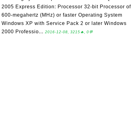
2005 Express Edition: Processor 32-bit Processor of
600-megahertz (MHz) or faster Operating System
Windows XP with Service Pack 2 or later Windows
2000 Professio...
2016-12-08, 3215🔥, 0💬