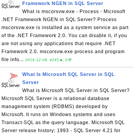
Framework NGEN in SQL Server
What is mscorsvw.exe - Process - Microsoft
.NET Framework NGEN in SQL Server? Process
mscorsvw.exe is installed as a system service as part
of the .NET Framework 2.0. You can disable it, if you
are not using any applications that require .NET
Framework 2.0. mscorsvw.exe process and program
file info...
2016-12-08, 4245🔥, 0💬
What Is Microsoft SQL Server in SQL
Server
What is Microsoft SQL Server in SQL Server?
Microsoft SQL Server is a relational database
management system (RDBMS) developed by
Microsoft. It runs on Windows systems and uses
Transact-SQL as the query language. Microsoft SQL
Server release history: 1993 - SQL Server 4.21 for