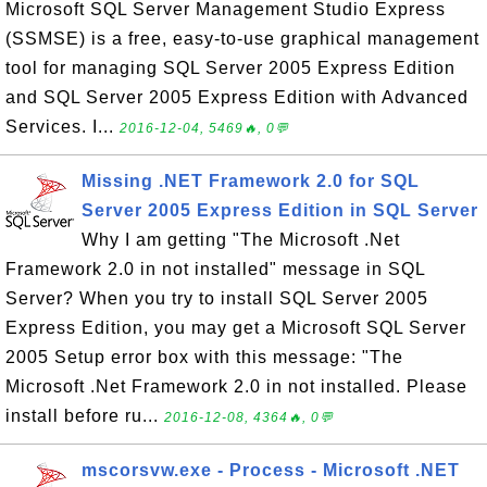
Microsoft SQL Server Management Studio Express
(SSMSE) is a free, easy-to-use graphical management
tool for managing SQL Server 2005 Express Edition
and SQL Server 2005 Express Edition with Advanced
Services. I...
2016-12-04, 5469🔥, 0💬
Missing .NET Framework 2.0 for SQL
Server 2005 Express Edition in SQL Server
Why I am getting "The Microsoft .Net
Framework 2.0 in not installed" message in SQL
Server? When you try to install SQL Server 2005
Express Edition, you may get a Microsoft SQL Server
2005 Setup error box with this message: "The
Microsoft .Net Framework 2.0 in not installed. Please
install before ru...
2016-12-08, 4364🔥, 0💬
mscorsvw.exe - Process - Microsoft .NET