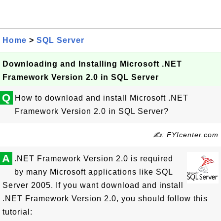
Home
>
SQL Server
Downloading and Installing Microsoft .NET
Framework Version 2.0 in SQL Server
Q
How to download and install Microsoft .NET
Framework Version 2.0 in SQL Server?
✍: FYIcenter.com
A
.NET Framework Version 2.0 is required
by many Microsoft applications like SQL
Server 2005. If you want download and install
.NET Framework Version 2.0, you should follow this
tutorial: