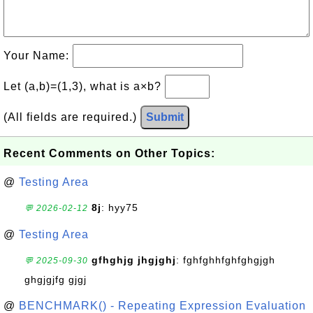
Your Name:
Let (a,b)=(1,3), what is a×b?
(All fields are required.)
Submit
Recent Comments on Other Topics:
@
Testing Area
8j
: hyy75
💬 2026-02-12
@
Testing Area
gfhghjg jhgjghj
: fghfghhfghfghgjgh
💬 2025-09-30
ghgjgjfg gjgj
@
BENCHMARK() - Repeating Expression Evaluation