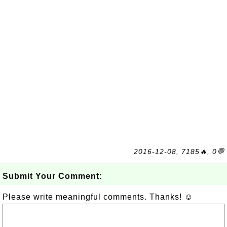
2016-12-08, 7185🔥, 0💬
Submit Your Comment:
Please write meaningful comments. Thanks! ☺