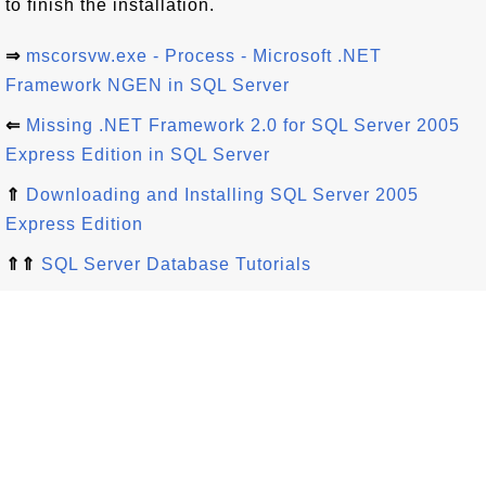
to finish the installation.
⇒
mscorsvw.exe - Process - Microsoft .NET
Framework NGEN in SQL Server
⇐
Missing .NET Framework 2.0 for SQL Server 2005
Express Edition in SQL Server
⇑
Downloading and Installing SQL Server 2005
Express Edition
⇑⇑
SQL Server Database Tutorials