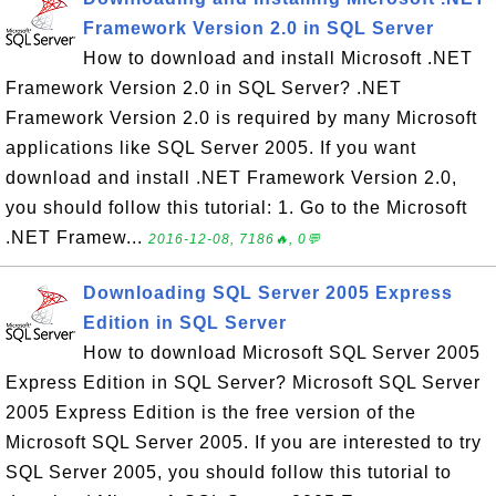
Framework Version 2.0 in SQL Server
How to download and install Microsoft .NET
Framework Version 2.0 in SQL Server? .NET
Framework Version 2.0 is required by many Microsoft
applications like SQL Server 2005. If you want
download and install .NET Framework Version 2.0,
you should follow this tutorial: 1. Go to the Microsoft
.NET Framew...
2016-12-08, 7186🔥, 0💬
Downloading SQL Server 2005 Express
Edition in SQL Server
How to download Microsoft SQL Server 2005
Express Edition in SQL Server? Microsoft SQL Server
2005 Express Edition is the free version of the
Microsoft SQL Server 2005. If you are interested to try
SQL Server 2005, you should follow this tutorial to