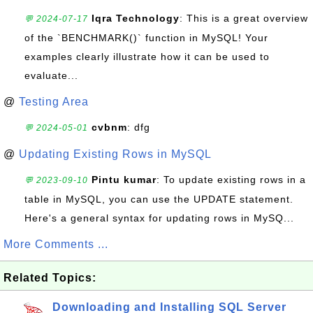
Iqra Technology
: This is a great overview
💬 2024-07-17
of the `BENCHMARK()` function in MySQL! Your
examples clearly illustrate how it can be used to
evaluate...
@
Testing Area
cvbnm
: dfg
💬 2024-05-01
@
Updating Existing Rows in MySQL
Pintu kumar
: To update existing rows in a
💬 2023-09-10
table in MySQL, you can use the UPDATE statement.
Here's a general syntax for updating rows in MySQ...
More Comments ...
Related Topics:
Downloading and Installing SQL Server