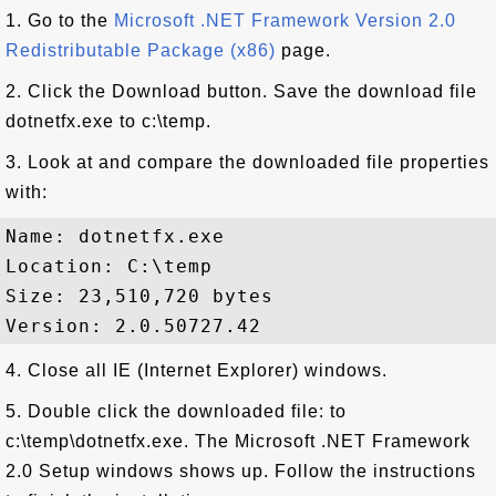
1. Go to the
Microsoft .NET Framework Version 2.0
Redistributable Package (x86)
page.
2. Click the Download button. Save the download file
dotnetfx.exe to c:\temp.
3. Look at and compare the downloaded file properties
with:
Name: dotnetfx.exe 

Location: C:\temp

Size: 23,510,720 bytes

4. Close all IE (Internet Explorer) windows.
5. Double click the downloaded file: to
c:\temp\dotnetfx.exe. The Microsoft .NET Framework
2.0 Setup windows shows up. Follow the instructions