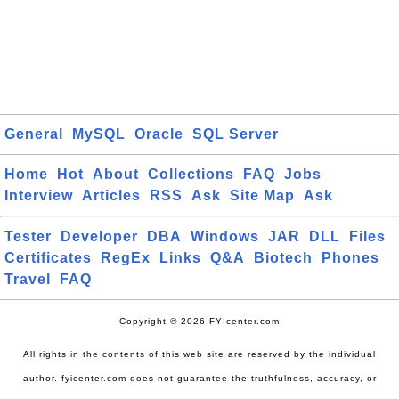
General
MySQL
Oracle
SQL Server
Home
Hot
About
Collections
FAQ
Jobs
Interview
Articles
RSS
Ask
Site Map
Ask
Tester
Developer
DBA
Windows
JAR
DLL
Files
Certificates
RegEx
Links
Q&A
Biotech
Phones
Travel
FAQ
Copyright © 2026 FYIcenter.com
All rights in the contents of this web site are reserved by the individual
author. fyicenter.com does not guarantee the truthfulness, accuracy, or