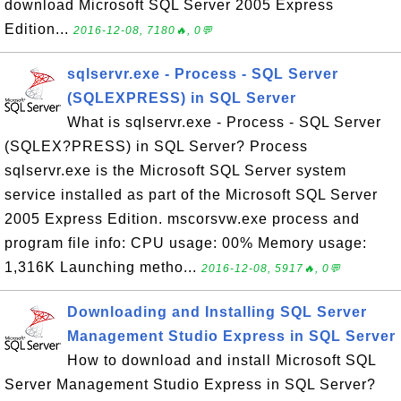
download Microsoft SQL Server 2005 Express
Edition...
2016-12-08, 7180🔥, 0💬
sqlservr.exe - Process - SQL Server
(SQLEXPRESS) in SQL Server
What is sqlservr.exe - Process - SQL Server
(SQLEX?PRESS) in SQL Server? Process
sqlservr.exe is the Microsoft SQL Server system
service installed as part of the Microsoft SQL Server
2005 Express Edition. mscorsvw.exe process and
program file info: CPU usage: 00% Memory usage:
1,316K Launching metho...
2016-12-08, 5917🔥, 0💬
Downloading and Installing SQL Server
Management Studio Express in SQL Server
How to download and install Microsoft SQL
Server Management Studio Express in SQL Server?