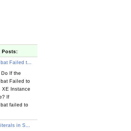
 Posts:
bat Failed t...
Do If the
bat Failed to
e XE Instance
e? If
bat failed to
iterals in S...