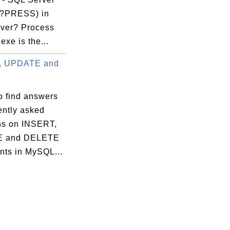
?PRESS) in
ver? Process
exe is the...
, UPDATE and
o find answers
ently asked
ns on INSERT,
 and DELETE
nts in MySQL...