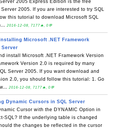
erver 2005 Express Edition is the free
 Server 2005. If you are interested to try SQL
ow this tutorial to download Microsoft SQL
...
2016-12-08, 7177🔥, 0💬
nstalling Microsoft .NET Framework
 Server
d install Microsoft .NET Framework Version
amework Version 2.0 is required by many
 SQL Server 2005. If you want download and
on 2.0, you should follow this tutorial: 1. Go
w...
2016-12-08, 7177🔥, 0💬
ng Dynamic Cursors in SQL Server
ynamic Cursor with the DYNAMIC Option in
t-SQL? If the underlying table is changed
should the changes be reflected in the cursor