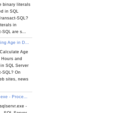
 binary literals
ed in SQL
Transact-SQL?
terals in
-SQL are s...
ing Age in D...
Calculate Age
, Hours and
 in SQL Server
t-SQL? On
b sites, news
.exe - Proce...
sqlservr.exe -
 - SQL Server