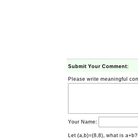
Submit Your Comment:
Please write meaningful c
Your Name:
Let (a,b)=(8,8), what is a+b