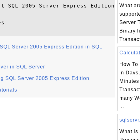
t SQL 2005 Server Express Edition

What are
support
s

Server 
Binary li
Transact
SQL Server 2005 Express Edition in SQL
Calculat
How To 
rver in SQL Server
in Days
ng SQL Server 2005 Express Edition
Minutes
Transac
torials
many We
...
sqlservr
What is 
Process