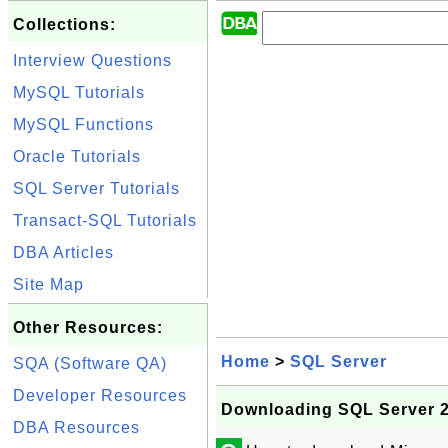
Collections:
Interview Questions
MySQL Tutorials
MySQL Functions
Oracle Tutorials
SQL Server Tutorials
Transact-SQL Tutorials
DBA Articles
Site Map
Other Resources:
Home
>
SQL Server
SQA (Software QA)
Developer Resources
Downloading SQL Server 2
DBA Resources