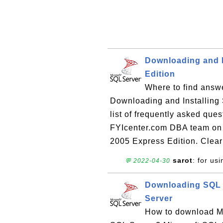
Downloading and I
Edition
Where to find answe
Downloading and Installing
list of frequently asked que
FYIcenter.com DBA team on 
2005 Express Edition. Clear
sarot
: for usi
💬 2022-04-30
Downloading SQL 
Server
How to download Mi