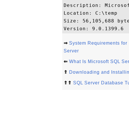
Description: Microsof
Location: C:\temp

Size: 56,105,688 byte
⇒
System Requirements for 
Server
⇐
What Is Microsoft SQL Se
⇑
Downloading and Installi
⇑⇑
SQL Server Database Tu