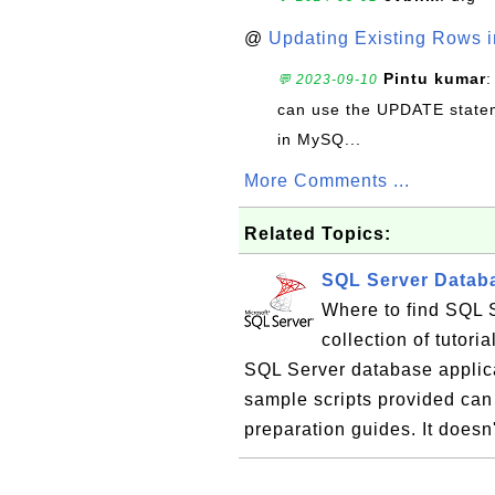
@
Updating Existing Rows 
Pintu kumar
:
💬 2023-09-10
can use the UPDATE statem
in MySQ...
More Comments ...
Related Topics:
SQL Server Databa
Where to find SQL S
collection of tutor
SQL Server database applic
sample scripts provided can 
preparation guides. It doesn'