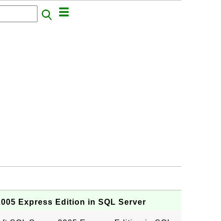
005 Express Edition in SQL Server