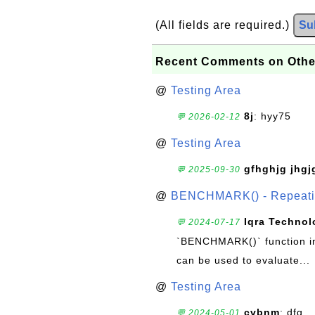
(All fields are required.)
Su
Recent Comments on Othe
@
Testing Area
8j
: hyy75
💬 2026-02-12
@
Testing Area
gfhghjg jhgj
💬 2025-09-30
@
BENCHMARK() - Repeatin
Iqra Technol
💬 2024-07-17
`BENCHMARK()` function in 
can be used to evaluate...
@
Testing Area
cvbnm
: dfg
💬 2024-05-01