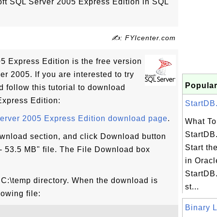
ft SQL Server 2005 Express Edition in SQL
✍: FYIcenter.com
5 Express Edition is the free version
r 2005. If you are interested to try
Popular
follow this tutorial to download
xpress Edition:
StartDB.
Server 2005 Express Edition download page
.
What To 
StartDB.
Download section, and click Download button
Start th
 53.5 MB" file. The File Download box
in Oracl
StartDB.
o C:\temp directory. When the download is
st...
owing file:
Binary L