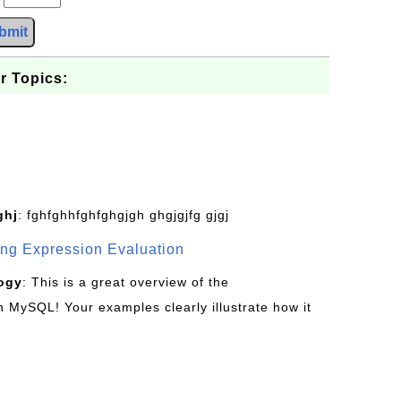
bmit
r Topics:
ghj
: fghfghhfghfghgjgh ghgjgjfg gjgj
g Expression Evaluation
ogy
: This is a great overview of the
MySQL! Your examples clearly illustrate how it