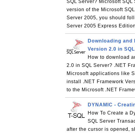
SQL Server? Microsoft SQL S
version of the Microsoft SQL
Server 2005, you should foll
Server 2005 Express Edition
Downloading and I
Version 2.0 in SQL
How to download an
2.0 in SQL Server? .NET Fr
Microsoft applications like
install .NET Framework Versi
to the Microsoft .NET Frame
DYNAMIC - Creati
How To Create a D
SQL Server Transac
after the cursor is opened, 