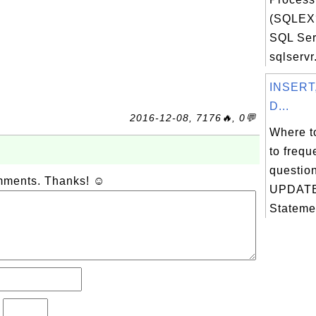
(SQLEX
SQL Ser
sqlservr.
INSERT
D...
2016-12-08, 7176🔥, 0💬
Where t
to frequ
questio
omments. Thanks! ☺
UPDATE
Stateme
?