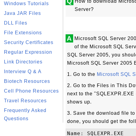
Q
How to download Microso
Windows Tutorials
Server?
Java JAR Files
DLL Files
File Extensions
A
Microsoft SQL Server 200
Security Certificates
of the Microsoft SQL Serve
Regular Expression
SQL Server 2005, you should 
Link Directories
Microsoft SQL Server 2005 E
Interview Q & A
1. Go to the
Microsoft SQL 
Biotech Resources
2. Go to the Files in This 
Cell Phone Resources
next to the "SQLEXPR.EXE -
Travel Resources
shows up.
Frequently Asked
3. Save the download file t
Questions
done, you should get the foll
Name: SQLEXPR.EXE
