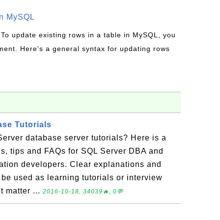
in MySQL
 To update existing rows in a table in MySQL, you
ent. Here's a general syntax for updating rows
se Tutorials
erver database server tutorials? Here is a
ials, tips and FAQs for SQL Server DBA and
ation developers. Clear explanations and
be used as learning tutorials or interview
t matter ...
2016-10-18, 34039🔥, 0💬