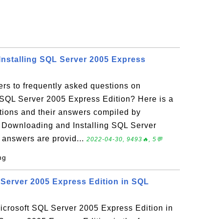
nstalling SQL Server 2005 Express
rs to frequently asked questions on
 SQL Server 2005 Express Edition? Here is a
stions and their answers compiled by
Downloading and Installing SQL Server
 answers are provid...
2022-04-30, 9493🔥, 5💬
ng
Server 2005 Express Edition in SQL
crosoft SQL Server 2005 Express Edition in