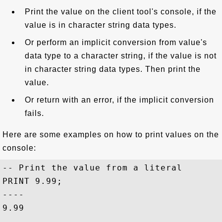
Print the value on the client tool's console, if the
value is in character string data types.
Or perform an implicit conversion from value's
data type to a character string, if the value is not
in character string data types. Then print the
value.
Or return with an error, if the implicit conversion
fails.
Here are some examples on how to print values on the
console:
-- Print the value from a literal

PRINT 9.99;

----

9.99
