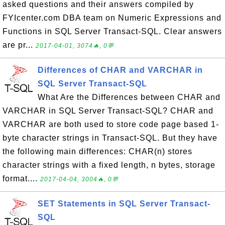
asked questions and their answers compiled by
FYIcenter.com DBA team on Numeric Expressions and
Functions in SQL Server Transact-SQL. Clear answers
are pr...
2017-04-01, 3074🔥, 0💬
Differences of CHAR and VARCHAR in
SQL Server Transact-SQL
What Are the Differences between CHAR and
VARCHAR in SQL Server Transact-SQL? CHAR and
VARCHAR are both used to store code page based 1-
byte character strings in Transact-SQL. But they have
the following main differences: CHAR(n) stores
character strings with a fixed length, n bytes, storage
format....
2017-04-04, 3004🔥, 0💬
SET Statements in SQL Server Transact-
SQL