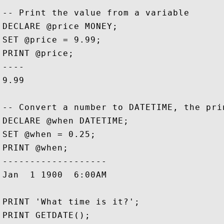
-- Print the value from a variable

DECLARE @price MONEY;

SET @price = 9.99;

PRINT @price;

----

9.99

-- Convert a number to DATETIME, the prin
DECLARE @when DATETIME;

SET @when = 0.25;

PRINT @when;

-------------------

Jan  1 1900  6:00AM

PRINT 'What time is it?';

PRINT GETDATE();
