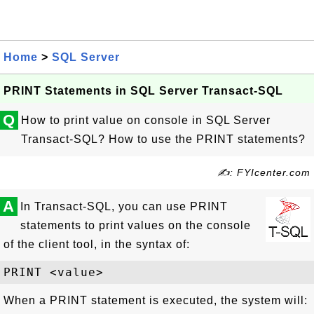
Home
>
SQL Server
PRINT Statements in SQL Server Transact-SQL
Q
How to print value on console in SQL Server
Transact-SQL? How to use the PRINT statements?
✍: FYIcenter.com
A
In Transact-SQL, you can use PRINT
statements to print values on the console
of the client tool, in the syntax of:
When a PRINT statement is executed, the system will: