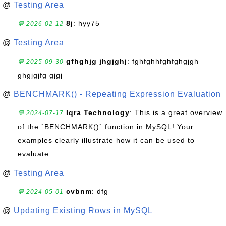
@
Testing Area
8j
: hyy75
💬 2026-02-12
@
Testing Area
gfhghjg jhgjghj
: fghfghhfghfghgjgh
💬 2025-09-30
ghgjgjfg gjgj
@
BENCHMARK() - Repeating Expression Evaluation
Iqra Technology
: This is a great overview
💬 2024-07-17
of the `BENCHMARK()` function in MySQL! Your
examples clearly illustrate how it can be used to
evaluate...
@
Testing Area
cvbnm
: dfg
💬 2024-05-01
@
Updating Existing Rows in MySQL