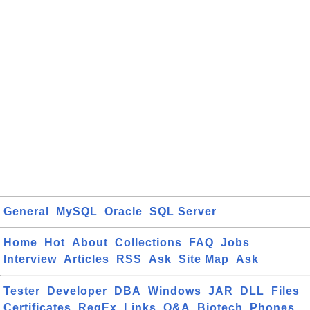
General
MySQL
Oracle
SQL Server
Home
Hot
About
Collections
FAQ
Jobs
Interview
Articles
RSS
Ask
Site Map
Ask
Tester
Developer
DBA
Windows
JAR
DLL
Files
Certificates
RegEx
Links
Q&A
Biotech
Phones