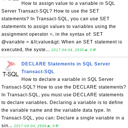
How to assign value to a variable in SQL
Server Transact-SQL? How to use the SET
statements? In Transact-SQL, you can use SET
statements to assign values to variables using the
assignment operator =, in the syntax of: SET
@variable = &lt;value&gt; When an SET statement is
executed, the syste...
2017-04-04, 2930🔥, 0💬
DECLARE Statements in SQL Server
Transact-SQL
How to declare a variable in SQL Server
Transact-SQL? How to use the DECLARE statements?
In Transact-SQL, you must use DECLARE statements
to declare variables. Declaring a variable is to define
the variable name and the variable data type. In
Transact-SQL, you can: Declare a single variable in a
sin...
2017-04-04, 2906🔥, 0💬