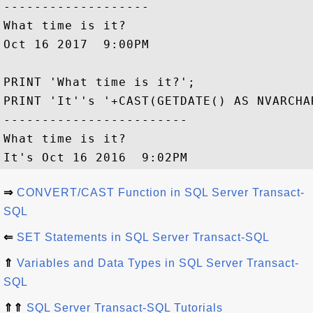
-------------------

What time is it?

Oct 16 2017  9:00PM

PRINT 'What time is it?';

PRINT 'It''s '+CAST(GETDATE() AS NVARCHAR
------------------------

What time is it?

⇒
CONVERT/CAST Function in SQL Server Transact-
SQL
⇐
SET Statements in SQL Server Transact-SQL
⇑
Variables and Data Types in SQL Server Transact-
SQL
⇑⇑
SQL Server Transact-SQL Tutorials