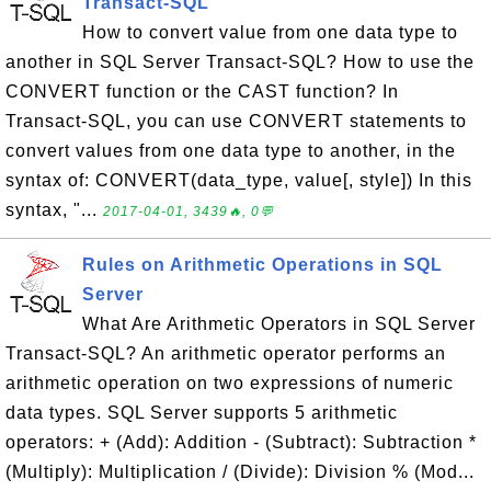
Transact-SQL
How to convert value from one data type to
another in SQL Server Transact-SQL? How to use the
CONVERT function or the CAST function? In
Transact-SQL, you can use CONVERT statements to
convert values from one data type to another, in the
syntax of: CONVERT(data_type, value[, style]) In this
syntax, "...
2017-04-01, 3439🔥, 0💬
Rules on Arithmetic Operations in SQL
Server
What Are Arithmetic Operators in SQL Server
Transact-SQL? An arithmetic operator performs an
arithmetic operation on two expressions of numeric
data types. SQL Server supports 5 arithmetic
operators: + (Add): Addition - (Subtract): Subtraction *
(Multiply): Multiplication / (Divide): Division % (Mod...