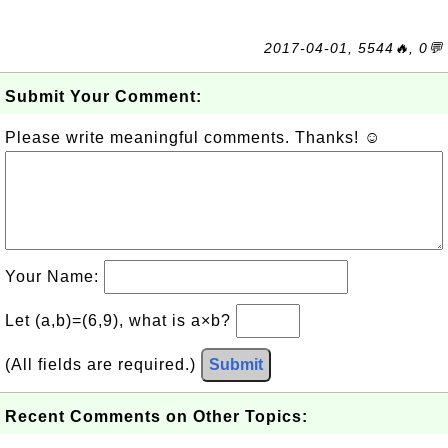
2017-04-01, 5544🔥, 0💬
Submit Your Comment:
Please write meaningful comments. Thanks! ☺
Your Name:
Let (a,b)=(6,9), what is a×b?
(All fields are required.)
Submit
Recent Comments on Other Topics: