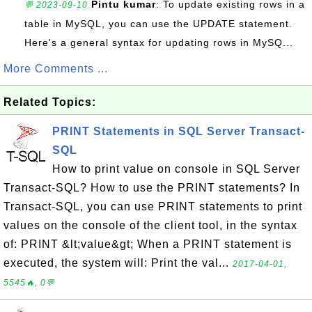
Pintu kumar
: To update existing rows in a
💬 2023-09-10
table in MySQL, you can use the UPDATE statement.
Here's a general syntax for updating rows in MySQ...
More Comments ...
Related Topics:
PRINT Statements in SQL Server Transact-
SQL
How to print value on console in SQL Server
Transact-SQL? How to use the PRINT statements? In
Transact-SQL, you can use PRINT statements to print
values on the console of the client tool, in the syntax
of: PRINT &lt;value&gt; When a PRINT statement is
executed, the system will: Print the val...
2017-04-01,
5545🔥, 0💬