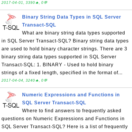
2017-04-01, 3390🔥, 0💬
Binary String Data Types in SQL Server
Transact-SQL
What are binary string data types supported
in SQL Server Transact-SQL? Binary string data types
are used to hold binary character strings. There are 3
binary string data types supported in SQL Server
Transact-SQL: 1. BINARY - Used to hold binary
strings of a fixed length, specified in the format of...
2017-04-04, 3240🔥, 0💬
Numeric Expressions and Functions in
SQL Server Transact-SQL
Where to find answers to frequently asked
questions on Numeric Expressions and Functions in
SQL Server Transact-SQL? Here is a list of frequently