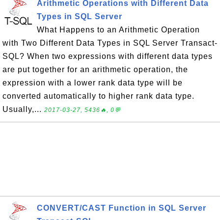
Arithmetic Operations with Different Data
Types in SQL Server
What Happens to an Arithmetic Operation
with Two Different Data Types in SQL Server Transact-
SQL? When two expressions with different data types
are put together for an arithmetic operation, the
expression with a lower rank data type will be
converted automatically to higher rank data type.
Usually,...
2017-03-27, 5436🔥, 0💬
CONVERT/CAST Function in SQL Server