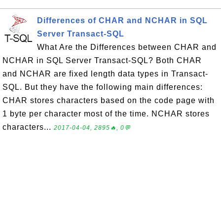
Differences of CHAR and NCHAR in SQL
Server Transact-SQL
What Are the Differences between CHAR and
NCHAR in SQL Server Transact-SQL? Both CHAR
and NCHAR are fixed length data types in Transact-
SQL. But they have the following main differences:
CHAR stores characters based on the code page with
1 byte per character most of the time. NCHAR stores
characters...
2017-04-04, 2895🔥, 0💬