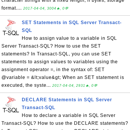
character strings with a fixed length, n bytes, storage
format....
2017-04-04, 3004🔥, 0💬
SET Statements in SQL Server Transact-
SQL
How to assign value to a variable in SQL
Server Transact-SQL? How to use the SET
statements? In Transact-SQL, you can use SET
statements to assign values to variables using the
assignment operator =, in the syntax of: SET
@variable = &lt;value&gt; When an SET statement is
executed, the syste...
2017-04-04, 2931🔥, 0💬
DECLARE Statements in SQL Server
Transact-SQL
How to declare a variable in SQL Server
Transact-SQL? How to use the DECLARE statements?