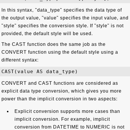
In this syntax, "data_type" specifies the data type of
the output value, "value" specifies the input value, and
"style" specifies the conversion style. If "style" is not
provided, the default style will be used.
The CAST function does the same job as the
CONVERT function using the default style using a
different syntax:
CONVERT and CAST functions are considered as
explicit data type conversion, which gives you more
power than the implicit conversion in two aspects:
Explicit conversion supports more cases than
implicit conversion. For example, implicit
conversion from DATETIME to NUMERIC is not