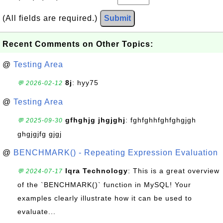
(All fields are required.)
Submit
Recent Comments on Other Topics:
@
Testing Area
8j
: hyy75
💬 2026-02-12
@
Testing Area
gfhghjg jhgjghj
: fghfghhfghfghgjgh
💬 2025-09-30
ghgjgjfg gjgj
@
BENCHMARK() - Repeating Expression Evaluation
Iqra Technology
: This is a great overview
💬 2024-07-17
of the `BENCHMARK()` function in MySQL! Your
examples clearly illustrate how it can be used to
evaluate...