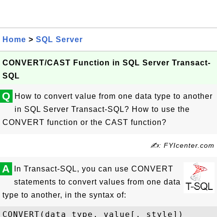
Home
>
SQL Server
CONVERT/CAST Function in SQL Server Transact-
SQL
Q
How to convert value from one data type to another
in SQL Server Transact-SQL? How to use the
CONVERT function or the CAST function?
✍: FYIcenter.com
A
In Transact-SQL, you can use CONVERT
statements to convert values from one data
type to another, in the syntax of: