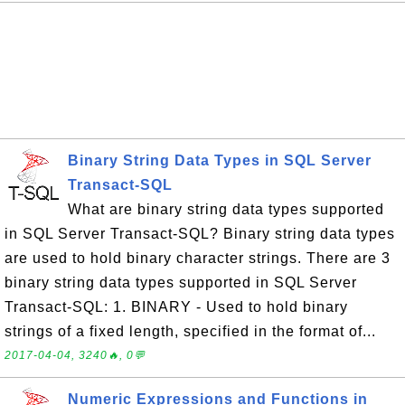
Binary String Data Types in SQL Server
Transact-SQL
What are binary string data types supported
in SQL Server Transact-SQL? Binary string data types
are used to hold binary character strings. There are 3
binary string data types supported in SQL Server
Transact-SQL: 1. BINARY - Used to hold binary
strings of a fixed length, specified in the format of...
2017-04-04, 3240🔥, 0💬
Numeric Expressions and Functions in