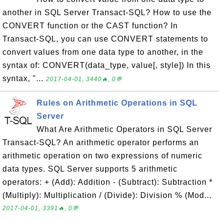
another in SQL Server Transact-SQL? How to use the
CONVERT function or the CAST function? In
Transact-SQL, you can use CONVERT statements to
convert values from one data type to another, in the
syntax of: CONVERT(data_type, value[, style]) In this
syntax, "...
2017-04-01, 3440🔥, 0💬
Rules on Arithmetic Operations in SQL
Server
What Are Arithmetic Operators in SQL Server
Transact-SQL? An arithmetic operator performs an
arithmetic operation on two expressions of numeric
data types. SQL Server supports 5 arithmetic
operators: + (Add): Addition - (Subtract): Subtraction *
(Multiply): Multiplication / (Divide): Division % (Mod...
2017-04-01, 3391🔥, 0💬