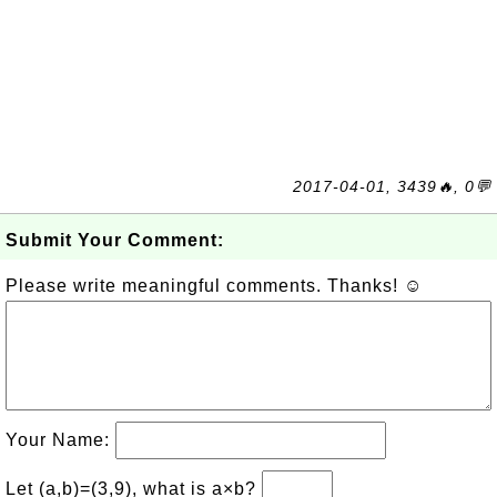
2017-04-01, 3439🔥, 0💬
Submit Your Comment:
Please write meaningful comments. Thanks! ☺
Your Name:
Let (a,b)=(3,9), what is a×b?