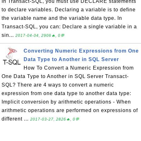
In Transact-SQL, you must use DECLARE statements
to declare variables. Declaring a variable is to define
the variable name and the variable data type. In
Transact-SQL, you can: Declare a single variable in a
sin...
2017-04-04, 2906🔥, 0💬
Converting Numeric Expressions from One
Data Type to Another in SQL Server
How To Convert a Numeric Expression from
One Data Type to Another in SQL Server Transact-
SQL? There are 4 ways to convert a numeric
expression from one data type to another data type:
Implicit conversion by arithmetic operations - When
arithmetic operations are performed on expressions of
different ...
2017-03-27, 2826🔥, 0💬