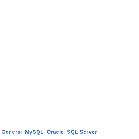
General
MySQL
Oracle
SQL Server