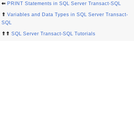
⇐
PRINT Statements in SQL Server Transact-SQL
⇑
Variables and Data Types in SQL Server Transact-
SQL
⇑⇑
SQL Server Transact-SQL Tutorials