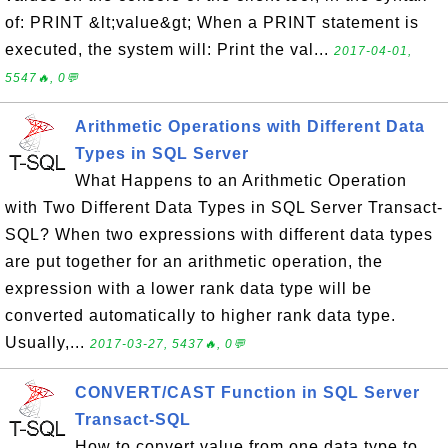
of: PRINT &lt;value&gt; When a PRINT statement is
executed, the system will: Print the val...
2017-04-01,
5547🔥, 0💬
Arithmetic Operations with Different Data
Types in SQL Server
What Happens to an Arithmetic Operation
with Two Different Data Types in SQL Server Transact-
SQL? When two expressions with different data types
are put together for an arithmetic operation, the
expression with a lower rank data type will be
converted automatically to higher rank data type.
Usually,...
2017-03-27, 5437🔥, 0💬
CONVERT/CAST Function in SQL Server
Transact-SQL
How to convert value from one data type to