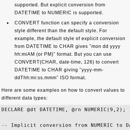
supported. But explicit conversion from
DATETIME to NUMERIC is supported.
CONVERT function can specify a conversion
style different than the default style. For
example, the default style of explicit conversion
from DATETIME to CHAR gives "mon dd yyyy
hh:miAM (or PM)" format. But you can use
CONVERT(CHAR, date-time, 126) to convert
DATETIME to CHAR giving "yyyy-mm-
ddThh:mi:ss.mmm" ISO format.
Here are some examples on how to convert values to
different data types:
DECLARE @dt DATETIME, @rn NUMERIC(9,2);

-- Implicit conversion from NUMERIC to DA