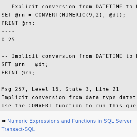
-- Explicit conversion from DATETIME to N
SET @rn = CONVERT(NUMERIC(9,2), @dt);

PRINT @rn;

----           

0.25

-- Implicit conversion from DATETIME to 
SET @rn = @dt;

PRINT @rn;

-----------------------------------

Msg 257, Level 16, State 3, Line 21

Implicit conversion from data type datet
⇒
Numeric Expressions and Functions in SQL Server
Transact-SQL