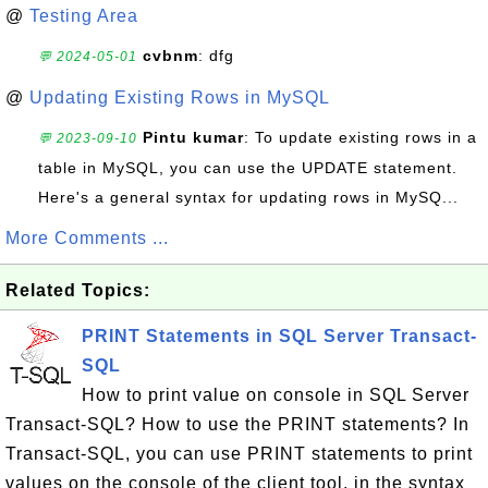
@
Testing Area
cvbnm
: dfg
💬 2024-05-01
@
Updating Existing Rows in MySQL
Pintu kumar
: To update existing rows in a
💬 2023-09-10
table in MySQL, you can use the UPDATE statement.
Here's a general syntax for updating rows in MySQ...
More Comments ...
Related Topics:
PRINT Statements in SQL Server Transact-
SQL
How to print value on console in SQL Server
Transact-SQL? How to use the PRINT statements? In
Transact-SQL, you can use PRINT statements to print
values on the console of the client tool, in the syntax