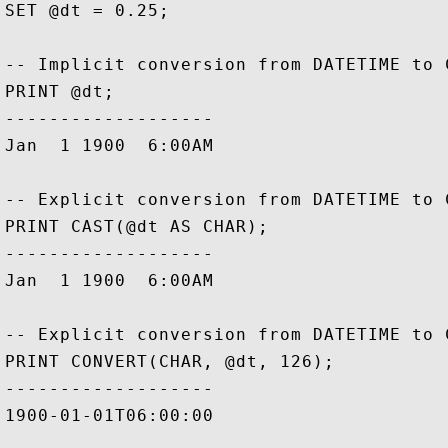
SET @dt = 0.25;

-- Implicit conversion from DATETIME to C
PRINT @dt;

-------------------

Jan  1 1900  6:00AM

-- Explicit conversion from DATETIME to 
PRINT CAST(@dt AS CHAR);

-------------------

Jan  1 1900  6:00AM

-- Explicit conversion from DATETIME to 
PRINT CONVERT(CHAR, @dt, 126);

-------------------

1900-01-01T06:00:00           
