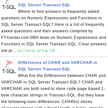
SQL Server Transact-SQL
Where to find answers to frequently asked
questions on Numeric Expressions and Functions in
SQL Server Transact-SQL? Here is a list of frequently
asked questions and their answers compiled by
FYIcenter.com DBA team on Numeric Expressions and
Functions in SQL Server Transact-SQL. Clear answers
are pr...
2017-04-01, 3074🔥, 0💬
Differences of CHAR and VARCHAR in
SQL Server Transact-SQL
What Are the Differences between CHAR and
VARCHAR in SQL Server Transact-SQL? CHAR and
VARCHAR are both used to store code page based 1-
byte character strings in Transact-SQL. But they have
the following main differences: CHAR(n) stores