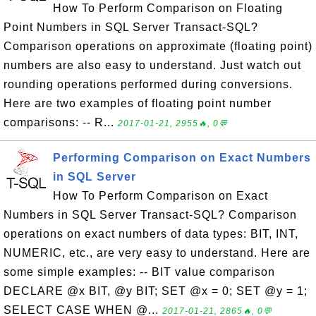
How To Perform Comparison on Floating
Point Numbers in SQL Server Transact-SQL?
Comparison operations on approximate (floating point)
numbers are also easy to understand. Just watch out
rounding operations performed during conversions.
Here are two examples of floating point number
comparisons: -- R...
2017-01-21, 2955🔥, 0💬
Performing Comparison on Exact Numbers
in SQL Server
How To Perform Comparison on Exact
Numbers in SQL Server Transact-SQL? Comparison
operations on exact numbers of data types: BIT, INT,
NUMERIC, etc., are very easy to understand. Here are
some simple examples: -- BIT value comparison
DECLARE @x BIT, @y BIT; SET @x = 0; SET @y = 1;
SELECT CASE WHEN @...
2017-01-21, 2865🔥, 0💬