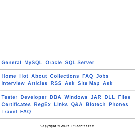
General
MySQL
Oracle
SQL Server
Home
Hot
About
Collections
FAQ
Jobs
Interview
Articles
RSS
Ask
Site Map
Ask
Tester
Developer
DBA
Windows
JAR
DLL
Files
Certificates
RegEx
Links
Q&A
Biotech
Phones
Travel
FAQ
Copyright © 2026 FYIcenter.com