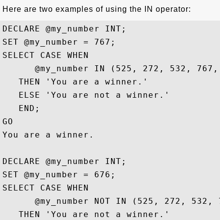
Here are two examples of using the IN operator:
DECLARE @my_number INT;

SET @my_number = 767;

SELECT CASE WHEN 

      @my_number IN (525, 272, 532, 767, 
   THEN 'You are a winner.'

   ELSE 'You are not a winner.'

   END;

GO

You are a winner.

DECLARE @my_number INT;

SET @my_number = 676;

SELECT CASE WHEN 

      @my_number NOT IN (525, 272, 532, 7
   THEN 'You are not a winner.'
