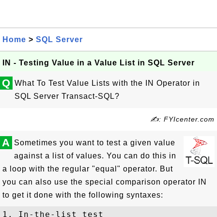
Home
>
SQL Server
IN - Testing Value in a Value List in SQL Server
Q
What To Test Value Lists with the IN Operator in
SQL Server Transact-SQL?
✍: FYIcenter.com
A
Sometimes you want to test a given value
against a list of values. You can do this in
a loop with the regular "equal" operator. But
you can also use the special comparison operator IN
to get it done with the following syntaxes:
1. In-the-list test
