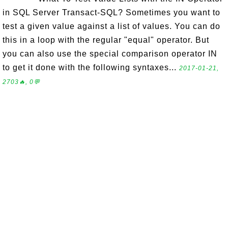
in SQL Server Transact-SQL? Sometimes you want to
test a given value against a list of values. You can do
this in a loop with the regular "equal" operator. But
you can also use the special comparison operator IN
to get it done with the following syntaxes...
2017-01-21,
2703🔥, 0💬