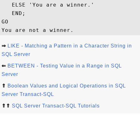
   ELSE 'You are a winner.'

   END;

GO

⇒
LIKE - Matching a Pattern in a Character String in
SQL Server
⇐
BETWEEN - Testing Value in a Range in SQL
Server
⇑
Boolean Values and Logical Operations in SQL
Server Transact-SQL
⇑⇑
SQL Server Transact-SQL Tutorials