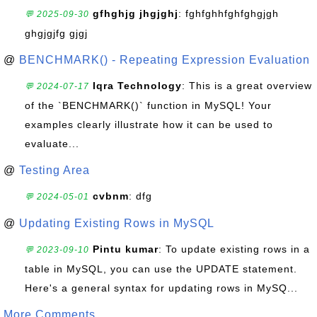
gfhghjg jhgjghj
: fghfghhfghfghgjgh
💬 2025-09-30
ghgjgjfg gjgj
@
BENCHMARK() - Repeating Expression Evaluation
Iqra Technology
: This is a great overview
💬 2024-07-17
of the `BENCHMARK()` function in MySQL! Your
examples clearly illustrate how it can be used to
evaluate...
@
Testing Area
cvbnm
: dfg
💬 2024-05-01
@
Updating Existing Rows in MySQL
Pintu kumar
: To update existing rows in a
💬 2023-09-10
table in MySQL, you can use the UPDATE statement.
Here's a general syntax for updating rows in MySQ...
More Comments ...