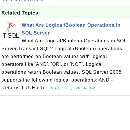
Related Topics:
What Are Logical/Boolean Operations in
SQL Server
What Are Logical/Boolean Operations in SQL
Server Transact-SQL? Logical (Boolean) operations
are performed on Boolean values with logical
operators like 'AND', 'OR', or 'NOT'. Logical
operations return Boolean values. SQL Server 2005
supports the following logical operations: AND -
Returns TRUE if b...
2017-01-11, 3703🔥, 0💬