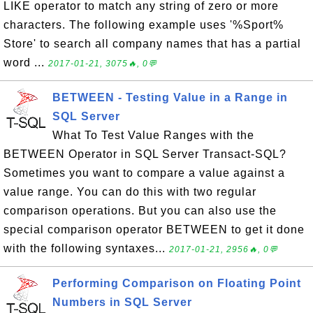
LIKE operator to match any string of zero or more
characters. The following example uses '%Sport%
Store' to search all company names that has a partial
word ...
2017-01-21, 3075🔥, 0💬
BETWEEN - Testing Value in a Range in
SQL Server
What To Test Value Ranges with the
BETWEEN Operator in SQL Server Transact-SQL?
Sometimes you want to compare a value against a
value range. You can do this with two regular
comparison operations. But you can also use the
special comparison operator BETWEEN to get it done
with the following syntaxes...
2017-01-21, 2956🔥, 0💬
Performing Comparison on Floating Point
Numbers in SQL Server