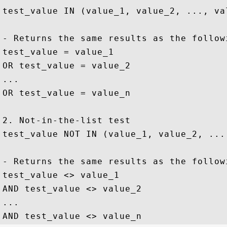
test_value IN (value_1, value_2, ..., val
- Returns the same results as the followi
test_value = value_1

OR test_value = value_2

...

OR test_value = value_n

2. Not-in-the-list test

test_value NOT IN (value_1, value_2, ...,
- Returns the same results as the followi
test_value <> value_1

AND test_value <> value_2

...
