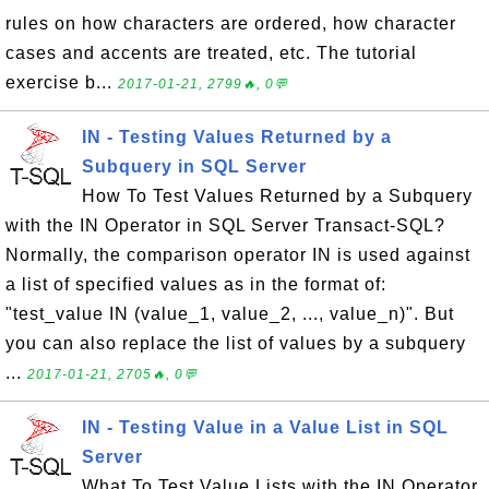
rules on how characters are ordered, how character
cases and accents are treated, etc. The tutorial
exercise b...
2017-01-21, 2799🔥, 0💬
IN - Testing Values Returned by a
Subquery in SQL Server
How To Test Values Returned by a Subquery
with the IN Operator in SQL Server Transact-SQL?
Normally, the comparison operator IN is used against
a list of specified values as in the format of:
"test_value IN (value_1, value_2, ..., value_n)". But
you can also replace the list of values by a subquery
...
2017-01-21, 2705🔥, 0💬
IN - Testing Value in a Value List in SQL
Server
What To Test Value Lists with the IN Operator