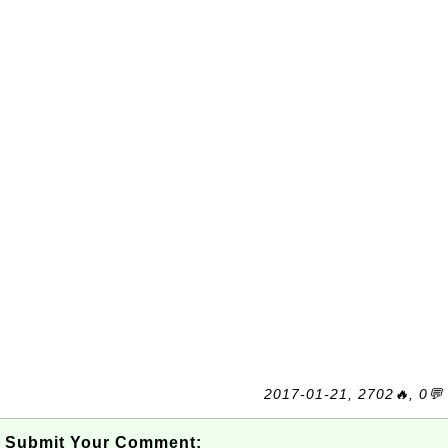
2017-01-21, 2702🔥, 0💬
Submit Your Comment: