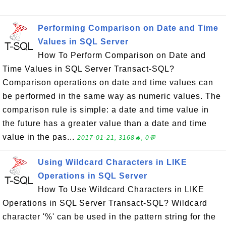
Performing Comparison on Date and Time
Values in SQL Server
How To Perform Comparison on Date and
Time Values in SQL Server Transact-SQL?
Comparison operations on date and time values can
be performed in the same way as numeric values. The
comparison rule is simple: a date and time value in
the future has a greater value than a date and time
value in the pas...
2017-01-21, 3168🔥, 0💬
Using Wildcard Characters in LIKE
Operations in SQL Server
How To Use Wildcard Characters in LIKE
Operations in SQL Server Transact-SQL? Wildcard
character '%' can be used in the pattern string for the