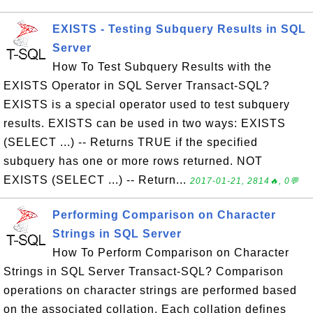
EXISTS - Testing Subquery Results in SQL
Server
How To Test Subquery Results with the
EXISTS Operator in SQL Server Transact-SQL?
EXISTS is a special operator used to test subquery
results. EXISTS can be used in two ways: EXISTS
(SELECT ...) -- Returns TRUE if the specified
subquery has one or more rows returned. NOT
EXISTS (SELECT ...) -- Return...
2017-01-21, 2814🔥, 0💬
Performing Comparison on Character
Strings in SQL Server
How To Perform Comparison on Character
Strings in SQL Server Transact-SQL? Comparison
operations on character strings are performed based
on the associated collation. Each collation defines