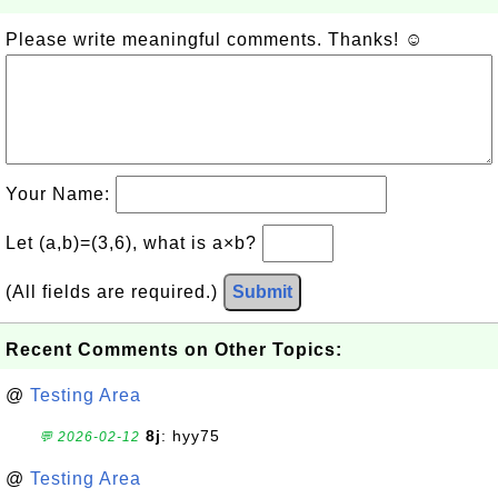
Please write meaningful comments. Thanks! ☺
Your Name:
Let (a,b)=(3,6), what is a×b?
(All fields are required.)
Submit
Recent Comments on Other Topics:
@
Testing Area
8j
: hyy75
💬 2026-02-12
@
Testing Area