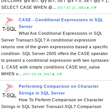
DECLARE @x BIT, @y BIT; SET @x = 0; SET @y = 1;
SELECT CASE WHEN @...
2017-01-21, 2861🔥, 0💬
CASE - Conditional Expressions in SQL
Server
What Are Conditional Expressions in SQL
Server Transact-SQL? A conditional expression
returns one of the given expressions based a specific
condition. SQL Server 2005 offers the CASE operator
to present a conditional expression with two syntaxes:
1. CASE with simple conditions CASE test_value
WHEN v...
2017-01-29, 2857🔥, 0💬
Performing Comparison on Character
Strings in SQL Server
How To Perform Comparison on Character
Strings in SQL Server Transact-SQL? Comparison