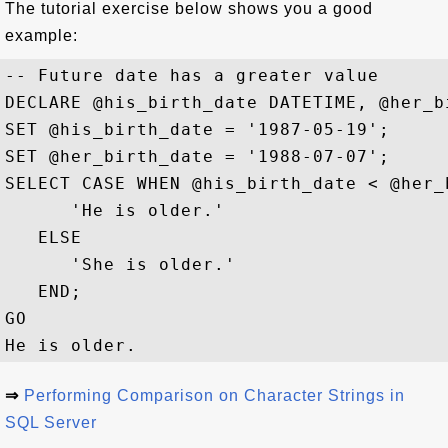
The tutorial exercise below shows you a good
example:
-- Future date has a greater value

DECLARE @his_birth_date DATETIME, @her_b
SET @his_birth_date = '1987-05-19'; 

SET @her_birth_date = '1988-07-07'; 

SELECT CASE WHEN @his_birth_date < @her_
      'He is older.' 

   ELSE 

      'She is older.' 

   END;

GO

⇒
Performing Comparison on Character Strings in
SQL Server