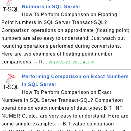
Numbers in SQL Server
How To Perform Comparison on Floating
Point Numbers in SQL Server Transact-SQL?
Comparison operations on approximate (floating point)
numbers are also easy to understand. Just watch out
rounding operations performed during conversions.
Here are two examples of floating point number
comparisons: -- R...
2017-01-21, 2951🔥, 0💬
Performing Comparison on Exact Numbers
in SQL Server
How To Perform Comparison on Exact
Numbers in SQL Server Transact-SQL? Comparison
operations on exact numbers of data types: BIT, INT,
NUMERIC, etc., are very easy to understand. Here are
some simple examples: -- BIT value comparison