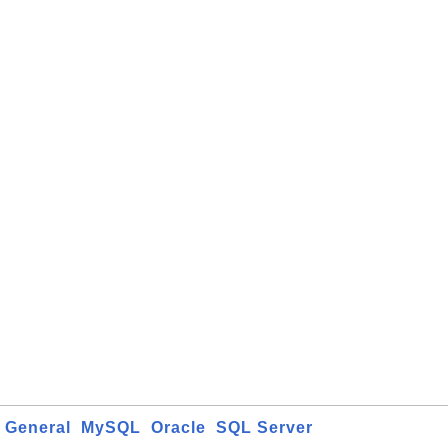
General
MySQL
Oracle
SQL Server