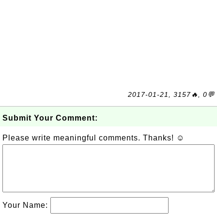
2017-01-21, 3157🔥, 0💬
Submit Your Comment:
Please write meaningful comments. Thanks! ☺
Your Name: