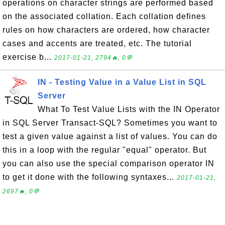
operations on character strings are performed based
on the associated collation. Each collation defines
rules on how characters are ordered, how character
cases and accents are treated, etc. The tutorial
exercise b...
2017-01-21, 2794🔥, 0💬
IN - Testing Value in a Value List in SQL
Server
What To Test Value Lists with the IN Operator
in SQL Server Transact-SQL? Sometimes you want to
test a given value against a list of values. You can do
this in a loop with the regular "equal" operator. But
you can also use the special comparison operator IN
to get it done with the following syntaxes...
2017-01-21,
2697🔥, 0💬