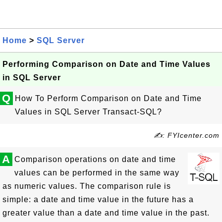
Home
>
SQL Server
Performing Comparison on Date and Time Values
in SQL Server
Q
How To Perform Comparison on Date and Time
Values in SQL Server Transact-SQL?
✍: FYIcenter.com
A
Comparison operations on date and time
values can be performed in the same way
as numeric values. The comparison rule is
simple: a date and time value in the future has a
greater value than a date and time value in the past.