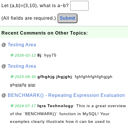
Let (a,b)=(3,10), what is a−b?
(All fields are required.)
Submit
Recent Comments on Other Topics:
@
Testing Area
8j
: hyy75
💬 2026-02-12
@
Testing Area
gfhghjg jhgjghj
: fghfghhfghfghgjgh
💬 2025-09-30
ghgjgjfg gjgj
@
BENCHMARK() - Repeating Expression Evaluation
Iqra Technology
: This is a great overview
💬 2024-07-17
of the `BENCHMARK()` function in MySQL! Your
examples clearly illustrate how it can be used to