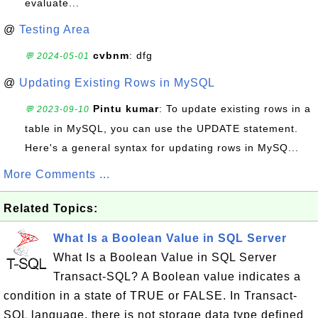
evaluate...
@
Testing Area
cvbnm
: dfg
💬 2024-05-01
@
Updating Existing Rows in MySQL
Pintu kumar
: To update existing rows in a
💬 2023-09-10
table in MySQL, you can use the UPDATE statement.
Here's a general syntax for updating rows in MySQ...
More Comments ...
Related Topics:
What Is a Boolean Value in SQL Server
What Is a Boolean Value in SQL Server
Transact-SQL? A Boolean value indicates a
condition in a state of TRUE or FALSE. In Transact-
SQL language, there is not storage data type defined