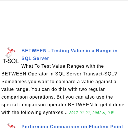
BETWEEN - Testing Value in a Range in
SQL Server
What To Test Value Ranges with the
BETWEEN Operator in SQL Server Transact-SQL?
Sometimes you want to compare a value against a
value range. You can do this with two regular
comparison operations. But you can also use the
special comparison operator BETWEEN to get it done
with the following syntaxes...
2017-01-21, 2952🔥, 0💬
Performing Comparison on Floating Point