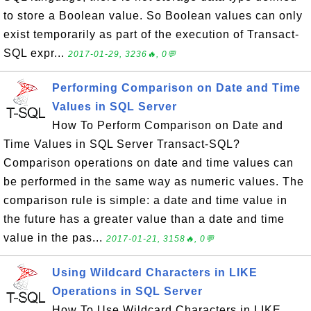
to store a Boolean value. So Boolean values can only
exist temporarily as part of the execution of Transact-
SQL expr...
2017-01-29, 3236🔥, 0💬
Performing Comparison on Date and Time
Values in SQL Server
How To Perform Comparison on Date and
Time Values in SQL Server Transact-SQL?
Comparison operations on date and time values can
be performed in the same way as numeric values. The
comparison rule is simple: a date and time value in
the future has a greater value than a date and time
value in the pas...
2017-01-21, 3158🔥, 0💬
Using Wildcard Characters in LIKE
Operations in SQL Server
How To Use Wildcard Characters in LIKE