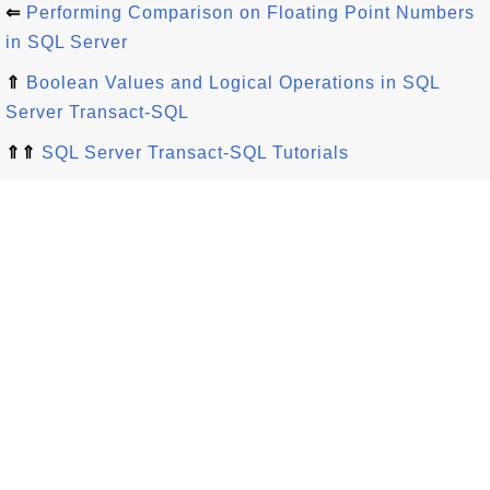
⇐
Performing Comparison on Floating Point Numbers
in SQL Server
⇑
Boolean Values and Logical Operations in SQL
Server Transact-SQL
⇑⇑
SQL Server Transact-SQL Tutorials