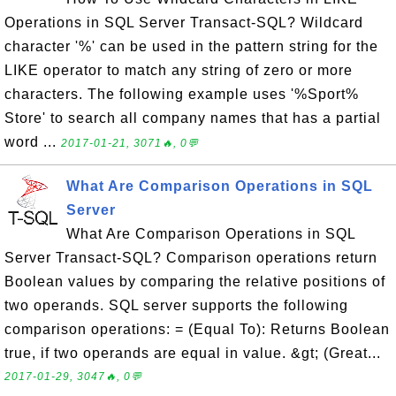
Operations in SQL Server Transact-SQL? Wildcard
character '%' can be used in the pattern string for the
LIKE operator to match any string of zero or more
characters. The following example uses '%Sport%
Store' to search all company names that has a partial
word ...
2017-01-21, 3071🔥, 0💬
What Are Comparison Operations in SQL
Server
What Are Comparison Operations in SQL
Server Transact-SQL? Comparison operations return
Boolean values by comparing the relative positions of
two operands. SQL server supports the following
comparison operations: = (Equal To): Returns Boolean
true, if two operands are equal in value. &gt; (Great...
2017-01-29, 3047🔥, 0💬