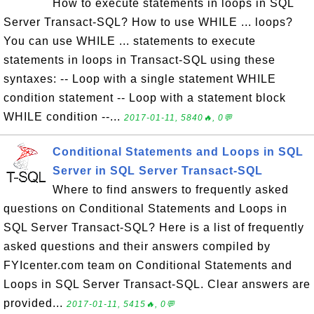
How to execute statements in loops in SQL
Server Transact-SQL? How to use WHILE ... loops?
You can use WHILE ... statements to execute
statements in loops in Transact-SQL using these
syntaxes: -- Loop with a single statement WHILE
condition statement -- Loop with a statement block
WHILE condition --...
2017-01-11, 5840🔥, 0💬
Conditional Statements and Loops in SQL
Server in SQL Server Transact-SQL
Where to find answers to frequently asked
questions on Conditional Statements and Loops in
SQL Server Transact-SQL? Here is a list of frequently
asked questions and their answers compiled by
FYIcenter.com team on Conditional Statements and
Loops in SQL Server Transact-SQL. Clear answers are
provided...
2017-01-11, 5415🔥, 0💬