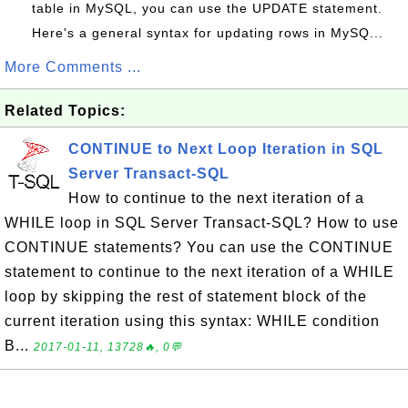
table in MySQL, you can use the UPDATE statement.
Here's a general syntax for updating rows in MySQ...
More Comments ...
Related Topics:
CONTINUE to Next Loop Iteration in SQL
Server Transact-SQL
How to continue to the next iteration of a
WHILE loop in SQL Server Transact-SQL? How to use
CONTINUE statements? You can use the CONTINUE
statement to continue to the next iteration of a WHILE
loop by skipping the rest of statement block of the
current iteration using this syntax: WHILE condition
B...
2017-01-11, 13728🔥, 0💬