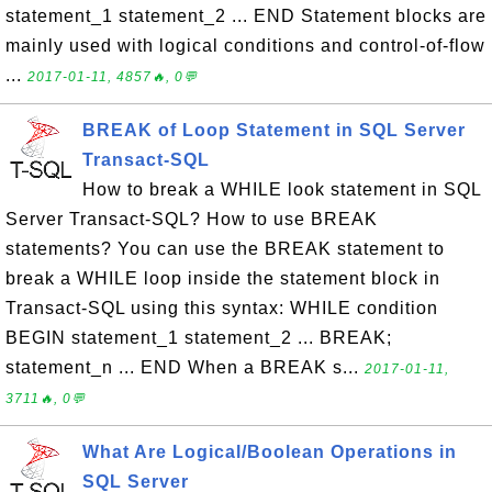
statement_1 statement_2 ... END Statement blocks are
mainly used with logical conditions and control-of-flow
...
2017-01-11, 4857🔥, 0💬
BREAK of Loop Statement in SQL Server
Transact-SQL
How to break a WHILE look statement in SQL
Server Transact-SQL? How to use BREAK
statements? You can use the BREAK statement to
break a WHILE loop inside the statement block in
Transact-SQL using this syntax: WHILE condition
BEGIN statement_1 statement_2 ... BREAK;
statement_n ... END When a BREAK s...
2017-01-11,
3711🔥, 0💬
What Are Logical/Boolean Operations in
SQL Server