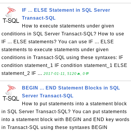
IF ... ELSE Statement in SQL Server
Transact-SQL
How to execute statements under given
conditions in SQL Server Transact-SQL? How to use
IF ... ELSE statements? You can use IF ... ELSE
statements to execute statements under given
conditions in Transact-SQL using these syntaxes: IF
condition statement_1 IF condition statement_1 ELSE
statement_2 IF ...
2017-01-11, 5120🔥, 0💬
BEGIN ... END Statement Blocks in SQL
Server Transact-SQL
How to put statements into a statement block
in SQL Server Transact-SQL? You can put statements
into a statement block with BEGIN and END key words
in Transact-SQL using these syntaxes BEGIN