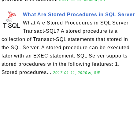
What Are Stored Procedures in SQL Server
What Are Stored Procedures in SQL Server
Transact-SQL? A stored procedure is a
collection of Transact-SQL statements that stored in
the SQL Server. A stored procedure can be executed
later with an EXEC statement. SQL Server supports
stored procedures with the following features: 1.
Stored procedures...
2017-01-11, 2920🔥, 0💬