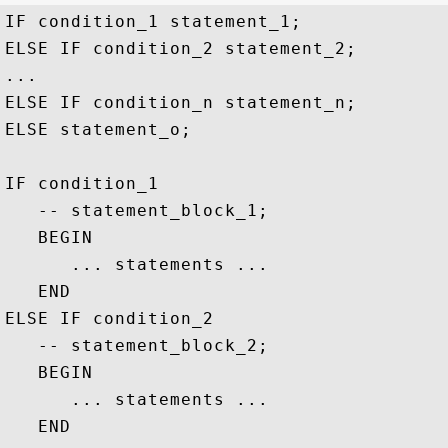
IF condition_1 statement_1;

ELSE IF condition_2 statement_2;

...

ELSE IF condition_n statement_n;

ELSE statement_o;

IF condition_1

   -- statement_block_1;

   BEGIN

      ... statements ...

   END

ELSE IF condition_2

   -- statement_block_2;

   BEGIN

      ... statements ...

   END
