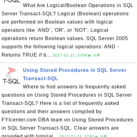
What Are Logical/Boolean Operations in SQL
Server Transact-SQL? Logical (Boolean) operations
are performed on Boolean values with logical
operators like 'AND', 'OR', or 'NOT'. Logical
operations return Boolean values. SQL Server 2005
supports the following logical operations: AND -
Returns TRUE if b...
2017-01-11, 3704🔥, 0💬
Using Stored Procedures in SQL Server
Transact-SQL
Where to find answers to frequently asked
questions on Using Stored Procedures in SQL Server
Transact-SQL? Here is a list of frequently asked
questions and their answers compiled by
FYIcenter.com DBA team on Using Stored Procedures
in SQL Server Transact-SQL. Clear answers are
provided with tutorial...
2017-01-11, 3232🔥, 0💬