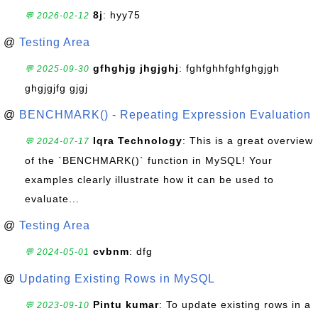
8j
: hyy75
💬 2026-02-12
@
Testing Area
gfhghjg jhgjghj
: fghfghhfghfghgjgh
💬 2025-09-30
ghgjgjfg gjgj
@
BENCHMARK() - Repeating Expression Evaluation
Iqra Technology
: This is a great overview
💬 2024-07-17
of the `BENCHMARK()` function in MySQL! Your
examples clearly illustrate how it can be used to
evaluate...
@
Testing Area
cvbnm
: dfg
💬 2024-05-01
@
Updating Existing Rows in MySQL
Pintu kumar
: To update existing rows in a
💬 2023-09-10