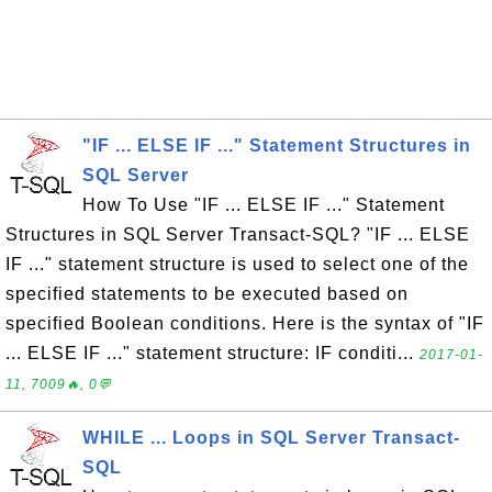
"IF ... ELSE IF ..." Statement Structures in
SQL Server
How To Use "IF ... ELSE IF ..." Statement
Structures in SQL Server Transact-SQL? "IF ... ELSE
IF ..." statement structure is used to select one of the
specified statements to be executed based on
specified Boolean conditions. Here is the syntax of "IF
... ELSE IF ..." statement structure: IF conditi...
2017-01-
11, 7009🔥, 0💬
WHILE ... Loops in SQL Server Transact-
SQL