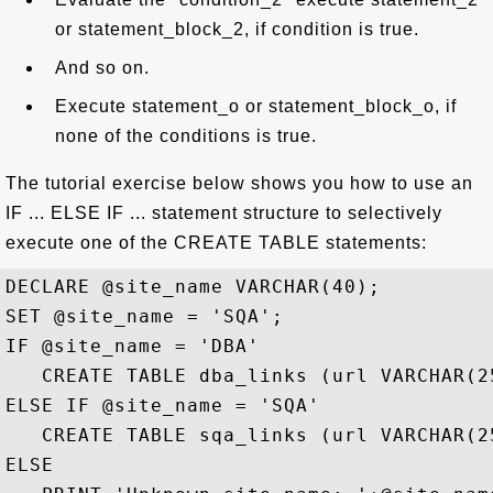
or statement_block_2, if condition is true.
And so on.
Execute statement_o or statement_block_o, if
none of the conditions is true.
The tutorial exercise below shows you how to use an
IF ... ELSE IF ... statement structure to selectively
execute one of the CREATE TABLE statements:
DECLARE @site_name VARCHAR(40);

SET @site_name = 'SQA';

IF @site_name = 'DBA' 

   CREATE TABLE dba_links (url VARCHAR(25
ELSE IF @site_name = 'SQA' 

   CREATE TABLE sqa_links (url VARCHAR(25
ELSE
