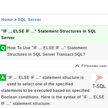
Home
>
SQL Server
"IF ... ELSE IF ..." Statement Structures in SQL
Server
Q
How To Use "IF ... ELSE IF ..." Statement
Structures in SQL Server Transact-SQL?
✍: FYIcenter.com
A
"IF ... ELSE IF ..." statement structure is
used to select one of the specified
statements to be executed based on specified
Boolean conditions. Here is the syntax of "IF ... ELSE
IF ..." statement structure: