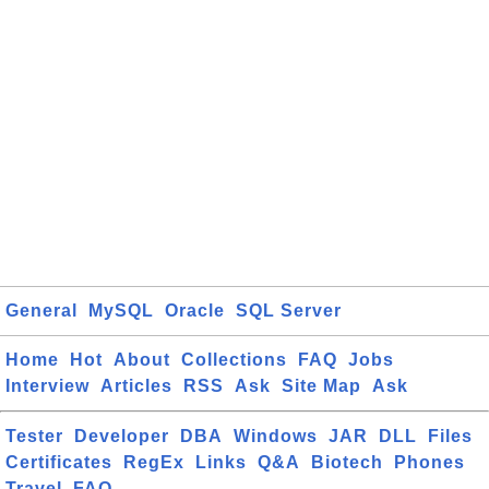
General
MySQL
Oracle
SQL Server
Home
Hot
About
Collections
FAQ
Jobs
Interview
Articles
RSS
Ask
Site Map
Ask
Tester
Developer
DBA
Windows
JAR
DLL
Files
Certificates
RegEx
Links
Q&A
Biotech
Phones
Travel
FAQ