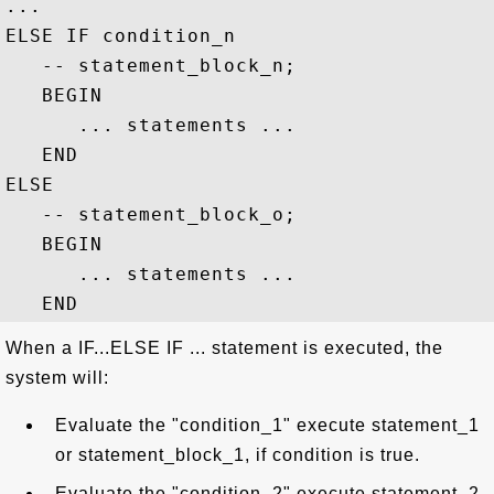
...

ELSE IF condition_n

   -- statement_block_n;

   BEGIN

      ... statements ...

   END

ELSE 

   -- statement_block_o;

   BEGIN

      ... statements ...

When a IF...ELSE IF ... statement is executed, the
system will:
Evaluate the "condition_1" execute statement_1
or statement_block_1, if condition is true.
Evaluate the "condition_2" execute statement_2