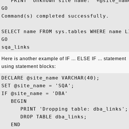
   PRINT 'Unknown site name: '+@site_name
GO

Command(s) completed successfully.

SELECT name FROM sys.tables WHERE name LI
GO

Here is another example of IF ... ELSE IF ... statement
using statement blocks:
DECLARE @site_name VARCHAR(40);

SET @site_name = 'SQA';

IF @site_name = 'DBA' 

   BEGIN

      PRINT 'Dropping table: dba_links';

      DROP TABLE dba_links;

   END
