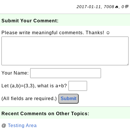
2017-01-11, 7008🔥, 0💬
Submit Your Comment:
Please write meaningful comments. Thanks! ☺
Your Name:
Let (a,b)=(3,3), what is a+b?
(All fields are required.)
Submit
Recent Comments on Other Topics:
@
Testing Area