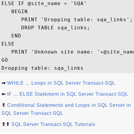
ELSE IF @site_name = 'SQA' 

   BEGIN

      PRINT 'Dropping table: sqa_links';

      DROP TABLE sqa_links;

   END

ELSE

   PRINT 'Unknown site name: '+@site_name
GO

⇒
WHILE ... Loops in SQL Server Transact-SQL
⇐
IF ... ELSE Statement in SQL Server Transact-SQL
⇑
Conditional Statements and Loops in SQL Server in
SQL Server Transact-SQL
⇑⇑
SQL Server Transact-SQL Tutorials