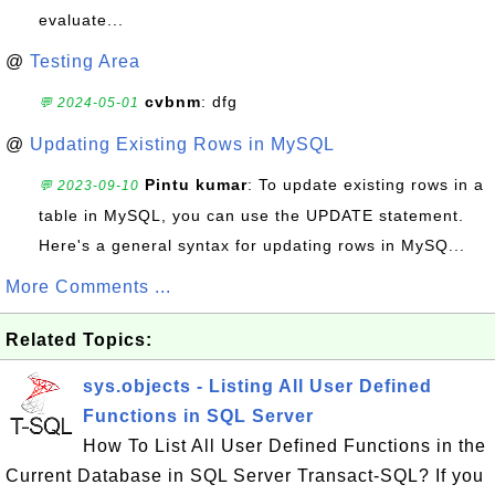
evaluate...
@
Testing Area
cvbnm
: dfg
💬 2024-05-01
@
Updating Existing Rows in MySQL
Pintu kumar
: To update existing rows in a
💬 2023-09-10
table in MySQL, you can use the UPDATE statement.
Here's a general syntax for updating rows in MySQ...
More Comments ...
Related Topics:
sys.objects - Listing All User Defined
Functions in SQL Server
How To List All User Defined Functions in the
Current Database in SQL Server Transact-SQL? If you