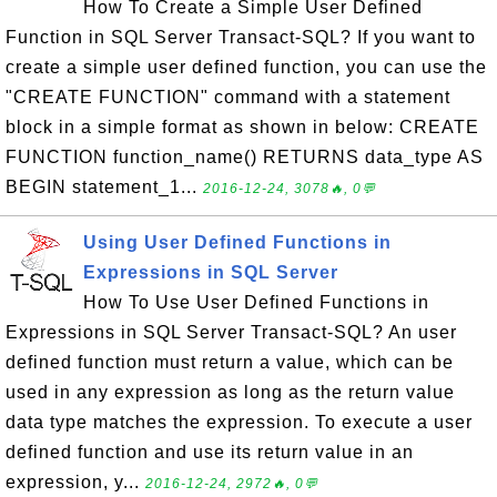
How To Create a Simple User Defined
Function in SQL Server Transact-SQL? If you want to
create a simple user defined function, you can use the
"CREATE FUNCTION" command with a statement
block in a simple format as shown in below: CREATE
FUNCTION function_name() RETURNS data_type AS
BEGIN statement_1...
2016-12-24, 3078🔥, 0💬
Using User Defined Functions in
Expressions in SQL Server
How To Use User Defined Functions in
Expressions in SQL Server Transact-SQL? An user
defined function must return a value, which can be
used in any expression as long as the return value
data type matches the expression. To execute a user
defined function and use its return value in an
expression, y...
2016-12-24, 2972🔥, 0💬