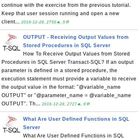
continue with the exercise from the previous tutorial.
Keep that user session running and open a new
client...
2016-12-28, 2750🔥, 0💬
OUTPUT - Receiving Output Values from
Stored Procedures in SQL Server
How To Receive Output Values from Stored
Procedures in SQL Server Transact-SQL? If an output
parameter is defined in a stored procedure, the
execution statement must provide a variable to receive
the output value in the format: "@variable_name
OUTPUT" or "@parameter_name = @variable_name
OUTPUT". Th...
2016-12-28, 2727🔥, 0💬
What Are User Defined Functions in SQL
Server
What Are User Defined Functions in SQL