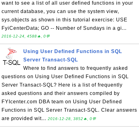
want to see a list of all user defined functions in your
current database, you can use the system view,
sys.objects as shown in this tutorial exercise: USE
FyiCenterData; GO -- Number of Sundays in a gi...
2016-12-24, 4588🔥, 0💬
Using User Defined Functions in SQL
Server Transact-SQL
Where to find answers to frequently asked
questions on Using User Defined Functions in SQL
Server Transact-SQL? Here is a list of frequently
asked questions and their answers compiled by
FYIcenter.com DBA team on Using User Defined
Functions in SQL Server Transact-SQL. Clear answers
are provided wit...
2016-12-28, 3852🔥, 0💬