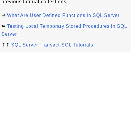
previous tutorial collections.
⇒
What Are User Defined Functions in SQL Server
⇐
Testing Local Temporary Stored Procedures in SQL
Server
⇑⇑
SQL Server Transact-SQL Tutorials