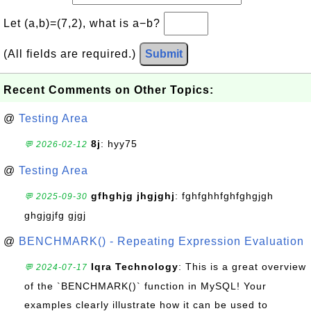
Let (a,b)=(7,2), what is a−b?
(All fields are required.)
Submit
Recent Comments on Other Topics:
@
Testing Area
8j
: hyy75
💬 2026-02-12
@
Testing Area
gfhghjg jhgjghj
: fghfghhfghfghgjgh
💬 2025-09-30
ghgjgjfg gjgj
@
BENCHMARK() - Repeating Expression Evaluation
Iqra Technology
: This is a great overview
💬 2024-07-17
of the `BENCHMARK()` function in MySQL! Your
examples clearly illustrate how it can be used to