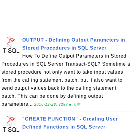
OUTPUT - Defining Output Parameters in
Stored Procedures in SQL Server
How To Define Output Parameters in Stored
Procedures in SQL Server Transact-SQL? Sometime a
stored procedure not only want to take input values
from the calling statement batch, but it also want to
send output values back to the calling statement
batch. This can be done by defining output
parameters...
2016-12-28, 3287🔥, 0💬
"CREATE FUNCTION" - Creating User
Defined Functions in SQL Server