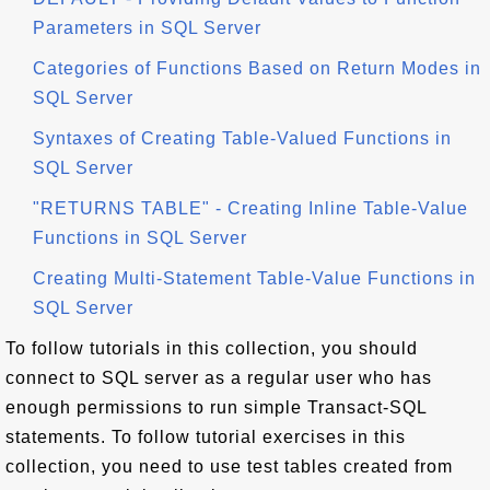
Parameters in SQL Server
Categories of Functions Based on Return Modes in
SQL Server
Syntaxes of Creating Table-Valued Functions in
SQL Server
"RETURNS TABLE" - Creating Inline Table-Value
Functions in SQL Server
Creating Multi-Statement Table-Value Functions in
SQL Server
To follow tutorials in this collection, you should
connect to SQL server as a regular user who has
enough permissions to run simple Transact-SQL
statements. To follow tutorial exercises in this
collection, you need to use test tables created from