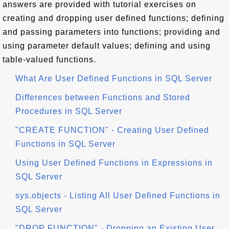
answers are provided with tutorial exercises on
creating and dropping user defined functions; defining
and passing parameters into functions; providing and
using parameter default values; defining and using
table-valued functions.
What Are User Defined Functions in SQL Server
Differences between Functions and Stored
Procedures in SQL Server
"CREATE FUNCTION" - Creating User Defined
Functions in SQL Server
Using User Defined Functions in Expressions in
SQL Server
sys.objects - Listing All User Defined Functions in
SQL Server
"DROP FUNCTION" - Dropping an Existing User