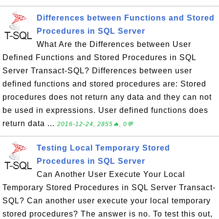
Differences between Functions and Stored
Procedures in SQL Server
What Are the Differences between User
Defined Functions and Stored Procedures in SQL
Server Transact-SQL? Differences between user
defined functions and stored procedures are: Stored
procedures does not return any data and they can not
be used in expressions. User defined functions does
return data ...
2016-12-24, 2855🔥, 0💬
Testing Local Temporary Stored
Procedures in SQL Server
Can Another User Execute Your Local
Temporary Stored Procedures in SQL Server Transact-
SQL? Can another user execute your local temporary
stored procedures? The answer is no. To test this out,