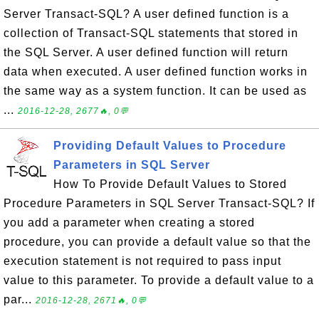
Server Transact-SQL? A user defined function is a
collection of Transact-SQL statements that stored in
the SQL Server. A user defined function will return
data when executed. A user defined function works in
the same way as a system function. It can be used as
...
2016-12-28, 2677🔥, 0💬
Providing Default Values to Procedure
Parameters in SQL Server
How To Provide Default Values to Stored
Procedure Parameters in SQL Server Transact-SQL? If
you add a parameter when creating a stored
procedure, you can provide a default value so that the
execution statement is not required to pass input
value to this parameter. To provide a default value to a
par...
2016-12-28, 2671🔥, 0💬