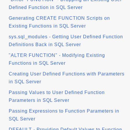
Defined Function in SQL Server
Generating CREATE FUNCTION Scripts on
Existing Functions in SQL Server
sys.sql_modules - Getting User Defined Function
Definitions Back in SQL Server
"ALTER FUNCTION" - Modifying Existing
Functions in SQL Server
Creating User Defined Functions with Parameters
in SQL Server
Passing Values to User Defined Function
Parameters in SQL Server
Passing Expressions to Function Parameters in
SQL Server
DEFAULT - Providing Default Values to Function