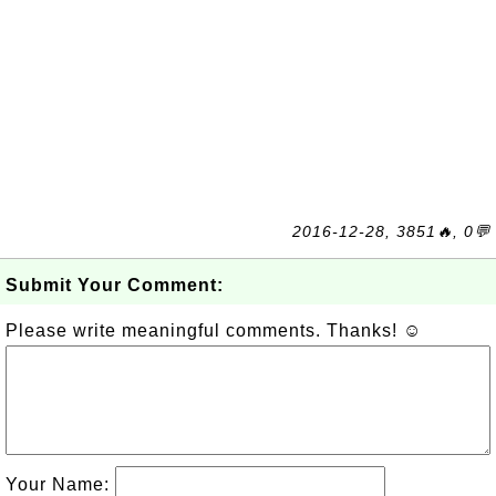
2016-12-28, 3851🔥, 0💬
Submit Your Comment:
Please write meaningful comments. Thanks! ☺
Your Name: