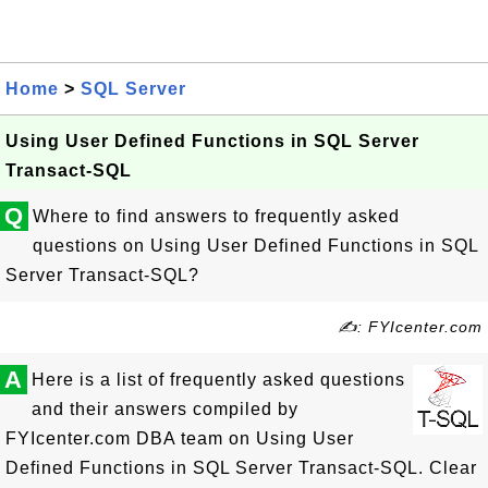
Home
>
SQL Server
Using User Defined Functions in SQL Server
Transact-SQL
Q
Where to find answers to frequently asked
questions on Using User Defined Functions in SQL
Server Transact-SQL?
✍: FYIcenter.com
A
Here is a list of frequently asked questions
and their answers compiled by
FYIcenter.com DBA team on Using User
Defined Functions in SQL Server Transact-SQL. Clear