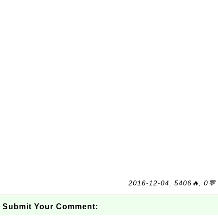
2016-12-04, 5406🔥, 0💬
Submit Your Comment: