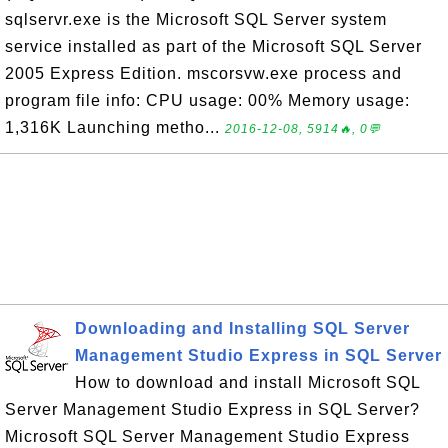
sqlservr.exe is the Microsoft SQL Server system
service installed as part of the Microsoft SQL Server
2005 Express Edition. mscorsvw.exe process and
program file info: CPU usage: 00% Memory usage:
1,316K Launching metho...
2016-12-08, 5914🔥, 0💬
Downloading and Installing SQL Server
Management Studio Express in SQL Server
How to download and install Microsoft SQL
Server Management Studio Express in SQL Server?
Microsoft SQL Server Management Studio Express