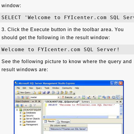
window:
3. Click the Execute button in the toolbar area. You
should get the following in the result window:
See the following picture to know where the query and
result windows are: