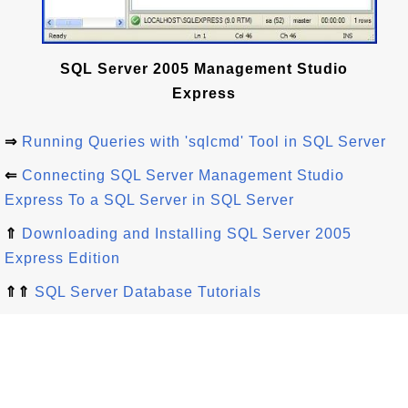
SQL Server 2005 Management Studio
Express
⇒
Running Queries with 'sqlcmd' Tool in SQL Server
⇐
Connecting SQL Server Management Studio
Express To a SQL Server in SQL Server
⇑
Downloading and Installing SQL Server 2005
Express Edition
⇑⇑
SQL Server Database Tutorials