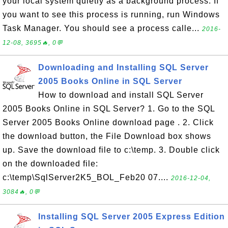
your local system quietly as a background process. If
you want to see this process is running, run Windows
Task Manager. You should see a process calle...
2016-
12-08, 3695🔥, 0💬
Downloading and Installing SQL Server
2005 Books Online in SQL Server
How to download and install SQL Server
2005 Books Online in SQL Server? 1. Go to the SQL
Server 2005 Books Online download page . 2. Click
the download button, the File Download box shows
up. Save the download file to c:\temp. 3. Double click
on the downloaded file:
c:\temp\SqlServer2K5_BOL_Feb20 07....
2016-12-04,
3084🔥, 0💬
Installing SQL Server 2005 Express Edition