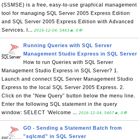
(SSMSE) is a free, easy-to-use graphical management
tool for managing SQL Server 2005 Express Edition
and SQL Server 2005 Express Edition with Advanced
Services. I...
2016-12-04, 5463🔥, 0💬
Running Queries with SQL Server
Management Studio Express in SQL Server
How to run Queries with SQL Server
Management Studio Express in SQL Server? 1.
Launch and connect SQL Server Management Studio
Express to the local SQL Server 2005 Express. 2.
Click on the "New Query" button below the menu line.
Enter the following SQL statement in the query
window: SELECT 'Welcome ...
2016-12-04, 5407🔥, 0💬
GO - Sending a Statement Batch from
"sqlcmd" in SQL Server