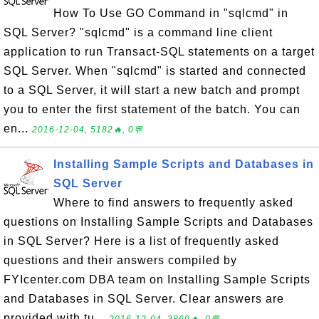
How To Use GO Command in "sqlcmd" in
SQL Server? "sqlcmd" is a command line client
application to run Transact-SQL statements on a target
SQL Server. When "sqlcmd" is started and connected
to a SQL Server, it will start a new batch and prompt
you to enter the first statement of the batch. You can
en...
2016-12-04, 5182🔥, 0💬
Installing Sample Scripts and Databases in
SQL Server
Where to find answers to frequently asked
questions on Installing Sample Scripts and Databases
in SQL Server? Here is a list of frequently asked
questions and their answers compiled by
FYIcenter.com DBA team on Installing Sample Scripts
and Databases in SQL Server. Clear answers are
provided with tu...
2016-12-04, 3860🔥, 0💬