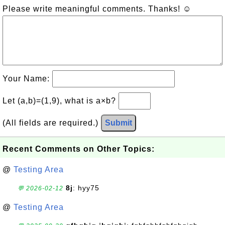
Please write meaningful comments. Thanks! ☺
Your Name:
Let (a,b)=(1,9), what is a×b?
(All fields are required.)
Submit
Recent Comments on Other Topics:
@
Testing Area
8j
: hyy75
💬 2026-02-12
@
Testing Area