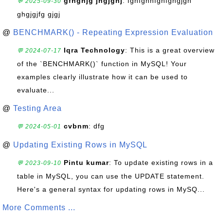
gfhghjg jhgjghj
: fghfghhfghfghgjgh
💬 2025-09-30
ghgjgjfg gjgj
@
BENCHMARK() - Repeating Expression Evaluation
Iqra Technology
: This is a great overview
💬 2024-07-17
of the `BENCHMARK()` function in MySQL! Your
examples clearly illustrate how it can be used to
evaluate...
@
Testing Area
cvbnm
: dfg
💬 2024-05-01
@
Updating Existing Rows in MySQL
Pintu kumar
: To update existing rows in a
💬 2023-09-10
table in MySQL, you can use the UPDATE statement.
Here's a general syntax for updating rows in MySQ...
More Comments ...