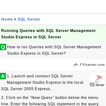
Home
>
SQL Server
Running Queries with SQL Server Management
Studio Express in SQL Server
Q
How to run Queries with SQL Server Management
Studio Express in SQL Server?
✍: FYIcenter.com
A
1. Launch and connect SQL Server
Management Studio Express to the local
SQL Server 2005 Express.
2. Click on the "New Query" button below the menu
line. Enter the following SQL statement in the query