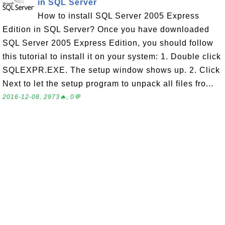
in SQL Server
How to install SQL Server 2005 Express
Edition in SQL Server? Once you have downloaded
SQL Server 2005 Express Edition, you should follow
this tutorial to install it on your system: 1. Double click
SQLEXPR.EXE. The setup window shows up. 2. Click
Next to let the setup program to unpack all files fro...
2016-12-08, 2973🔥, 0💬