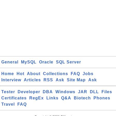
General
MySQL
Oracle
SQL Server
Home
Hot
About
Collections
FAQ
Jobs
Interview
Articles
RSS
Ask
Site Map
Ask
Tester
Developer
DBA
Windows
JAR
DLL
Files
Certificates
RegEx
Links
Q&A
Biotech
Phones
Travel
FAQ