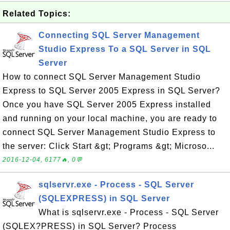
Related Topics:
Connecting SQL Server Management
Studio Express To a SQL Server in SQL
Server
How to connect SQL Server Management Studio
Express to SQL Server 2005 Express in SQL Server?
Once you have SQL Server 2005 Express installed
and running on your local machine, you are ready to
connect SQL Server Management Studio Express to
the server: Click Start &gt; Programs &gt; Microso...
2016-12-04, 6177🔥, 0💬
sqlservr.exe - Process - SQL Server
(SQLEXPRESS) in SQL Server
What is sqlservr.exe - Process - SQL Server
(SQLEX?PRESS) in SQL Server? Process