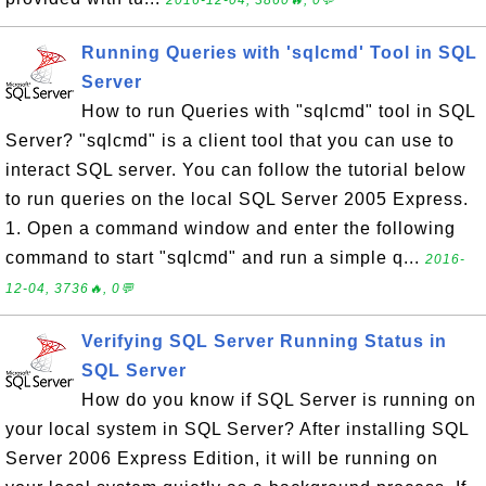
Running Queries with 'sqlcmd' Tool in SQL
Server
How to run Queries with "sqlcmd" tool in SQL
Server? "sqlcmd" is a client tool that you can use to
interact SQL server. You can follow the tutorial below
to run queries on the local SQL Server 2005 Express.
1. Open a command window and enter the following
command to start "sqlcmd" and run a simple q...
2016-
12-04, 3736🔥, 0💬
Verifying SQL Server Running Status in
SQL Server
How do you know if SQL Server is running on
your local system in SQL Server? After installing SQL
Server 2006 Express Edition, it will be running on