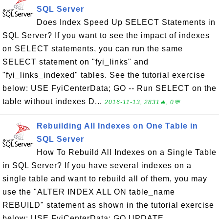
SQL Server
Does Index Speed Up SELECT Statements in
SQL Server? If you want to see the impact of indexes
on SELECT statements, you can run the same
SELECT statement on "fyi_links" and
"fyi_links_indexed" tables. See the tutorial exercise
below: USE FyiCenterData; GO -- Run SELECT on the
table without indexes D...
2016-11-13, 2831🔥, 0💬
Rebuilding All Indexes on One Table in
SQL Server
How To Rebuild All Indexes on a Single Table
in SQL Server? If you have several indexes on a
single table and want to rebuild all of them, you may
use the "ALTER INDEX ALL ON table_name
REBUILD" statement as shown in the tutorial exercise
below: USE FyiCenterData; GO UPDATE