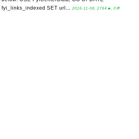
fyi_links_indexed SET url...
2016-11-08, 2764🔥, 0💬