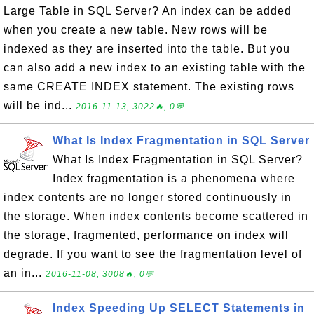
Large Table in SQL Server? An index can be added
when you create a new table. New rows will be
indexed as they are inserted into the table. But you
can also add a new index to an existing table with the
same CREATE INDEX statement. The existing rows
will be ind...
2016-11-13, 3022🔥, 0💬
What Is Index Fragmentation in SQL Server
What Is Index Fragmentation in SQL Server?
Index fragmentation is a phenomena where
index contents are no longer stored continuously in
the storage. When index contents become scattered in
the storage, fragmented, performance on index will
degrade. If you want to see the fragmentation level of
an in...
2016-11-08, 3008🔥, 0💬
Index Speeding Up SELECT Statements in