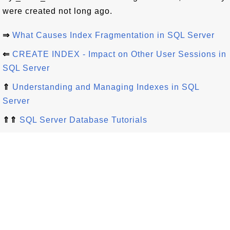
were created not long ago.
⇒
What Causes Index Fragmentation in SQL Server
⇐
CREATE INDEX - Impact on Other User Sessions in
SQL Server
⇑
Understanding and Managing Indexes in SQL
Server
⇑⇑
SQL Server Database Tutorials