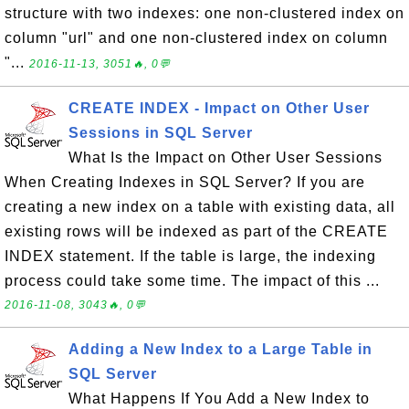
structure with two indexes: one non-clustered index on
column "url" and one non-clustered index on column
"...
2016-11-13, 3051🔥, 0💬
CREATE INDEX - Impact on Other User
Sessions in SQL Server
What Is the Impact on Other User Sessions
When Creating Indexes in SQL Server? If you are
creating a new index on a table with existing data, all
existing rows will be indexed as part of the CREATE
INDEX statement. If the table is large, the indexing
process could take some time. The impact of this ...
2016-11-08, 3043🔥, 0💬
Adding a New Index to a Large Table in
SQL Server
What Happens If You Add a New Index to