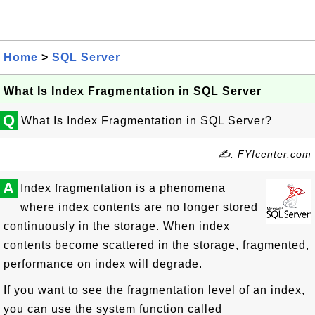
Home
>
SQL Server
What Is Index Fragmentation in SQL Server
Q
What Is Index Fragmentation in SQL Server?
✍: FYIcenter.com
A
Index fragmentation is a phenomena
where index contents are no longer stored
continuously in the storage. When index
contents become scattered in the storage, fragmented,
performance on index will degrade.
If you want to see the fragmentation level of an index,
you can use the system function called