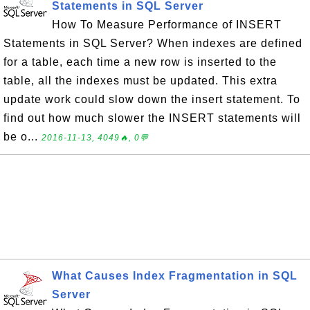
Statements in SQL Server
How To Measure Performance of INSERT
Statements in SQL Server? When indexes are defined
for a table, each time a new row is inserted to the
table, all the indexes must be updated. This extra
update work could slow down the insert statement. To
find out how much slower the INSERT statements will
be o...
2016-11-13, 4049🔥, 0💬
What Causes Index Fragmentation in SQL
Server