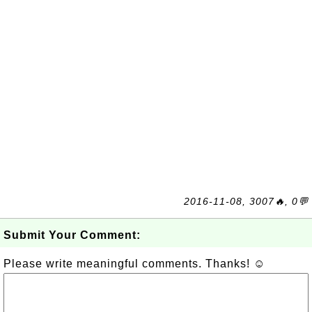
2016-11-08, 3007🔥, 0💬
Submit Your Comment:
Please write meaningful comments. Thanks! ☺