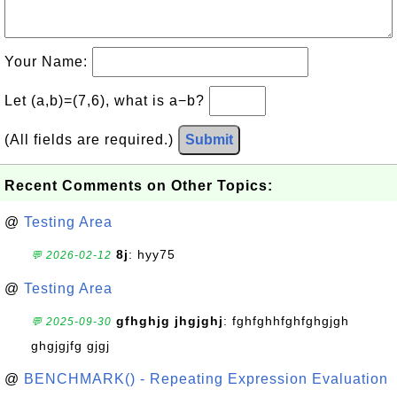
Your Name:
Let (a,b)=(7,6), what is a−b?
(All fields are required.)
Submit
Recent Comments on Other Topics:
@
Testing Area
8j
: hyy75
💬 2026-02-12
@
Testing Area
gfhghjg jhgjghj
: fghfghhfghfghgjgh
💬 2025-09-30
ghgjgjfg gjgj
@
BENCHMARK() - Repeating Expression Evaluation