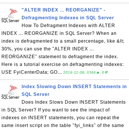
"ALTER INDEX ... REORGANIZE" -
Defragmenting Indexes in SQL Server
How To Defragment Indexes with ALTER
INDEX ... REORGANIZE in SQL Server? When an
index is defragmented to a small percentage, like &lt;
30%, you can use the "ALTER INDEX ...
REORGANIZE" statement to defragment the index.
Here is a tutorial exercise on defragmenting indexes:
USE FyiCenterData; GO...
2016-11-08, 3366🔥, 0💬
Index Slowing Down INSERT Statements in
SQL Server
Does Index Slows Down INSERT Statements
in SQL Server? If you want to see the impact of
indexes on INSERT statements, you can repeat the
same insert script on the table "fyi_links" of the same