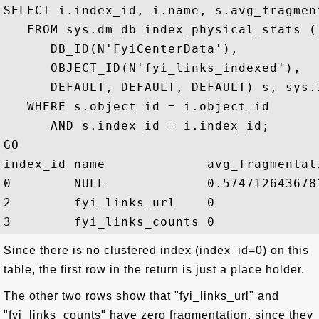
SELECT i.index_id, i.name, s.avg_fragmen
   FROM sys.dm_db_index_physical_stats (

      DB_ID(N'FyiCenterData'), 

      OBJECT_ID(N'fyi_links_indexed'),

      DEFAULT, DEFAULT, DEFAULT) s, sys.i
   WHERE s.object_id = i.object_id

      AND s.index_id = i.index_id;

GO

index_id name             avg_fragmentati
0        NULL             0.5747126436781
2        fyi_links_url    0

Since there is no clustered index (index_id=0) on this
table, the first row in the return is just a place holder.
The other two rows show that "fyi_links_url" and
"fyi_links_counts" have zero fragmentation, since they