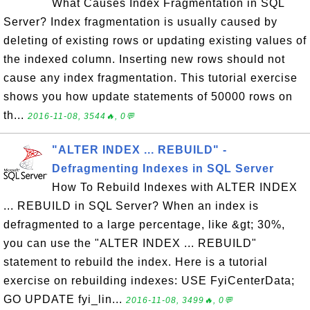
What Causes Index Fragmentation in SQL
Server? Index fragmentation is usually caused by
deleting of existing rows or updating existing values of
the indexed column. Inserting new rows should not
cause any index fragmentation. This tutorial exercise
shows you how update statements of 50000 rows on
th...
2016-11-08, 3544🔥, 0💬
"ALTER INDEX ... REBUILD" -
Defragmenting Indexes in SQL Server
How To Rebuild Indexes with ALTER INDEX
... REBUILD in SQL Server? When an index is
defragmented to a large percentage, like &gt; 30%,
you can use the "ALTER INDEX ... REBUILD"
statement to rebuild the index. Here is a tutorial
exercise on rebuilding indexes: USE FyiCenterData;
GO UPDATE fyi_lin...
2016-11-08, 3499🔥, 0💬