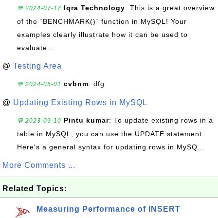
Iqra Technology
: This is a great overview
💬 2024-07-17
of the `BENCHMARK()` function in MySQL! Your
examples clearly illustrate how it can be used to
evaluate...
@
Testing Area
cvbnm
: dfg
💬 2024-05-01
@
Updating Existing Rows in MySQL
Pintu kumar
: To update existing rows in a
💬 2023-09-10
table in MySQL, you can use the UPDATE statement.
Here's a general syntax for updating rows in MySQ...
More Comments ...
Related Topics:
Measuring Performance of INSERT