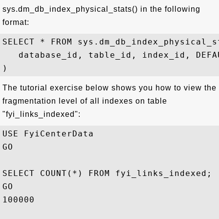
sys.dm_db_index_physical_stats() in the following
format:
SELECT * FROM sys.dm_db_index_physical_st
   database_id, table_id, index_id, DEFAU
The tutorial exercise below shows you how to view the
fragmentation level of all indexes on table
"fyi_links_indexed":
USE FyiCenterData

GO

SELECT COUNT(*) FROM fyi_links_indexed;

GO

100000
