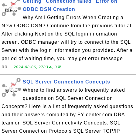
Getting "Connection failed" Error on
ODBC DSN Creation
Why Am I Getting Errors When Creating a
New ODBC DSN? Continue from the previous tutorial.
After clicking Next on the SQL login information
screen, ODBC manager will try to connect to the SQL
Server with the login information you provided. After a
period of waiting time, you may get error message
bo...
2024-08-06, 2783🔥, 0💬
SQL Server Connection Concepts
Where to find answers to frequently asked
questions on SQL Server Connection
Concepts? Here is a list of frequently asked questions
and their answers compiled by FYIcenter.com DBA
team on SQL Server Connectivity Concepts. SQL
Server Connection Protocols SQL Server TCP/IP