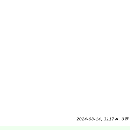
2024-08-14, 3117🔥, 0💬