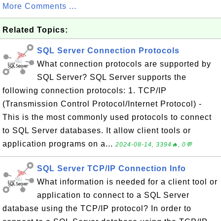
More Comments ...
Related Topics:
SQL Server Connection Protocols
What connection protocols are supported by
SQL Server? SQL Server supports the
following connection protocols: 1. TCP/IP
(Transmission Control Protocol/Internet Protocol) -
This is the most commonly used protocols to connect
to SQL Server databases. It allow client tools or
application programs on a...
2024-08-14, 3394🔥, 0💬
SQL Server TCP/IP Connection Info
What information is needed for a client tool or
application to connect to a SQL Server
database using the TCP/IP protocol? In order to