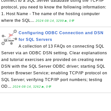
connect to a SQL Server database using the TCP/IP
protocol, you need to know the following information:
1. Host Name - The name of the hosting computer
where the SQL...
2024-08-14, 3299🔥, 0💬
Configuring ODBC Connection and DSN
for SQL Servers
A collection of 13 FAQs on connecting SQL
Server via an ODBC DSN setting. Clear explanations
and tutorial exercises are provided on creating new
DSN with the SQL Server ODBC driver; starting SQL
Server Browser Service; enabling TCP/IP protocol on
SQL Server; verifying TCP/IP port numbers; testing
OD...
2024-08-14, 3262🔥, 0💬