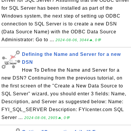
Driver for SQL Server? Assuming that the ODBC driver
for SQL Server has been installed as part of the
Windows system, the next step of setting up ODBC
connection to SQL Server is to create a new DSN
(Data Source Name) with the ODBC Data Source
Administrator: Go to ...
2024-08-06, 3044🔥, 0💬
Defining the Name and Server for a new
DSN
How To Define the Name and Server for a
new DSN? Continuing from the previous tutorial, on
the first screen of the "Create a New Data Source to
SQL Server" wizard, you should enter 3 fields: Name,
Description, and Server as suggested below: Name:
FYI_SQL_SERVER Description: FYIcenter.com SQL
Server ...
2024-08-06, 2905🔥, 0💬