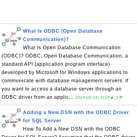
What Is ODBC (Open Database
Communication)?
What Is Open Database Communication
(ODBC)? ODBC, Open Database Communication, a
standard API (application program interface)
developed by Microsoft for Windows applications to
communicate with database management servers. If
you want to access a database server through an
ODBC driver from an applic...
2024-08-14, 3118🔥, 0💬
Adding a New DSN with the ODBC Driver
for SQL Server
How To Add a New DSN with the ODBC