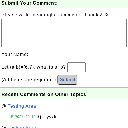
Submit Your Comment:
Please write meaningful comments. Thanks! ☺
Your Name:
Let (a,b)=(6,7), what is a+b?
(All fields are required.)
Submit
Recent Comments on Other Topics:
@
Testing Area
8j
: hyy75
💬 2026-02-12
@
Testing Area