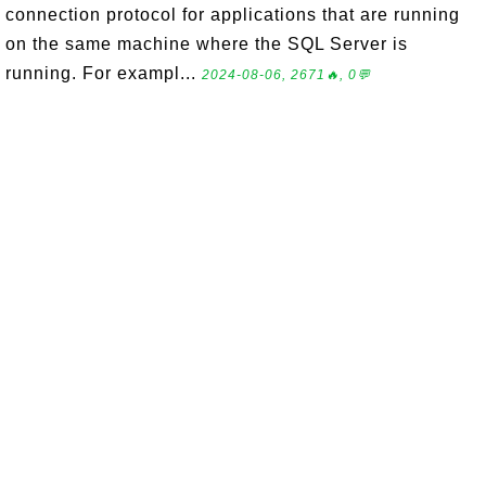
connection protocol for applications that are running
on the same machine where the SQL Server is
running. For exampl...
2024-08-06, 2671🔥, 0💬