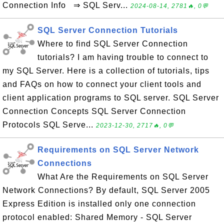
Connection Info ⇒ SQL Serv...
2024-08-14, 2781🔥, 0💬
SQL Server Connection Tutorials
Where to find SQL Server Connection
tutorials? I am having trouble to connect to
my SQL Server. Here is a collection of tutorials, tips
and FAQs on how to connect your client tools and
client application programs to SQL server. SQL Server
Connection Concepts SQL Server Connection
Protocols SQL Serve...
2023-12-30, 2717🔥, 0💬
Requirements on SQL Server Network
Connections
What Are the Requirements on SQL Server
Network Connections? By default, SQL Server 2005
Express Edition is installed only one connection
protocol enabled: Shared Memory - SQL Server