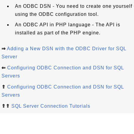
An ODBC DSN - You need to create one yourself
using the ODBC configuration tool.
An ODBC API in PHP language - The API is
installed as part of the PHP engine.
⇒
Adding a New DSN with the ODBC Driver for SQL
Server
⇐
Configuring ODBC Connection and DSN for SQL
Servers
⇑
Configuring ODBC Connection and DSN for SQL
Servers
⇑⇑
SQL Server Connection Tutorials