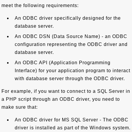
meet the following requirements:
An ODBC driver specifically designed for the
database server.
An ODBC DSN (Data Source Name) - an ODBC
configuration representing the ODBC driver and
database server.
An ODBC API (Application Programming
Interface) for your application program to interact
with database server through the ODBC driver.
For example, if you want to connect to a SQL Server in
a PHP script through an ODBC driver, you need to
make sure that:
An ODBC driver for MS SQL Server - The ODBC
driver is installed as part of the Windows system.