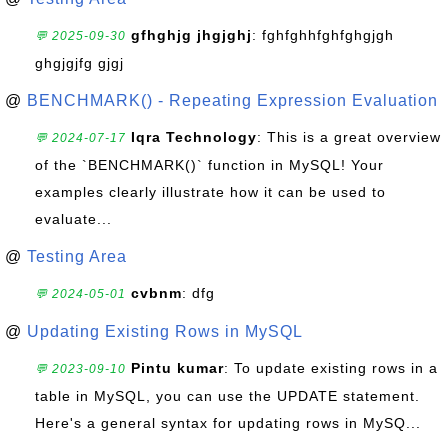
gfhghjg jhgjghj
: fghfghhfghfghgjgh
💬 2025-09-30
ghgjgjfg gjgj
@
BENCHMARK() - Repeating Expression Evaluation
Iqra Technology
: This is a great overview
💬 2024-07-17
of the `BENCHMARK()` function in MySQL! Your
examples clearly illustrate how it can be used to
evaluate...
@
Testing Area
cvbnm
: dfg
💬 2024-05-01
@
Updating Existing Rows in MySQL
Pintu kumar
: To update existing rows in a
💬 2023-09-10
table in MySQL, you can use the UPDATE statement.
Here's a general syntax for updating rows in MySQ...