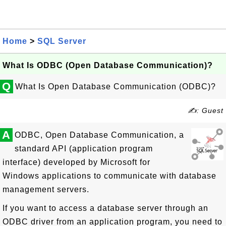
Home
>
SQL Server
What Is ODBC (Open Database Communication)?
Q
What Is Open Database Communication (ODBC)?
✍: Guest
A
ODBC, Open Database Communication, a
standard API (application program
interface) developed by Microsoft for
Windows applications to communicate with database
management servers.
If you want to access a database server through an
ODBC driver from an application program, you need to