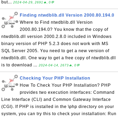
but...
2024-04-29, 2691🔥, 0💬
Finding ntwdblib.dll Version 2000.80.194.0
Where to Find ntwdblib.dll Version
2000.80.194.0? You know that the copy of
ntwdblib.dll version 2000.2.8.0 included in Windows
binary version of PHP 5.2.3 does not work with MS
SQL Server 2005. You need to get a new version of
ntwdblib.dll. One way to get a free copy of ntwdblib.dll
is to download ...
2024-04-14, 2673🔥, 0💬
Checking Your PHP Installation
How To Check Your PHP Installation? PHP
provides two execution interfaces: Command
Line Interface (CLI) and Common Gateway Interface
(CGI). If PHP is installed in the \php directory on your
system, you can try this to check your installation: Run