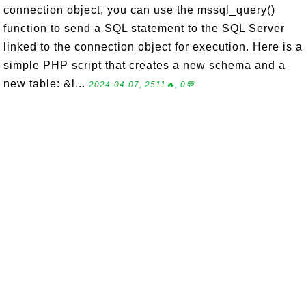
connection object, you can use the mssql_query()
function to send a SQL statement to the SQL Server
linked to the connection object for execution. Here is a
simple PHP script that creates a new schema and a
new table: &l...
2024-04-07, 2511🔥, 0💬