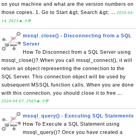
on your machine and what are the version numbers on
those copies. 1. Go to Start &gt; Search &gt; ...
2024-04-
14, 2623🔥, 0💬
mssql_close() - Disconnecting from a SQL
Server
How To Disconnect from a SQL Server using
mssql_close()? When you call mssql_connect(), it will
return an object representing the connection to the
SQL Server. This connection object will be used by
subsequent MSSQL function calls. When you are done
with this connection, you should close it to free ...
2024-04-07, 2565🔥, 0💬
mssql_query() - Executing SQL Statements
How To Execute a SQL Statement using
mssql_query()? Once you have created a