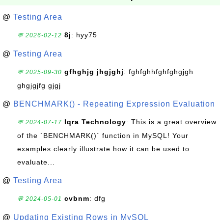
@
Testing Area
8j
: hyy75
💬 2026-02-12
@
Testing Area
gfhghjg jhgjghj
: fghfghhfghfghgjgh
💬 2025-09-30
ghgjgjfg gjgj
@
BENCHMARK() - Repeating Expression Evaluation
Iqra Technology
: This is a great overview
💬 2024-07-17
of the `BENCHMARK()` function in MySQL! Your
examples clearly illustrate how it can be used to
evaluate...
@
Testing Area
cvbnm
: dfg
💬 2024-05-01
@
Updating Existing Rows in MySQL