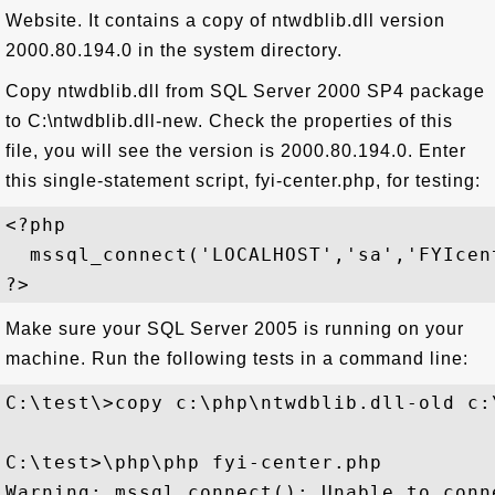
Website. It contains a copy of ntwdblib.dll version
2000.80.194.0 in the system directory.
Copy ntwdblib.dll from SQL Server 2000 SP4 package
to C:\ntwdblib.dll-new. Check the properties of this
file, you will see the version is 2000.80.194.0. Enter
this single-statement script, fyi-center.php, for testing:
<?php

  mssql_connect('LOCALHOST','sa','FYIcent
Make sure your SQL Server 2005 is running on your
machine. Run the following tests in a command line:
C:\test\>copy c:\php\ntwdblib.dll-old c:
C:\test>\php\php fyi-center.php

Warning: mssql_connect(): Unable to conn