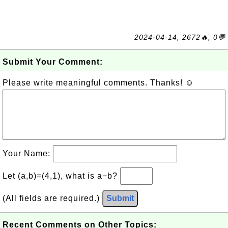
2024-04-14, 2672🔥, 0💬
Submit Your Comment:
Please write meaningful comments. Thanks! ☺
Your Name:
Let (a,b)=(4,1), what is a−b?
(All fields are required.)
Submit
Recent Comments on Other Topics: