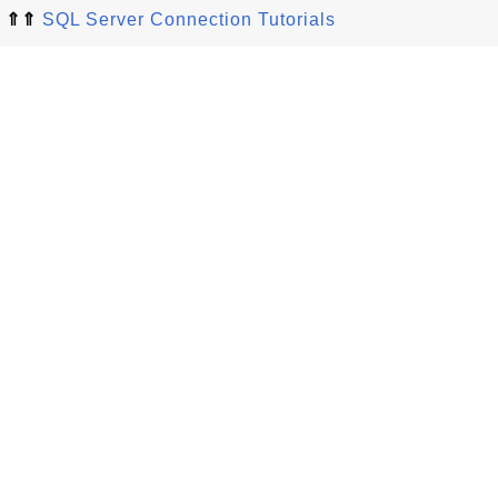
⇑⇑
SQL Server Connection Tutorials