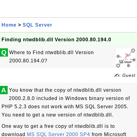
Home
>
SQL Server
Finding ntwdblib.dll Version 2000.80.194.0
Q
Where to Find ntwdblib.dll Version
2000.80.194.0?
✍: Guest
A
You know that the copy of ntwdblib.dll version
2000.2.8.0 included in Windows binary version of
PHP 5.2.3 does not work with MS SQL Server 2005.
You need to get a new version of ntwdblib.dll.
One way to get a free copy of ntwdblib.dll is to
download
MS SQL Server 2000 SP4
from Microsoft