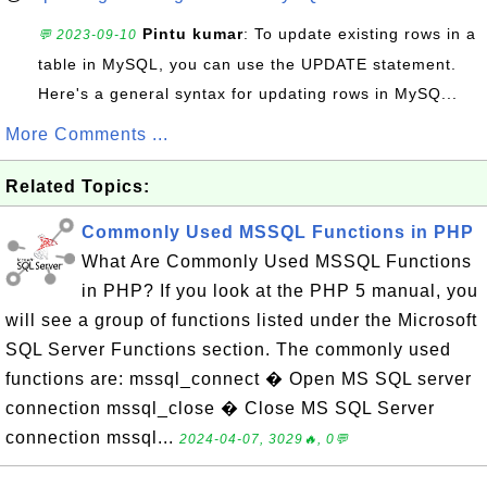
Pintu kumar
: To update existing rows in a
💬 2023-09-10
table in MySQL, you can use the UPDATE statement.
Here's a general syntax for updating rows in MySQ...
More Comments ...
Related Topics:
Commonly Used MSSQL Functions in PHP
What Are Commonly Used MSSQL Functions
in PHP? If you look at the PHP 5 manual, you
will see a group of functions listed under the Microsoft
SQL Server Functions section. The commonly used
functions are: mssql_connect � Open MS SQL server
connection mssql_close � Close MS SQL Server
connection mssql...
2024-04-07, 3029🔥, 0💬