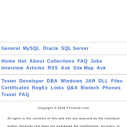
General
MySQL
Oracle
SQL Server
Home
Hot
About
Collections
FAQ
Jobs
Interview
Articles
RSS
Ask
Site Map
Ask
Tester
Developer
DBA
Windows
JAR
DLL
Files
Certificates
RegEx
Links
Q&A
Biotech
Phones
Travel
FAQ
Copyright © 2026 FYIcenter.com
All rights in the contents of this web site are reserved by the individual
author. fyicenter.com does not guarantee the truthfulness, accuracy, or