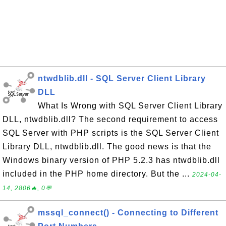
ntwdblib.dll - SQL Server Client Library
DLL
What Is Wrong with SQL Server Client Library
DLL, ntwdblib.dll? The second requirement to access
SQL Server with PHP scripts is the SQL Server Client
Library DLL, ntwdblib.dll. The good news is that the
Windows binary version of PHP 5.2.3 has ntwdblib.dll
included in the PHP home directory. But the ...
2024-04-
14, 2806🔥, 0💬
mssql_connect() - Connecting to Different