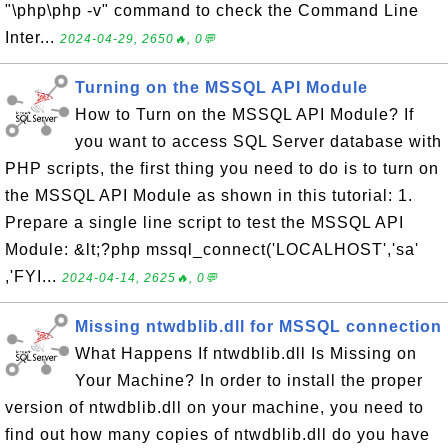
"\php\php -v" command to check the Command Line
Inter...
2024-04-29, 2650🔥, 0💬
Turning on the MSSQL API Module
How to Turn on the MSSQL API Module? If
you want to access SQL Server database with
PHP scripts, the first thing you need to do is to turn on
the MSSQL API Module as shown in this tutorial: 1.
Prepare a single line script to test the MSSQL API
Module: &lt;?php mssql_connect('LOCALHOST','sa'
,'FYI...
2024-04-14, 2625🔥, 0💬
Missing ntwdblib.dll for MSSQL connection
What Happens If ntwdblib.dll Is Missing on
Your Machine? In order to install the proper
version of ntwdblib.dll on your machine, you need to
find out how many copies of ntwdblib.dll do you have