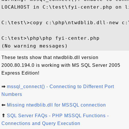
LOCALHOST in C:\test\fyi-center.php on li
C:\test\>copy c:\php\ntwdblib.dll-new c:
C:\test>\php\php fyi-center.php

These tests show that ntwdblib.dll version
2000.80.194.0 is working with MS SQL Server 2005
Express Edition!
⇒
mssql_connect() - Connecting to Different Port
Numbers
⇐
Missing ntwdblib.dll for MSSQL connection
⇑
SQL Server FAQs - PHP MSSQL Functions -
Connections and Query Execution