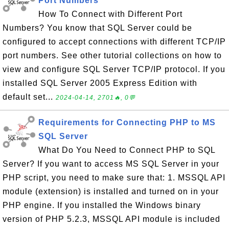
Port Numbers
How To Connect with Different Port
Numbers? You know that SQL Server could be
configured to accept connections with different TCP/IP
port numbers. See other tutorial collections on how to
view and configure SQL Server TCP/IP protocol. If you
installed SQL Server 2005 Express Edition with
default set...
2024-04-14, 2701🔥, 0💬
Requirements for Connecting PHP to MS
SQL Server
What Do You Need to Connect PHP to SQL
Server? If you want to access MS SQL Server in your
PHP script, you need to make sure that: 1. MSSQL API
module (extension) is installed and turned on in your
PHP engine. If you installed the Windows binary
version of PHP 5.2.3, MSSQL API module is included