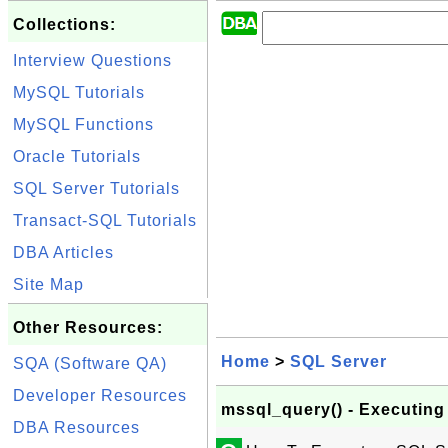
Collections:
Interview Questions
MySQL Tutorials
MySQL Functions
Oracle Tutorials
SQL Server Tutorials
Transact-SQL Tutorials
DBA Articles
Site Map
Other Resources:
Home
>
SQL Server
SQA (Software QA)
Developer Resources
mssql_query() - Executin
DBA Resources