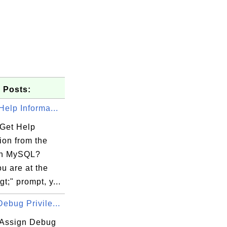
 Posts:
Help Informa...
Get Help
ion from the
in MySQL?
u are at the
t;" prompt, y...
ebug Privile...
Assign Debug