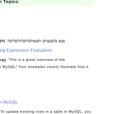
r Topics:
ghj
: fghfghhfghfghgjgh ghgjgjfg gjgj
g Expression Evaluation
ogy
: This is a great overview of the
MySQL! Your examples clearly illustrate how it
in MySQL
 To update existing rows in a table in MySQL, you