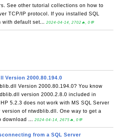
s. See other tutorial collections on how to
er TCP/IP protocol. If you installed SQL
with default set...
2024-04-14, 2702🔥, 0💬
ll Version 2000.80.194.0
blib.dll Version 2000.80.194.0? You know
dblib.dll version 2000.2.8.0 included in
PHP 5.2.3 does not work with MS SQL Server
version of ntwdblib.dll. One way to get a
to download ...
2024-04-14, 2675🔥, 0💬
isconnecting from a SQL Server