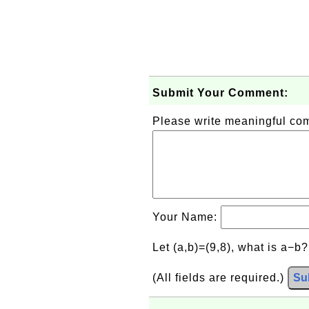
Submit Your Comment:
Please write meaningful c
Your Name:
Let (a,b)=(9,8), what is a−b
(All fields are required.)
Su