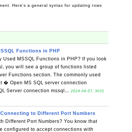
ent. Here's a general syntax for updating rows
SSQL Functions in PHP
 Used MSSQL Functions in PHP? If you look
, you will see a group of functions listed
rver Functions section. The commonly used
ct � Open MS SQL server connection
L Server connection mssql...
2024-04-07, 3031
 Connecting to Different Port Numbers
h Different Port Numbers? You know that
e configured to accept connections with