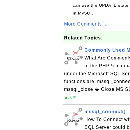
can use the UPDATE statem
in MySQ...
More Comments ...
Related Topics:
Commonly Used M
What Are Commonly
at the PHP 5 manual
under the Microsoft SQL Se
functions are: mssql_conne
mssql_close � Close MS SQ
🔥, 0💬
mssql_connect() -
How To Connect wit
SQL Server could b