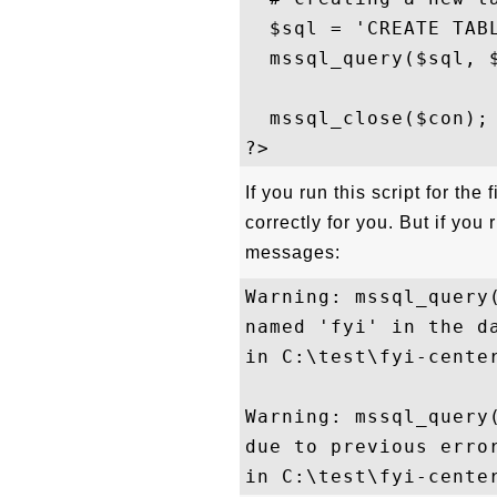
  $sql = 'CREATE TABL
  mssql_query($sql, $
  mssql_close($con); 
If you run this script for the
correctly for you. But if you
messages:
Warning: mssql_query
named 'fyi' in the da
in C:\test\fyi-center
Warning: mssql_query(
due to previous error