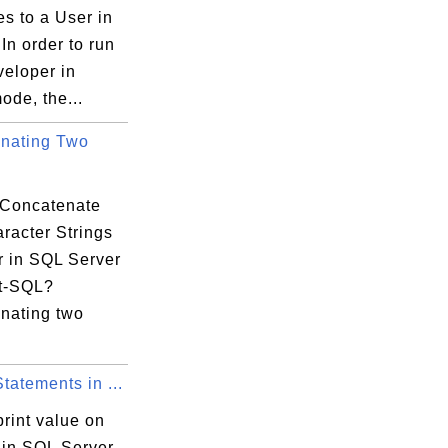
es to a User in
In order to run
eloper in
ode, the...
nating Two
Concatenate
racter Strings
r in SQL Server
t-SQL?
nating two
atements in ...
rint value on
 in SQL Server