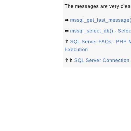
The messages are very clea
⇒
mssql_get_last_message()
⇐
mssql_select_db() - Selec
⇑
SQL Server FAQs - PHP M
Execution
⇑⇑
SQL Server Connection 