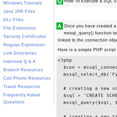
Q
How To Execute a SQL S
Windows Tutorials
Java JAR Files
DLL Files
A
Once you have created a 
File Extensions
mssql_query() function t
Security Certificates
linked to the connection obje
Regular Expression
Here is a simple PHP script
Link Directories
<?php

Interview Q & A
  $con = mssql_connec
Biotech Resources
  mssql_select_db('Fy
Cell Phone Resources
Travel Resources
  # creating a new sc
Frequently Asked
  $sql = 'CREATE SCHE
Questions
  mssql_query($sql, $
  # creating a new ta