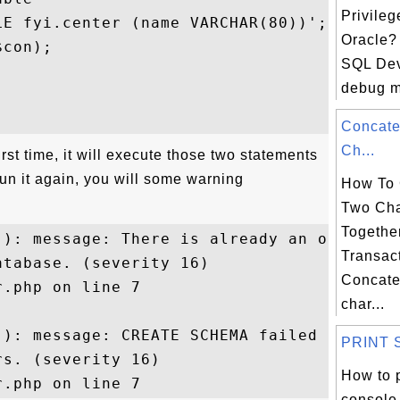
Privileg
E fyi.center (name VARCHAR(80))';

Oracle? 
con);

SQL Dev
debug m


Concate
Ch...
 first time, it will execute those two statements
 run it again, you will some warning
How To 
Two Cha
Togethe
(): message: There is already an object 

Transac
tabase. (severity 16) 

Concate
.php on line 7

char...
): message: CREATE SCHEMA failed 

PRINT St
s. (severity 16) 

How to p
console