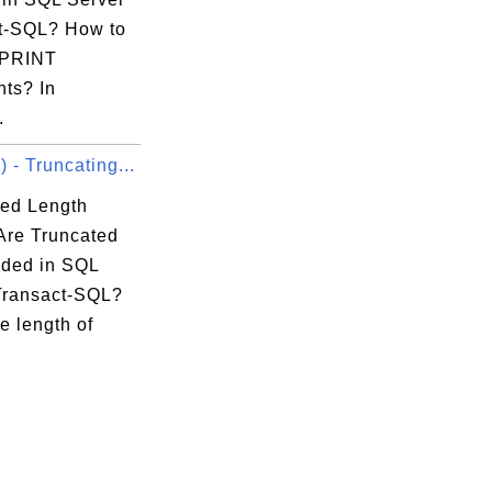
t-SQL? How to
 PRINT
nts? In
.
- Truncating...
ed Length
 Are Truncated
ded in SQL
Transact-SQL?
e length of