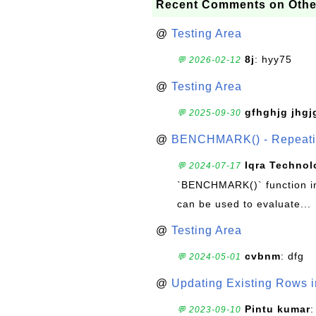
Recent Comments on Othe
@
Testing Area
8j
: hyy75
💬 2026-02-12
@
Testing Area
gfhghjg jhgj
💬 2025-09-30
@
BENCHMARK() - Repeatin
Iqra Technol
💬 2024-07-17
`BENCHMARK()` function in 
can be used to evaluate...
@
Testing Area
cvbnm
: dfg
💬 2024-05-01
@
Updating Existing Rows 
Pintu kumar
:
💬 2023-09-10