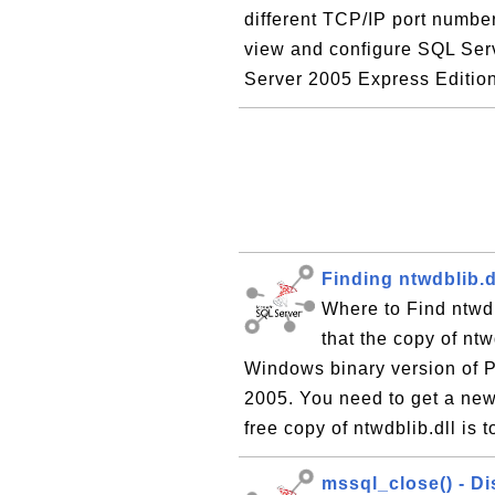
different TCP/IP port number
view and configure SQL Serv
Server 2005 Express Edition 
Finding ntwdblib.d
Where to Find ntwd
that the copy of ntw
Windows binary version of 
2005. You need to get a new 
free copy of ntwdblib.dll is 
mssql_close() - D