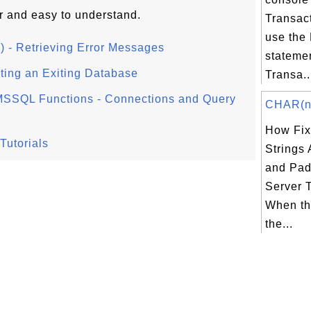
r and easy to understand.
Transac
use the
 - Retrieving Error Messages
stateme
ting an Exiting Database
Transa..
SSQL Functions - Connections and Query
CHAR(n) 
How Fix
Tutorials
Strings
and Pad
Server 
When th
the...