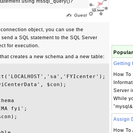
tatement using mssql_query()?
✍: Guest
connection object, you can use the
o send a SQL statement to the SQL Server
ct for execution.
Popular
 that creates a new schema and a new table:
Getting 
How To 
t('LOCALHOST','sa','FYIcenter');

Informat
iCenterData', $con);

Server 
While yo
hema

"mysql&g
MA fyi';

con);

Assign D
How To 
ble
