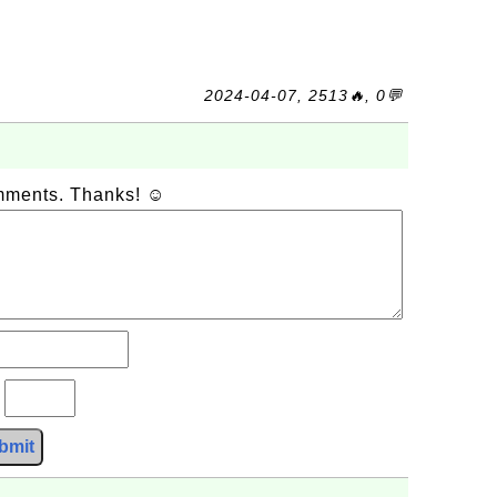
2024-04-07, 2513🔥, 0💬
omments. Thanks! ☺
?
bmit