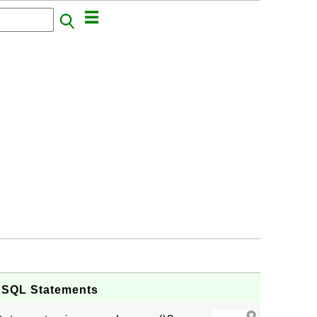
g SQL Statements